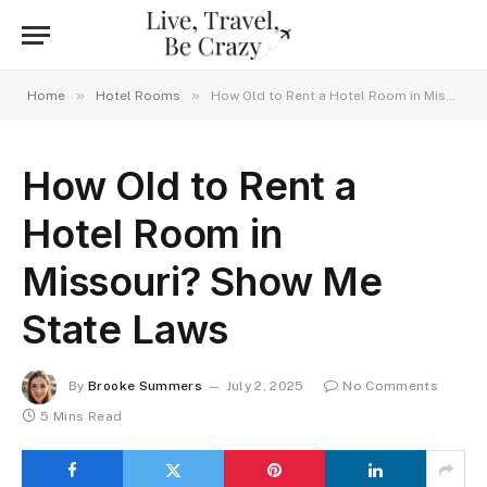
»
»
Home
Hotel Rooms
How Old to Rent a Hotel Room in Missouri? Show Me State Laws
How Old to Rent a
Hotel Room in
Missouri? Show Me
State Laws
By
Brooke Summers
July 2, 2025
No Comments
5 Mins Read