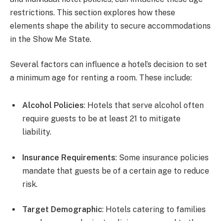
restrictions. This section explores how these
elements shape the ability to secure accommodations
in the Show Me State.
Several factors can influence a hotel’s decision to set
a minimum age for renting a room. These include:
Alcohol Policies
: Hotels that serve alcohol often
require guests to be at least 21 to mitigate
liability.
Insurance Requirements
: Some insurance policies
mandate that guests be of a certain age to reduce
risk.
Target Demographic
: Hotels catering to families