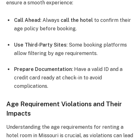
ensure a smooth experience:
Call Ahead
: Always
call the hotel
to confirm their
age policy before booking.
Use Third-Party Sites
: Some booking platforms
allow filtering by age requirements.
Prepare Documentation
: Have a valid ID and a
credit card ready at check-in to avoid
complications.
Age Requirement Violations and Their
Impacts
Understanding the age requirements for renting a
hotel room in Missouri is crucial, as violations can lead