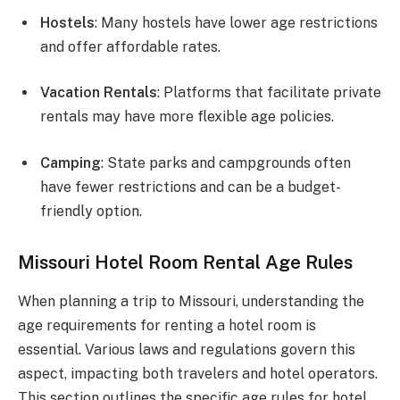
Hostels
: Many hostels have lower age restrictions
and offer affordable rates.
Vacation Rentals
: Platforms that facilitate private
rentals may have more flexible age policies.
Camping
: State parks and campgrounds often
have fewer restrictions and can be a budget-
friendly option.
Missouri Hotel Room Rental Age Rules
When planning a trip to Missouri, understanding the
age requirements for renting a hotel room is
essential. Various laws and regulations govern this
aspect, impacting both travelers and hotel operators.
This section outlines the specific age rules for hotel