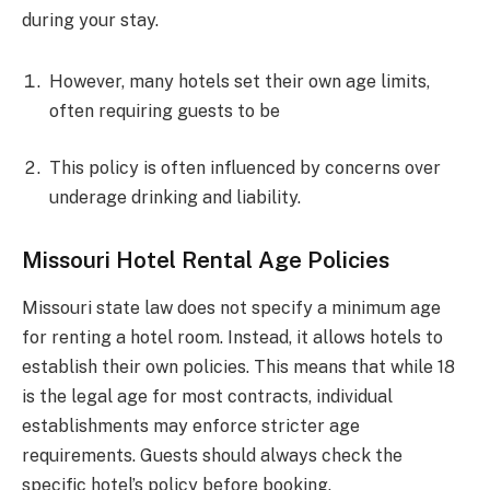
during your stay.
However, many hotels set their own age limits,
often requiring guests to be
This policy is often influenced by concerns over
underage drinking and liability.
Missouri Hotel Rental Age Policies
Missouri state law does not specify a minimum age
for renting a hotel room. Instead, it allows hotels to
establish their own policies. This means that while 18
is the legal age for most contracts, individual
establishments may enforce stricter age
requirements. Guests should always check the
specific hotel’s policy before booking.