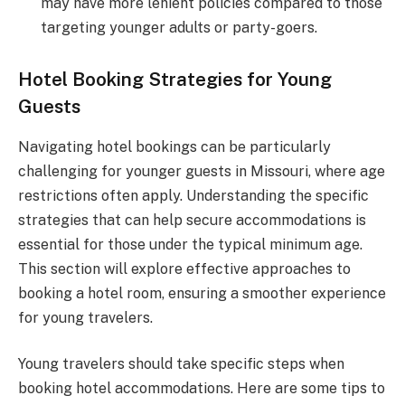
may have more lenient policies compared to those
targeting younger adults or party-goers.
Hotel Booking Strategies for Young
Guests
Navigating hotel bookings can be particularly
challenging for younger guests in Missouri, where age
restrictions often apply. Understanding the specific
strategies that can help secure accommodations is
essential for those under the typical minimum age.
This section will explore effective approaches to
booking a hotel room, ensuring a smoother experience
for young travelers.
Young travelers should take specific steps when
booking hotel accommodations. Here are some tips to