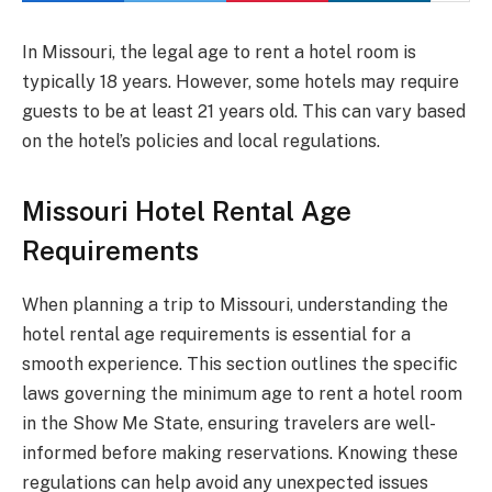
In Missouri, the legal age to rent a hotel room is
typically 18 years. However, some hotels may require
guests to be at least 21 years old. This can vary based
on the hotel’s policies and local regulations.
Missouri Hotel Rental Age
Requirements
When planning a trip to Missouri, understanding the
hotel rental age requirements is essential for a
smooth experience. This section outlines the specific
laws governing the minimum age to rent a hotel room
in the Show Me State, ensuring travelers are well-
informed before making reservations. Knowing these
regulations can help avoid any unexpected issues