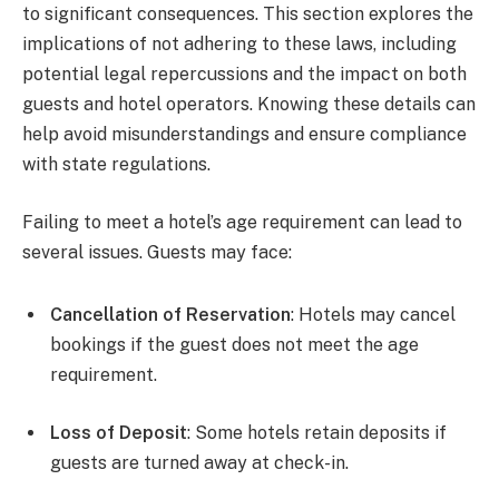
to significant consequences. This section explores the
implications of not adhering to these laws, including
potential legal repercussions and the impact on both
guests and hotel operators. Knowing these details can
help avoid misunderstandings and ensure compliance
with state regulations.
Failing to meet a hotel’s age requirement can lead to
several issues. Guests may face:
Cancellation of Reservation
: Hotels may cancel
bookings if the guest does not meet the age
requirement.
Loss of Deposit
: Some hotels retain deposits if
guests are turned away at check-in.