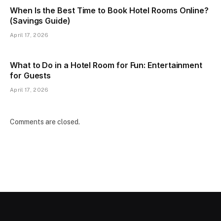
When Is the Best Time to Book Hotel Rooms Online?
(Savings Guide)
April 17, 2026
What to Do in a Hotel Room for Fun: Entertainment
for Guests
April 17, 2026
Comments are closed.