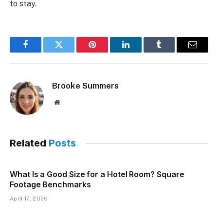
to stay.
Facebook
Twitter
Pinterest
LinkedIn
Tumblr
Email
Brooke Summers
Website
Related
Posts
What Is a Good Size for a Hotel Room? Square
Footage Benchmarks
April 17, 2026