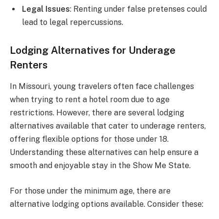
Legal Issues
: Renting under false pretenses could
lead to legal repercussions.
Lodging Alternatives for Underage
Renters
In Missouri, young travelers often face challenges
when trying to rent a hotel room due to age
restrictions. However, there are several lodging
alternatives available that cater to underage renters,
offering flexible options for those under 18.
Understanding these alternatives can help ensure a
smooth and enjoyable stay in the Show Me State.
For those under the minimum age, there are
alternative lodging options available. Consider these: