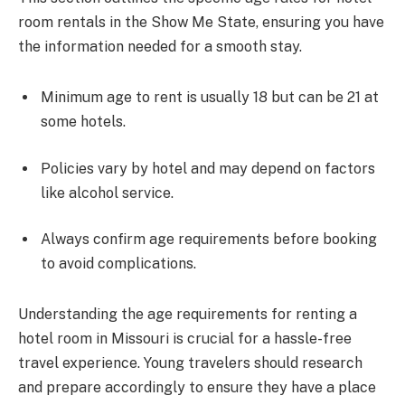
room rentals in the Show Me State, ensuring you have
the information needed for a smooth stay.
Minimum age to rent is usually 18 but can be 21 at
some hotels.
Policies vary by hotel and may depend on factors
like alcohol service.
Always confirm age requirements before booking
to avoid complications.
Understanding the age requirements for renting a
hotel room in Missouri is crucial for a hassle-free
travel experience. Young travelers should research
and prepare accordingly to ensure they have a place