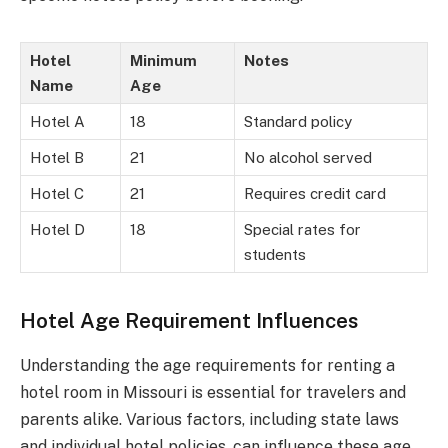
Hotel
Minimum
Notes
Name
Age
Hotel A
18
Standard policy
Hotel B
21
No alcohol served
Hotel C
21
Requires credit card
Hotel D
18
Special rates for
students
Hotel Age Requirement Influences
Understanding the age requirements for renting a
hotel room in Missouri is essential for travelers and
parents alike. Various factors, including state laws
and individual hotel policies, can influence these age