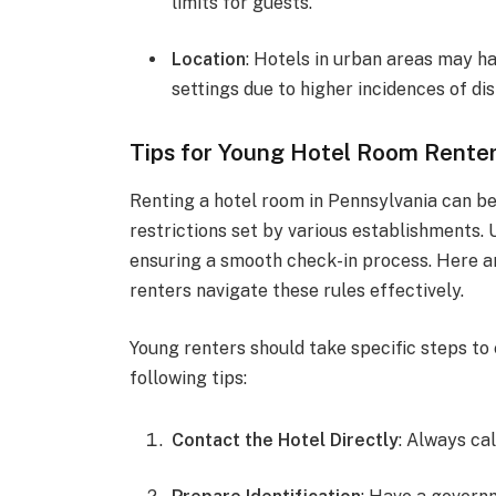
limits for guests.
Location
: Hotels in urban areas may ha
settings due to higher incidences of di
Tips for Young Hotel Room Rente
Renting a hotel room in Pennsylvania can be 
restrictions set by various establishments.
ensuring a smooth check-in process. Here a
renters navigate these rules effectively.
Young renters should take specific steps to
following tips:
Contact the Hotel Directly
: Always cal