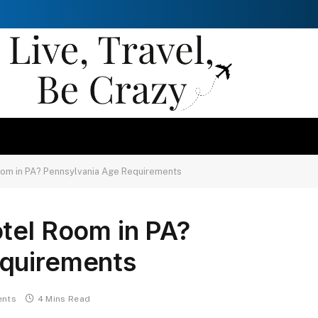
oom in PA? Pennsylvania Age Requirements
tel Room in PA?
equirements
nts
4 Mins Read