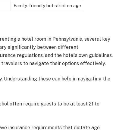
Family-friendly but strict on age
enting a hotel room in Pennsylvania, several key
ary significantly between different
urance regulations, and the hotel’s own guidelines.
travelers to navigate their options effectively.
cy. Understanding these can help in navigating the
ohol often require guests to be at least 21 to
ave insurance requirements that dictate age