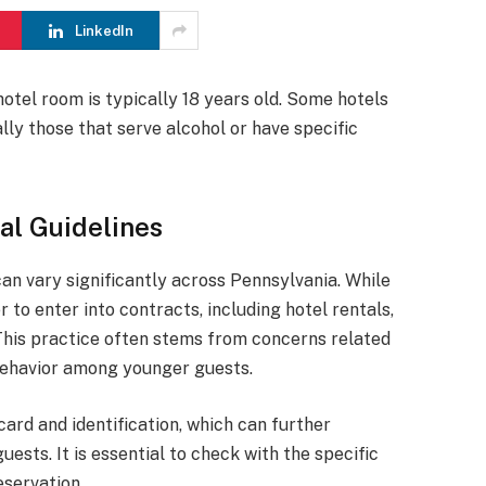
LinkedIn
otel room is typically 18 years old. Some hotels
lly those that serve alcohol or have specific
al Guidelines
an vary significantly across Pennsylvania. While
r to enter into contracts, including hotel rentals,
This practice often stems from concerns related
e behavior among younger guests.
card and identification, which can further
ests. It is essential to check with the specific
eservation.