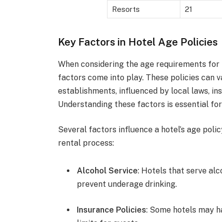
Resorts
21
Key Factors in Hotel Age Policies
When considering the age requirements for r
factors come into play. These policies can v
establishments, influenced by local laws, ins
Understanding these factors is essential for 
Several factors influence a hotel’s age poli
rental process:
Alcohol Service
: Hotels that serve alc
prevent underage drinking.
Insurance Policies
: Some hotels may h