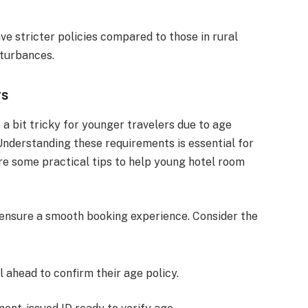
ve stricter policies compared to those in rural
sturbances.
rs
a bit tricky for younger travelers due to age
 Understanding these requirements is essential for
re some practical tips to help young hotel room
 ensure a smooth booking experience. Consider the
l ahead to confirm their age policy.