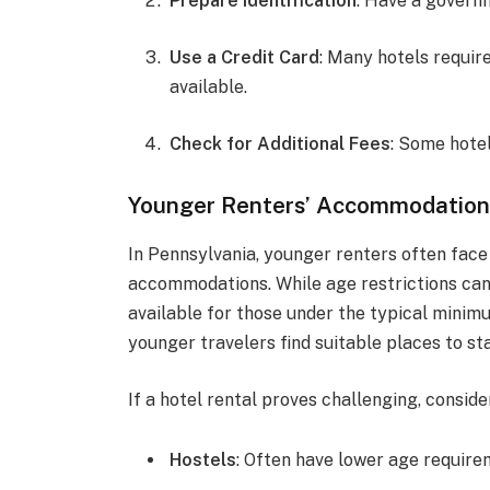
Prepare Identification
: Have a governm
Use a Credit Card
: Many hotels require
available.
Check for Additional Fees
: Some hote
Younger Renters’ Accommodation
In Pennsylvania, younger renters often fac
accommodations. While age restrictions can
available for those under the typical minim
younger travelers find suitable places to st
If a hotel rental proves challenging, consid
Hostels
: Often have lower age require