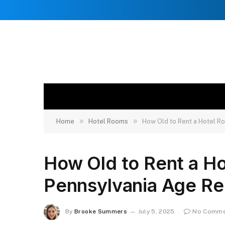
»
»
Home
Hotel Rooms
How Old to Rent a Hotel R
How Old to Rent a Ho
Pennsylvania Age R
By
Brooke Summers
July 5, 2025
No Comme