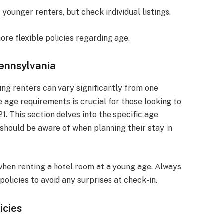
younger renters, but check individual listings.
re flexible policies regarding age.
Pennsylvania
ung renters can vary significantly from one
 age requirements is crucial for those looking to
1. This section delves into the specific age
 should be aware of when planning their stay in
s when renting a hotel room at a young age. Always
policies to avoid any surprises at check-in.
icies