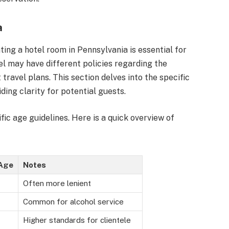
a
ing a hotel room in Pennsylvania is essential for
el may have different policies regarding the
ravel plans. This section delves into the specific
iding clarity for potential guests.
ic age guidelines. Here is a quick overview of
Age
Notes
Often more lenient
Common for alcohol service
Higher standards for clientele