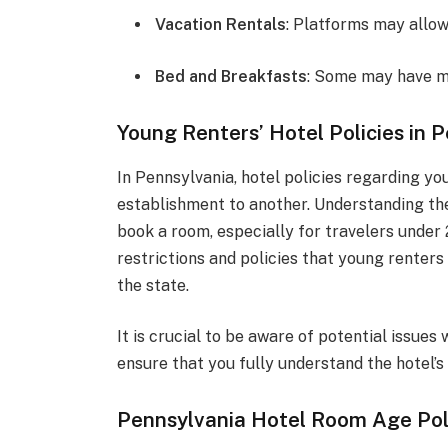
Vacation Rentals
: Platforms may allow 
Bed and Breakfasts
: Some may have mo
Young Renters’ Hotel Policies in 
In Pennsylvania, hotel policies regarding yo
establishment to another. Understanding the
book a room, especially for travelers under 2
restrictions and policies that young renters
the state.
It is crucial to be aware of potential issue
ensure that you fully understand the hotel’s 
Pennsylvania Hotel Room Age Pol