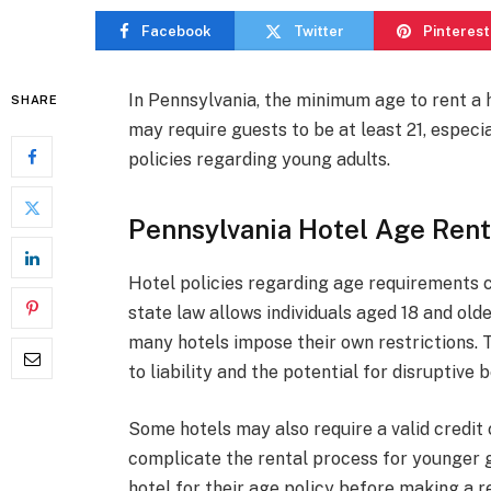
Facebook
Twitter
Pinterest
In Pennsylvania, the minimum age to rent a h
SHARE
may require guests to be at least 21, especia
policies regarding young adults.
Pennsylvania Hotel Age Rent
Hotel policies regarding age requirements c
state law allows individuals aged 18 and olde
many hotels impose their own restrictions. 
to liability and the potential for disruptiv
Some hotels may also require a valid credit 
complicate the rental process for younger gu
hotel for their age policy before making a r