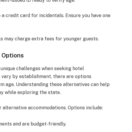
ent-issued ID ready to verify age.
 a credit card for incidentals. Ensure you have one
ls may charge extra fees for younger guests.
 Options
e unique challenges when seeking hotel
 vary by establishment, there are options
um age. Understanding these alternatives can help
ay while exploring the state.
er alternative accommodations. Options include:
ments and are budget-friendly.