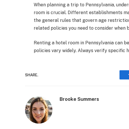
When planning a trip to Pennsylvania, under
room is crucial. Different establishments ma
the general rules that govern age restriction
related policies you need to consider when
Renting a hotel room in Pennsylvania can be
policies vary widely. Always verify specific
SHARE.
Brooke Summers