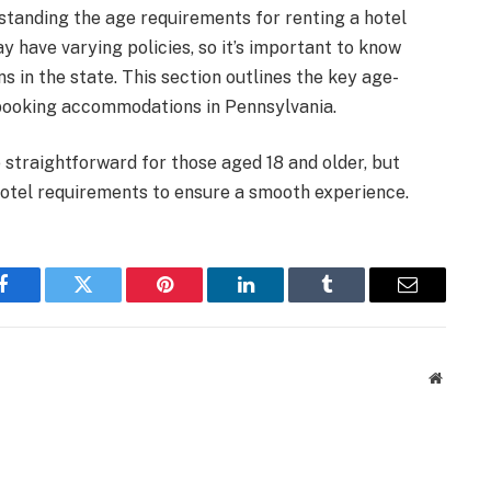
standing the age requirements for renting a hotel
y have varying policies, so it’s important to know
s in the state. This section outlines the key age-
 booking accommodations in Pennsylvania.
 straightforward for those aged 18 and older, but
 hotel requirements to ensure a smooth experience.
Facebook
Twitter
Pinterest
LinkedIn
Tumblr
Email
Website