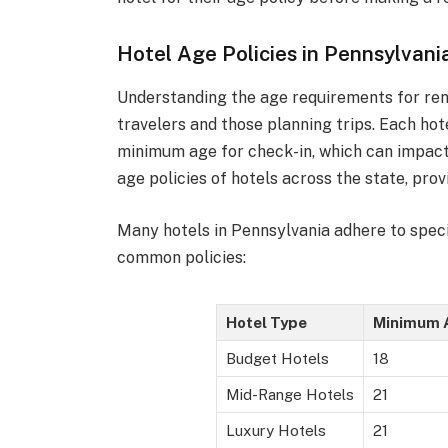
Hotel Age Policies in Pennsylvani
Understanding the age requirements for rent
travelers and those planning trips. Each hot
minimum age for check-in, which can impact t
age policies of hotels across the state, prov
Many hotels in Pennsylvania adhere to specif
common policies:
Hotel Type
Minimum 
Budget Hotels
18
Mid-Range Hotels
21
Luxury Hotels
21