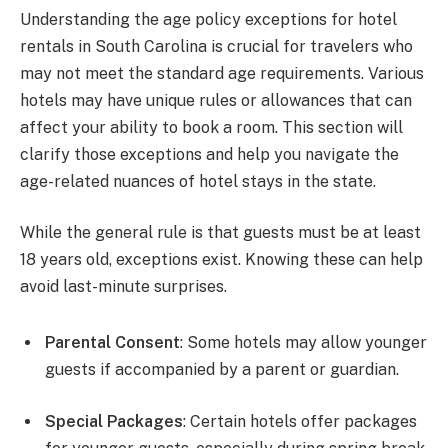
Understanding the age policy exceptions for hotel
rentals in South Carolina is crucial for travelers who
may not meet the standard age requirements. Various
hotels may have unique rules or allowances that can
affect your ability to book a room. This section will
clarify those exceptions and help you navigate the
age-related nuances of hotel stays in the state.
While the general rule is that guests must be at least
18 years old, exceptions exist. Knowing these can help
avoid last-minute surprises.
Parental Consent
: Some hotels may allow younger
guests if accompanied by a parent or guardian.
Special Packages
: Certain hotels offer packages