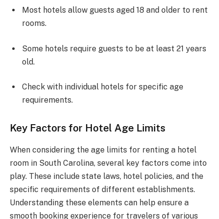
Most hotels allow guests aged 18 and older to rent
rooms.
Some hotels require guests to be at least 21 years
old.
Check with individual hotels for specific age
requirements.
Key Factors for Hotel Age Limits
When considering the age limits for renting a hotel
room in South Carolina, several key factors come into
play. These include state laws, hotel policies, and the
specific requirements of different establishments.
Understanding these elements can help ensure a
smooth booking experience for travelers of various