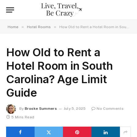
»
»
Home
Hotel Rooms
How Old to Rent a Hotel Room in South Carolina? Age Limit Guide
How Old to Rent a
Hotel Room in South
Carolina? Age Limit
Guide
By
Brooke Summers
July 5, 2025
No Comments
5 Mins Read