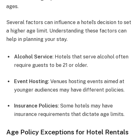
ages.
Several factors can influence a hotel’s decision to set
a higher age limit. Understanding these factors can
help in planning your stay.
Alcohol Service
: Hotels that serve alcohol often
require guests to be 21 or older.
Event Hosting
: Venues hosting events aimed at
younger audiences may have different policies.
Insurance Policies
: Some hotels may have
insurance requirements that dictate age limits.
Age Policy Exceptions for Hotel Rentals