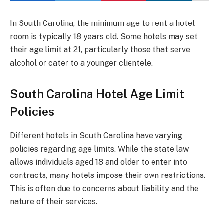
In South Carolina, the minimum age to rent a hotel
room is typically 18 years old. Some hotels may set
their age limit at 21, particularly those that serve
alcohol or cater to a younger clientele.
South Carolina Hotel Age Limit
Policies
Different hotels in South Carolina have varying
policies regarding age limits. While the state law
allows individuals aged 18 and older to enter into
contracts, many hotels impose their own restrictions.
This is often due to concerns about liability and the
nature of their services.