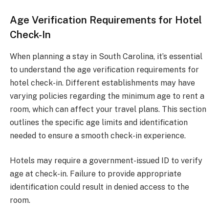
Age Verification Requirements for Hotel
Check-In
When planning a stay in South Carolina, it’s essential
to understand the age verification requirements for
hotel check-in. Different establishments may have
varying policies regarding the minimum age to rent a
room, which can affect your travel plans. This section
outlines the specific age limits and identification
needed to ensure a smooth check-in experience.
Hotels may require a government-issued ID to verify
age at check-in. Failure to provide appropriate
identification could result in denied access to the
room.