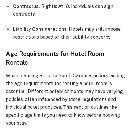
Contractual Rights
: At 18, individuals can sign
contracts.
Liability Considerations
: Hotels may still impose
restrictions based on their liability concerns.
Age Requirements for Hotel Room
Rentals
When planning a trip to South Carolina, understanding
the age requirements for renting a hotel room is
essential. Different establishments may have varying
policies, often influenced by state regulations and
individual hotel practices. This section outlines the
specific age limits you need to know before booking
your stay.