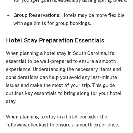
for younger guests, especially during spring break.
Group Reservations
: Hotels may be more flexible
with age limits for group bookings.
Hotel Stay Preparation Essentials
When planning a hotel stay in South Carolina, it’s
essential to be well-prepared to ensure a smooth
experience. Understanding the necessary items and
considerations can help you avoid any last-minute
issues and make the most of your trip. This guide
outlines key essentials to bring along for your hotel
stay.
When planning to stay in a hotel, consider the
following checklist to ensure a smooth experience.