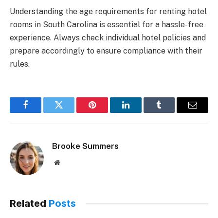
Understanding the age requirements for renting hotel
rooms in South Carolina is essential for a hassle-free
experience. Always check individual hotel policies and
prepare accordingly to ensure compliance with their
rules.
Facebook
Twitter
Pinterest
LinkedIn
Tumblr
Email
Brooke Summers
Website
Related
Posts