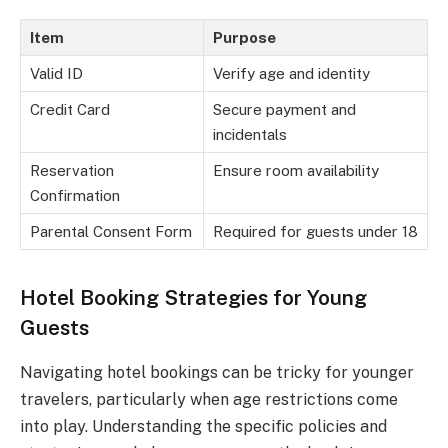
Item
Purpose
Valid ID
Verify age and identity
Credit Card
Secure payment and
incidentals
Reservation
Ensure room availability
Confirmation
Parental Consent Form
Required for guests under 18
Hotel Booking Strategies for Young
Guests
Navigating hotel bookings can be tricky for younger
travelers, particularly when age restrictions come
into play. Understanding the specific policies and