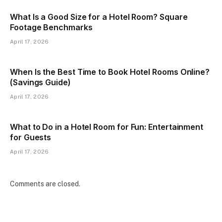
What Is a Good Size for a Hotel Room? Square
Footage Benchmarks
April 17, 2026
When Is the Best Time to Book Hotel Rooms Online?
(Savings Guide)
April 17, 2026
What to Do in a Hotel Room for Fun: Entertainment
for Guests
April 17, 2026
Comments are closed.