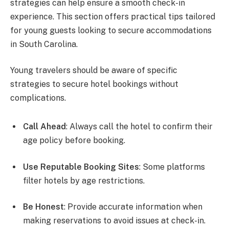
strategies can help ensure a smooth check-in
experience. This section offers practical tips tailored
for young guests looking to secure accommodations
in South Carolina.
Young travelers should be aware of specific
strategies to secure hotel bookings without
complications.
Call Ahead
: Always call the hotel to confirm their
age policy before booking.
Use Reputable Booking Sites
: Some platforms
filter hotels by age restrictions.
Be Honest
: Provide accurate information when
making reservations to avoid issues at check-in.