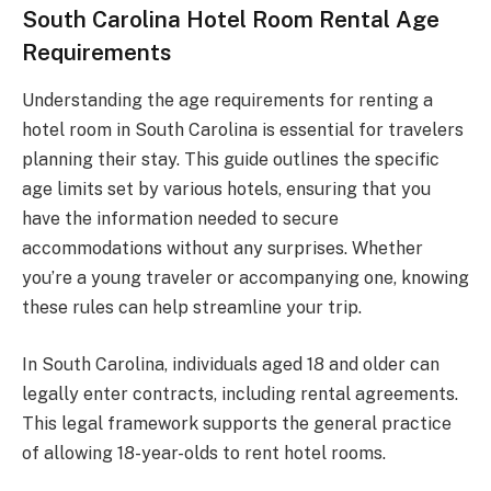
South Carolina Hotel Room Rental Age
Requirements
Understanding the age requirements for renting a
hotel room in South Carolina is essential for travelers
planning their stay. This guide outlines the specific
age limits set by various hotels, ensuring that you
have the information needed to secure
accommodations without any surprises. Whether
you’re a young traveler or accompanying one, knowing
these rules can help streamline your trip.
In South Carolina, individuals aged 18 and older can
legally enter contracts, including rental agreements.
This legal framework supports the general practice
of allowing 18-year-olds to rent hotel rooms.