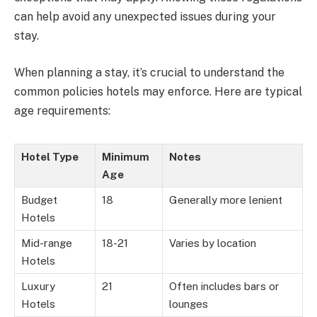
can help avoid any unexpected issues during your
stay.
When planning a stay, it’s crucial to understand the
common policies hotels may enforce. Here are typical
age requirements:
Hotel Type
Minimum
Notes
Age
Budget
18
Generally more lenient
Hotels
Mid-range
18-21
Varies by location
Hotels
Luxury
21
Often includes bars or
Hotels
lounges