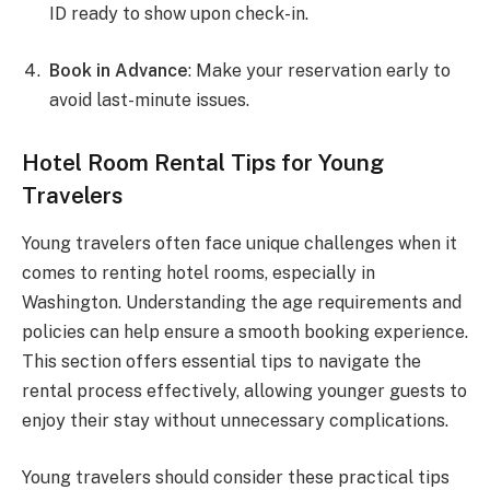
ID ready to show upon check-in.
Book in Advance
: Make your reservation early to
avoid last-minute issues.
Hotel Room Rental Tips for Young
Travelers
Young travelers often face unique challenges when it
comes to renting hotel rooms, especially in
Washington. Understanding the age requirements and
policies can help ensure a smooth booking experience.
This section offers essential tips to navigate the
rental process effectively, allowing younger guests to
enjoy their stay without unnecessary complications.
Young travelers should consider these practical tips