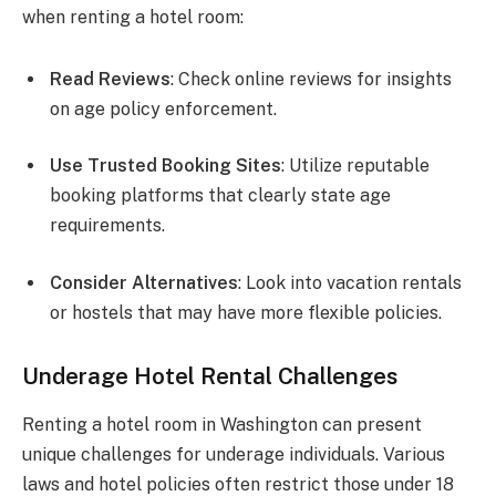
when renting a hotel room:
Read Reviews
: Check online reviews for insights
on age policy enforcement.
Use Trusted Booking Sites
: Utilize reputable
booking platforms that clearly state age
requirements.
Consider Alternatives
: Look into vacation rentals
or hostels that may have more flexible policies.
Underage Hotel Rental Challenges
Renting a hotel room in Washington can present
unique challenges for underage individuals. Various
laws and hotel policies often restrict those under 18