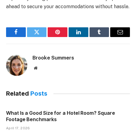
ahead to secure your accommodations without hassle.
Facebook
Twitter
Pinterest
LinkedIn
Tumblr
Email
Brooke Summers
Website
Related
Posts
What Is a Good Size for a Hotel Room? Square
Footage Benchmarks
April 17, 2026