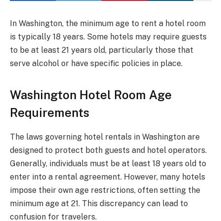
In Washington, the minimum age to rent a hotel room
is typically 18 years. Some hotels may require guests
to be at least 21 years old, particularly those that
serve alcohol or have specific policies in place.
Washington Hotel Room Age
Requirements
The laws governing hotel rentals in Washington are
designed to protect both guests and hotel operators.
Generally, individuals must be at least 18 years old to
enter into a rental agreement. However, many hotels
impose their own age restrictions, often setting the
minimum age at 21. This discrepancy can lead to
confusion for travelers.