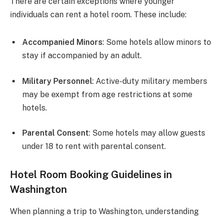
There are certain exceptions where younger
individuals can rent a hotel room. These include:
Accompanied Minors
: Some hotels allow minors to
stay if accompanied by an adult.
Military Personnel
: Active-duty military members
may be exempt from age restrictions at some
hotels.
Parental Consent
: Some hotels may allow guests
under 18 to rent with parental consent.
Hotel Room Booking Guidelines in
Washington
When planning a trip to Washington, understanding