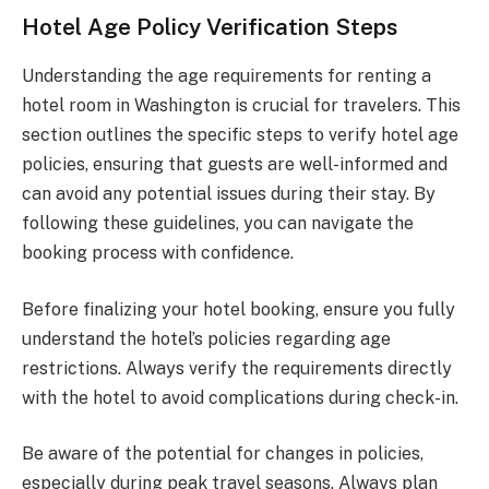
Hotel Age Policy Verification Steps
Understanding the age requirements for renting a
hotel room in Washington is crucial for travelers. This
section outlines the specific steps to verify hotel age
policies, ensuring that guests are well-informed and
can avoid any potential issues during their stay. By
following these guidelines, you can navigate the
booking process with confidence.
Before finalizing your hotel booking, ensure you fully
understand the hotel’s policies regarding age
restrictions. Always verify the requirements directly
with the hotel to avoid complications during check-in.
Be aware of the potential for changes in policies,
especially during peak travel seasons. Always plan