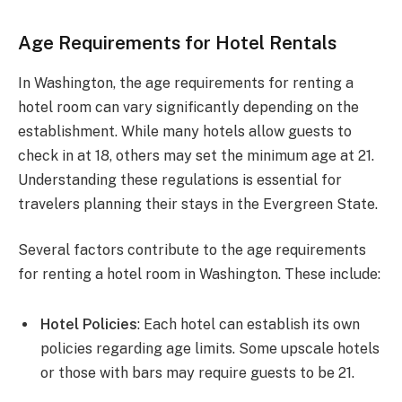
Age Requirements for Hotel Rentals
In Washington, the age requirements for renting a
hotel room can vary significantly depending on the
establishment. While many hotels allow guests to
check in at 18, others may set the minimum age at 21.
Understanding these regulations is essential for
travelers planning their stays in the Evergreen State.
Several factors contribute to the age requirements
for renting a hotel room in Washington. These include:
Hotel Policies
: Each hotel can establish its own
policies regarding age limits. Some upscale hotels
or those with bars may require guests to be 21.