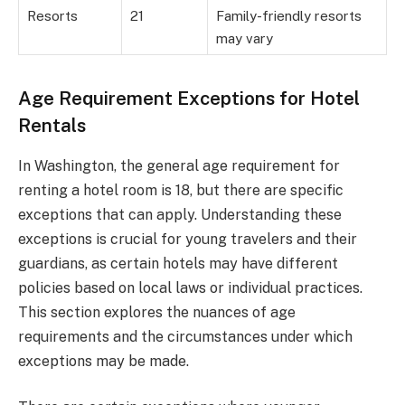
Resorts
21
Family-friendly resorts
may vary
Age Requirement Exceptions for Hotel
Rentals
In Washington, the general age requirement for
renting a hotel room is 18, but there are specific
exceptions that can apply. Understanding these
exceptions is crucial for young travelers and their
guardians, as certain hotels may have different
policies based on local laws or individual practices.
This section explores the nuances of age
requirements and the circumstances under which
exceptions may be made.