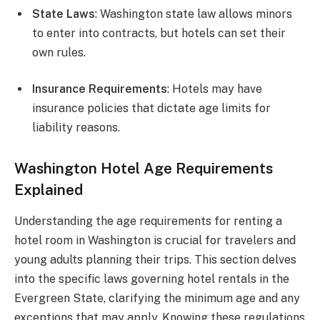
State Laws
: Washington state law allows minors
to enter into contracts, but hotels can set their
own rules.
Insurance Requirements
: Hotels may have
insurance policies that dictate age limits for
liability reasons.
Washington Hotel Age Requirements
Explained
Understanding the age requirements for renting a
hotel room in Washington is crucial for travelers and
young adults planning their trips. This section delves
into the specific laws governing hotel rentals in the
Evergreen State, clarifying the minimum age and any
exceptions that may apply. Knowing these regulations