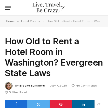
»
»
Home
Hotel Rooms
How Old to Rent a Hotel Room in Washington? Evergreen State Laws
How Old to Rent a
Hotel Room in
Washington? Evergreen
State Laws
By
Brooke Summers
July 7, 2025
No Comments
5 Mins Read