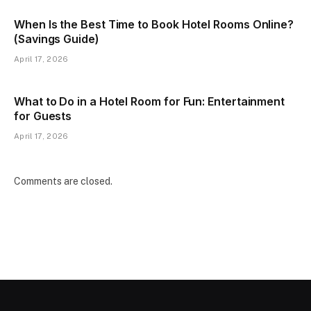
When Is the Best Time to Book Hotel Rooms Online?
(Savings Guide)
April 17, 2026
What to Do in a Hotel Room for Fun: Entertainment
for Guests
April 17, 2026
Comments are closed.