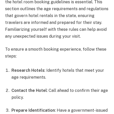
the hotel room booking guidelines is essential. This
section outlines the age requirements and regulations
that govern hotel rentals in the state, ensuring
travelers are informed and prepared for their stay.
Familiarizing yourself with these rules can help avoid
any unexpected issues during your visit.
To ensure a smooth booking experience, follow these
steps:
Research Hotels
: Identify hotels that meet your
age requirements.
Contact the Hotel
: Call ahead to confirm their age
policy.
Prepare Identification
: Have a government-issued