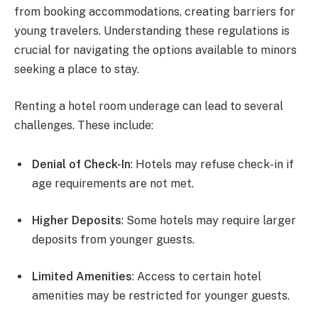
from booking accommodations, creating barriers for
young travelers. Understanding these regulations is
crucial for navigating the options available to minors
seeking a place to stay.
Renting a hotel room underage can lead to several
challenges. These include:
Denial of Check-In
: Hotels may refuse check-in if
age requirements are not met.
Higher Deposits
: Some hotels may require larger
deposits from younger guests.
Limited Amenities
: Access to certain hotel
amenities may be restricted for younger guests.