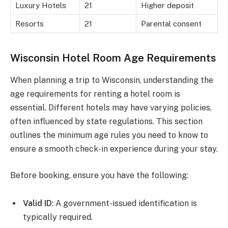
Luxury Hotels
21
Higher deposit
Resorts
21
Parental consent
Wisconsin Hotel Room Age Requirements
When planning a trip to Wisconsin, understanding the
age requirements for renting a hotel room is
essential. Different hotels may have varying policies,
often influenced by state regulations. This section
outlines the minimum age rules you need to know to
ensure a smooth check-in experience during your stay.
Before booking, ensure you have the following:
Valid ID
: A government-issued identification is
typically required.