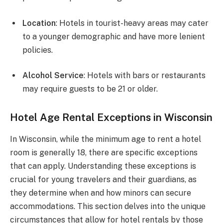
Location
: Hotels in tourist-heavy areas may cater
to a younger demographic and have more lenient
policies.
Alcohol Service
: Hotels with bars or restaurants
may require guests to be 21 or older.
Hotel Age Rental Exceptions in Wisconsin
In Wisconsin, while the minimum age to rent a hotel
room is generally 18, there are specific exceptions
that can apply. Understanding these exceptions is
crucial for young travelers and their guardians, as
they determine when and how minors can secure
accommodations. This section delves into the unique
circumstances that allow for hotel rentals by those