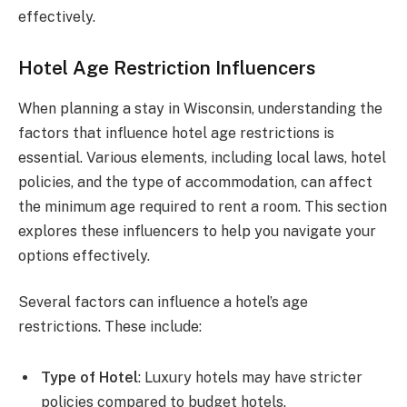
effectively.
Hotel Age Restriction Influencers
When planning a stay in Wisconsin, understanding the
factors that influence hotel age restrictions is
essential. Various elements, including local laws, hotel
policies, and the type of accommodation, can affect
the minimum age required to rent a room. This section
explores these influencers to help you navigate your
options effectively.
Several factors can influence a hotel’s age
restrictions. These include:
Type of Hotel
: Luxury hotels may have stricter
policies compared to budget hotels.