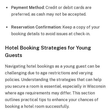
Payment Method
: Credit or debit cards are
preferred, as cash may not be accepted.
Reservation Confirmation
: Keep a copy of your
booking details to avoid issues at check-in.
Hotel Booking Strategies for Young
Guests
Navigating hotel bookings as a young guest can be
challenging due to age restrictions and varying
policies. Understanding the strategies that can help
you secure a room is essential, especially in Wisconsin
where age requirements may differ. This section
outlines practical tips to enhance your chances of
booking a hotel room successfully.