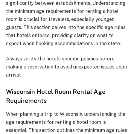
significantly between establishments. Understanding
the minimum age requirements for renting a hotel
room is crucial for travelers, especially younger
guests. This section delves into the specific age rules
that hotels enforce, providing clarity on what to
expect when booking accommodations in the state.
Always verify the hotel’s specific policies before
making a reservation to avoid unexpected issues upon
arrival.
Wisconsin Hotel Room Rental Age
Requirements
When planning a trip to Wisconsin, understanding the
age requirements for renting a hotel room is
essential. This section outlines the minimum age rules