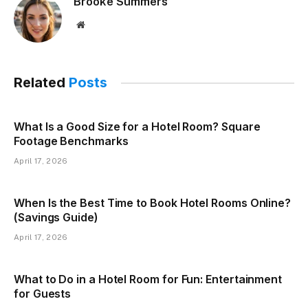
Brooke Summers
Website
Related
Posts
What Is a Good Size for a Hotel Room? Square
Footage Benchmarks
April 17, 2026
When Is the Best Time to Book Hotel Rooms Online?
(Savings Guide)
April 17, 2026
What to Do in a Hotel Room for Fun: Entertainment
for Guests