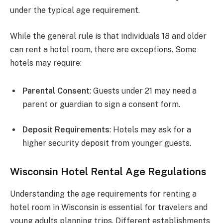
under the typical age requirement.
While the general rule is that individuals 18 and older
can rent a hotel room, there are exceptions. Some
hotels may require:
Parental Consent
: Guests under 21 may need a
parent or guardian to sign a consent form.
Deposit Requirements
: Hotels may ask for a
higher security deposit from younger guests.
Wisconsin Hotel Rental Age Regulations
Understanding the age requirements for renting a
hotel room in Wisconsin is essential for travelers and
young adults planning trips. Different establishments