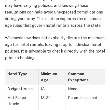
may have varying policies, and knowing these
regulations can help avoid unexpected complications
during your stay. This section explores the minimum
age rules that govern hotel rentals across the state.
Wisconsin law does not explicitly dictate the minimum
age for hotel rentals, leaving it up to individual hotel
policies. It is advisable to check directly with the hotel
prior to booking.
Hotel Type
Minimum
Common
Age
Exceptions
Budget Hotels
18
None
Mid-Range
18-21
Parental consent
Hotels