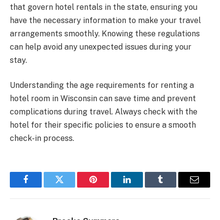
that govern hotel rentals in the state, ensuring you
have the necessary information to make your travel
arrangements smoothly. Knowing these regulations
can help avoid any unexpected issues during your
stay.
Understanding the age requirements for renting a
hotel room in Wisconsin can save time and prevent
complications during travel. Always check with the
hotel for their specific policies to ensure a smooth
check-in process.
Facebook
Twitter
Pinterest
LinkedIn
Tumblr
Email