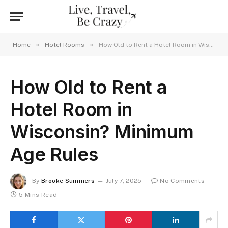
»
»
Home
Hotel Rooms
How Old to Rent a Hotel Room in Wisconsin? Minimum Age Rules
How Old to Rent a
Hotel Room in
Wisconsin? Minimum
Age Rules
By
Brooke Summers
July 7, 2025
No Comments
5 Mins Read