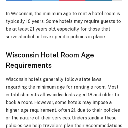
In Wisconsin, the minimum age to rent a hotel room is
typically 18 years. Some hotels may require guests to
be at least 21 years old, especially for those that
serve alcohol or have specific policies in place.
Wisconsin Hotel Room Age
Requirements
Wisconsin hotels generally follow state laws
regarding the minimum age for renting a room. Most
establishments allow individuals aged 18 and older to
book a room. However, some hotels may impose a
higher age requirement, often 21, due to their policies
or the nature of their services. Understanding these
policies can help travelers plan their accommodations