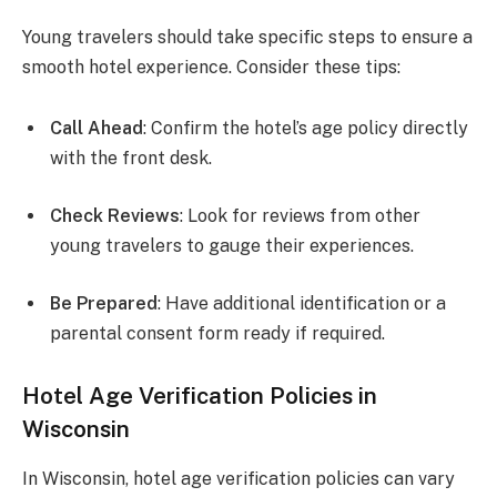
Young travelers should take specific steps to ensure a
smooth hotel experience. Consider these tips:
Call Ahead
: Confirm the hotel’s age policy directly
with the front desk.
Check Reviews
: Look for reviews from other
young travelers to gauge their experiences.
Be Prepared
: Have additional identification or a
parental consent form ready if required.
Hotel Age Verification Policies in
Wisconsin
In Wisconsin, hotel age verification policies can vary