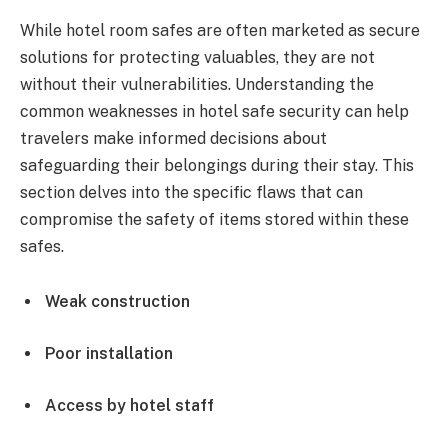
While hotel room safes are often marketed as secure
solutions for protecting valuables, they are not
without their vulnerabilities. Understanding the
common weaknesses in hotel safe security can help
travelers make informed decisions about
safeguarding their belongings during their stay. This
section delves into the specific flaws that can
compromise the safety of items stored within these
safes.
Weak construction
Poor installation
Access by hotel staff