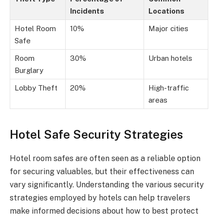
Incidents
Locations
Hotel Room
10%
Major cities
Safe
Room
30%
Urban hotels
Burglary
Lobby Theft
20%
High-traffic
areas
Hotel Safe Security Strategies
Hotel room safes are often seen as a reliable option
for securing valuables, but their effectiveness can
vary significantly. Understanding the various security
strategies employed by hotels can help travelers
make informed decisions about how to best protect