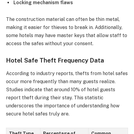
Locking mechanism flaws
The construction material can often be thin metal,
making it easier for thieves to break in. Additionally,
some hotels may have master keys that allow staff to
access the safes without your consent.
Hotel Safe Theft Frequency Data
According to industry reports, thefts from hotel safes
occur more frequently than many guests realize.
Studies indicate that around 10% of hotel guests
report theft during their stay. This statistic
underscores the importance of understanding how
secure hotel safes truly are.
Theft Type
Percentage of
Common