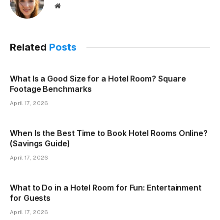
Website
Related
Posts
What Is a Good Size for a Hotel Room? Square
Footage Benchmarks
April 17, 2026
When Is the Best Time to Book Hotel Rooms Online?
(Savings Guide)
April 17, 2026
What to Do in a Hotel Room for Fun: Entertainment
for Guests
April 17, 2026