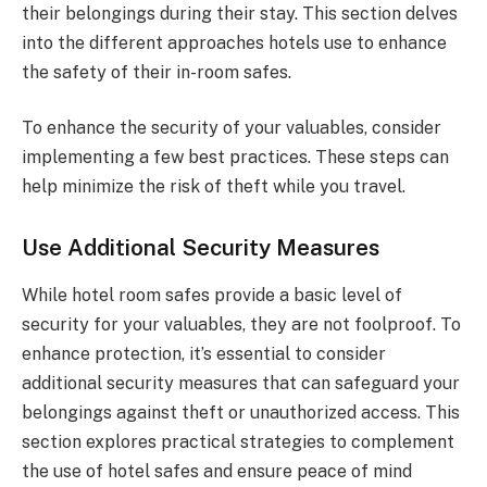
their belongings during their stay. This section delves
into the different approaches hotels use to enhance
the safety of their in-room safes.
To enhance the security of your valuables, consider
implementing a few best practices. These steps can
help minimize the risk of theft while you travel.
Use Additional Security Measures
While hotel room safes provide a basic level of
security for your valuables, they are not foolproof. To
enhance protection, it’s essential to consider
additional security measures that can safeguard your
belongings against theft or unauthorized access. This
section explores practical strategies to complement
the use of hotel safes and ensure peace of mind