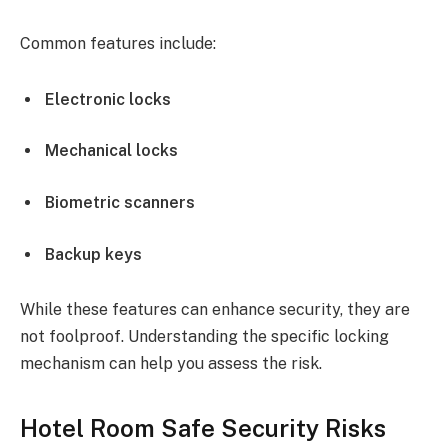
Common features include:
Electronic locks
Mechanical locks
Biometric scanners
Backup keys
While these features can enhance security, they are
not foolproof. Understanding the specific locking
mechanism can help you assess the risk.
Hotel Room Safe Security Risks