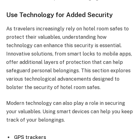
Use Technology for Added Security
As travelers increasingly rely on hotel room safes to
protect their valuables, understanding how
technology can enhance this security is essential.
Innovative solutions, from smart locks to mobile apps,
offer additional layers of protection that can help
safeguard personal belongings. This section explores
various technological advancements designed to
bolster the security of hotel room safes.
Modern technology can also play a role in securing
your valuables. Using smart devices can help you keep
track of your belongings.
GPS trackers