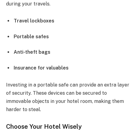
during your travels.
Travel lockboxes
Portable safes
Anti-theft bags
Insurance for valuables
Investing in a portable safe can provide an extra layer
of security. These devices can be secured to
immovable objects in your hotel room, making them
harder to steal.
Choose Your Hotel Wisely