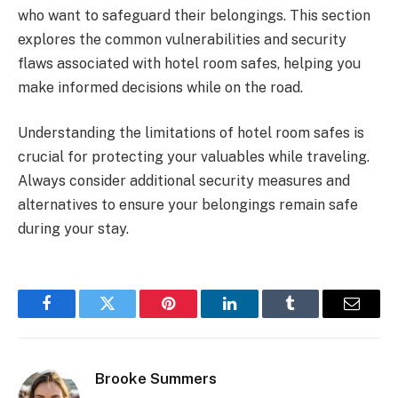
who want to safeguard their belongings. This section
explores the common vulnerabilities and security
flaws associated with hotel room safes, helping you
make informed decisions while on the road.
Understanding the limitations of hotel room safes is
crucial for protecting your valuables while traveling.
Always consider additional security measures and
alternatives to ensure your belongings remain safe
during your stay.
Facebook
Twitter
Pinterest
LinkedIn
Tumblr
Email
Brooke Summers