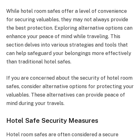
While hotel room safes offer a level of convenience
for securing valuables, they may not always provide
the best protection. Exploring alternative options can
enhance your peace of mind while traveling. This
section delves into various strategies and tools that
can help safeguard your belongings more effectively
than traditional hotel safes.
If you are concerned about the security of hotel room
safes, consider alternative options for protecting your
valuables. These alternatives can provide peace of
mind during your travels.
Hotel Safe Security Measures
Hotel room safes are often considered a secure