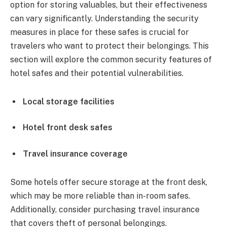
option for storing valuables, but their effectiveness
can vary significantly. Understanding the security
measures in place for these safes is crucial for
travelers who want to protect their belongings. This
section will explore the common security features of
hotel safes and their potential vulnerabilities.
Local storage facilities
Hotel front desk safes
Travel insurance coverage
Some hotels offer secure storage at the front desk,
which may be more reliable than in-room safes.
Additionally, consider purchasing travel insurance
that covers theft of personal belongings.