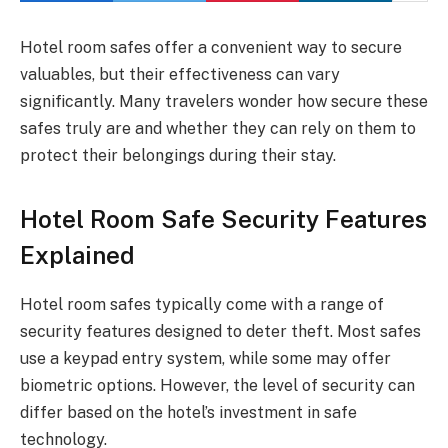
Hotel room safes offer a convenient way to secure
valuables, but their effectiveness can vary
significantly. Many travelers wonder how secure these
safes truly are and whether they can rely on them to
protect their belongings during their stay.
Hotel Room Safe Security Features
Explained
Hotel room safes typically come with a range of
security features designed to deter theft. Most safes
use a keypad entry system, while some may offer
biometric options. However, the level of security can
differ based on the hotel’s investment in safe
technology.