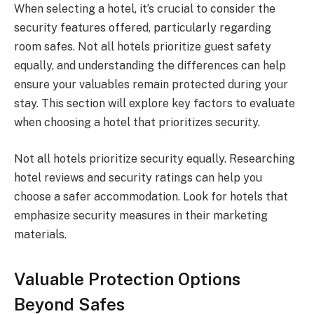
When selecting a hotel, it’s crucial to consider the
security features offered, particularly regarding
room safes. Not all hotels prioritize guest safety
equally, and understanding the differences can help
ensure your valuables remain protected during your
stay. This section will explore key factors to evaluate
when choosing a hotel that prioritizes security.
Not all hotels prioritize security equally. Researching
hotel reviews and security ratings can help you
choose a safer accommodation. Look for hotels that
emphasize security measures in their marketing
materials.
Valuable Protection Options
Beyond Safes