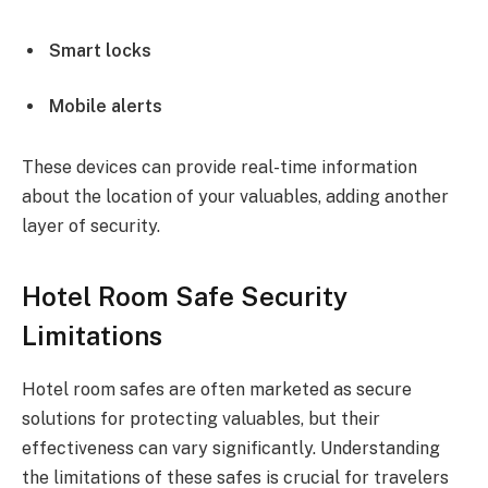
Smart locks
Mobile alerts
These devices can provide real-time information
about the location of your valuables, adding another
layer of security.
Hotel Room Safe Security
Limitations
Hotel room safes are often marketed as secure
solutions for protecting valuables, but their
effectiveness can vary significantly. Understanding
the limitations of these safes is crucial for travelers