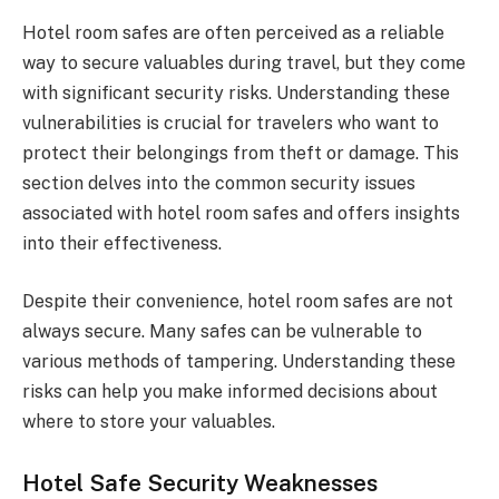
Hotel room safes are often perceived as a reliable
way to secure valuables during travel, but they come
with significant security risks. Understanding these
vulnerabilities is crucial for travelers who want to
protect their belongings from theft or damage. This
section delves into the common security issues
associated with hotel room safes and offers insights
into their effectiveness.
Despite their convenience, hotel room safes are not
always secure. Many safes can be vulnerable to
various methods of tampering. Understanding these
risks can help you make informed decisions about
where to store your valuables.
Hotel Safe Security Weaknesses