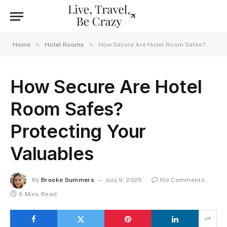
»
»
Home
Hotel Rooms
How Secure Are Hotel Room Safes? Protecting Your Valuables
How Secure Are Hotel
Room Safes?
Protecting Your
Valuables
By
Brooke Summers
July 9, 2025
No Comments
6 Mins Read