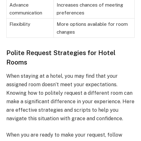
Advance
Increases chances of meeting
communication
preferences
Flexibility
More options available for room
changes
Polite Request Strategies for Hotel
Rooms
When staying at a hotel, you may find that your
assigned room doesn’t meet your expectations.
Knowing how to politely request a different room can
make a significant difference in your experience. Here
are effective strategies and scripts to help you
navigate this situation with grace and confidence.
When you are ready to make your request, follow