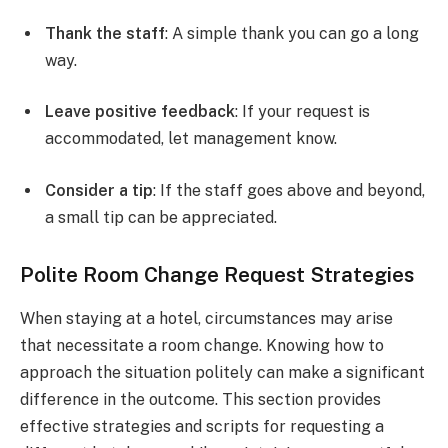
Thank the staff
: A simple thank you can go a long
way.
Leave positive feedback
: If your request is
accommodated, let management know.
Consider a tip
: If the staff goes above and beyond,
a small tip can be appreciated.
Polite Room Change Request Strategies
When staying at a hotel, circumstances may arise
that necessitate a room change. Knowing how to
approach the situation politely can make a significant
difference in the outcome. This section provides
effective strategies and scripts for requesting a