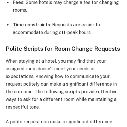
Fees
: Some hotels may charge a fee for changing
rooms.
Time constraints
: Requests are easier to
accommodate during off-peak hours.
Polite Scripts for Room Change Requests
When staying at a hotel, you may find that your
assigned room doesn’t meet your needs or
expectations. Knowing how to communicate your
request politely can make a significant difference in
the outcome. The following scripts provide effective
ways to ask for a different room while maintaining a
respectful tone.
A polite request can make a significant difference.