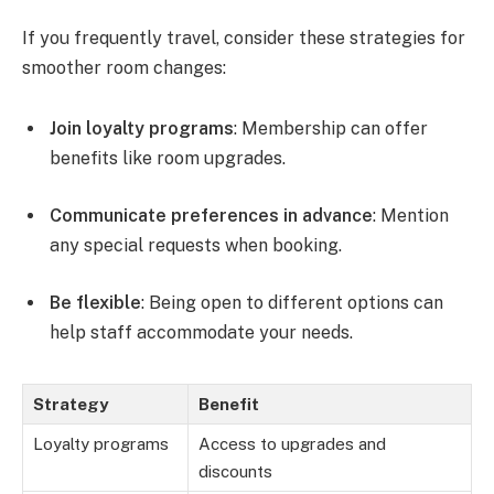
If you frequently travel, consider these strategies for
smoother room changes:
Join loyalty programs
: Membership can offer
benefits like room upgrades.
Communicate preferences in advance
: Mention
any special requests when booking.
Be flexible
: Being open to different options can
help staff accommodate your needs.
Strategy
Benefit
Loyalty programs
Access to upgrades and
discounts