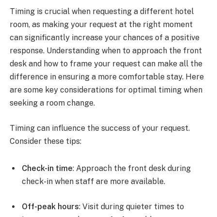
Timing is crucial when requesting a different hotel
room, as making your request at the right moment
can significantly increase your chances of a positive
response. Understanding when to approach the front
desk and how to frame your request can make all the
difference in ensuring a more comfortable stay. Here
are some key considerations for optimal timing when
seeking a room change.
Timing can influence the success of your request.
Consider these tips:
Check-in time
: Approach the front desk during
check-in when staff are more available.
Off-peak hours
: Visit during quieter times to