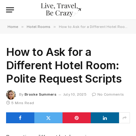
»
»
Home
Hotel Rooms
How to Ask for a Different Hotel Room: Polite Request Scripts
How to Ask for a
Different Hotel Room:
Polite Request Scripts
By
Brooke Summers
July 10, 2025
No Comments
5 Mins Read