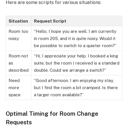
Here are some scripts for various situations:
Situation
Request Script
Room too
“Hello, I hope you are well. I am currently
noisy
in room 205, and it is quite noisy. Would it
be possible to switch to a quieter room?”
Room not
“Hi, I appreciate your help. I booked a king
as
suite, but the room I received is a standard
described
double. Could we arrange a switch?”
Need
“Good afternoon. I am enjoying my stay,
more
but I find the room a bit cramped. Is there
space
a larger room available?”
Optimal Timing for Room Change
Requests