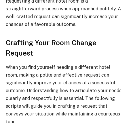
Requesting a different hotel room is a
straightforward process when approached politely. A
well-crafted request can significantly increase your
chances of a favorable outcome.
Crafting Your Room Change
Request
When you find yourself needing a different hotel
room, making a polite and effective request can
significantly improve your chances of a successful
outcome. Understanding how to articulate your needs
clearly and respectfully is essential. The following
scripts will guide you in crafting a request that
conveys your situation while maintaining a courteous
tone.