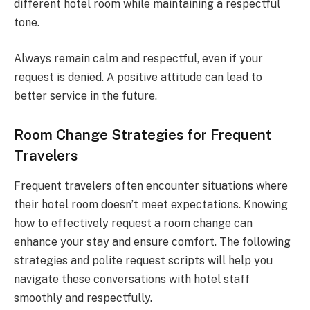
different hotel room while maintaining a respectful
tone.
Always remain calm and respectful, even if your
request is denied. A positive attitude can lead to
better service in the future.
Room Change Strategies for Frequent
Travelers
Frequent travelers often encounter situations where
their hotel room doesn’t meet expectations. Knowing
how to effectively request a room change can
enhance your stay and ensure comfort. The following
strategies and polite request scripts will help you
navigate these conversations with hotel staff
smoothly and respectfully.