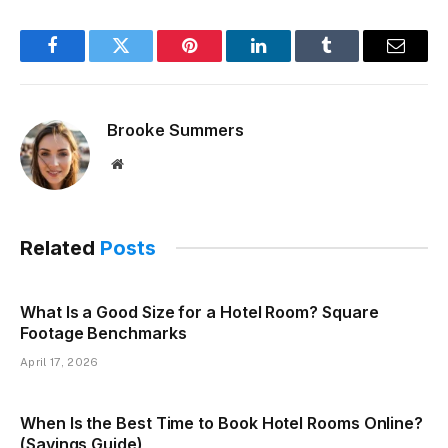
Facebook
Twitter
Pinterest
LinkedIn
Tumblr
Email
Brooke Summers
Website
Related
Posts
What Is a Good Size for a Hotel Room? Square
Footage Benchmarks
April 17, 2026
When Is the Best Time to Book Hotel Rooms Online?
(Savings Guide)