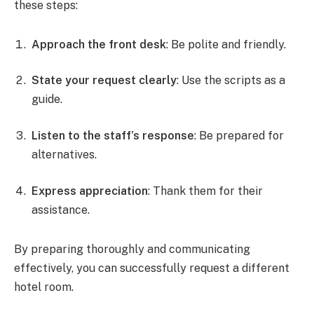
these steps:
Approach the front desk
: Be polite and friendly.
State your request clearly
: Use the scripts as a
guide.
Listen to the staff’s response
: Be prepared for
alternatives.
Express appreciation
: Thank them for their
assistance.
By preparing thoroughly and communicating
effectively, you can successfully request a different
hotel room.