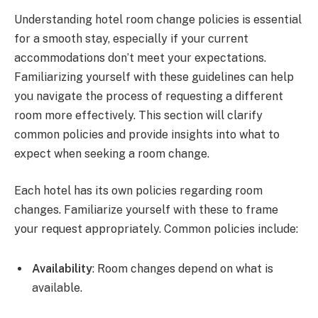
Understanding hotel room change policies is essential
for a smooth stay, especially if your current
accommodations don’t meet your expectations.
Familiarizing yourself with these guidelines can help
you navigate the process of requesting a different
room more effectively. This section will clarify
common policies and provide insights into what to
expect when seeking a room change.
Each hotel has its own policies regarding room
changes. Familiarize yourself with these to frame
your request appropriately. Common policies include:
Availability
: Room changes depend on what is
available.