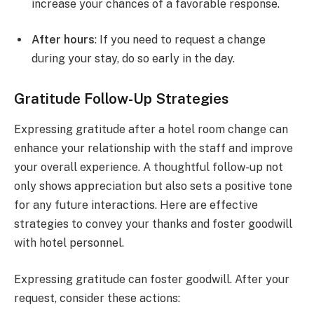
increase your chances of a favorable response.
After hours
: If you need to request a change
during your stay, do so early in the day.
Gratitude Follow-Up Strategies
Expressing gratitude after a hotel room change can
enhance your relationship with the staff and improve
your overall experience. A thoughtful follow-up not
only shows appreciation but also sets a positive tone
for any future interactions. Here are effective
strategies to convey your thanks and foster goodwill
with hotel personnel.
Expressing gratitude can foster goodwill. After your
request, consider these actions: