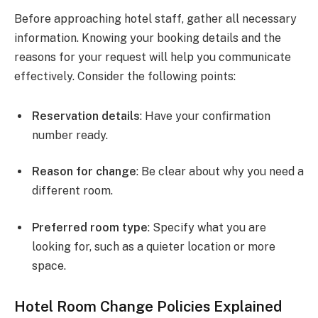
Before approaching hotel staff, gather all necessary
information. Knowing your booking details and the
reasons for your request will help you communicate
effectively. Consider the following points:
Reservation details
: Have your confirmation
number ready.
Reason for change
: Be clear about why you need a
different room.
Preferred room type
: Specify what you are
looking for, such as a quieter location or more
space.
Hotel Room Change Policies Explained