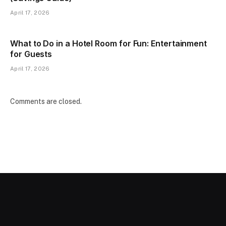
April 17, 2026
What to Do in a Hotel Room for Fun: Entertainment
for Guests
April 17, 2026
Comments are closed.