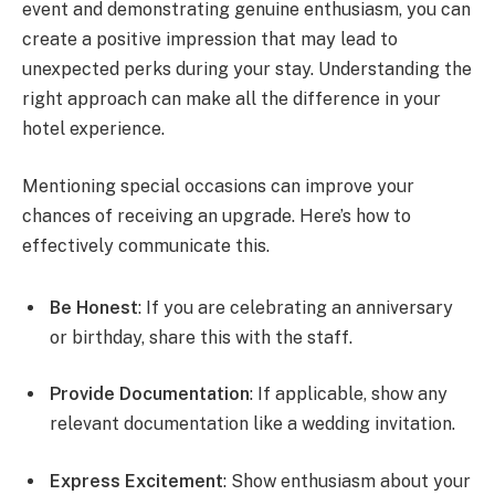
event and demonstrating genuine enthusiasm, you can
create a positive impression that may lead to
unexpected perks during your stay. Understanding the
right approach can make all the difference in your
hotel experience.
Mentioning special occasions can improve your
chances of receiving an upgrade. Here’s how to
effectively communicate this.
Be Honest
: If you are celebrating an anniversary
or birthday, share this with the staff.
Provide Documentation
: If applicable, show any
relevant documentation like a wedding invitation.
Express Excitement
: Show enthusiasm about your