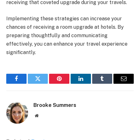
receiving that coveted upgrade during your travels.
Implementing these strategies can increase your
chances of receiving a room upgrade at hotels. By
preparing thoughtfully and communicating
effectively, you can enhance your travel experience
significantly.
Facebook
Twitter
Pinterest
LinkedIn
Tumblr
Email
Brooke Summers
Website