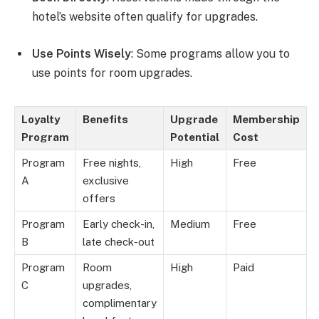
hotel’s website often qualify for upgrades.
Use Points Wisely
: Some programs allow you to
use points for room upgrades.
Loyalty
Benefits
Upgrade
Membership
Program
Potential
Cost
Program
Free nights,
High
Free
A
exclusive
offers
Program
Early check-in,
Medium
Free
B
late check-out
Program
Room
High
Paid
C
upgrades,
complimentary