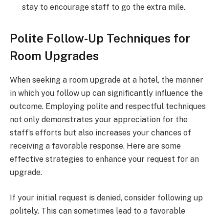
stay to encourage staff to go the extra mile.
Polite Follow-Up Techniques for
Room Upgrades
When seeking a room upgrade at a hotel, the manner
in which you follow up can significantly influence the
outcome. Employing polite and respectful techniques
not only demonstrates your appreciation for the
staff’s efforts but also increases your chances of
receiving a favorable response. Here are some
effective strategies to enhance your request for an
upgrade.
If your initial request is denied, consider following up
politely. This can sometimes lead to a favorable