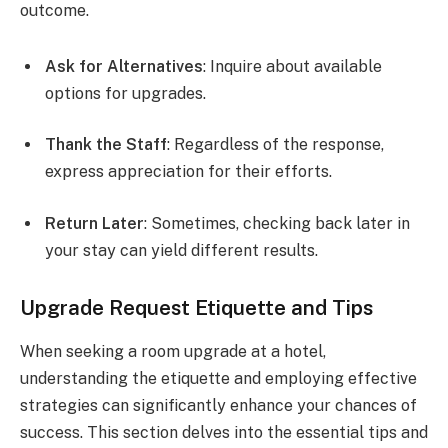
outcome.
Ask for Alternatives
: Inquire about available
options for upgrades.
Thank the Staff
: Regardless of the response,
express appreciation for their efforts.
Return Later
: Sometimes, checking back later in
your stay can yield different results.
Upgrade Request Etiquette and Tips
When seeking a room upgrade at a hotel,
understanding the etiquette and employing effective
strategies can significantly enhance your chances of
success. This section delves into the essential tips and