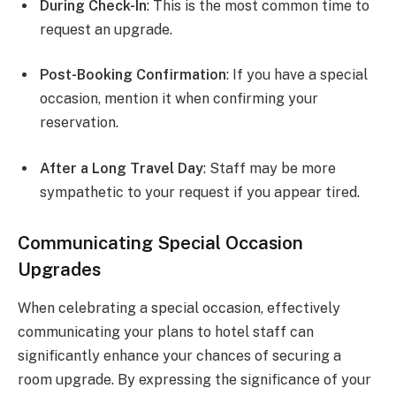
During Check-In
: This is the most common time to
request an upgrade.
Post-Booking Confirmation
: If you have a special
occasion, mention it when confirming your
reservation.
After a Long Travel Day
: Staff may be more
sympathetic to your request if you appear tired.
Communicating Special Occasion
Upgrades
When celebrating a special occasion, effectively
communicating your plans to hotel staff can
significantly enhance your chances of securing a
room upgrade. By expressing the significance of your