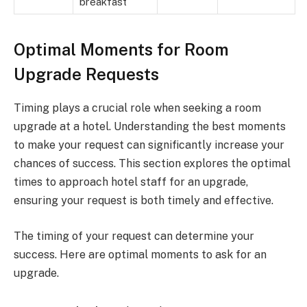
breakfast
Optimal Moments for Room
Upgrade Requests
Timing plays a crucial role when seeking a room
upgrade at a hotel. Understanding the best moments
to make your request can significantly increase your
chances of success. This section explores the optimal
times to approach hotel staff for an upgrade,
ensuring your request is both timely and effective.
The timing of your request can determine your
success. Here are optimal moments to ask for an
upgrade.