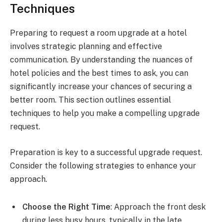
Techniques
Preparing to request a room upgrade at a hotel
involves strategic planning and effective
communication. By understanding the nuances of
hotel policies and the best times to ask, you can
significantly increase your chances of securing a
better room. This section outlines essential
techniques to help you make a compelling upgrade
request.
Preparation is key to a successful upgrade request.
Consider the following strategies to enhance your
approach.
Choose the Right Time
: Approach the front desk
during less busy hours, typically in the late