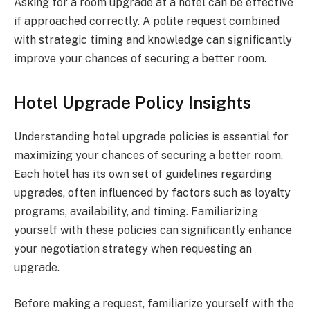
Asking for a room upgrade at a hotel can be effective
if approached correctly. A polite request combined
with strategic timing and knowledge can significantly
improve your chances of securing a better room.
Hotel Upgrade Policy Insights
Understanding hotel upgrade policies is essential for
maximizing your chances of securing a better room.
Each hotel has its own set of guidelines regarding
upgrades, often influenced by factors such as loyalty
programs, availability, and timing. Familiarizing
yourself with these policies can significantly enhance
your negotiation strategy when requesting an
upgrade.
Before making a request, familiarize yourself with the