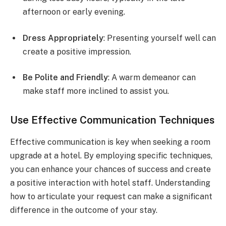
afternoon or early evening.
Dress Appropriately
: Presenting yourself well can
create a positive impression.
Be Polite and Friendly
: A warm demeanor can
make staff more inclined to assist you.
Use Effective Communication Techniques
Effective communication is key when seeking a room
upgrade at a hotel. By employing specific techniques,
you can enhance your chances of success and create
a positive interaction with hotel staff. Understanding
how to articulate your request can make a significant
difference in the outcome of your stay.