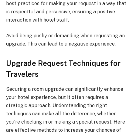
best practices for making your request in a way that
is respectful and persuasive, ensuring a positive
interaction with hotel staff.
Avoid being pushy or demanding when requesting an
upgrade. This can lead to a negative experience.
Upgrade Request Techniques for
Travelers
Securing a room upgrade can significantly enhance
your hotel experience, but it often requires a
strategic approach. Understanding the right
techniques can make all the difference, whether
you’re checking in or making a special request. Here
are effective methods to increase your chances of