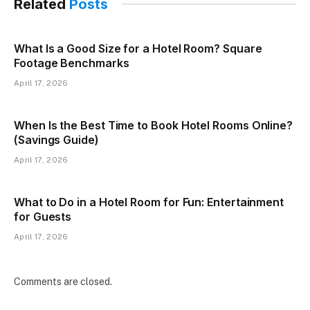
Related
Posts
What Is a Good Size for a Hotel Room? Square
Footage Benchmarks
April 17, 2026
When Is the Best Time to Book Hotel Rooms Online?
(Savings Guide)
April 17, 2026
What to Do in a Hotel Room for Fun: Entertainment
for Guests
April 17, 2026
Comments are closed.