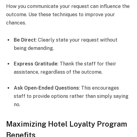
How you communicate your request can influence the
outcome. Use these techniques to improve your
chances.
Be Direct
: Clearly state your request without
being demanding.
Express Gratitude
: Thank the staff for their
assistance, regardless of the outcome.
Ask Open-Ended Questions
: This encourages
staff to provide options rather than simply saying
no.
Maximizing Hotel Loyalty Program
Benefits