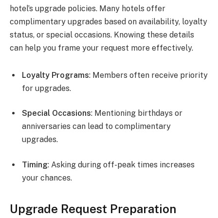
hotel’s upgrade policies. Many hotels offer
complimentary upgrades based on availability, loyalty
status, or special occasions. Knowing these details
can help you frame your request more effectively.
Loyalty Programs
: Members often receive priority
for upgrades.
Special Occasions
: Mentioning birthdays or
anniversaries can lead to complimentary
upgrades.
Timing
: Asking during off-peak times increases
your chances.
Upgrade Request Preparation