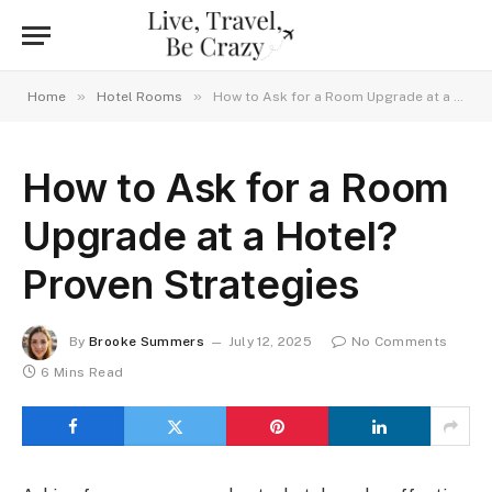
»
»
Home
Hotel Rooms
How to Ask for a Room Upgrade at a Hotel? Proven Strategies
How to Ask for a Room
Upgrade at a Hotel?
Proven Strategies
By
Brooke Summers
July 12, 2025
No Comments
6 Mins Read