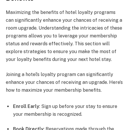
Maximizing the benefits of hotel loyalty programs
can significantly enhance your chances of receiving a
room upgrade. Understanding the intricacies of these
programs allows you to leverage your membership
status and rewards effectively. This section will
explore strategies to ensure you make the most of
your loyalty benefits during your next hotel stay.
Joining a hotel’s loyalty program can significantly
enhance your chances of receiving an upgrade. Here’s
how to maximize your membership benefits.
Enroll Early
: Sign up before your stay to ensure
your membership is recognized.
Book Directly
: Reservations made through the