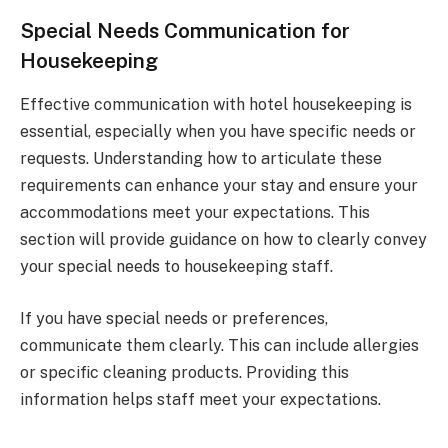
Special Needs Communication for
Housekeeping
Effective communication with hotel housekeeping is
essential, especially when you have specific needs or
requests. Understanding how to articulate these
requirements can enhance your stay and ensure your
accommodations meet your expectations. This
section will provide guidance on how to clearly convey
your special needs to housekeeping staff.
If you have special needs or preferences,
communicate them clearly. This can include allergies
or specific cleaning products. Providing this
information helps staff meet your expectations.