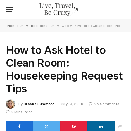
»
»
Home
Hotel Rooms
How to Ask Hotel to Clean Room: Housekeeping Request Tips
How to Ask Hotel to
Clean Room:
Housekeeping Request
Tips
By
Brooke Summers
July 13, 2025
No Comments
6 Mins Read