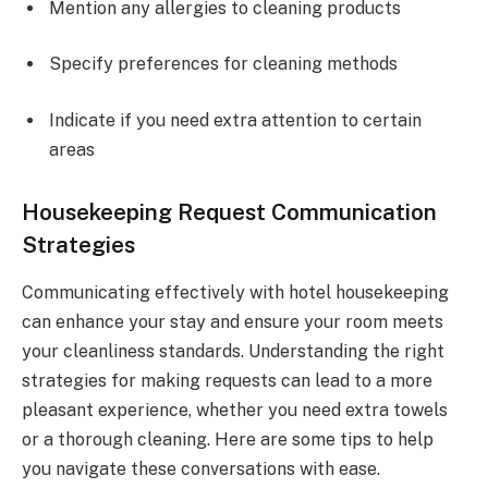
Mention any allergies to cleaning products
Specify preferences for cleaning methods
Indicate if you need extra attention to certain
areas
Housekeeping Request Communication
Strategies
Communicating effectively with hotel housekeeping
can enhance your stay and ensure your room meets
your cleanliness standards. Understanding the right
strategies for making requests can lead to a more
pleasant experience, whether you need extra towels
or a thorough cleaning. Here are some tips to help
you navigate these conversations with ease.