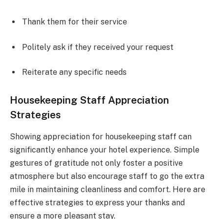
Thank them for their service
Politely ask if they received your request
Reiterate any specific needs
Housekeeping Staff Appreciation
Strategies
Showing appreciation for housekeeping staff can
significantly enhance your hotel experience. Simple
gestures of gratitude not only foster a positive
atmosphere but also encourage staff to go the extra
mile in maintaining cleanliness and comfort. Here are
effective strategies to express your thanks and
ensure a more pleasant stay.