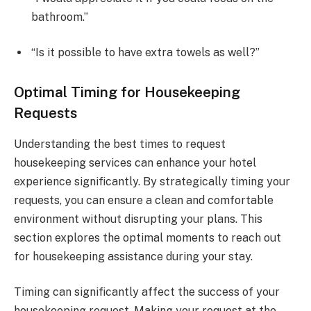
bathroom.”
“Is it possible to have extra towels as well?”
Optimal Timing for Housekeeping
Requests
Understanding the best times to request
housekeeping services can enhance your hotel
experience significantly. By strategically timing your
requests, you can ensure a clean and comfortable
environment without disrupting your plans. This
section explores the optimal moments to reach out
for housekeeping assistance during your stay.
Timing can significantly affect the success of your
housekeeping request. Making your request at the