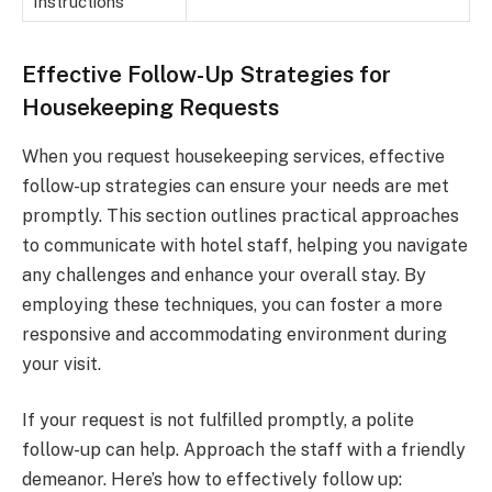
Instructions
Effective Follow-Up Strategies for
Housekeeping Requests
When you request housekeeping services, effective
follow-up strategies can ensure your needs are met
promptly. This section outlines practical approaches
to communicate with hotel staff, helping you navigate
any challenges and enhance your overall stay. By
employing these techniques, you can foster a more
responsive and accommodating environment during
your visit.
If your request is not fulfilled promptly, a polite
follow-up can help. Approach the staff with a friendly
demeanor. Here’s how to effectively follow up: