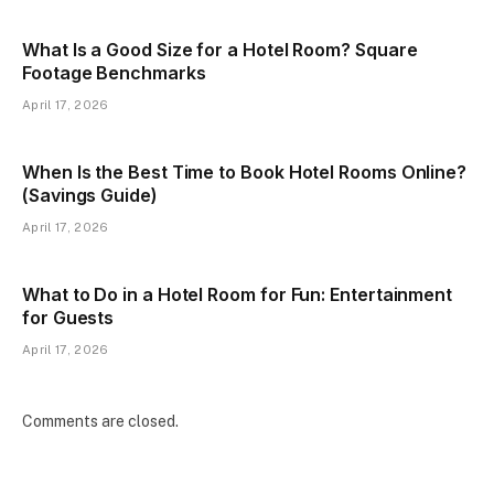
What Is a Good Size for a Hotel Room? Square
Footage Benchmarks
April 17, 2026
When Is the Best Time to Book Hotel Rooms Online?
(Savings Guide)
April 17, 2026
What to Do in a Hotel Room for Fun: Entertainment
for Guests
April 17, 2026
Comments are closed.