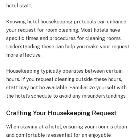
hotel staff.
Knowing hotel housekeeping protocols can enhance
your request for room cleaning. Most hotels have
specific times and procedures for cleaning rooms.
Understanding these can help you make your request
more effective.
Housekeeping typically operates between certain
hours. If you request cleaning outside these hours,
staff may not be available. Familiarize yourself with
the hotel’s schedule to avoid any misunderstandings.
Crafting Your Housekeeping Request
When staying at a hotel, ensuring your room is clean
and comfortable is essential for an enjoyable