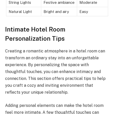
String Lights
Festive ambiance
Moderate
Natural Light
Bright and airy
Easy
Intimate Hotel Room
Personalization Tips
Creating a romantic atmosphere in a hotel room can
transform an ordinary stay into an unforgettable
experience. By personalizing the space with
thoughtful touches, you can enhance intimacy and
connection. This section offers practical tips to help
you craft a cozy and inviting environment that
reflects your unique relationship.
Adding personal elements can make the hotel room
feel more intimate. A few thoughtful touches can