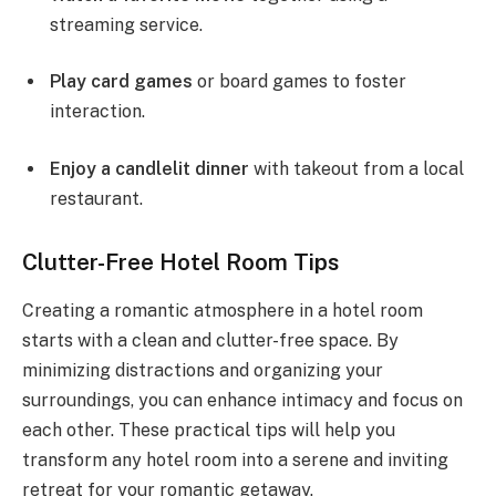
streaming service.
Play card games
or board games to foster
interaction.
Enjoy a candlelit dinner
with takeout from a local
restaurant.
Clutter-Free Hotel Room Tips
Creating a romantic atmosphere in a hotel room
starts with a clean and clutter-free space. By
minimizing distractions and organizing your
surroundings, you can enhance intimacy and focus on
each other. These practical tips will help you
transform any hotel room into a serene and inviting
retreat for your romantic getaway.