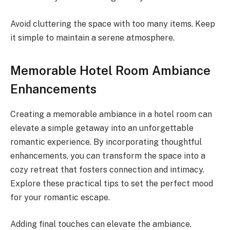
Avoid cluttering the space with too many items. Keep
it simple to maintain a serene atmosphere.
Memorable Hotel Room Ambiance
Enhancements
Creating a memorable ambiance in a hotel room can
elevate a simple getaway into an unforgettable
romantic experience. By incorporating thoughtful
enhancements, you can transform the space into a
cozy retreat that fosters connection and intimacy.
Explore these practical tips to set the perfect mood
for your romantic escape.
Adding final touches can elevate the ambiance.