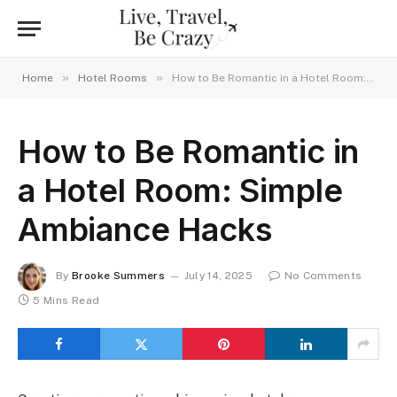
»
»
Home
Hotel Rooms
How to Be Romantic in a Hotel Room: Simple Ambiance Hacks
How to Be Romantic in
a Hotel Room: Simple
Ambiance Hacks
By
Brooke Summers
July 14, 2025
No Comments
5 Mins Read