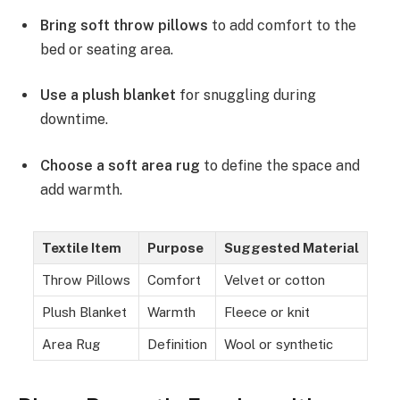
Bring soft throw pillows
to add comfort to the
bed or seating area.
Use a plush blanket
for snuggling during
downtime.
Choose a soft area rug
to define the space and
add warmth.
Textile Item
Purpose
Suggested Material
Throw Pillows
Comfort
Velvet or cotton
Plush Blanket
Warmth
Fleece or knit
Area Rug
Definition
Wool or synthetic