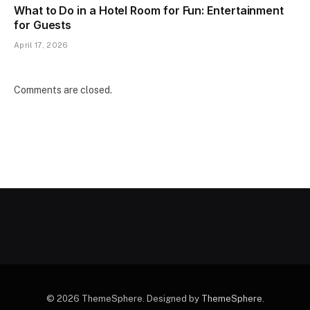
What to Do in a Hotel Room for Fun: Entertainment
for Guests
April 17, 2026
Comments are closed.
© 2026 ThemeSphere. Designed by
ThemeSphere
.