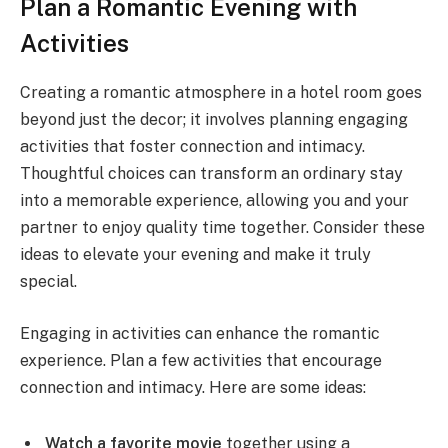
Plan a Romantic Evening with
Activities
Creating a romantic atmosphere in a hotel room goes
beyond just the decor; it involves planning engaging
activities that foster connection and intimacy.
Thoughtful choices can transform an ordinary stay
into a memorable experience, allowing you and your
partner to enjoy quality time together. Consider these
ideas to elevate your evening and make it truly
special.
Engaging in activities can enhance the romantic
experience. Plan a few activities that encourage
connection and intimacy. Here are some ideas:
Watch a favorite movie
together using a