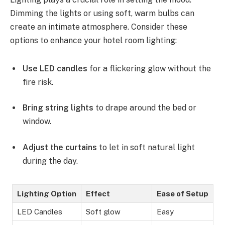
Dimming the lights or using soft, warm bulbs can
create an intimate atmosphere. Consider these
options to enhance your hotel room lighting:
Use LED candles
for a flickering glow without the
fire risk.
Bring string lights
to drape around the bed or
window.
Adjust the curtains
to let in soft natural light
during the day.
Lighting Option
Effect
Ease of Setup
LED Candles
Soft glow
Easy