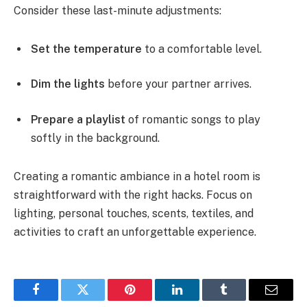
Consider these last-minute adjustments:
Set the temperature
to a comfortable level.
Dim the lights
before your partner arrives.
Prepare a playlist
of romantic songs to play
softly in the background.
Creating a romantic ambiance in a hotel room is
straightforward with the right hacks. Focus on
lighting, personal touches, scents, textiles, and
activities to craft an unforgettable experience.
Facebook
Twitter
Pinterest
LinkedIn
Tumblr
Email