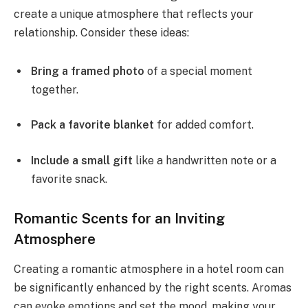
create a unique atmosphere that reflects your
relationship. Consider these ideas:
Bring a framed photo
of a special moment
together.
Pack a favorite blanket
for added comfort.
Include a small gift
like a handwritten note or a
favorite snack.
Romantic Scents for an Inviting
Atmosphere
Creating a romantic atmosphere in a hotel room can
be significantly enhanced by the right scents. Aromas
can evoke emotions and set the mood, making your