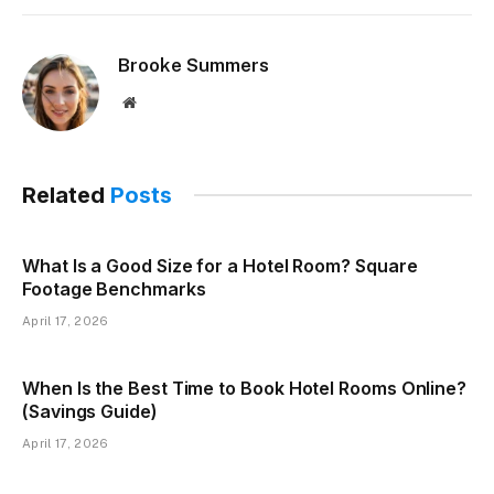
Brooke Summers
Website
Related
Posts
What Is a Good Size for a Hotel Room? Square
Footage Benchmarks
April 17, 2026
When Is the Best Time to Book Hotel Rooms Online?
(Savings Guide)
April 17, 2026