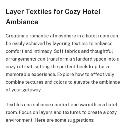
Layer Textiles for Cozy Hotel
Ambiance
Creating a romantic atmosphere in a hotel room can
be easily achieved by layering textiles to enhance
comfort and intimacy. Soft fabrics and thoughtful
arrangements can transform a standard space into a
cozy retreat, setting the perfect backdrop for a
memorable experience. Explore how to effectively
combine textures and colors to elevate the ambiance
of your getaway.
Textiles can enhance comfort and warmth in a hotel
room. Focus on layers and textures to create a cozy
environment. Here are some suggestions: