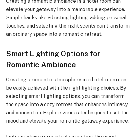
Creating a romantic ambiance in a hotel room can
elevate your getaway into a memorable experience.
Simple hacks like adjusting lighting, adding personal
touches, and selecting the right scents can transform
an ordinary space into a romantic retreat.
Smart Lighting Options for
Romantic Ambiance
Creating a romantic atmosphere in a hotel room can
be easily achieved with the right lighting choices. By
selecting smart lighting options, you can transform
the space into a cozy retreat that enhances intimacy
and connection. Explore various techniques to set the
mood and elevate your romantic getaway experience.
Lighting plays a crucial role in setting the mood.