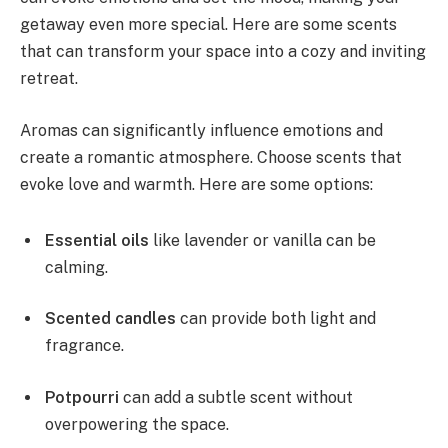
getaway even more special. Here are some scents
that can transform your space into a cozy and inviting
retreat.
Aromas can significantly influence emotions and
create a romantic atmosphere. Choose scents that
evoke love and warmth. Here are some options:
Essential oils
like lavender or vanilla can be
calming.
Scented candles
can provide both light and
fragrance.
Potpourri
can add a subtle scent without
overpowering the space.