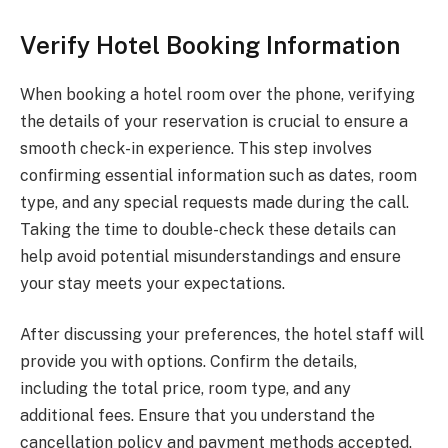
Verify Hotel Booking Information
When booking a hotel room over the phone, verifying
the details of your reservation is crucial to ensure a
smooth check-in experience. This step involves
confirming essential information such as dates, room
type, and any special requests made during the call.
Taking the time to double-check these details can
help avoid potential misunderstandings and ensure
your stay meets your expectations.
After discussing your preferences, the hotel staff will
provide you with options. Confirm the details,
including the total price, room type, and any
additional fees. Ensure that you understand the
cancellation policy and payment methods accepted.