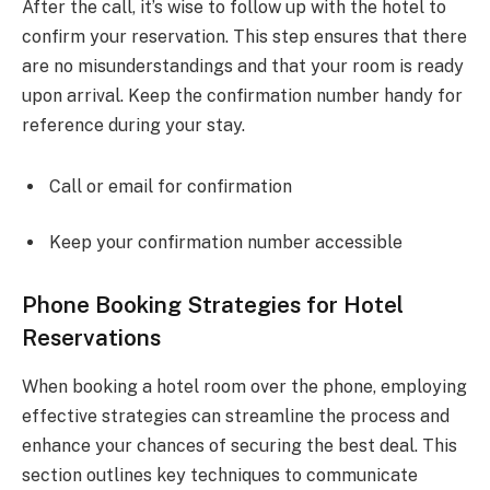
After the call, it’s wise to follow up with the hotel to
confirm your reservation. This step ensures that there
are no misunderstandings and that your room is ready
upon arrival. Keep the confirmation number handy for
reference during your stay.
Call or email for confirmation
Keep your confirmation number accessible
Phone Booking Strategies for Hotel
Reservations
When booking a hotel room over the phone, employing
effective strategies can streamline the process and
enhance your chances of securing the best deal. This
section outlines key techniques to communicate