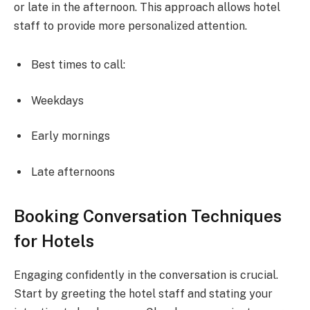
or late in the afternoon. This approach allows hotel
staff to provide more personalized attention.
Best times to call:
Weekdays
Early mornings
Late afternoons
Booking Conversation Techniques
for Hotels
Engaging confidently in the conversation is crucial.
Start by greeting the hotel staff and stating your