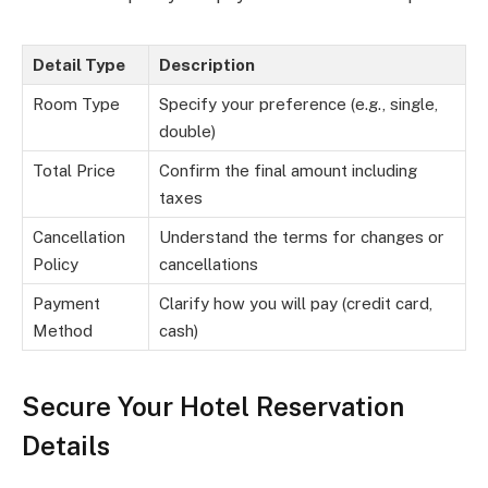
Detail Type
Description
Room Type
Specify your preference (e.g., single,
double)
Total Price
Confirm the final amount including
taxes
Cancellation
Understand the terms for changes or
Policy
cancellations
Payment
Clarify how you will pay (credit card,
Method
cash)
Secure Your Hotel Reservation
Details