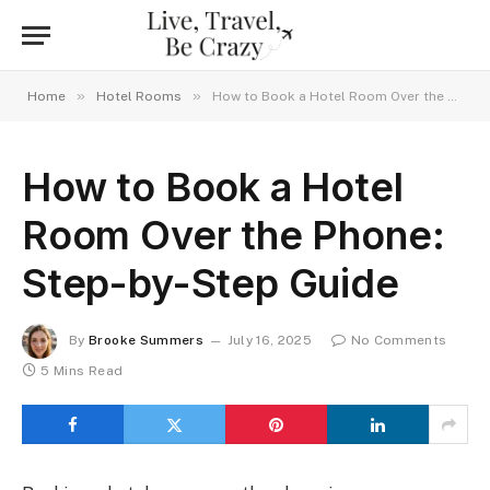
»
»
Home
Hotel Rooms
How to Book a Hotel Room Over the Phone: Step-by-Step Guide
How to Book a Hotel
Room Over the Phone:
Step-by-Step Guide
By
Brooke Summers
July 16, 2025
No Comments
5 Mins Read