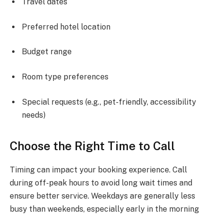
Travel dates
Preferred hotel location
Budget range
Room type preferences
Special requests (e.g., pet-friendly, accessibility
needs)
Choose the Right Time to Call
Timing can impact your booking experience. Call
during off-peak hours to avoid long wait times and
ensure better service. Weekdays are generally less
busy than weekends, especially early in the morning