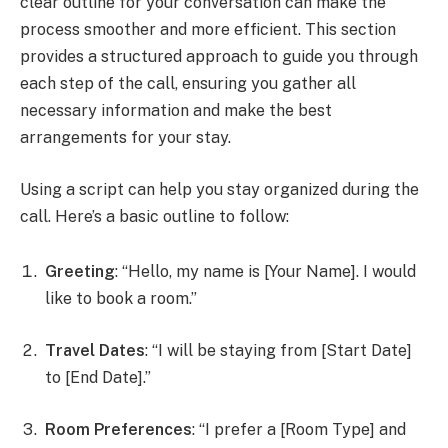
clear outline for your conversation can make the
process smoother and more efficient. This section
provides a structured approach to guide you through
each step of the call, ensuring you gather all
necessary information and make the best
arrangements for your stay.
Using a script can help you stay organized during the
call. Here’s a basic outline to follow:
Greeting
: “Hello, my name is [Your Name]. I would
like to book a room.”
Travel Dates
: “I will be staying from [Start Date]
to [End Date].”
Room Preferences
: “I prefer a [Room Type] and