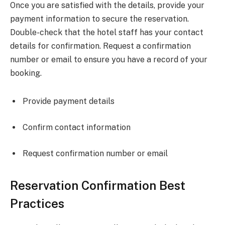
Once you are satisfied with the details, provide your
payment information to secure the reservation.
Double-check that the hotel staff has your contact
details for confirmation. Request a confirmation
number or email to ensure you have a record of your
booking.
Provide payment details
Confirm contact information
Request confirmation number or email
Reservation Confirmation Best
Practices