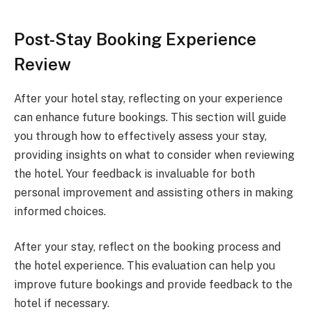
Post-Stay Booking Experience
Review
After your hotel stay, reflecting on your experience
can enhance future bookings. This section will guide
you through how to effectively assess your stay,
providing insights on what to consider when reviewing
the hotel. Your feedback is invaluable for both
personal improvement and assisting others in making
informed choices.
After your stay, reflect on the booking process and
the hotel experience. This evaluation can help you
improve future bookings and provide feedback to the
hotel if necessary.