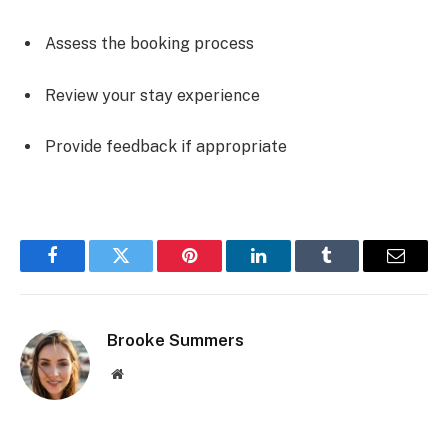
Assess the booking process
Review your stay experience
Provide feedback if appropriate
Facebook
Twitter
Pinterest
LinkedIn
Tumblr
Email
Brooke Summers
Website