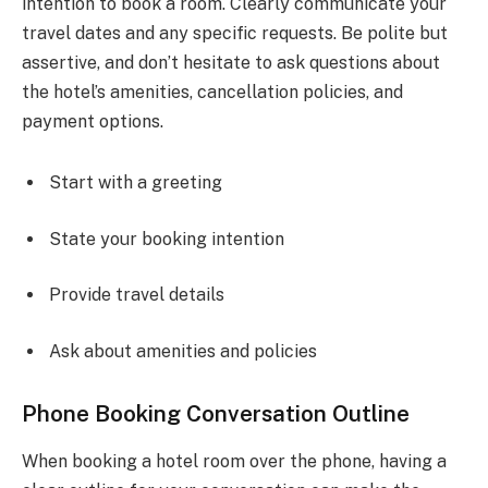
intention to book a room. Clearly communicate your
travel dates and any specific requests. Be polite but
assertive, and don’t hesitate to ask questions about
the hotel’s amenities, cancellation policies, and
payment options.
Start with a greeting
State your booking intention
Provide travel details
Ask about amenities and policies
Phone Booking Conversation Outline
When booking a hotel room over the phone, having a