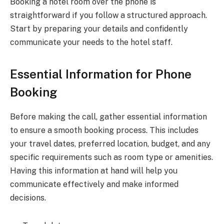
Booking a hotel room over the phone is
straightforward if you follow a structured approach.
Start by preparing your details and confidently
communicate your needs to the hotel staff.
Essential Information for Phone
Booking
Before making the call, gather essential information
to ensure a smooth booking process. This includes
your travel dates, preferred location, budget, and any
specific requirements such as room type or amenities.
Having this information at hand will help you
communicate effectively and make informed
decisions.