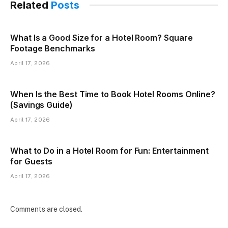
Related
Posts
What Is a Good Size for a Hotel Room? Square
Footage Benchmarks
April 17, 2026
When Is the Best Time to Book Hotel Rooms Online?
(Savings Guide)
April 17, 2026
What to Do in a Hotel Room for Fun: Entertainment
for Guests
April 17, 2026
Comments are closed.