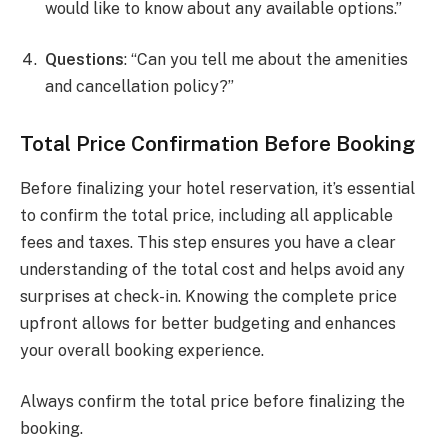
would like to know about any available options.”
Questions
: “Can you tell me about the amenities
and cancellation policy?”
Total Price Confirmation Before Booking
Before finalizing your hotel reservation, it’s essential
to confirm the total price, including all applicable
fees and taxes. This step ensures you have a clear
understanding of the total cost and helps avoid any
surprises at check-in. Knowing the complete price
upfront allows for better budgeting and enhances
your overall booking experience.
Always confirm the total price before finalizing the
booking.