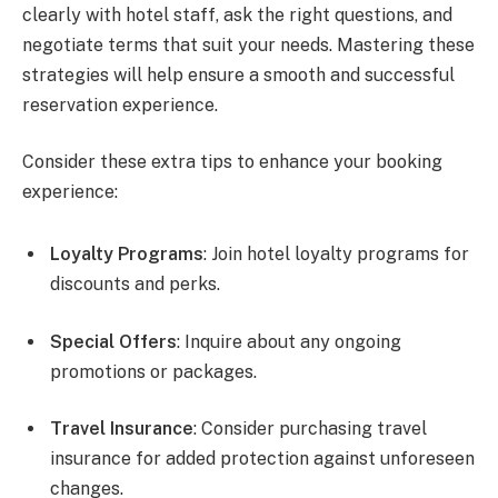
clearly with hotel staff, ask the right questions, and
negotiate terms that suit your needs. Mastering these
strategies will help ensure a smooth and successful
reservation experience.
Consider these extra tips to enhance your booking
experience:
Loyalty Programs
: Join hotel loyalty programs for
discounts and perks.
Special Offers
: Inquire about any ongoing
promotions or packages.
Travel Insurance
: Consider purchasing travel
insurance for added protection against unforeseen
changes.