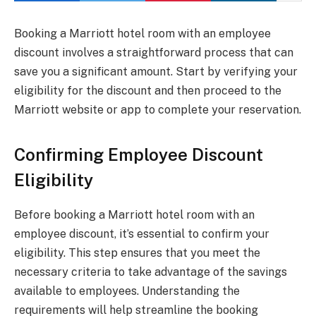
Booking a Marriott hotel room with an employee
discount involves a straightforward process that can
save you a significant amount. Start by verifying your
eligibility for the discount and then proceed to the
Marriott website or app to complete your reservation.
Confirming Employee Discount
Eligibility
Before booking a Marriott hotel room with an
employee discount, it’s essential to confirm your
eligibility. This step ensures that you meet the
necessary criteria to take advantage of the savings
available to employees. Understanding the
requirements will help streamline the booking