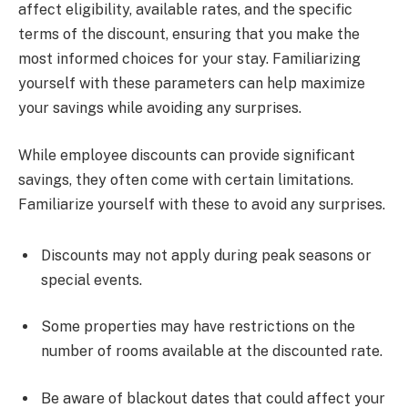
affect eligibility, available rates, and the specific
terms of the discount, ensuring that you make the
most informed choices for your stay. Familiarizing
yourself with these parameters can help maximize
your savings while avoiding any surprises.
While employee discounts can provide significant
savings, they often come with certain limitations.
Familiarize yourself with these to avoid any surprises.
Discounts may not apply during peak seasons or
special events.
Some properties may have restrictions on the
number of rooms available at the discounted rate.
Be aware of blackout dates that could affect your