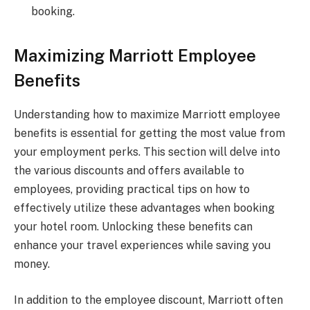
booking.
Maximizing Marriott Employee
Benefits
Understanding how to maximize Marriott employee
benefits is essential for getting the most value from
your employment perks. This section will delve into
the various discounts and offers available to
employees, providing practical tips on how to
effectively utilize these advantages when booking
your hotel room. Unlocking these benefits can
enhance your travel experiences while saving you
money.
In addition to the employee discount, Marriott often