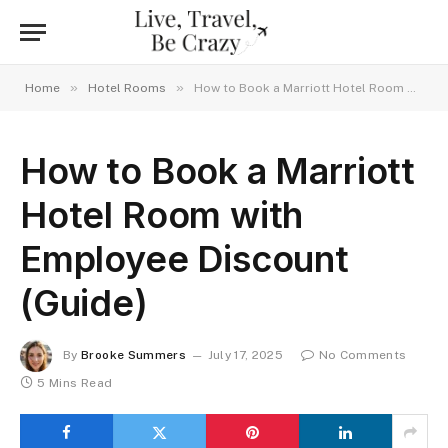
»
»
Home
Hotel Rooms
How to Book a Marriott Hotel Room with Employee Discount (Guide)
How to Book a Marriott
Hotel Room with
Employee Discount
(Guide)
By
Brooke Summers
July 17, 2025
No Comments
5 Mins Read