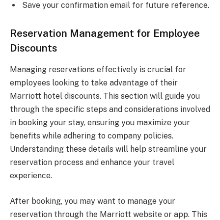
Save your confirmation email for future reference.
Reservation Management for Employee
Discounts
Managing reservations effectively is crucial for
employees looking to take advantage of their
Marriott hotel discounts. This section will guide you
through the specific steps and considerations involved
in booking your stay, ensuring you maximize your
benefits while adhering to company policies.
Understanding these details will help streamline your
reservation process and enhance your travel
experience.
After booking, you may want to manage your
reservation through the Marriott website or app. This