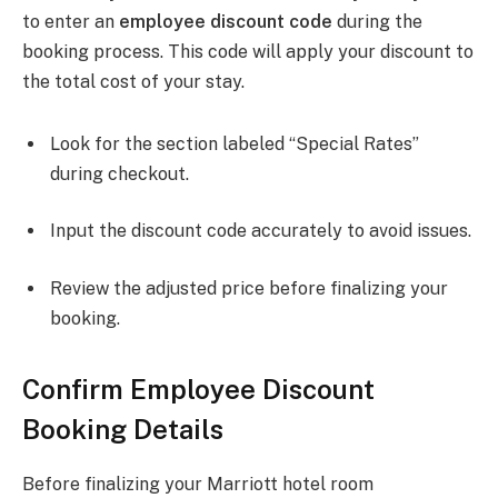
to enter an
employee discount code
during the
booking process. This code will apply your discount to
the total cost of your stay.
Look for the section labeled “Special Rates”
during checkout.
Input the discount code accurately to avoid issues.
Review the adjusted price before finalizing your
booking.
Confirm Employee Discount
Booking Details
Before finalizing your Marriott hotel room