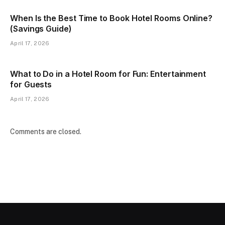
When Is the Best Time to Book Hotel Rooms Online?
(Savings Guide)
April 17, 2026
What to Do in a Hotel Room for Fun: Entertainment
for Guests
April 17, 2026
Comments are closed.