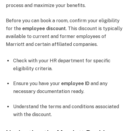
process and maximize your benefits.
Before you can book a room, confirm your eligibility
for the
employee discount
. This discount is typically
available to current and former employees of
Marriott and certain affiliated companies.
Check with your HR department for specific
eligibility criteria.
Ensure you have your
employee ID
and any
necessary documentation ready.
Understand the terms and conditions associated
with the discount.