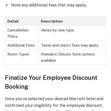
Note any additional fees that may apply.
Detail
Description
Cancellation
Varies by rate type
Policy
Additional Fees
Taxes and resort fees may apply
Room Types
Standard, Deluxe, Suite options
available
Finalize Your Employee Discount
Booking
Once you’ve selected your desired Marriott hotel and
confirmed your eligibility for the employee discount,