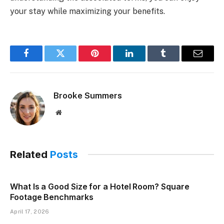
your stay while maximizing your benefits.
Facebook
Twitter
Pinterest
LinkedIn
Tumblr
Email
Brooke Summers
Website
Related
Posts
What Is a Good Size for a Hotel Room? Square
Footage Benchmarks
April 17, 2026