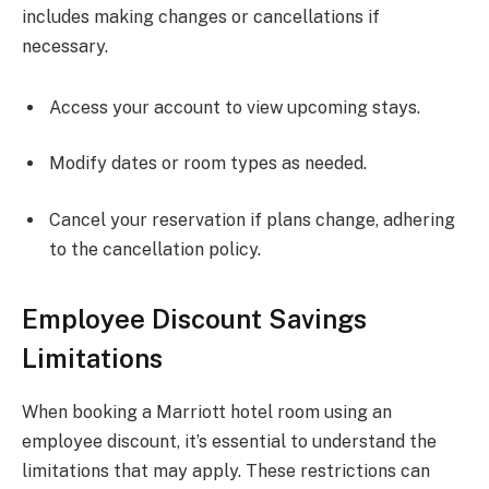
includes making changes or cancellations if
necessary.
Access your account to view upcoming stays.
Modify dates or room types as needed.
Cancel your reservation if plans change, adhering
to the cancellation policy.
Employee Discount Savings
Limitations
When booking a Marriott hotel room using an
employee discount, it’s essential to understand the
limitations that may apply. These restrictions can