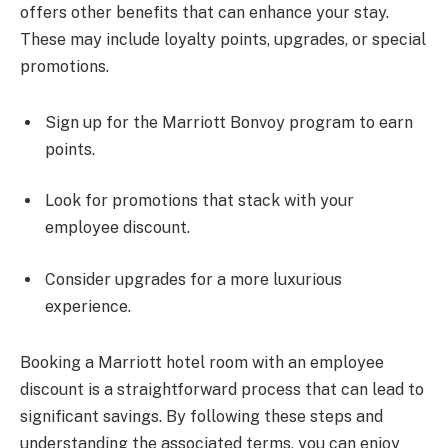
offers other benefits that can enhance your stay.
These may include loyalty points, upgrades, or special
promotions.
Sign up for the Marriott Bonvoy program to earn
points.
Look for promotions that stack with your
employee discount.
Consider upgrades for a more luxurious
experience.
Booking a Marriott hotel room with an employee
discount is a straightforward process that can lead to
significant savings. By following these steps and
understanding the associated terms, you can enjoy