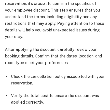
reservation, it’s crucial to confirm the specifics of
your employee discount. This step ensures that you
understand the terms, including eligibility and any
restrictions that may apply. Paying attention to these
details will help you avoid unexpected issues during
your stay.
After applying the discount, carefully review your
booking details. Confirm that the dates, location, and
room type meet your preferences.
Check the cancellation policy associated with your
reservation.
Verify the total cost to ensure the discount was
applied correctly.