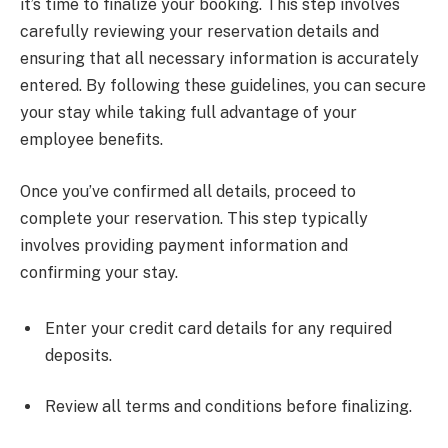
it’s time to finalize your booking. This step involves
carefully reviewing your reservation details and
ensuring that all necessary information is accurately
entered. By following these guidelines, you can secure
your stay while taking full advantage of your
employee benefits.
Once you’ve confirmed all details, proceed to
complete your reservation. This step typically
involves providing payment information and
confirming your stay.
Enter your credit card details for any required
deposits.
Review all terms and conditions before finalizing.