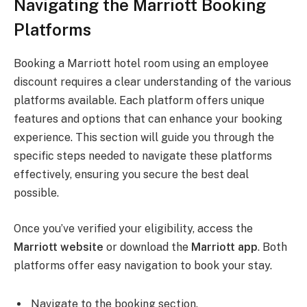
Navigating the Marriott Booking
Platforms
Booking a Marriott hotel room using an employee
discount requires a clear understanding of the various
platforms available. Each platform offers unique
features and options that can enhance your booking
experience. This section will guide you through the
specific steps needed to navigate these platforms
effectively, ensuring you secure the best deal
possible.
Once you’ve verified your eligibility, access the
Marriott website
or download the
Marriott app
. Both
platforms offer easy navigation to book your stay.
Navigate to the booking section.