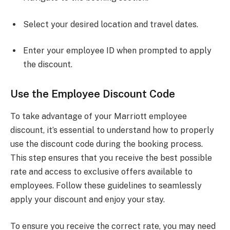
Select your desired location and travel dates.
Enter your employee ID when prompted to apply
the discount.
Use the Employee Discount Code
To take advantage of your Marriott employee
discount, it’s essential to understand how to properly
use the discount code during the booking process.
This step ensures that you receive the best possible
rate and access to exclusive offers available to
employees. Follow these guidelines to seamlessly
apply your discount and enjoy your stay.
To ensure you receive the correct rate, you may need