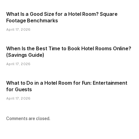
What Is a Good Size for a Hotel Room? Square
Footage Benchmarks
April 17, 2026
When Is the Best Time to Book Hotel Rooms Online?
(Savings Guide)
April 17, 2026
What to Do in a Hotel Room for Fun: Entertainment
for Guests
April 17, 2026
Comments are closed.