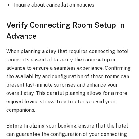
Inquire about cancellation policies
Verify Connecting Room Setup in
Advance
When planning a stay that requires connecting hotel
rooms, it’s essential to verify the room setup in
advance to ensure a seamless experience. Confirming
the availability and configuration of these rooms can
prevent last-minute surprises and enhance your
overall stay. This careful planning allows for a more
enjoyable and stress-free trip for you and your
companions.
Before finalizing your booking, ensure that the hotel
can guarantee the configuration of your connecting