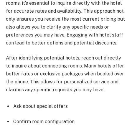
rooms, it’s essential to inquire directly with the hotel
for accurate rates and availability. This approach not
only ensures you receive the most current pricing but
also allows you to clarify any specific needs or
preferences you may have. Engaging with hotel staff
can lead to better options and potential discounts.
After identifying potential hotels, reach out directly
to inquire about connecting rooms. Many hotels offer
better rates or exclusive packages when booked over
the phone. This allows for personalized service and
clarifies any specific requests you may have.
Ask about special offers
Confirm room configuration