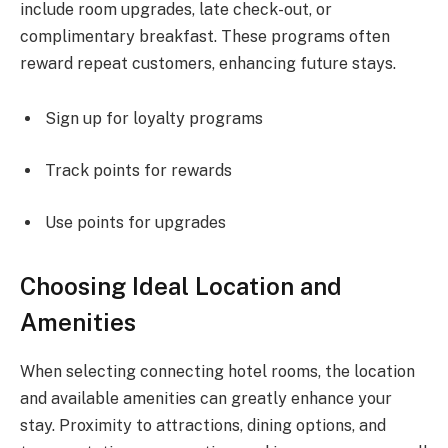
include room upgrades, late check-out, or
complimentary breakfast. These programs often
reward repeat customers, enhancing future stays.
Sign up for loyalty programs
Track points for rewards
Use points for upgrades
Choosing Ideal Location and
Amenities
When selecting connecting hotel rooms, the location
and available amenities can greatly enhance your
stay. Proximity to attractions, dining options, and