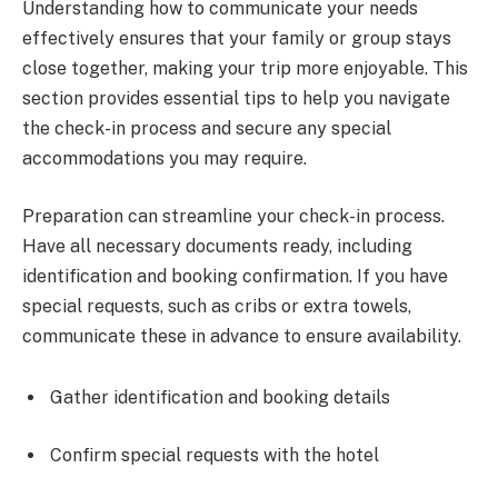
Understanding how to communicate your needs
effectively ensures that your family or group stays
close together, making your trip more enjoyable. This
section provides essential tips to help you navigate
the check-in process and secure any special
accommodations you may require.
Preparation can streamline your check-in process.
Have all necessary documents ready, including
identification and booking confirmation. If you have
special requests, such as cribs or extra towels,
communicate these in advance to ensure availability.
Gather identification and booking details
Confirm special requests with the hotel