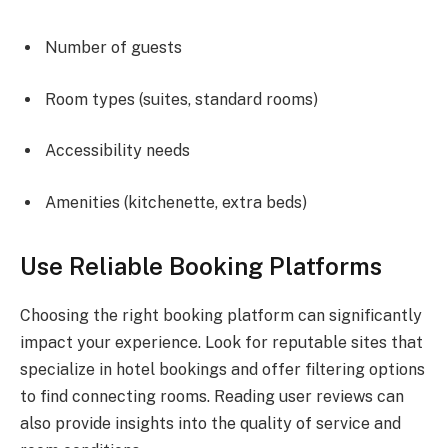
Number of guests
Room types (suites, standard rooms)
Accessibility needs
Amenities (kitchenette, extra beds)
Use Reliable Booking Platforms
Choosing the right booking platform can significantly
impact your experience. Look for reputable sites that
specialize in hotel bookings and offer filtering options
to find connecting rooms. Reading user reviews can
also provide insights into the quality of service and