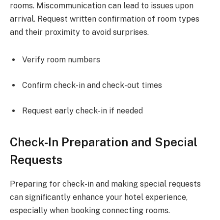
rooms. Miscommunication can lead to issues upon
arrival. Request written confirmation of room types
and their proximity to avoid surprises.
Verify room numbers
Confirm check-in and check-out times
Request early check-in if needed
Check-In Preparation and Special
Requests
Preparing for check-in and making special requests
can significantly enhance your hotel experience,
especially when booking connecting rooms.