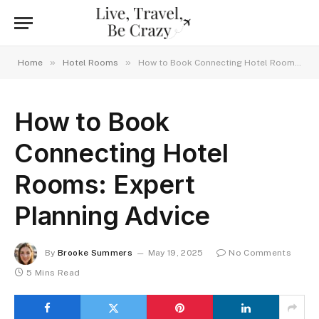
»
»
Home
Hotel Rooms
How to Book Connecting Hotel Rooms: Expert Planning Advice
How to Book
Connecting Hotel
Rooms: Expert
Planning Advice
By
Brooke Summers
May 19, 2025
No Comments
5 Mins Read