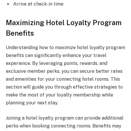
Arrive at check-in time
Maximizing Hotel Loyalty Program
Benefits
Understanding how to maximize hotel loyalty program
benefits can significantly enhance your travel
experience. By leveraging points, rewards, and
exclusive member perks, you can secure better rates
and amenities for your connecting hotel rooms. This
section will guide you through effective strategies to
make the most of your loyalty membership while
planning your next stay.
Joining a hotel loyalty program can provide additional
perks when booking connecting rooms. Benefits may