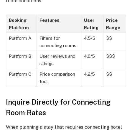
room conditions.
Booking
Features
User
Price
Platform
Rating
Range
Platform A
Filters for
4.5/5
$$
connecting rooms
Platform B
User reviews and
4.0/5
$$$
ratings
Platform C
Price comparison
4.2/5
$$
tool
Inquire Directly for Connecting
Room Rates
When planning a stay that requires connecting hotel