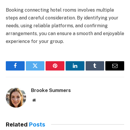
Booking connecting hotel rooms involves multiple
steps and careful consideration. By identifying your
needs, using reliable platforms, and confirming
arrangements, you can ensure a smooth and enjoyable
experience for your group.
Facebook
Twitter
Pinterest
LinkedIn
Tumblr
Email
Brooke Summers
Website
Related
Posts