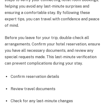
helping you avoid any last-minute surprises and
ensuring a comfortable stay. By following these
expert tips, you can travel with confidence and peace
of mind.
Before you leave for your trip, double-check all
arrangements. Confirm your hotel reservation, ensure
you have all necessary documents, and review any
special requests made. This last-minute verification
can prevent complications during your stay.
Confirm reservation details
Review travel documents
Check for any last-minute changes