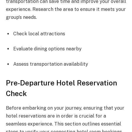
transportation can save time and improve your overall
experience. Research the area to ensure it meets your
group’s needs.
Check local attractions
Evaluate dining options nearby
Assess transportation availability
Pre-Departure Hotel Reservation
Check
Before embarking on your journey, ensuring that your
hotel reservations are in order is crucial for a
seamless experience. This section outlines essential
steps to verify your connecting hotel room bookings,