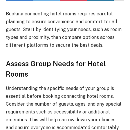
Booking connecting hotel rooms requires careful
planning to ensure convenience and comfort for all
guests. Start by identifying your needs, such as room
types and proximity, then compare options across
different platforms to secure the best deals.
Assess Group Needs for Hotel
Rooms
Understanding the specific needs of your group is
essential before booking connecting hotel rooms.
Consider the number of guests, ages, and any special
requirements such as accessibility or additional
amenities. This will help narrow down your choices
and ensure everyone is accommodated comfortably.