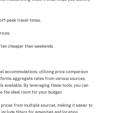
 off-peak travel times.
rices.
often cheaper than weekends.
el accommodations, utilizing price comparison
tforms aggregate rates from various sources,
ls available. By leveraging these tools, you can
e the ideal room for your budget.
rices from multiple sources, making it easier to
include filters for amenities and location