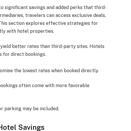
to significant savings and added perks that third-
rmediaries, travelers can access exclusive deals,
This section explores effective strategies for
ly with hotel properties.
ield better rates than third-party sites. Hotels
s for direct bookings.
romise the lowest rates when booked directly.
 bookings often come with more favorable
or parking may be included.
Hotel Savings