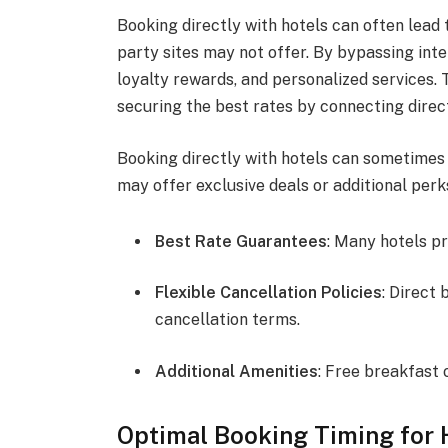
Booking directly with hotels can often lead 
party sites may not offer. By bypassing inte
loyalty rewards, and personalized services. 
securing the best rates by connecting direct
Booking directly with hotels can sometimes y
may offer exclusive deals or additional perk
Best Rate Guarantees
: Many hotels p
Flexible Cancellation Policies
: Direct
cancellation terms.
Additional Amenities
: Free breakfast 
Optimal Booking Timing for 