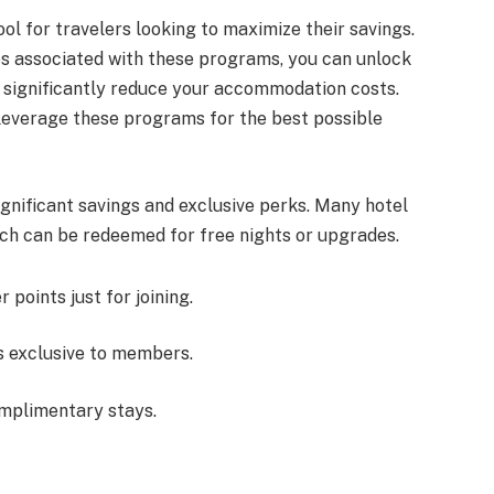
ol for travelers looking to maximize their savings.
es associated with these programs, you can unlock
t significantly reduce your accommodation costs.
y leverage these programs for the best possible
ignificant savings and exclusive perks. Many hotel
ich can be redeemed for free nights or upgrades.
points just for joining.
s exclusive to members.
omplimentary stays.