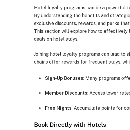
Hotel loyalty programs can be a powerful to
By understanding the benefits and strategi
exclusive discounts, rewards, and perks tha
This section will explore how to effectivel
deals on hotel stays.
Joining hotel loyalty programs can lead to s
chains offer rewards for frequent stays, wh
Sign-Up Bonuses
: Many programs offer 
Member Discounts
: Access lower rate
Free Nights
: Accumulate points for c
Book Directly with Hotels