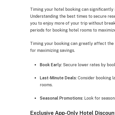
Timing your hotel booking can significantly
Understanding the best times to secure rese
you to enjoy more of your trip without break
periods for booking hotel rooms to maximize
Timing your booking can greatly affect the 
for maximizing savings.
Book Early
: Secure lower rates by boo
Last-Minute Deals
: Consider booking l
rooms.
Seasonal Promotions
: Look for season
Exclusive App-Only Hotel Discoun