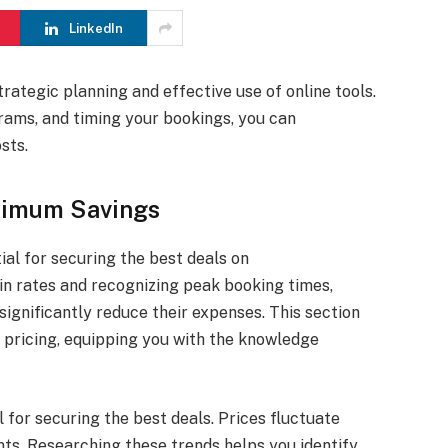
LinkedIn
rategic planning and effective use of online tools.
rams, and timing your bookings, you can
sts.
aximum Savings
ial for securing the best deals on
in rates and recognizing peak booking times,
ignificantly reduce their expenses. This section
l pricing, equipping you with the knowledge
l for securing the best deals. Prices fluctuate
nts. Researching these trends helps you identify