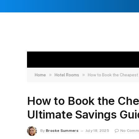
»
»
Home
Hotel Rooms
How to Book the Cheapest 
How to Book the Che
Ultimate Savings Gu
By
Brooke Summers
July 18, 2025
No Comm