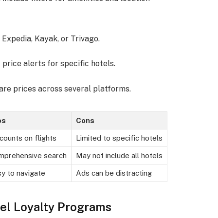
e Expedia, Kayak, or Trivago.
 price alerts for specific hotels.
re prices across several platforms.
os
Cons
counts on flights
Limited to specific hotels
mprehensive search
May not include all hotels
y to navigate
Ads can be distracting
el Loyalty Programs