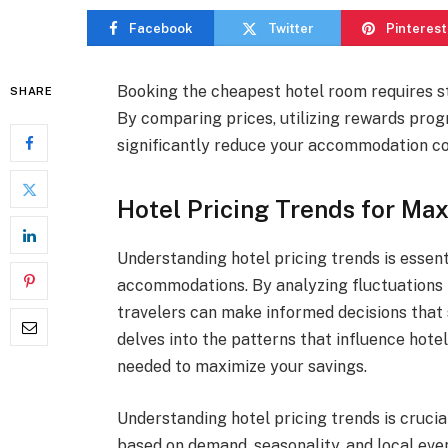
Facebook
Twitter
Pinterest
Booking the cheapest hotel room requires st
SHARE
By comparing prices, utilizing rewards prog
significantly reduce your accommodation co
Hotel Pricing Trends for M
Understanding hotel pricing trends is essent
accommodations. By analyzing fluctuations 
travelers can make informed decisions that s
delves into the patterns that influence hote
needed to maximize your savings.
Understanding hotel pricing trends is crucia
based on demand, seasonality, and local eve