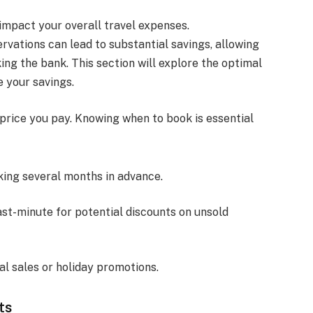
 impact your overall travel expenses.
rvations can lead to substantial savings, allowing
ing the bank. This section will explore the optimal
 your savings.
price you pay. Knowing when to book is essential
king several months in advance.
ast-minute for potential discounts on unsold
al sales or holiday promotions.
ts