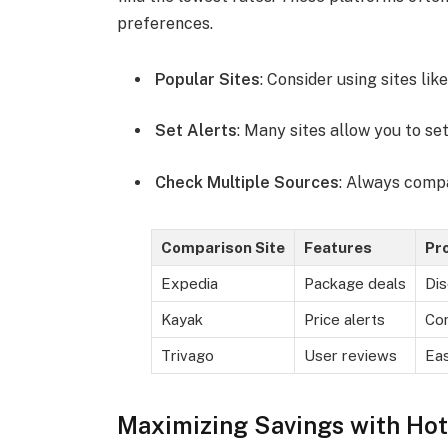
preferences.
Popular Sites
: Consider using sites lik
Set Alerts
: Many sites allow you to set
Check Multiple Sources
: Always compa
Comparison Site
Features
Pr
Expedia
Package deals
Dis
Kayak
Price alerts
Co
Trivago
User reviews
Eas
Maximizing Savings with Hot