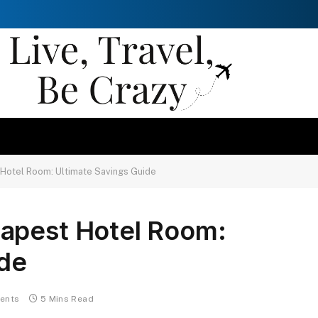
Hotel Room: Ultimate Savings Guide
apest Hotel Room:
ide
ents
5 Mins Read