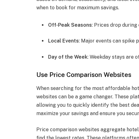
when to book for maximum savings.
Off-Peak Seasons
: Prices drop during
Local Events
: Major events can spike p
Day of the Week
: Weekday stays are 
Use Price Comparison Websites
When searching for the most affordable hot
websites can be a game changer. These pla
allowing you to quickly identify the best dea
maximize your savings and ensure you secur
Price comparison websites aggregate hotel p
find the lowest rates. These platforms often 