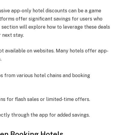
lusive app-only hotel discounts can be a game
forms offer significant savings for users who
 section will explore how to leverage these deals
 next stay.
ot available on websites. Many hotels offer app-
.
ps from various hotel chains and booking
ons for flash sales or limited-time offers.
ectly through the app for added savings.
hen Booking Hotels