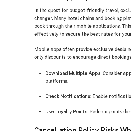
In the quest for budget-friendly travel, exc
changer. Many hotel chains and booking plat
book through their mobile applications. This
effectively to secure the best rates for your
Mobile apps often provide exclusive deals n
only discounts to encourage direct bookings
Download Multiple Apps
: Consider ap
platforms.
Check Notifications
: Enable notificati
Use Loyalty Points
: Redeem points dir
Cancellation Policy Risks W