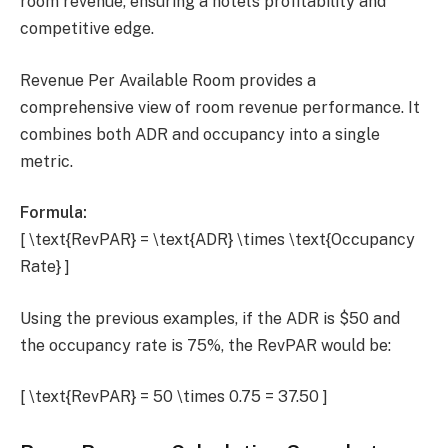
room revenue, ensuring a hotel’s profitability and
competitive edge.
Revenue Per Available Room provides a
comprehensive view of room revenue performance. It
combines both ADR and occupancy into a single
metric.
Formula:
[ \text{RevPAR} = \text{ADR} \times \text{Occupancy
Rate} ]
Using the previous examples, if the ADR is $50 and
the occupancy rate is 75%, the RevPAR would be:
[ \text{RevPAR} = 50 \times 0.75 = 37.50 ]