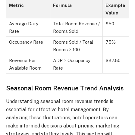
Metric
Formula
Example
Value
Average Daily
Total Room Revenue /
$50
Rate
Rooms Sold
Occupancy Rate
Rooms Sold / Total
75%
Rooms × 100
Revenue Per
ADR × Occupancy
$37.50
Available Room
Rate
Seasonal Room Revenue Trend Analysis
Understanding seasonal room revenue trends is
essential for effective hotel management. By
analyzing these fluctuations, hotel operators can
make informed decisions about pricing, marketing
strategies, and staffing levels. This section will