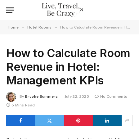
»
»
Home
Hotel Rooms
How to Calculate Room Revenue in Hotel: Management KPIs
How to Calculate Room
Revenue in Hotel:
Management KPIs
By
Brooke Summers
July 22, 2025
No Comments
5 Mins Read