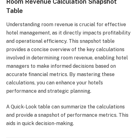
Room Revenue Calculation Snapshot
Table
Understanding room revenue is crucial for effective
hotel management, as it directly impacts profitability
and operational efficiency. This snapshot table
provides a concise overview of the key calculations
involved in determining room revenue, enabling hotel
managers to make informed decisions based on
accurate financial metrics. By mastering these
calculations, you can enhance your hotel’s
performance and strategic planning.
A Quick-Look table can summarize the calculations
and provide a snapshot of performance metrics. This
aids in quick decision-making.