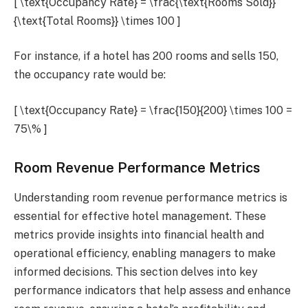
[ \text{Occupancy Rate} = \frac{\text{Rooms Sold}}
{\text{Total Rooms}} \times 100 ]
For instance, if a hotel has 200 rooms and sells 150,
the occupancy rate would be:
[ \text{Occupancy Rate} = \frac{150}{200} \times 100 =
75\% ]
Room Revenue Performance Metrics
Understanding room revenue performance metrics is
essential for effective hotel management. These
metrics provide insights into financial health and
operational efficiency, enabling managers to make
informed decisions. This section delves into key
performance indicators that help assess and enhance