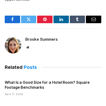
Facebook
Twitter
Pinterest
LinkedIn
Tumblr
Email
Brooke Summers
Website
Related
Posts
What Is a Good Size for a Hotel Room? Square
Footage Benchmarks
April 17, 2026