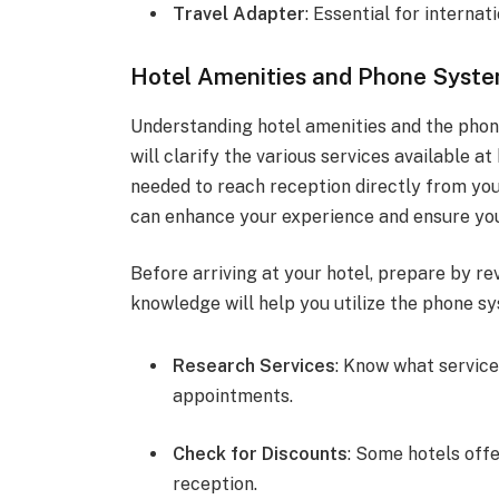
Travel Adapter
: Essential for internati
Hotel Amenities and Phone Syst
Understanding hotel amenities and the phone
will clarify the various services available 
needed to reach reception directly from your
can enhance your experience and ensure you
Before arriving at your hotel, prepare by re
knowledge will help you utilize the phone sy
Research Services
: Know what service
appointments.
Check for Discounts
: Some hotels off
reception.