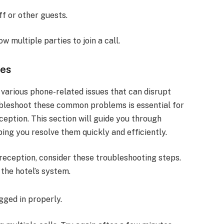
ff or other guests.
w multiple parties to join a call.
ues
various phone-related issues that can disrupt
bleshoot these common problems is essential for
eption. This section will guide you through
ping you resolve them quickly and efficiently.
l reception, consider these troubleshooting steps.
the hotel’s system.
ugged in properly.