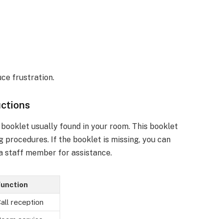
ce frustration.
uctions
 booklet usually found in your room. This booklet
g procedures. If the booklet is missing, you can
 a staff member for assistance.
unction
all reception