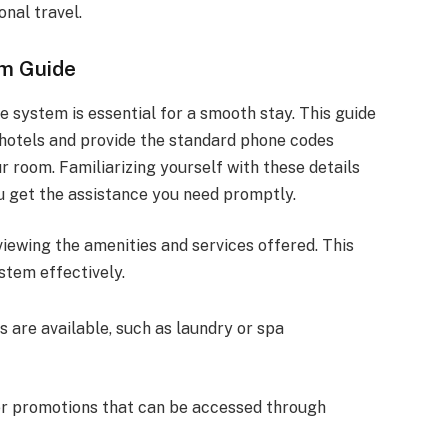
onal travel.
em Guide
 system is essential for a smooth stay. This guide
at hotels and provide the standard phone codes
 room. Familiarizing yourself with these details
 get the assistance you need promptly.
viewing the amenities and services offered. This
stem effectively.
s are available, such as laundry or spa
er promotions that can be accessed through