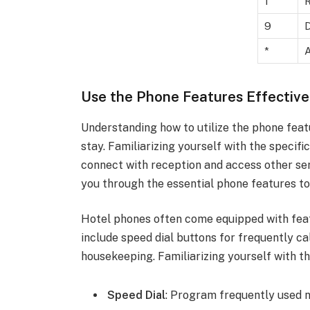
1
R
9
D
*
A
Use the Phone Features Effective
Understanding how to utilize the phone feat
stay. Familiarizing yourself with the specifi
connect with reception and access other serv
you through the essential phone features t
Hotel phones often come equipped with fe
include speed dial buttons for frequently c
housekeeping. Familiarizing yourself with t
Speed Dial
: Program frequently used 