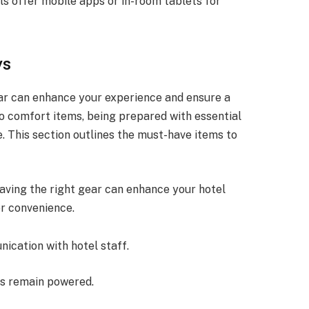
ls offer mobile apps or in-room tablets for
ys
ear can enhance your experience and ensure a
 comfort items, being prepared with essential
. This section outlines the must-have items to
having the right gear can enhance your hotel
or convenience.
nication with hotel staff.
es remain powered.