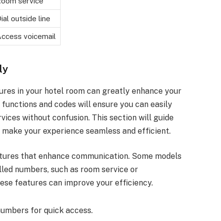
oom service
ial outside line
ccess voicemail
ly
ures in your hotel room can greatly enhance your
c functions and codes will ensure you can easily
ices without confusion. This section will guide
o make your experience seamless and efficient.
atures that enhance communication. Some models
alled numbers, such as room service or
hese features can improve your efficiency.
numbers for quick access.