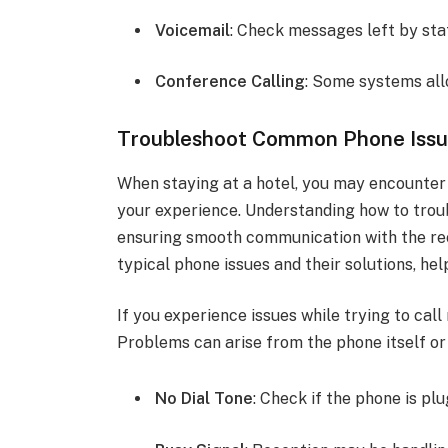
Voicemail
: Check messages left by sta
Conference Calling
: Some systems allo
Troubleshoot Common Phone Iss
When staying at a hotel, you may encounter 
your experience. Understanding how to trou
ensuring smooth communication with the rec
typical phone issues and their solutions, hel
If you experience issues while trying to cal
Problems can arise from the phone itself or 
No Dial Tone
: Check if the phone is pl