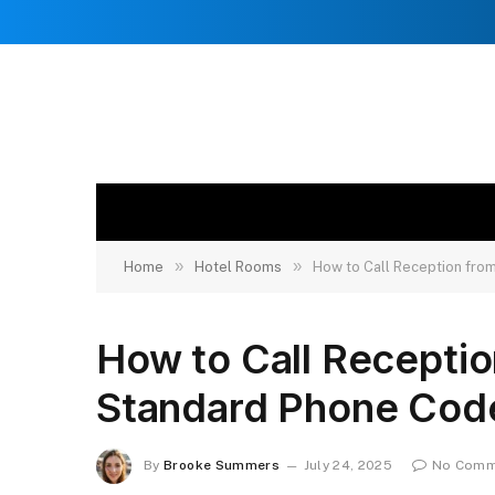
»
»
Home
Hotel Rooms
How to Call Reception fro
How to Call Recepti
Standard Phone Cod
By
Brooke Summers
July 24, 2025
No Comm