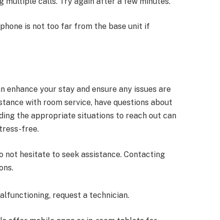
 multiple calls. Try again after a few minutes.
 phone is not too far from the base unit if
n enhance your stay and ensure any issues are
tance with room service, have questions about
ding the appropriate situations to reach out can
tress-free.
o not hesitate to seek assistance. Contacting
ons.
malfunctioning, request a technician.