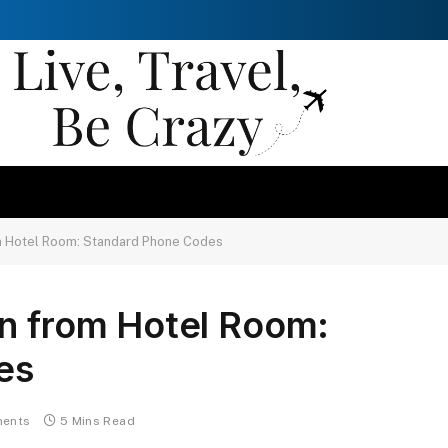
m Hotel Room: Standard Phone Codes
on from Hotel Room:
es
ents
5 Mins Read