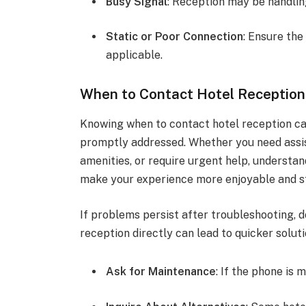
Busy Signal
: Reception may be handling
Static or Poor Connection
: Ensure the
applicable.
When to Contact Hotel Reception
Knowing when to contact hotel reception ca
promptly addressed. Whether you need assis
amenities, or require urgent help, understan
make your experience more enjoyable and s
If problems persist after troubleshooting, d
reception directly can lead to quicker soluti
Ask for Maintenance
: If the phone is 