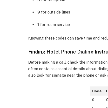
9
for outside lines
1
for room service
Knowing these codes can save time and redu
Finding Hotel Phone Dialing Instr
Before making a call, check the information
often contains essential details about dialin
also look for signage near the phone or ask
Code
F
0
C