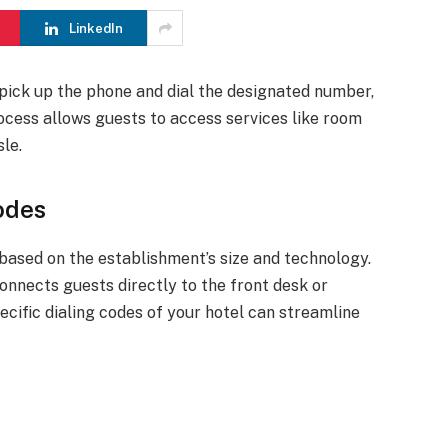
LinkedIn
 pick up the phone and dial the designated number,
process allows guests to access services like room
le.
odes
based on the establishment’s size and technology.
onnects guests directly to the front desk or
pecific dialing codes of your hotel can streamline