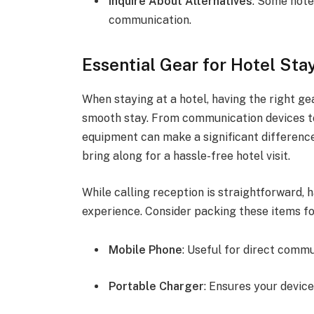
Inquire About Alternatives
: Some hote
communication.
Essential Gear for Hotel Sta
When staying at a hotel, having the right g
smooth stay. From communication devices to
equipment can make a significant difference
bring along for a hassle-free hotel visit.
While calling reception is straightforward, 
experience. Consider packing these items f
Mobile Phone
: Useful for direct commu
Portable Charger
: Ensures your devic