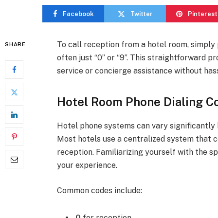
Facebook
Twitter
Pinterest
To call reception from a hotel room, simply
SHARE
often just “0” or “9”. This straightforward 
service or concierge assistance without hass
Hotel Room Phone Dialing C
Hotel phone systems can vary significantly 
Most hotels use a centralized system that c
reception. Familiarizing yourself with the s
your experience.
Common codes include:
0
for reception