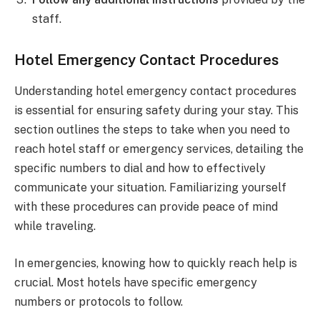
staff.
Hotel Emergency Contact Procedures
Understanding hotel emergency contact procedures
is essential for ensuring safety during your stay. This
section outlines the steps to take when you need to
reach hotel staff or emergency services, detailing the
specific numbers to dial and how to effectively
communicate your situation. Familiarizing yourself
with these procedures can provide peace of mind
while traveling.
In emergencies, knowing how to quickly reach help is
crucial. Most hotels have specific emergency
numbers or protocols to follow.