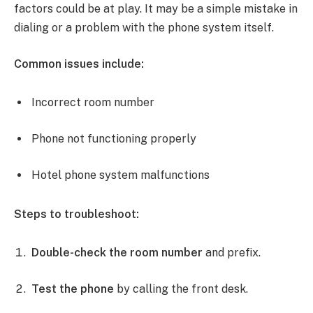
factors could be at play. It may be a simple mistake in
dialing or a problem with the phone system itself.
Common issues include:
Incorrect room number
Phone not functioning properly
Hotel phone system malfunctions
Steps to troubleshoot:
Double-check the room number
and prefix.
Test the phone
by calling the front desk.