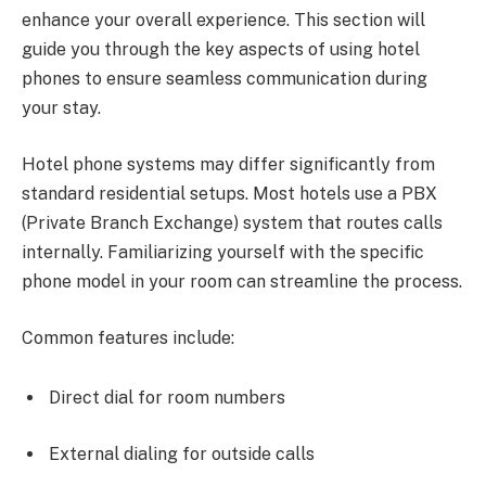
enhance your overall experience. This section will
guide you through the key aspects of using hotel
phones to ensure seamless communication during
your stay.
Hotel phone systems may differ significantly from
standard residential setups. Most hotels use a PBX
(Private Branch Exchange) system that routes calls
internally. Familiarizing yourself with the specific
phone model in your room can streamline the process.
Common features include:
Direct dial for room numbers
External dialing for outside calls