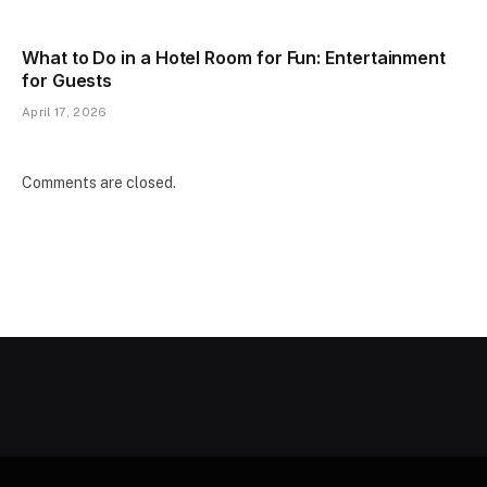
What to Do in a Hotel Room for Fun: Entertainment
for Guests
April 17, 2026
Comments are closed.