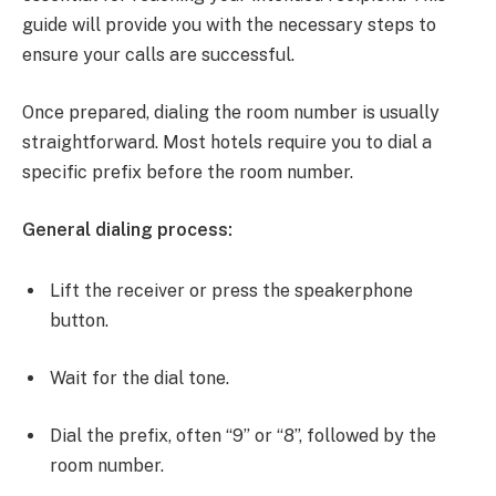
guide will provide you with the necessary steps to
ensure your calls are successful.
Once prepared, dialing the room number is usually
straightforward. Most hotels require you to dial a
specific prefix before the room number.
General dialing process:
Lift the receiver or press the speakerphone
button.
Wait for the dial tone.
Dial the prefix, often “9” or “8”, followed by the
room number.