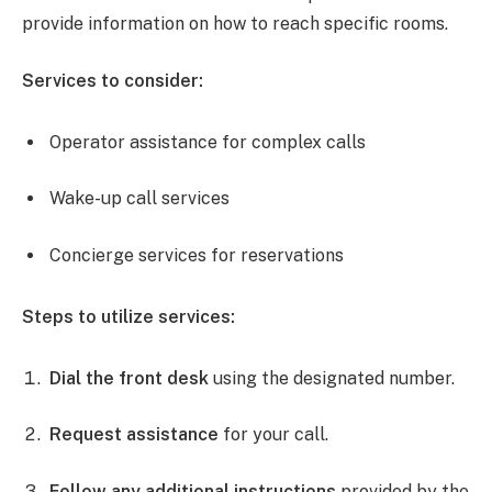
provide information on how to reach specific rooms.
Services to consider:
Operator assistance for complex calls
Wake-up call services
Concierge services for reservations
Steps to utilize services:
Dial the front desk
using the designated number.
Request assistance
for your call.
Follow any additional instructions
provided by the