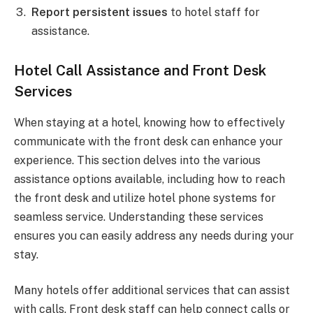
Report persistent issues
to hotel staff for
assistance.
Hotel Call Assistance and Front Desk
Services
When staying at a hotel, knowing how to effectively
communicate with the front desk can enhance your
experience. This section delves into the various
assistance options available, including how to reach
the front desk and utilize hotel phone systems for
seamless service. Understanding these services
ensures you can easily address any needs during your
stay.
Many hotels offer additional services that can assist
with calls. Front desk staff can help connect calls or