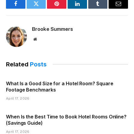
Facebook
Twitter
Pinterest
LinkedIn
Tumblr
Email
Brooke Summers
Website
Related
Posts
What Is a Good Size for a Hotel Room? Square
Footage Benchmarks
April 17, 2026
When Is the Best Time to Book Hotel Rooms Online?
(Savings Guide)
April 17, 2026