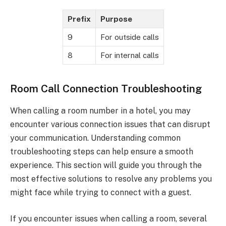
Prefix
Purpose
9
For outside calls
8
For internal calls
Room Call Connection Troubleshooting
When calling a room number in a hotel, you may
encounter various connection issues that can disrupt
your communication. Understanding common
troubleshooting steps can help ensure a smooth
experience. This section will guide you through the
most effective solutions to resolve any problems you
might face while trying to connect with a guest.
If you encounter issues when calling a room, several