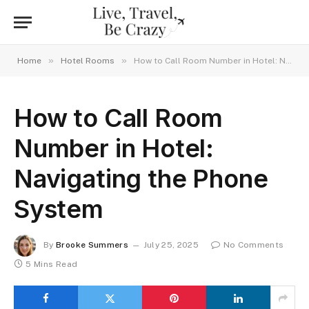
»
»
Home
Hotel Rooms
How to Call Room Number in Hotel: Navigating the Phone System
How to Call Room
Number in Hotel:
Navigating the Phone
System
By
Brooke Summers
July 25, 2025
No Comments
5 Mins Read