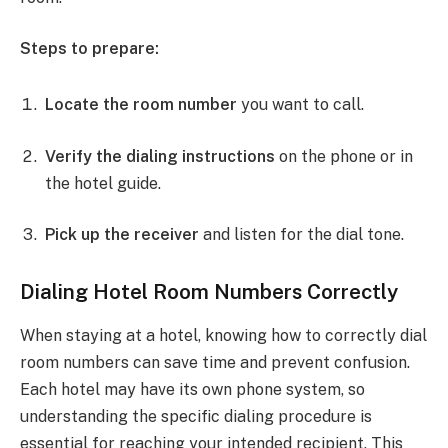
Steps to prepare:
Locate the room number
you want to call.
Verify the dialing instructions
on the phone or in
the hotel guide.
Pick up the receiver
and listen for the dial tone.
Dialing Hotel Room Numbers Correctly
When staying at a hotel, knowing how to correctly dial
room numbers can save time and prevent confusion.
Each hotel may have its own phone system, so
understanding the specific dialing procedure is
essential for reaching your intended recipient. This