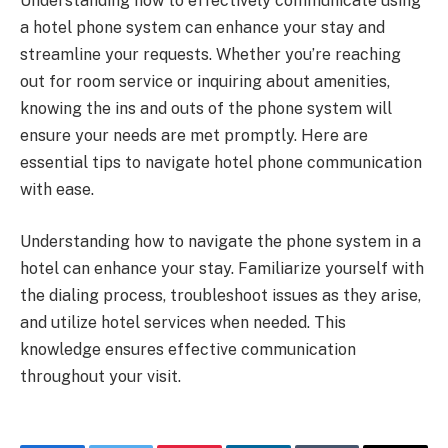
Understanding how to effectively communicate using
a hotel phone system can enhance your stay and
streamline your requests. Whether you’re reaching
out for room service or inquiring about amenities,
knowing the ins and outs of the phone system will
ensure your needs are met promptly. Here are
essential tips to navigate hotel phone communication
with ease.
Understanding how to navigate the phone system in a
hotel can enhance your stay. Familiarize yourself with
the dialing process, troubleshoot issues as they arise,
and utilize hotel services when needed. This
knowledge ensures effective communication
throughout your visit.