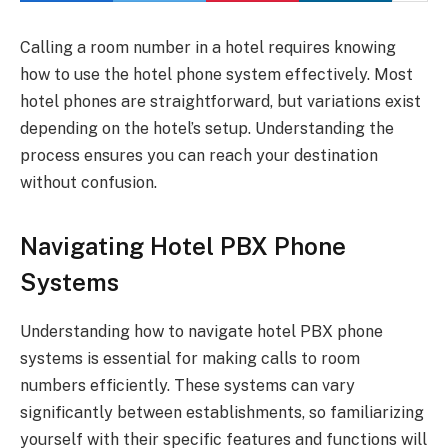
Calling a room number in a hotel requires knowing
how to use the hotel phone system effectively. Most
hotel phones are straightforward, but variations exist
depending on the hotel’s setup. Understanding the
process ensures you can reach your destination
without confusion.
Navigating Hotel PBX Phone
Systems
Understanding how to navigate hotel PBX phone
systems is essential for making calls to room
numbers efficiently. These systems can vary
significantly between establishments, so familiarizing
yourself with their specific features and functions will