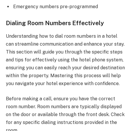
Emergency numbers pre-programmed
Dialing Room Numbers Effectively
Understanding how to dial room numbers in a hotel
can streamline communication and enhance your stay.
This section will guide you through the specific steps
and tips for effectively using the hotel phone system,
ensuring you can easily reach your desired destination
within the property. Mastering this process will help
you navigate your hotel experience with confidence.
Before making a call, ensure you have the correct
room number. Room numbers are typically displayed
on the door or available through the front desk. Check
for any specific dialing instructions provided in the
room.