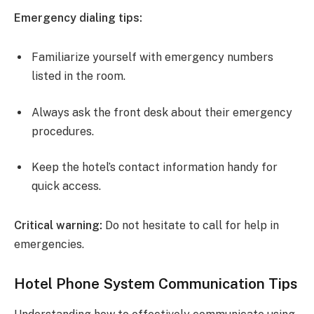
Emergency dialing tips:
Familiarize yourself with emergency numbers
listed in the room.
Always ask the front desk about their emergency
procedures.
Keep the hotel’s contact information handy for
quick access.
Critical warning:
Do not hesitate to call for help in
emergencies.
Hotel Phone System Communication Tips