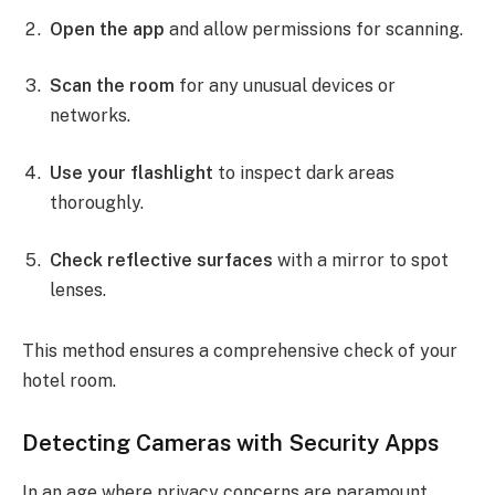
Open the app
and allow permissions for scanning.
Scan the room
for any unusual devices or
networks.
Use your flashlight
to inspect dark areas
thoroughly.
Check reflective surfaces
with a mirror to spot
lenses.
This method ensures a comprehensive check of your
hotel room.
Detecting Cameras with Security Apps
In an age where privacy concerns are paramount,