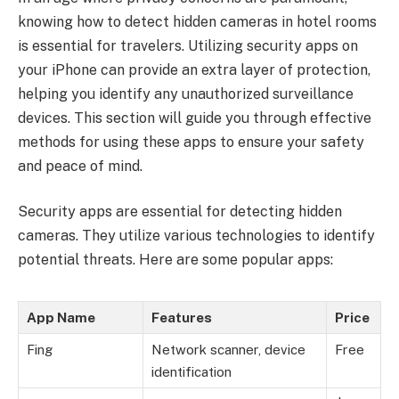
knowing how to detect hidden cameras in hotel rooms
is essential for travelers. Utilizing security apps on
your iPhone can provide an extra layer of protection,
helping you identify any unauthorized surveillance
devices. This section will guide you through effective
methods for using these apps to ensure your safety
and peace of mind.
Security apps are essential for detecting hidden
cameras. They utilize various technologies to identify
potential threats. Here are some popular apps:
App Name
Features
Price
Fing
Network scanner, device
Free
identification