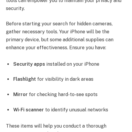
tools can empower you to maintain your privacy and
security.
Before starting your search for hidden cameras,
gather necessary tools. Your iPhone will be the
primary device, but some additional supplies can
enhance your effectiveness. Ensure you have:
Security apps
installed on your iPhone
Flashlight
for visibility in dark areas
Mirror
for checking hard-to-see spots
Wi-Fi scanner
to identify unusual networks
These items will help you conduct a thorough