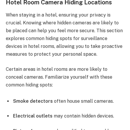
Hotel Room Camera Hiding Locations
When staying in a hotel, ensuring your privacy is
crucial. Knowing where hidden cameras are likely to
be placed can help you feel more secure. This section
explores common hiding spots for surveillance
devices in hotel rooms, allowing you to take proactive
measures to protect your personal space.
Certain areas in hotel rooms are more likely to
conceal cameras. Familiarize yourself with these
common hiding spots:
Smoke detectors
often house small cameras.
Electrical outlets
may contain hidden devices.