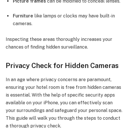
Picture frames
can be modified to conceal lenses.
Furniture
like lamps or clocks may have built-in
cameras.
Inspecting these areas thoroughly increases your
chances of finding hidden surveillance.
Privacy Check for Hidden Cameras
In an age where privacy concerns are paramount,
ensuring your hotel room is free from hidden cameras
is essential. With the help of specific security apps
available on your iPhone, you can effectively scan
your surroundings and safeguard your personal space.
This guide will walk you through the steps to conduct
a thorough privacy check.