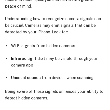
peace of mind.
Understanding how to recognize camera signals can
be crucial. Cameras may emit signals that can be
detected by your iPhone. Look for:
Wi-Fi signals
from hidden cameras
Infrared light
that may be visible through your
camera app
Unusual sounds
from devices when scanning
Being aware of these signals enhances your ability to
detect hidden cameras.