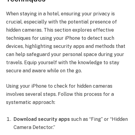
When staying in a hotel, ensuring your privacy is
crucial, especially with the potential presence of
hidden cameras. This section explores effective
techniques for using your iPhone to detect such
devices, highlighting security apps and methods that
can help safeguard your personal space during your
travels. Equip yourself with the knowledge to stay
secure and aware while on the go.
Using your iPhone to check for hidden cameras
involves several steps. Follow this process for a
systematic approach:
Download security apps
such as “Fing” or “Hidden
Camera Detector.”