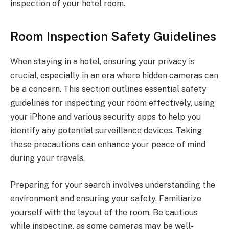
inspection of your hotel room.
Room Inspection Safety Guidelines
When staying in a hotel, ensuring your privacy is
crucial, especially in an era where hidden cameras can
be a concern. This section outlines essential safety
guidelines for inspecting your room effectively, using
your iPhone and various security apps to help you
identify any potential surveillance devices. Taking
these precautions can enhance your peace of mind
during your travels.
Preparing for your search involves understanding the
environment and ensuring your safety. Familiarize
yourself with the layout of the room. Be cautious
while inspecting, as some cameras may be well-