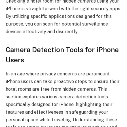
Checking a hotel room for hidden cameras using your
iPhone is straightforward with the right security apps.
By utilizing specific applications designed for this
purpose, you can scan for potential surveillance
devices effectively and discreetly.
Camera Detection Tools for iPhone
Users
In an age where privacy concerns are paramount,
iPhone users can take proactive steps to ensure their
hotel rooms are free from hidden cameras. This
section explores various camera detection tools
specifically designed for iPhone, highlighting their
features and effectiveness in safeguarding your
personal space while traveling. Understanding these