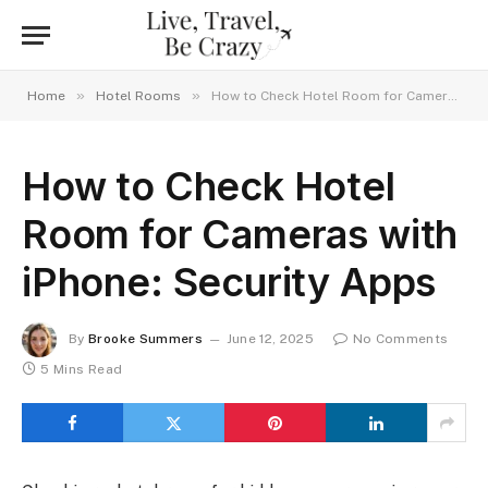
»
»
Home
Hotel Rooms
How to Check Hotel Room for Cameras with iPhone: Security Apps
How to Check Hotel
Room for Cameras with
iPhone: Security Apps
By
Brooke Summers
June 12, 2025
No Comments
5 Mins Read