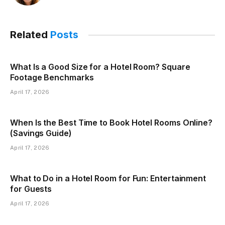
Related
Posts
What Is a Good Size for a Hotel Room? Square
Footage Benchmarks
April 17, 2026
When Is the Best Time to Book Hotel Rooms Online?
(Savings Guide)
April 17, 2026
What to Do in a Hotel Room for Fun: Entertainment
for Guests
April 17, 2026