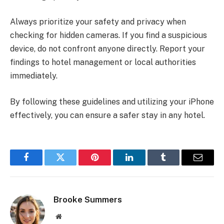
Always prioritize your safety and privacy when
checking for hidden cameras. If you find a suspicious
device, do not confront anyone directly. Report your
findings to hotel management or local authorities
immediately.
By following these guidelines and utilizing your iPhone
effectively, you can ensure a safer stay in any hotel.
Facebook
Twitter
Pinterest
LinkedIn
Tumblr
Email
Brooke Summers
Website