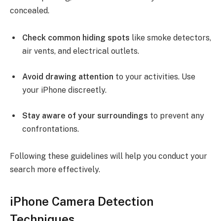
concealed.
Check common hiding spots
like smoke detectors,
air vents, and electrical outlets.
Avoid drawing attention
to your activities. Use
your iPhone discreetly.
Stay aware of your surroundings
to prevent any
confrontations.
Following these guidelines will help you conduct your
search more effectively.
iPhone Camera Detection
Techniques