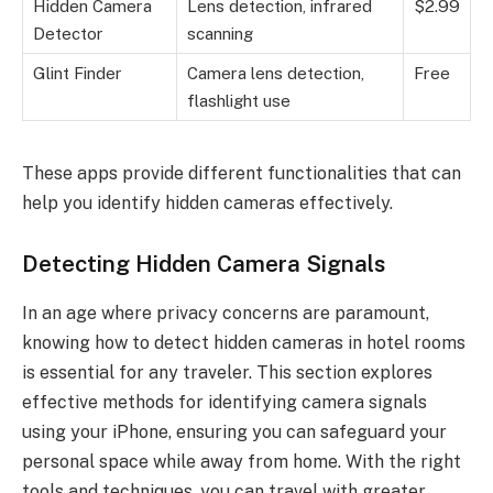
Hidden Camera
Lens detection, infrared
$2.99
Detector
scanning
Glint Finder
Camera lens detection,
Free
flashlight use
These apps provide different functionalities that can
help you identify hidden cameras effectively.
Detecting Hidden Camera Signals
In an age where privacy concerns are paramount,
knowing how to detect hidden cameras in hotel rooms
is essential for any traveler. This section explores
effective methods for identifying camera signals
using your iPhone, ensuring you can safeguard your
personal space while away from home. With the right
tools and techniques, you can travel with greater