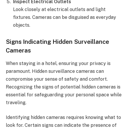
Inspect Electrical Outlets
Look closely at electrical outlets and light
fixtures. Cameras can be disguised as everyday
objects.
Signs Indicating Hidden Surveillance
Cameras
When staying in a hotel, ensuring your privacy is
paramount. Hidden surveillance cameras can
compromise your sense of safety and comfort.
Recognizing the signs of potential hidden cameras is
essential for safeguarding your personal space while
traveling.
Identifying hidden cameras requires knowing what to
look for. Certain signs can indicate the presence of