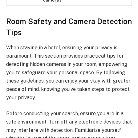
Room Safety and Camera Detection
Tips
When staying in a hotel, ensuring your privacy is
paramount. This section provides practical tips for
detecting hidden cameras in your room, empowering
you to safeguard your personal space. By following
these guidelines, you can enjoy your stay with greater
peace of mind, knowing you’ve taken steps to protect
your privacy.
Before conducting your search, ensure you are in a
safe environment. Turn off any electronic devices that
may interfere with detection. Familiarize yourself