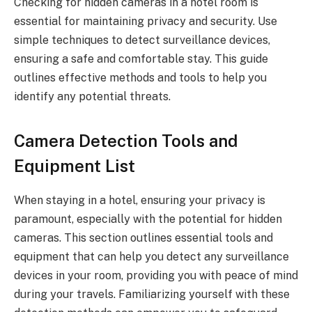
Checking for hidden cameras in a hotel room is
essential for maintaining privacy and security. Use
simple techniques to detect surveillance devices,
ensuring a safe and comfortable stay. This guide
outlines effective methods and tools to help you
identify any potential threats.
Camera Detection Tools and
Equipment List
When staying in a hotel, ensuring your privacy is
paramount, especially with the potential for hidden
cameras. This section outlines essential tools and
equipment that can help you detect any surveillance
devices in your room, providing you with peace of mind
during your travels. Familiarizing yourself with these