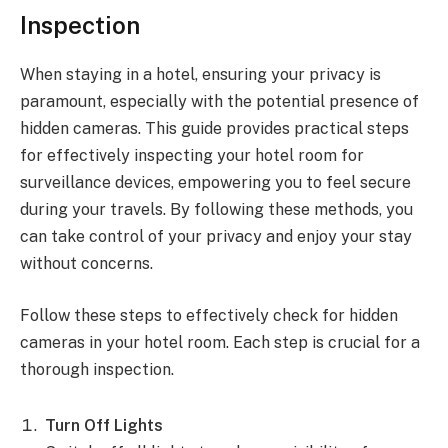
Inspection
When staying in a hotel, ensuring your privacy is
paramount, especially with the potential presence of
hidden cameras. This guide provides practical steps
for effectively inspecting your hotel room for
surveillance devices, empowering you to feel secure
during your travels. By following these methods, you
can take control of your privacy and enjoy your stay
without concerns.
Follow these steps to effectively check for hidden
cameras in your hotel room. Each step is crucial for a
thorough inspection.
Turn Off Lights