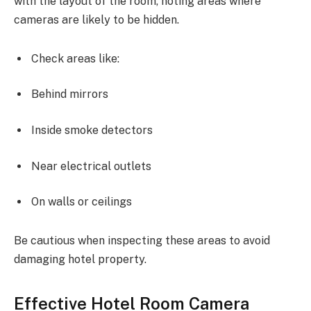
with the layout of the room, noting areas where
cameras are likely to be hidden.
Check areas like:
Behind mirrors
Inside smoke detectors
Near electrical outlets
On walls or ceilings
Be cautious when inspecting these areas to avoid
damaging hotel property.
Effective Hotel Room Camera