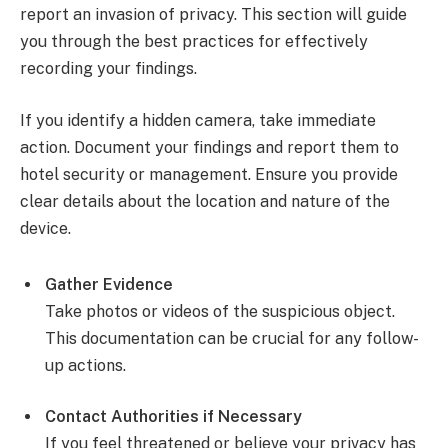
report an invasion of privacy. This section will guide
you through the best practices for effectively
recording your findings.
If you identify a hidden camera, take immediate
action. Document your findings and report them to
hotel security or management. Ensure you provide
clear details about the location and nature of the
device.
Gather Evidence
Take photos or videos of the suspicious object.
This documentation can be crucial for any follow-
up actions.
Contact Authorities if Necessary
If you feel threatened or believe your privacy has