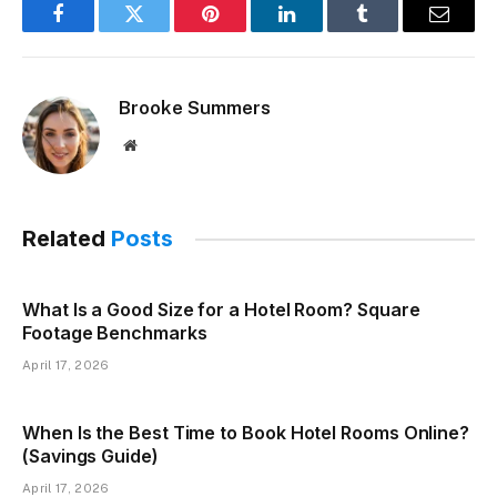
Facebook
Twitter
Pinterest
LinkedIn
Tumblr
Email
Brooke Summers
Website
Related
Posts
What Is a Good Size for a Hotel Room? Square
Footage Benchmarks
April 17, 2026
When Is the Best Time to Book Hotel Rooms Online?
(Savings Guide)
April 17, 2026