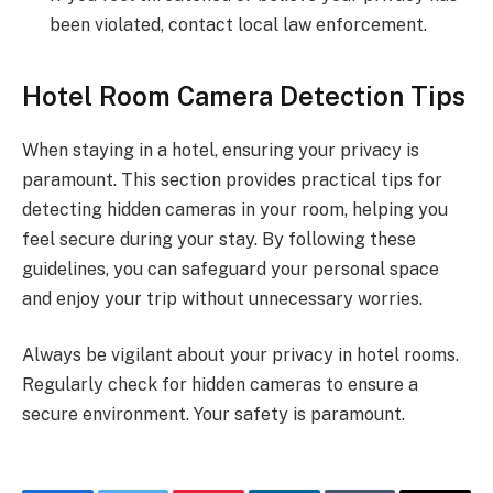
been violated, contact local law enforcement.
Hotel Room Camera Detection Tips
When staying in a hotel, ensuring your privacy is
paramount. This section provides practical tips for
detecting hidden cameras in your room, helping you
feel secure during your stay. By following these
guidelines, you can safeguard your personal space
and enjoy your trip without unnecessary worries.
Always be vigilant about your privacy in hotel rooms.
Regularly check for hidden cameras to ensure a
secure environment. Your safety is paramount.