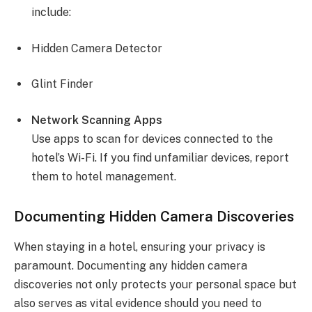
include:
Hidden Camera Detector
Glint Finder
Network Scanning Apps
Use apps to scan for devices connected to the
hotel’s Wi-Fi. If you find unfamiliar devices, report
them to hotel management.
Documenting Hidden Camera Discoveries
When staying in a hotel, ensuring your privacy is
paramount. Documenting any hidden camera
discoveries not only protects your personal space but
also serves as vital evidence should you need to