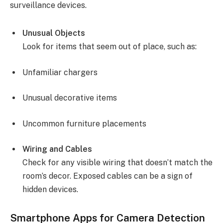
surveillance devices.
Unusual Objects
Look for items that seem out of place, such as:
Unfamiliar chargers
Unusual decorative items
Uncommon furniture placements
Wiring and Cables
Check for any visible wiring that doesn’t match the
room’s decor. Exposed cables can be a sign of
hidden devices.
Smartphone Apps for Camera Detection