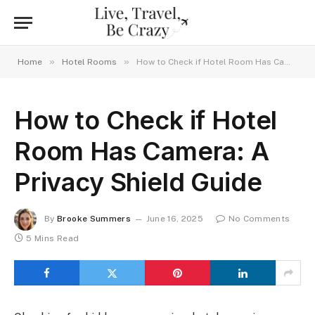
»
»
Home
Hotel Rooms
How to Check if Hotel Room Has Camera: A Privacy Shield Guide
How to Check if Hotel
Room Has Camera: A
Privacy Shield Guide
By
Brooke Summers
June 16, 2025
No Comments
5 Mins Read