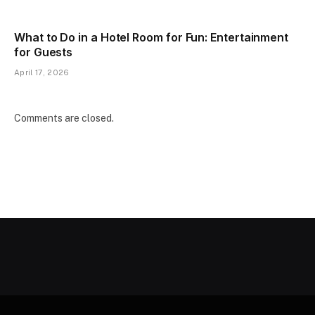
What to Do in a Hotel Room for Fun: Entertainment
for Guests
April 17, 2026
Comments are closed.