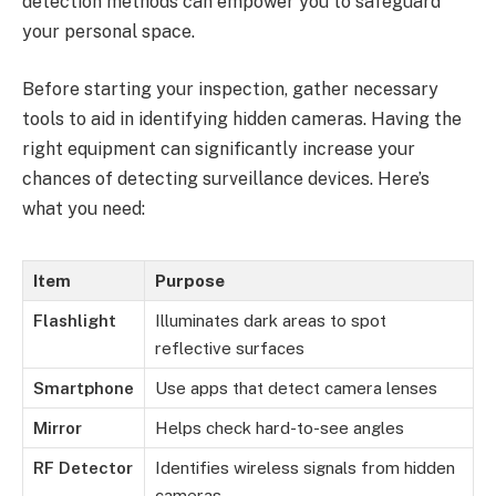
detection methods can empower you to safeguard
your personal space.
Before starting your inspection, gather necessary
tools to aid in identifying hidden cameras. Having the
right equipment can significantly increase your
chances of detecting surveillance devices. Here’s
what you need:
Item
Purpose
Flashlight
Illuminates dark areas to spot
reflective surfaces
Smartphone
Use apps that detect camera lenses
Mirror
Helps check hard-to-see angles
RF Detector
Identifies wireless signals from hidden
cameras