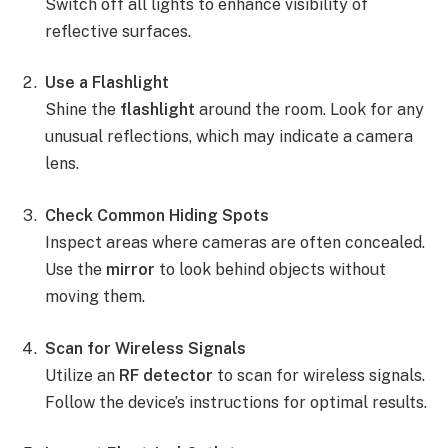
Switch off all lights to enhance visibility of
reflective surfaces.
Use a Flashlight
Shine the
flashlight
around the room. Look for any
unusual reflections, which may indicate a camera
lens.
Check Common Hiding Spots
Inspect areas where cameras are often concealed.
Use the
mirror
to look behind objects without
moving them.
Scan for Wireless Signals
Utilize an
RF detector
to scan for wireless signals.
Follow the device’s instructions for optimal results.