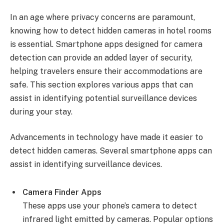
In an age where privacy concerns are paramount,
knowing how to detect hidden cameras in hotel rooms
is essential. Smartphone apps designed for camera
detection can provide an added layer of security,
helping travelers ensure their accommodations are
safe. This section explores various apps that can
assist in identifying potential surveillance devices
during your stay.
Advancements in technology have made it easier to
detect hidden cameras. Several smartphone apps can
assist in identifying surveillance devices.
Camera Finder Apps
These apps use your phone’s camera to detect
infrared light emitted by cameras. Popular options