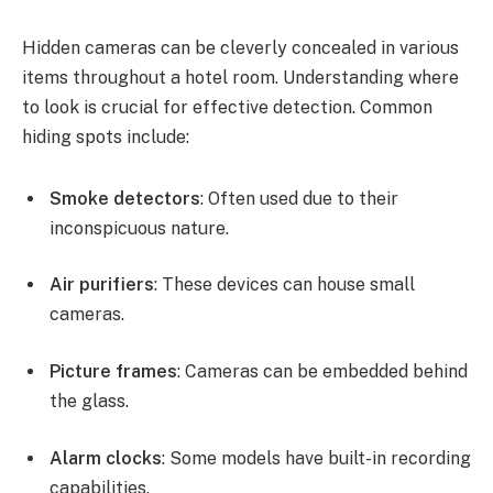
Hidden cameras can be cleverly concealed in various
items throughout a hotel room. Understanding where
to look is crucial for effective detection. Common
hiding spots include:
Smoke detectors
: Often used due to their
inconspicuous nature.
Air purifiers
: These devices can house small
cameras.
Picture frames
: Cameras can be embedded behind
the glass.
Alarm clocks
: Some models have built-in recording
capabilities.