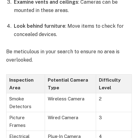
Examine vents and ceilings
: Cameras can be
mounted in these areas.
Look behind furniture
: Move items to check for
concealed devices.
Be meticulous in your search to ensure no area is
overlooked.
Inspection
Potential Camera
Difficulty
Area
Type
Level
Smoke
Wireless Camera
2
Detectors
Picture
Wired Camera
3
Frames
Electrical
Plug-In Camera
4