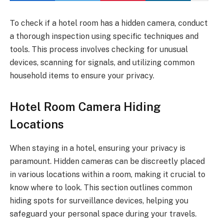
To check if a hotel room has a hidden camera, conduct
a thorough inspection using specific techniques and
tools. This process involves checking for unusual
devices, scanning for signals, and utilizing common
household items to ensure your privacy.
Hotel Room Camera Hiding
Locations
When staying in a hotel, ensuring your privacy is
paramount. Hidden cameras can be discreetly placed
in various locations within a room, making it crucial to
know where to look. This section outlines common
hiding spots for surveillance devices, helping you
safeguard your personal space during your travels.