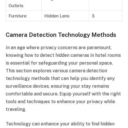
Outlets
Furniture
Hidden Lens
3
Camera Detection Technology Methods
In an age where privacy concerns are paramount,
knowing how to detect hidden cameras in hotel rooms
is essential for safeguarding your personal space.
This section explores various camera detection
technology methods that can help you identify any
surveillance devices, ensuring your stay remains
comfortable and secure. Equip yourself with the right
tools and techniques to enhance your privacy while
traveling.
Technology can enhance your ability to find hidden