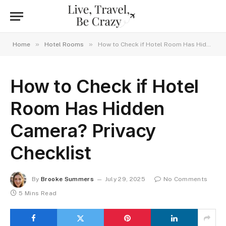
»
»
Home
Hotel Rooms
How to Check if Hotel Room Has Hidden Camera? Privacy Checklist
How to Check if Hotel
Room Has Hidden
Camera? Privacy
Checklist
By
Brooke Summers
July 29, 2025
No Comments
5 Mins Read