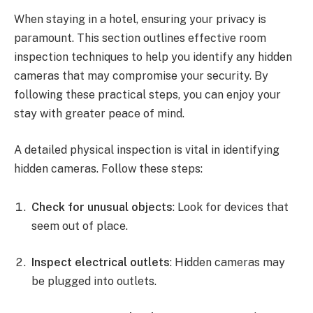
When staying in a hotel, ensuring your privacy is
paramount. This section outlines effective room
inspection techniques to help you identify any hidden
cameras that may compromise your security. By
following these practical steps, you can enjoy your
stay with greater peace of mind.
A detailed physical inspection is vital in identifying
hidden cameras. Follow these steps:
Check for unusual objects
: Look for devices that
seem out of place.
Inspect electrical outlets
: Hidden cameras may
be plugged into outlets.