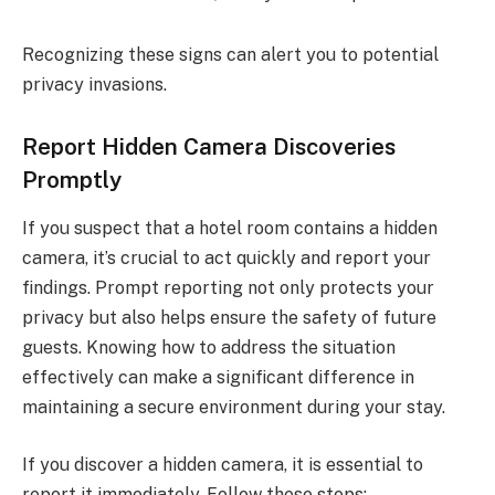
Recognizing these signs can alert you to potential
privacy invasions.
Report Hidden Camera Discoveries
Promptly
If you suspect that a hotel room contains a hidden
camera, it’s crucial to act quickly and report your
findings. Prompt reporting not only protects your
privacy but also helps ensure the safety of future
guests. Knowing how to address the situation
effectively can make a significant difference in
maintaining a secure environment during your stay.
If you discover a hidden camera, it is essential to
report it immediately. Follow these steps: