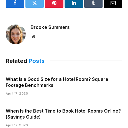
Facebook
Twitter
Pinterest
LinkedIn
Tumblr
Email
Brooke Summers
Website
Related
Posts
What Is a Good Size for a Hotel Room? Square
Footage Benchmarks
April 17, 2026
When Is the Best Time to Book Hotel Rooms Online?
(Savings Guide)
April 17, 2026