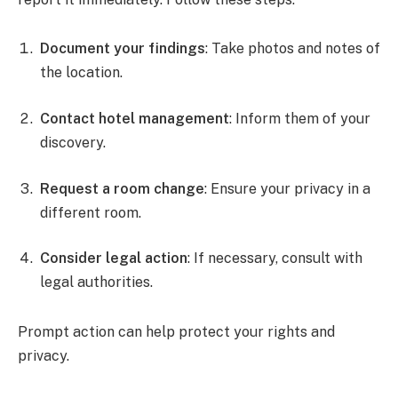
Document your findings
: Take photos and notes of
the location.
Contact hotel management
: Inform them of your
discovery.
Request a room change
: Ensure your privacy in a
different room.
Consider legal action
: If necessary, consult with
legal authorities.
Prompt action can help protect your rights and
privacy.