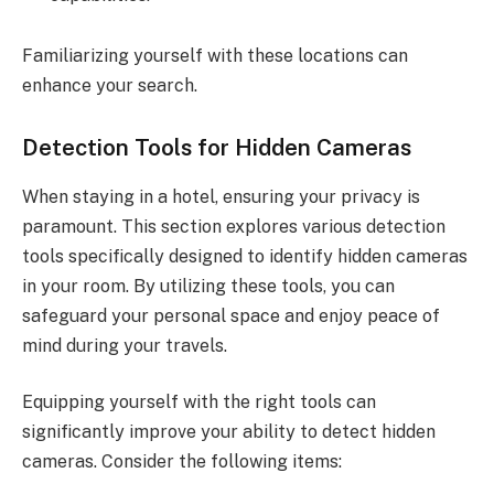
Familiarizing yourself with these locations can
enhance your search.
Detection Tools for Hidden Cameras
When staying in a hotel, ensuring your privacy is
paramount. This section explores various detection
tools specifically designed to identify hidden cameras
in your room. By utilizing these tools, you can
safeguard your personal space and enjoy peace of
mind during your travels.
Equipping yourself with the right tools can
significantly improve your ability to detect hidden
cameras. Consider the following items: