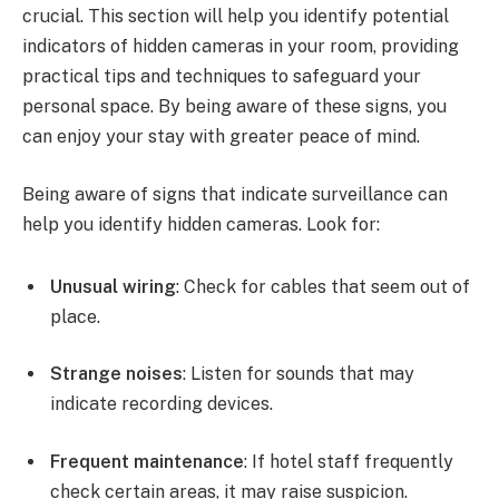
crucial. This section will help you identify potential
indicators of hidden cameras in your room, providing
practical tips and techniques to safeguard your
personal space. By being aware of these signs, you
can enjoy your stay with greater peace of mind.
Being aware of signs that indicate surveillance can
help you identify hidden cameras. Look for:
Unusual wiring
: Check for cables that seem out of
place.
Strange noises
: Listen for sounds that may
indicate recording devices.
Frequent maintenance
: If hotel staff frequently
check certain areas, it may raise suspicion.