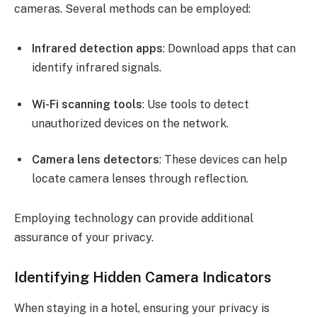
cameras. Several methods can be employed:
Infrared detection apps
: Download apps that can
identify infrared signals.
Wi-Fi scanning tools
: Use tools to detect
unauthorized devices on the network.
Camera lens detectors
: These devices can help
locate camera lenses through reflection.
Employing technology can provide additional
assurance of your privacy.
Identifying Hidden Camera Indicators
When staying in a hotel, ensuring your privacy is