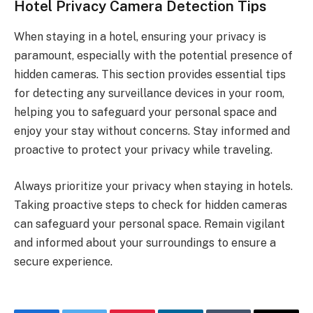
Hotel Privacy Camera Detection Tips
When staying in a hotel, ensuring your privacy is
paramount, especially with the potential presence of
hidden cameras. This section provides essential tips
for detecting any surveillance devices in your room,
helping you to safeguard your personal space and
enjoy your stay without concerns. Stay informed and
proactive to protect your privacy while traveling.
Always prioritize your privacy when staying in hotels.
Taking proactive steps to check for hidden cameras
can safeguard your personal space. Remain vigilant
and informed about your surroundings to ensure a
secure experience.