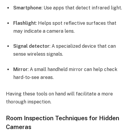
Smartphone
: Use apps that detect infrared light.
Flashlight
: Helps spot reflective surfaces that
may indicate a camera lens.
Signal detector
: A specialized device that can
sense wireless signals.
Mirror
: A small handheld mirror can help check
hard-to-see areas.
Having these tools on hand will facilitate a more
thorough inspection.
Room Inspection Techniques for Hidden
Cameras