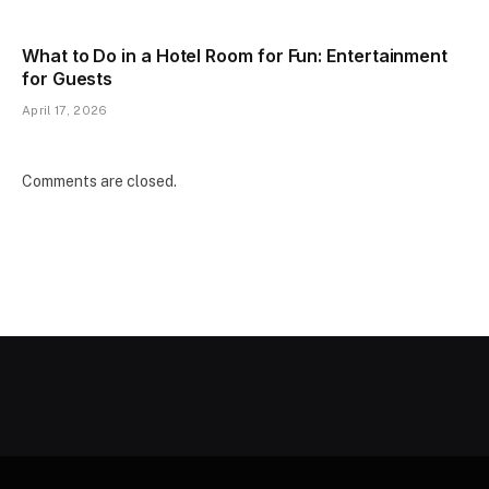
What to Do in a Hotel Room for Fun: Entertainment
for Guests
April 17, 2026
Comments are closed.