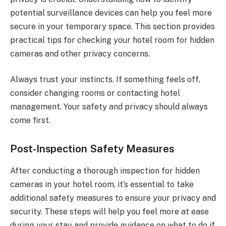
potential surveillance devices can help you feel more
secure in your temporary space. This section provides
practical tips for checking your hotel room for hidden
cameras and other privacy concerns.
Always trust your instincts. If something feels off,
consider changing rooms or contacting hotel
management. Your safety and privacy should always
come first.
Post-Inspection Safety Measures
After conducting a thorough inspection for hidden
cameras in your hotel room, it’s essential to take
additional safety measures to ensure your privacy and
security. These steps will help you feel more at ease
during your stay and provide guidance on what to do if