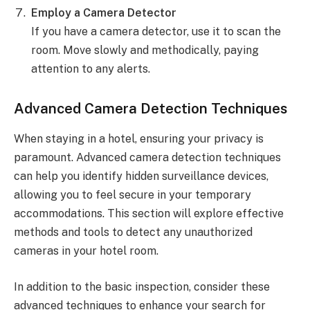
Employ a Camera Detector
If you have a camera detector, use it to scan the
room. Move slowly and methodically, paying
attention to any alerts.
Advanced Camera Detection Techniques
When staying in a hotel, ensuring your privacy is
paramount. Advanced camera detection techniques
can help you identify hidden surveillance devices,
allowing you to feel secure in your temporary
accommodations. This section will explore effective
methods and tools to detect any unauthorized
cameras in your hotel room.
In addition to the basic inspection, consider these
advanced techniques to enhance your search for