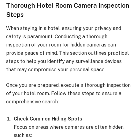
Thorough Hotel Room Camera Inspection
Steps
When staying in a hotel, ensuring your privacy and
safety is paramount. Conducting a thorough
inspection of your room for hidden cameras can
provide peace of mind. This section outlines practical
steps to help you identify any surveillance devices
that may compromise your personal space.
Once you are prepared, execute a thorough inspection
of your hotel room. Follow these steps to ensure a
comprehensive search:
Check Common Hiding Spots
Focus on areas where cameras are often hidden,
such as: