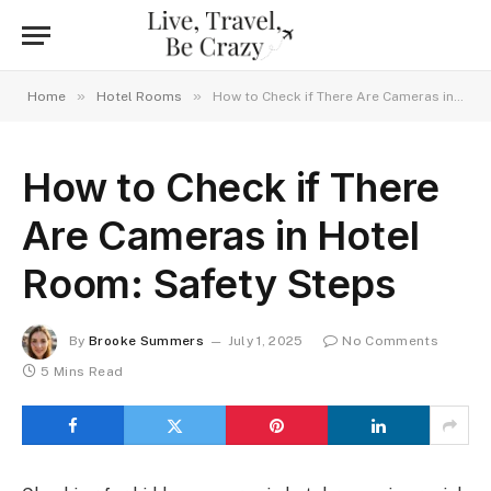
»
»
Home
Hotel Rooms
How to Check if There Are Cameras in Hotel Room: Safety Steps
How to Check if There
Are Cameras in Hotel
Room: Safety Steps
By
Brooke Summers
July 1, 2025
No Comments
5 Mins Read