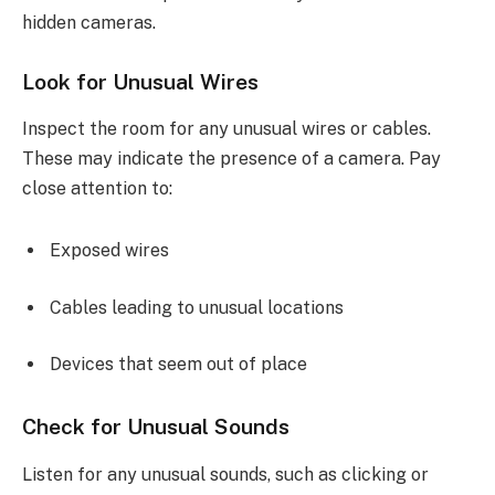
hidden cameras.
Look for Unusual Wires
Inspect the room for any unusual wires or cables.
These may indicate the presence of a camera. Pay
close attention to:
Exposed wires
Cables leading to unusual locations
Devices that seem out of place
Check for Unusual Sounds
Listen for any unusual sounds, such as clicking or