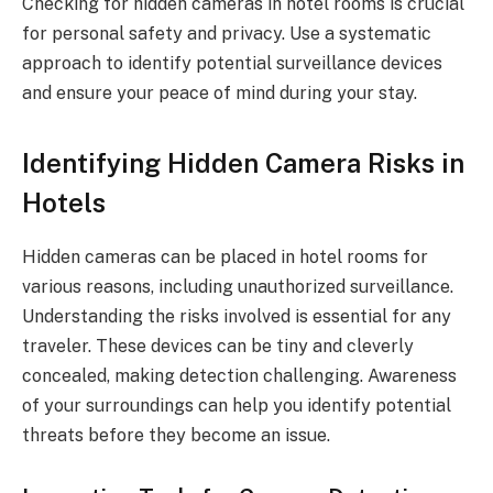
Checking for hidden cameras in hotel rooms is crucial
for personal safety and privacy. Use a systematic
approach to identify potential surveillance devices
and ensure your peace of mind during your stay.
Identifying Hidden Camera Risks in
Hotels
Hidden cameras can be placed in hotel rooms for
various reasons, including unauthorized surveillance.
Understanding the risks involved is essential for any
traveler. These devices can be tiny and cleverly
concealed, making detection challenging. Awareness
of your surroundings can help you identify potential
threats before they become an issue.