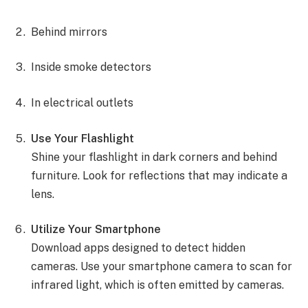
Behind mirrors
Inside smoke detectors
In electrical outlets
Use Your Flashlight
Shine your flashlight in dark corners and behind
furniture. Look for reflections that may indicate a
lens.
Utilize Your Smartphone
Download apps designed to detect hidden
cameras. Use your smartphone camera to scan for
infrared light, which is often emitted by cameras.