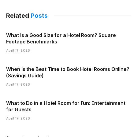
Related
Posts
What Is a Good Size for a Hotel Room? Square
Footage Benchmarks
April 17, 2026
When Is the Best Time to Book Hotel Rooms Online?
(Savings Guide)
April 17, 2026
What to Do in a Hotel Room for Fun: Entertainment
for Guests
April 17, 2026