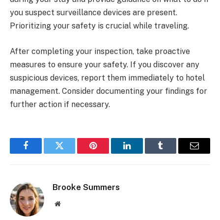
you suspect surveillance devices are present.
Prioritizing your safety is crucial while traveling.
After completing your inspection, take proactive
measures to ensure your safety. If you discover any
suspicious devices, report them immediately to hotel
management. Consider documenting your findings for
further action if necessary.
Facebook
Twitter
Pinterest
LinkedIn
Tumblr
Email
Brooke Summers
Website