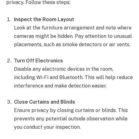
privacy. Follow these steps:
Inspect the Room Layout
Look at the furniture arrangement and note where
cameras might be hidden. Pay attention to unusual
placements, such as smoke detectors or air vents.
Turn Off Electronics
Disable any electronic devices in the room,
including Wi-Fi and Bluetooth. This will help reduce
interference and make detection easier.
Close Curtains and Blinds
Ensure privacy by closing curtains or blinds. This
prevents any potential outside observation while
you conduct your inspection.