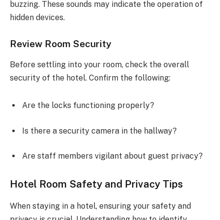
buzzing. These sounds may indicate the operation of
hidden devices.
Review Room Security
Before settling into your room, check the overall
security of the hotel. Confirm the following:
Are the locks functioning properly?
Is there a security camera in the hallway?
Are staff members vigilant about guest privacy?
Hotel Room Safety and Privacy Tips
When staying in a hotel, ensuring your safety and
privacy is crucial. Understanding how to identify