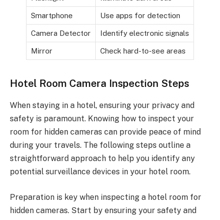
Smartphone
Use apps for detection
Camera Detector
Identify electronic signals
Mirror
Check hard-to-see areas
Hotel Room Camera Inspection Steps
When staying in a hotel, ensuring your privacy and
safety is paramount. Knowing how to inspect your
room for hidden cameras can provide peace of mind
during your travels. The following steps outline a
straightforward approach to help you identify any
potential surveillance devices in your hotel room.
Preparation is key when inspecting a hotel room for
hidden cameras. Start by ensuring your safety and