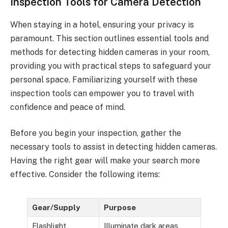
Inspection Tools for Camera Detection
When staying in a hotel, ensuring your privacy is
paramount. This section outlines essential tools and
methods for detecting hidden cameras in your room,
providing you with practical steps to safeguard your
personal space. Familiarizing yourself with these
inspection tools can empower you to travel with
confidence and peace of mind.
Before you begin your inspection, gather the
necessary tools to assist in detecting hidden cameras.
Having the right gear will make your search more
effective. Consider the following items:
Gear/Supply
Purpose
Flashlight
Illuminate dark areas