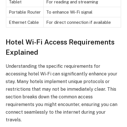
Tablet
For reading and streaming
Portable Router
To enhance Wi-Fi signal
Ethernet Cable
For direct connection if available
Hotel Wi-Fi Access Requirements
Explained
Understanding the specific requirements for
accessing hotel Wi-Fi can significantly enhance your
stay. Many hotels implement unique protocols or
restrictions that may not be immediately clear. This
section breaks down the common access
requirements you might encounter, ensuring you can
connect seamlessly to the internet during your
travels.