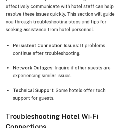
effectively communicate with hotel staff can help
resolve these issues quickly. This section will guide
you through troubleshooting steps and tips for
seeking assistance from hotel personnel.
Persistent Connection Issues
: If problems
continue after troubleshooting.
Network Outages
: Inquire if other guests are
experiencing similar issues.
Technical Support
: Some hotels offer tech
support for guests.
Troubleshooting Hotel Wi-Fi
Connections