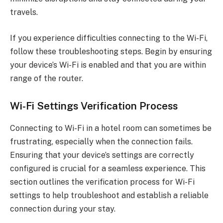
travels.
If you experience difficulties connecting to the Wi-Fi,
follow these troubleshooting steps. Begin by ensuring
your device’s Wi-Fi is enabled and that you are within
range of the router.
Wi-Fi Settings Verification Process
Connecting to Wi-Fi in a hotel room can sometimes be
frustrating, especially when the connection fails.
Ensuring that your device’s settings are correctly
configured is crucial for a seamless experience. This
section outlines the verification process for Wi-Fi
settings to help troubleshoot and establish a reliable
connection during your stay.