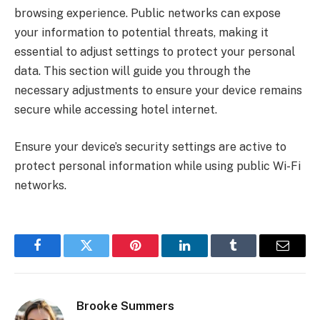
browsing experience. Public networks can expose
your information to potential threats, making it
essential to adjust settings to protect your personal
data. This section will guide you through the
necessary adjustments to ensure your device remains
secure while accessing hotel internet.
Ensure your device’s security settings are active to
protect personal information while using public Wi-Fi
networks.
Facebook
Twitter
Pinterest
LinkedIn
Tumblr
Email
Brooke Summers