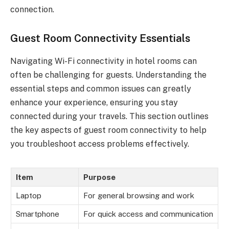
connection.
Guest Room Connectivity Essentials
Navigating Wi-Fi connectivity in hotel rooms can
often be challenging for guests. Understanding the
essential steps and common issues can greatly
enhance your experience, ensuring you stay
connected during your travels. This section outlines
the key aspects of guest room connectivity to help
you troubleshoot access problems effectively.
Item
Purpose
Laptop
For general browsing and work
Smartphone
For quick access and communication