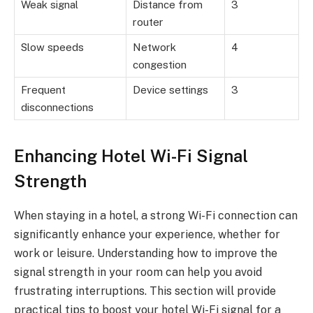
Weak signal
Distance from
3
router
Slow speeds
Network
4
congestion
Frequent
Device settings
3
disconnections
Enhancing Hotel Wi-Fi Signal
Strength
When staying in a hotel, a strong Wi-Fi connection can
significantly enhance your experience, whether for
work or leisure. Understanding how to improve the
signal strength in your room can help you avoid
frustrating interruptions. This section will provide
practical tips to boost your hotel Wi-Fi signal for a