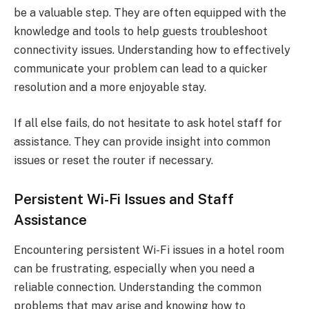
be a valuable step. They are often equipped with the
knowledge and tools to help guests troubleshoot
connectivity issues. Understanding how to effectively
communicate your problem can lead to a quicker
resolution and a more enjoyable stay.
If all else fails, do not hesitate to ask hotel staff for
assistance. They can provide insight into common
issues or reset the router if necessary.
Persistent Wi-Fi Issues and Staff
Assistance
Encountering persistent Wi-Fi issues in a hotel room
can be frustrating, especially when you need a
reliable connection. Understanding the common
problems that may arise and knowing how to