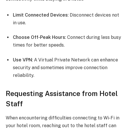
Limit Connected Devices
: Disconnect devices not
in use.
Choose Off-Peak Hours
: Connect during less busy
times for better speeds.
Use VPN
: A Virtual Private Network can enhance
security and sometimes improve connection
reliability.
Requesting Assistance from Hotel
Staff
When encountering difficulties connecting to Wi-Fi in
your hotel room, reaching out to the hotel staff can