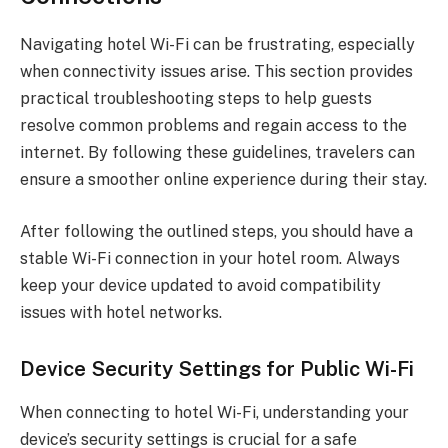
Navigating hotel Wi-Fi can be frustrating, especially
when connectivity issues arise. This section provides
practical troubleshooting steps to help guests
resolve common problems and regain access to the
internet. By following these guidelines, travelers can
ensure a smoother online experience during their stay.
After following the outlined steps, you should have a
stable Wi-Fi connection in your hotel room. Always
keep your device updated to avoid compatibility
issues with hotel networks.
Device Security Settings for Public Wi-Fi
When connecting to hotel Wi-Fi, understanding your
device’s security settings is crucial for a safe