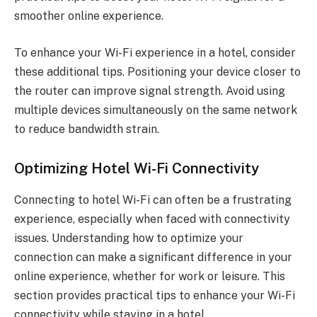
smoother online experience.
To enhance your Wi-Fi experience in a hotel, consider
these additional tips. Positioning your device closer to
the router can improve signal strength. Avoid using
multiple devices simultaneously on the same network
to reduce bandwidth strain.
Optimizing Hotel Wi-Fi Connectivity
Connecting to hotel Wi-Fi can often be a frustrating
experience, especially when faced with connectivity
issues. Understanding how to optimize your
connection can make a significant difference in your
online experience, whether for work or leisure. This
section provides practical tips to enhance your Wi-Fi
connectivity while staying in a hotel.