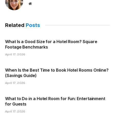
Website
Related
Posts
What Is a Good Size for a Hotel Room? Square
Footage Benchmarks
April 17, 2026
When Is the Best Time to Book Hotel Rooms Online?
(Savings Guide)
April 17, 2026
What to Do in a Hotel Room for Fun: Entertainment
for Guests
April 17, 2026