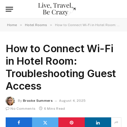
»
»
Home
Hotel Rooms
How to Connect Wi-Fi in Hotel Room: Troubleshooting Guest Access
How to Connect Wi-Fi
in Hotel Room:
Troubleshooting Guest
Access
By
Brooke Summers
August 4, 2025
No Comments
6 Mins Read