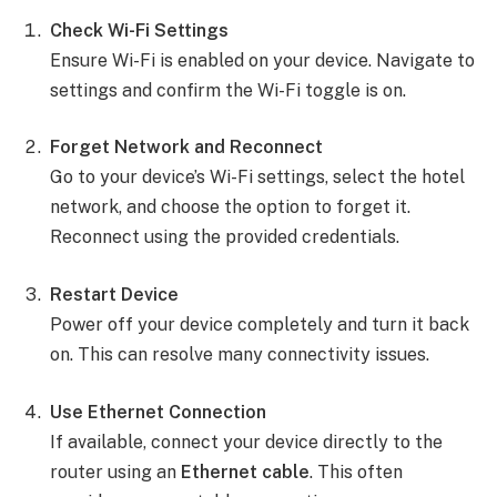
Check Wi-Fi Settings
Ensure Wi-Fi is enabled on your device. Navigate to
settings and confirm the Wi-Fi toggle is on.
Forget Network and Reconnect
Go to your device’s Wi-Fi settings, select the hotel
network, and choose the option to forget it.
Reconnect using the provided credentials.
Restart Device
Power off your device completely and turn it back
on. This can resolve many connectivity issues.
Use Ethernet Connection
If available, connect your device directly to the
router using an
Ethernet cable
. This often