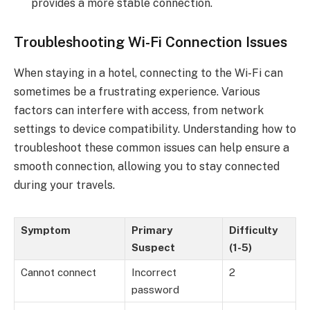
provides a more stable connection.
Troubleshooting Wi-Fi Connection Issues
When staying in a hotel, connecting to the Wi-Fi can
sometimes be a frustrating experience. Various
factors can interfere with access, from network
settings to device compatibility. Understanding how to
troubleshoot these common issues can help ensure a
smooth connection, allowing you to stay connected
during your travels.
Symptom
Primary
Difficulty
Suspect
(1-5)
Cannot connect
Incorrect
2
password