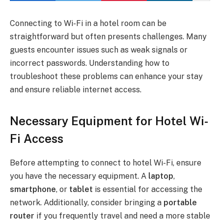
Connecting to Wi-Fi in a hotel room can be
straightforward but often presents challenges. Many
guests encounter issues such as weak signals or
incorrect passwords. Understanding how to
troubleshoot these problems can enhance your stay
and ensure reliable internet access.
Necessary Equipment for Hotel Wi-
Fi Access
Before attempting to connect to hotel Wi-Fi, ensure
you have the necessary equipment. A
laptop
,
smartphone
, or
tablet
is essential for accessing the
network. Additionally, consider bringing a
portable
router
if you frequently travel and need a more stable