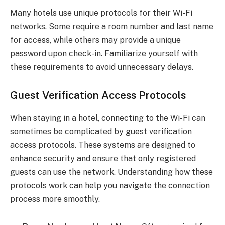
Many hotels use unique protocols for their Wi-Fi
networks. Some require a room number and last name
for access, while others may provide a unique
password upon check-in. Familiarize yourself with
these requirements to avoid unnecessary delays.
Guest Verification Access Protocols
When staying in a hotel, connecting to the Wi-Fi can
sometimes be complicated by guest verification
access protocols. These systems are designed to
enhance security and ensure that only registered
guests can use the network. Understanding how these
protocols work can help you navigate the connection
process more smoothly.