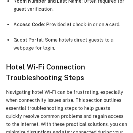
Room Number and Last Name
: Often required for
guest verification.
Access Code
: Provided at check-in or on a card.
Guest Portal
: Some hotels direct guests to a
webpage for login.
Hotel Wi-Fi Connection
Troubleshooting Steps
Navigating hotel Wi-Fi can be frustrating, especially
when connectivity issues arise. This section outlines
essential troubleshooting steps to help guests
quickly resolve common problems and regain access
to the internet. With these practical solutions, you can
minimize disruptions and stay connected during your