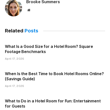
Brooke Summers
Website
Related
Posts
What Is a Good Size for a Hotel Room? Square
Footage Benchmarks
April 17, 2026
When Is the Best Time to Book Hotel Rooms Online?
(Savings Guide)
April 17, 2026
What to Do in a Hotel Room for Fun: Entertainment
for Guests