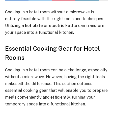
Cooking in a hotel room without a microwave is
entirely feasible with the right tools and techniques.
Utilizing a
hot plate
or
electric kettle
can transform
your space into a functional kitchen.
Essential Cooking Gear for Hotel
Rooms
Cooking in a hotel room can be a challenge, especially
without a microwave. However, having the right tools
makes all the difference. This section outlines
essential cooking gear that will enable you to prepare
meals conveniently and efficiently, turning your
temporary space into a functional kitchen.