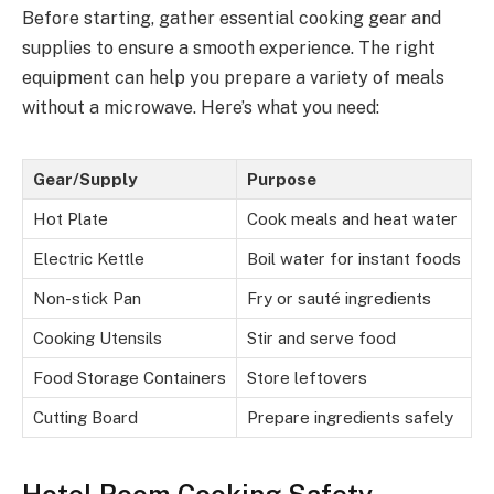
Before starting, gather essential cooking gear and
supplies to ensure a smooth experience. The right
equipment can help you prepare a variety of meals
without a microwave. Here’s what you need:
Gear/Supply
Purpose
Hot Plate
Cook meals and heat water
Electric Kettle
Boil water for instant foods
Non-stick Pan
Fry or sauté ingredients
Cooking Utensils
Stir and serve food
Food Storage Containers
Store leftovers
Cutting Board
Prepare ingredients safely