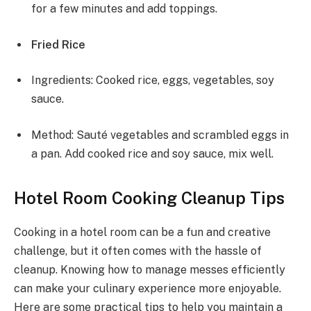
for a few minutes and add toppings.
Fried Rice
Ingredients: Cooked rice, eggs, vegetables, soy
sauce.
Method: Sauté vegetables and scrambled eggs in
a pan. Add cooked rice and soy sauce, mix well.
Hotel Room Cooking Cleanup Tips
Cooking in a hotel room can be a fun and creative
challenge, but it often comes with the hassle of
cleanup. Knowing how to manage messes efficiently
can make your culinary experience more enjoyable.
Here are some practical tips to help you maintain a