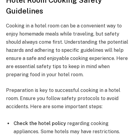
Hotel Room Cooking Safety
Guidelines
Cooking in a hotel room can be a convenient way to
enjoy homemade meals while traveling, but safety
should always come first. Understanding the potential
hazards and adhering to specific guidelines will help
ensure a safe and enjoyable cooking experience. Here
are essential safety tips to keep in mind when
preparing food in your hotel room.
Preparation is key to successful cooking in a hotel
room. Ensure you follow safety protocols to avoid
accidents. Here are some important steps:
Check the hotel policy
regarding cooking
appliances. Some hotels may have restrictions.