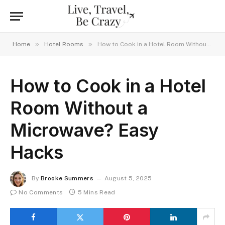
»
»
Home
Hotel Rooms
How to Cook in a Hotel Room Without a Microwave? Easy Hacks
How to Cook in a Hotel
Room Without a
Microwave? Easy
Hacks
By
Brooke Summers
August 5, 2025
No Comments
5 Mins Read