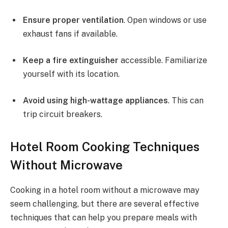
Ensure proper ventilation
. Open windows or use
exhaust fans if available.
Keep a fire extinguisher
accessible. Familiarize
yourself with its location.
Avoid using high-wattage appliances
. This can
trip circuit breakers.
Hotel Room Cooking Techniques
Without Microwave
Cooking in a hotel room without a microwave may
seem challenging, but there are several effective
techniques that can help you prepare meals with