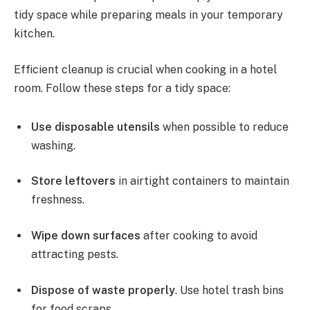
tidy space while preparing meals in your temporary
kitchen.
Efficient cleanup is crucial when cooking in a hotel
room. Follow these steps for a tidy space:
Use disposable utensils
when possible to reduce
washing.
Store leftovers
in airtight containers to maintain
freshness.
Wipe down surfaces
after cooking to avoid
attracting pests.
Dispose of waste properly
. Use hotel trash bins
for food scraps.