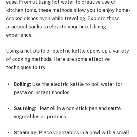
ease. From utilizing hot water to creative use of
kitchen tools, these methods allow you to enjoy home-
cooked dishes even while traveling. Explore these
practical hacks to elevate your hotel dining
experience.
Using a hot plate or electric kettle opens up a variety
of cooking methods. Here are some effective
techniques to try:
Boiling
: Use the electric kettle to boil water for
pasta or instant noodles.
Sautéing
: Heat oil in a non-stick pan and sauté
vegetables or proteins.
Steaming
: Place vegetables in a bowl with a small