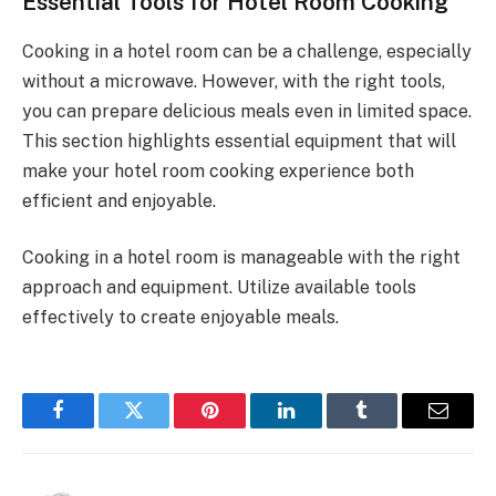
Essential Tools for Hotel Room Cooking
Cooking in a hotel room can be a challenge, especially
without a microwave. However, with the right tools,
you can prepare delicious meals even in limited space.
This section highlights essential equipment that will
make your hotel room cooking experience both
efficient and enjoyable.
Cooking in a hotel room is manageable with the right
approach and equipment. Utilize available tools
effectively to create enjoyable meals.
Facebook
Twitter
Pinterest
LinkedIn
Tumblr
Email