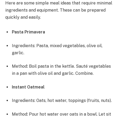
Here are some simple meal ideas that require minimal
ingredients and equipment. These can be prepared
quickly and easily.
Pasta Primavera
Ingredients: Pasta, mixed vegetables, olive oil,
garlic.
Method: Boil pasta in the kettle. Sauté vegetables
in a pan with olive oil and garlic. Combine.
Instant Oatmeal
Ingredients: Oats, hot water, toppings (fruits, nuts).
Method: Pour hot water over oats in a bowl. Let sit