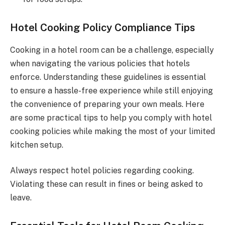
Hotel Cooking Policy Compliance Tips
Cooking in a hotel room can be a challenge, especially
when navigating the various policies that hotels
enforce. Understanding these guidelines is essential
to ensure a hassle-free experience while still enjoying
the convenience of preparing your own meals. Here
are some practical tips to help you comply with hotel
cooking policies while making the most of your limited
kitchen setup.
Always respect hotel policies regarding cooking.
Violating these can result in fines or being asked to
leave.