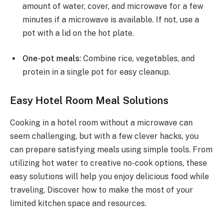
amount of water, cover, and microwave for a few
minutes if a microwave is available. If not, use a
pot with a lid on the hot plate.
One-pot meals
: Combine rice, vegetables, and
protein in a single pot for easy cleanup.
Easy Hotel Room Meal Solutions
Cooking in a hotel room without a microwave can
seem challenging, but with a few clever hacks, you
can prepare satisfying meals using simple tools. From
utilizing hot water to creative no-cook options, these
easy solutions will help you enjoy delicious food while
traveling. Discover how to make the most of your
limited kitchen space and resources.