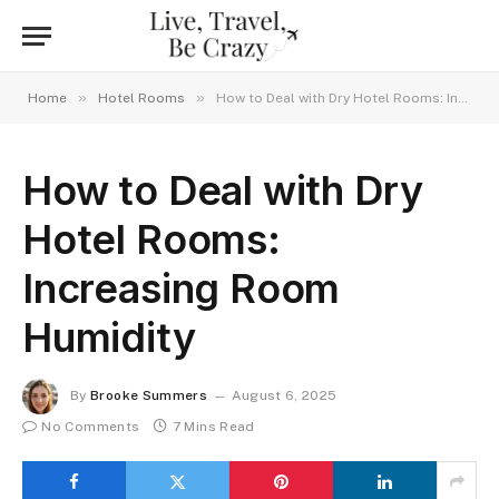
»
»
Home
Hotel Rooms
How to Deal with Dry Hotel Rooms: Increasing Room Humidity
How to Deal with Dry
Hotel Rooms:
Increasing Room
Humidity
By
Brooke Summers
August 6, 2025
No Comments
7 Mins Read