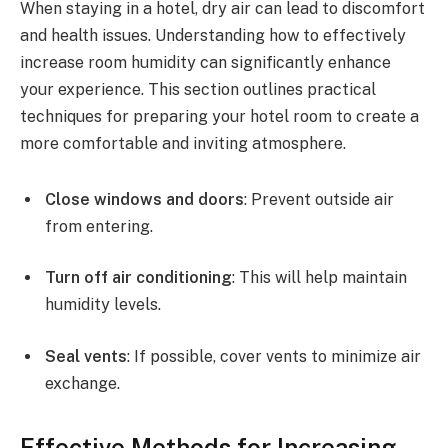
When staying in a hotel, dry air can lead to discomfort
and health issues. Understanding how to effectively
increase room humidity can significantly enhance
your experience. This section outlines practical
techniques for preparing your hotel room to create a
more comfortable and inviting atmosphere.
Close windows and doors
: Prevent outside air
from entering.
Turn off air conditioning
: This will help maintain
humidity levels.
Seal vents
: If possible, cover vents to minimize air
exchange.
Effective Methods for Increasing