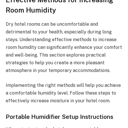
Room Humidity
Dry hotel rooms can be uncomfortable and
detrimental to your health, especially during long
stays. Understanding effective methods to increase
room humidity can significantly enhance your comfort
and well-being. This section explores practical
strategies to help you create a more pleasant
atmosphere in your temporary accommodations.
Implementing the right methods will help you achieve
a comfortable humidity level. Follow these steps to
effectively increase moisture in your hotel room.
Portable Humidifier Setup Instructions