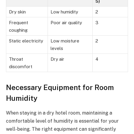
5)
Dry skin
Low humidity
2
Frequent
Poor air quality
3
coughing
Static electricity
Low moisture
2
levels
Throat
Dry air
4
discomfort
Necessary Equipment for Room
Humidity
When staying in a dry hotel room, maintaining a
comfortable level of humidity is essential for your
well-being. The right equipment can significantly