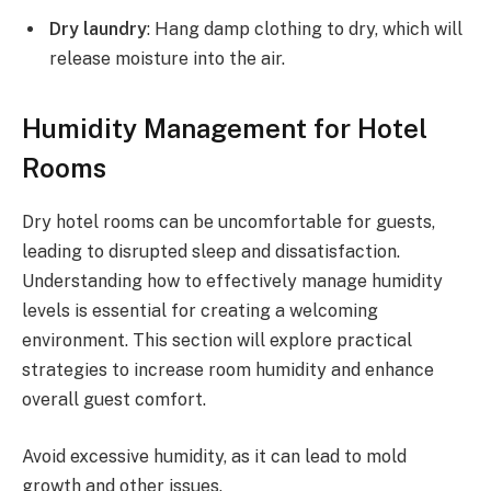
Dry laundry
: Hang damp clothing to dry, which will
release moisture into the air.
Humidity Management for Hotel
Rooms
Dry hotel rooms can be uncomfortable for guests,
leading to disrupted sleep and dissatisfaction.
Understanding how to effectively manage humidity
levels is essential for creating a welcoming
environment. This section will explore practical
strategies to increase room humidity and enhance
overall guest comfort.
Avoid excessive humidity, as it can lead to mold
growth and other issues.