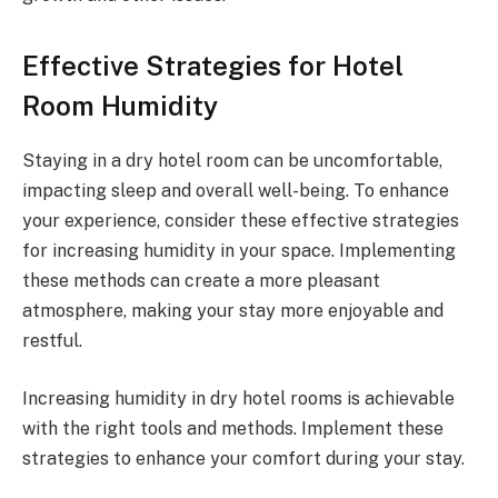
Effective Strategies for Hotel
Room Humidity
Staying in a dry hotel room can be uncomfortable,
impacting sleep and overall well-being. To enhance
your experience, consider these effective strategies
for increasing humidity in your space. Implementing
these methods can create a more pleasant
atmosphere, making your stay more enjoyable and
restful.
Increasing humidity in dry hotel rooms is achievable
with the right tools and methods. Implement these
strategies to enhance your comfort during your stay.