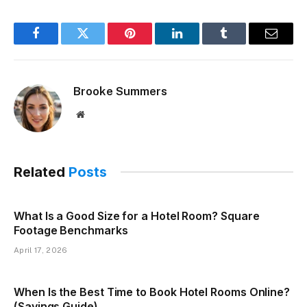
Facebook
Twitter
Pinterest
LinkedIn
Tumblr
Email
Brooke Summers
Website
Related
Posts
What Is a Good Size for a Hotel Room? Square
Footage Benchmarks
April 17, 2026
When Is the Best Time to Book Hotel Rooms Online?
(Savings Guide)