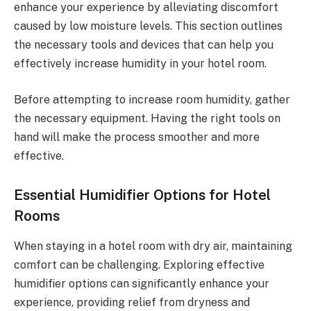
enhance your experience by alleviating discomfort
caused by low moisture levels. This section outlines
the necessary tools and devices that can help you
effectively increase humidity in your hotel room.
Before attempting to increase room humidity, gather
the necessary equipment. Having the right tools on
hand will make the process smoother and more
effective.
Essential Humidifier Options for Hotel
Rooms
When staying in a hotel room with dry air, maintaining
comfort can be challenging. Exploring effective
humidifier options can significantly enhance your
experience, providing relief from dryness and