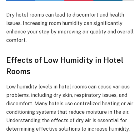
Dry hotel rooms can lead to discomfort and health
issues. Increasing room humidity can significantly
enhance your stay by improving air quality and overall
comfort.
Effects of Low Humidity in Hotel
Rooms
Low humidity levels in hotel rooms can cause various
problems, including dry skin, respiratory issues, and
discomfort. Many hotels use centralized heating or air
conditioning systems that reduce moisture in the air.
Understanding the effects of dry air is essential for
determining effective solutions to increase humidity.