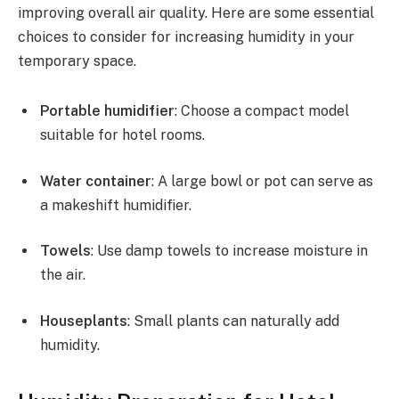
improving overall air quality. Here are some essential
choices to consider for increasing humidity in your
temporary space.
Portable humidifier
: Choose a compact model
suitable for hotel rooms.
Water container
: A large bowl or pot can serve as
a makeshift humidifier.
Towels
: Use damp towels to increase moisture in
the air.
Houseplants
: Small plants can naturally add
humidity.