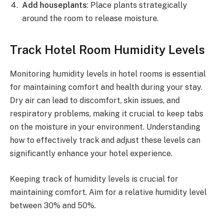
Add houseplants
: Place plants strategically
around the room to release moisture.
Track Hotel Room Humidity Levels
Monitoring humidity levels in hotel rooms is essential
for maintaining comfort and health during your stay.
Dry air can lead to discomfort, skin issues, and
respiratory problems, making it crucial to keep tabs
on the moisture in your environment. Understanding
how to effectively track and adjust these levels can
significantly enhance your hotel experience.
Keeping track of humidity levels is crucial for
maintaining comfort. Aim for a relative humidity level
between 30% and 50%.