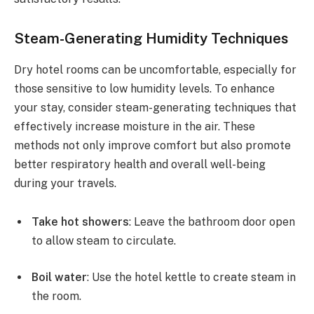
Steam-Generating Humidity Techniques
Dry hotel rooms can be uncomfortable, especially for
those sensitive to low humidity levels. To enhance
your stay, consider steam-generating techniques that
effectively increase moisture in the air. These
methods not only improve comfort but also promote
better respiratory health and overall well-being
during your travels.
Take hot showers
: Leave the bathroom door open
to allow steam to circulate.
Boil water
: Use the hotel kettle to create steam in
the room.