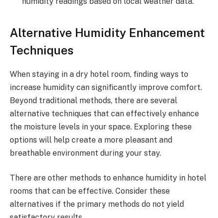
humidity readings based on local weather data.
Alternative Humidity Enhancement
Techniques
When staying in a dry hotel room, finding ways to
increase humidity can significantly improve comfort.
Beyond traditional methods, there are several
alternative techniques that can effectively enhance
the moisture levels in your space. Exploring these
options will help create a more pleasant and
breathable environment during your stay.
There are other methods to enhance humidity in hotel
rooms that can be effective. Consider these
alternatives if the primary methods do not yield
satisfactory results.