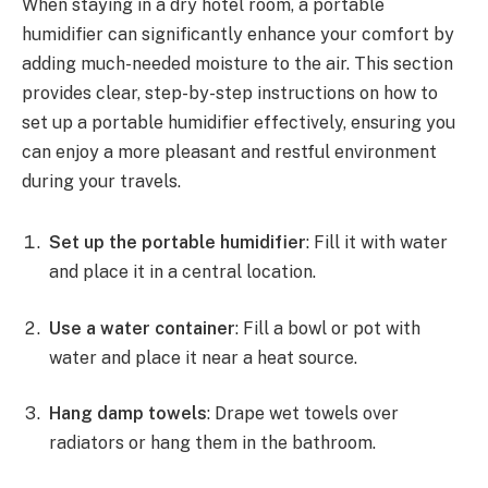
When staying in a dry hotel room, a portable
humidifier can significantly enhance your comfort by
adding much-needed moisture to the air. This section
provides clear, step-by-step instructions on how to
set up a portable humidifier effectively, ensuring you
can enjoy a more pleasant and restful environment
during your travels.
Set up the portable humidifier
: Fill it with water
and place it in a central location.
Use a water container
: Fill a bowl or pot with
water and place it near a heat source.
Hang damp towels
: Drape wet towels over
radiators or hang them in the bathroom.