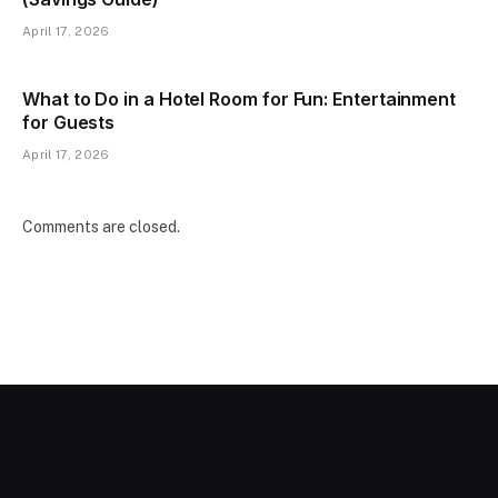
April 17, 2026
What to Do in a Hotel Room for Fun: Entertainment
for Guests
April 17, 2026
Comments are closed.