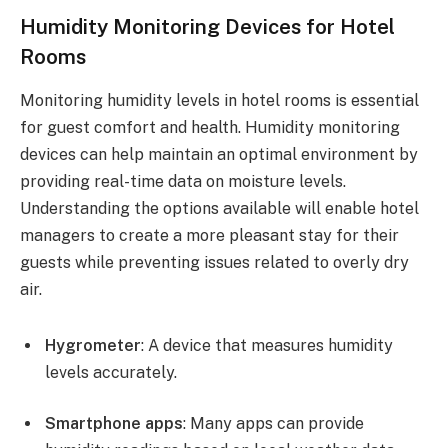
Humidity Monitoring Devices for Hotel
Rooms
Monitoring humidity levels in hotel rooms is essential
for guest comfort and health. Humidity monitoring
devices can help maintain an optimal environment by
providing real-time data on moisture levels.
Understanding the options available will enable hotel
managers to create a more pleasant stay for their
guests while preventing issues related to overly dry
air.
Hygrometer
: A device that measures humidity
levels accurately.
Smartphone apps
: Many apps can provide