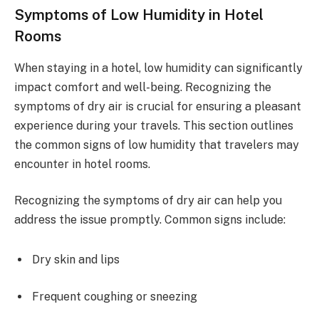
Symptoms of Low Humidity in Hotel
Rooms
When staying in a hotel, low humidity can significantly
impact comfort and well-being. Recognizing the
symptoms of dry air is crucial for ensuring a pleasant
experience during your travels. This section outlines
the common signs of low humidity that travelers may
encounter in hotel rooms.
Recognizing the symptoms of dry air can help you
address the issue promptly. Common signs include:
Dry skin and lips
Frequent coughing or sneezing