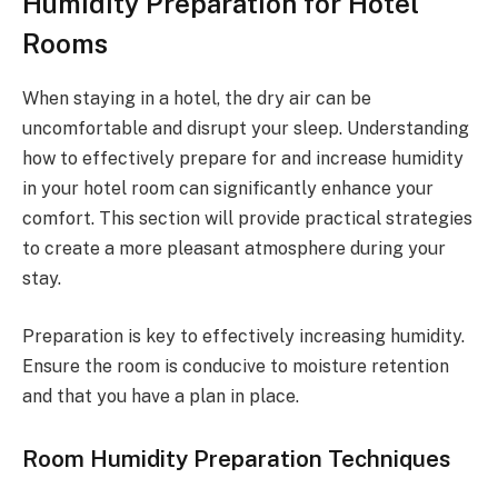
Humidity Preparation for Hotel
Rooms
When staying in a hotel, the dry air can be
uncomfortable and disrupt your sleep. Understanding
how to effectively prepare for and increase humidity
in your hotel room can significantly enhance your
comfort. This section will provide practical strategies
to create a more pleasant atmosphere during your
stay.
Preparation is key to effectively increasing humidity.
Ensure the room is conducive to moisture retention
and that you have a plan in place.
Room Humidity Preparation Techniques