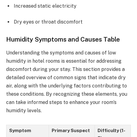
Increased static electricity
Dry eyes or throat discomfort
Humidity Symptoms and Causes Table
Understanding the symptoms and causes of low
humidity in hotel rooms is essential for addressing
discomfort during your stay. This section provides a
detailed overview of common signs that indicate dry
air, along with the underlying factors contributing to
these conditions. By recognizing these elements, you
can take informed steps to enhance your room’s
humidity levels.
Symptom
Primary Suspect
Difficulty (1-