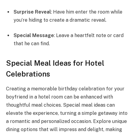
Surprise Reveal
: Have him enter the room while
you’re hiding to create a dramatic reveal.
Special Message
: Leave a heartfelt note or card
that he can find.
Special Meal Ideas for Hotel
Celebrations
Creating a memorable birthday celebration for your
boyfriend in a hotel room can be enhanced with
thoughtful meal choices. Special meal ideas can
elevate the experience, turning a simple getaway into
a romantic and personalized occasion. Explore unique
dining options that will impress and delight, making