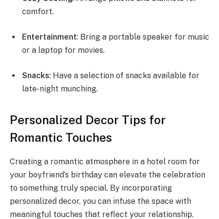
comfort.
Entertainment
: Bring a portable speaker for music
or a laptop for movies.
Snacks
: Have a selection of snacks available for
late-night munching.
Personalized Decor Tips for
Romantic Touches
Creating a romantic atmosphere in a hotel room for
your boyfriend’s birthday can elevate the celebration
to something truly special. By incorporating
personalized decor, you can infuse the space with
meaningful touches that reflect your relationship.