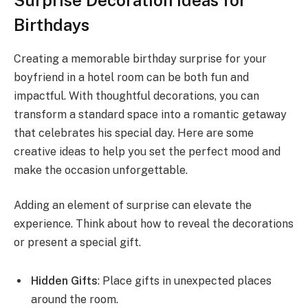
Birthdays
Creating a memorable birthday surprise for your
boyfriend in a hotel room can be both fun and
impactful. With thoughtful decorations, you can
transform a standard space into a romantic getaway
that celebrates his special day. Here are some
creative ideas to help you set the perfect mood and
make the occasion unforgettable.
Adding an element of surprise can elevate the
experience. Think about how to reveal the decorations
or present a special gift.
Hidden Gifts
: Place gifts in unexpected places
around the room.