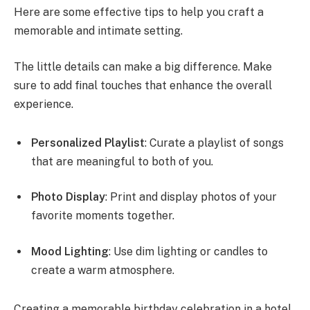
Here are some effective tips to help you craft a
memorable and intimate setting.
The little details can make a big difference. Make
sure to add final touches that enhance the overall
experience.
Personalized Playlist
: Curate a playlist of songs
that are meaningful to both of you.
Photo Display
: Print and display photos of your
favorite moments together.
Mood Lighting
: Use dim lighting or candles to
create a warm atmosphere.
Creating a memorable birthday celebration in a hotel