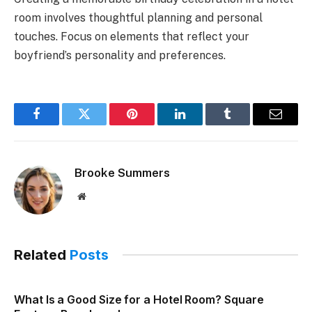
room involves thoughtful planning and personal
touches. Focus on elements that reflect your
boyfriend’s personality and preferences.
Facebook
Twitter
Pinterest
LinkedIn
Tumblr
Email
Brooke Summers
Website
Related
Posts
What Is a Good Size for a Hotel Room? Square