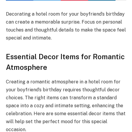
Decorating a hotel room for your boyfriend’s birthday
can create a memorable surprise. Focus on personal
touches and thoughtful details to make the space feel
special and intimate.
Essential Decor Items for Romantic
Atmosphere
Creating a romantic atmosphere in a hotel room for
your boyfriend’s birthday requires thoughtful decor
choices. The right items can transform a standard
space into a cozy and intimate setting, enhancing the
celebration. Here are some essential decor items that
will help set the perfect mood for this special
occasion.