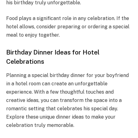
his birthday truly unforgettable.
Food plays a significant role in any celebration. If the
hotel allows, consider preparing or ordering a special
meal to enjoy together.
Birthday Dinner Ideas for Hotel
Celebrations
Planning a special birthday dinner for your boyfriend
in a hotel room can create an unforgettable
experience. With a few thoughtful touches and
creative ideas, you can transform the space into a
romantic setting that celebrates his special day.
Explore these unique dinner ideas to make your
celebration truly memorable.