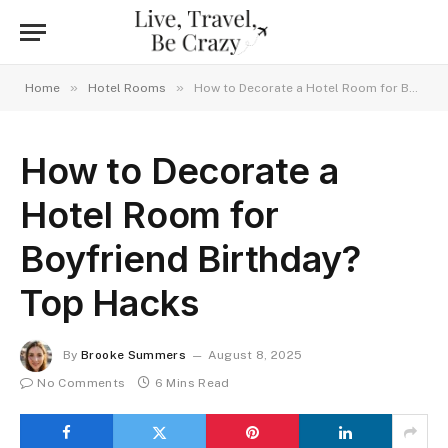
»
»
Home
Hotel Rooms
How to Decorate a Hotel Room for Boyfriend Birthday? Top Hacks
How to Decorate a
Hotel Room for
Boyfriend Birthday?
Top Hacks
By
Brooke Summers
August 8, 2025
No Comments
6 Mins Read