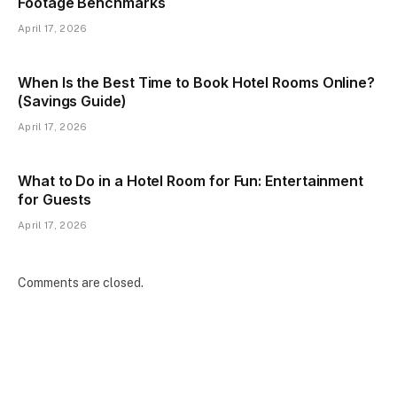
Footage Benchmarks
April 17, 2026
When Is the Best Time to Book Hotel Rooms Online?
(Savings Guide)
April 17, 2026
What to Do in a Hotel Room for Fun: Entertainment
for Guests
April 17, 2026
Comments are closed.