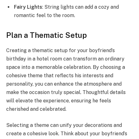
Fairy Lights
: String lights can add a cozy and
romantic feel to the room.
Plan a Thematic Setup
Creating a thematic setup for your boyfriend’s
birthday in a hotel room can transform an ordinary
space into a memorable celebration. By choosing a
cohesive theme that reflects his interests and
personality, you can enhance the atmosphere and
make the occasion truly special. Thoughtful details
will elevate the experience, ensuring he feels
cherished and celebrated.
Selecting a theme can unify your decorations and
create a cohesive look. Think about your boyfriend’s