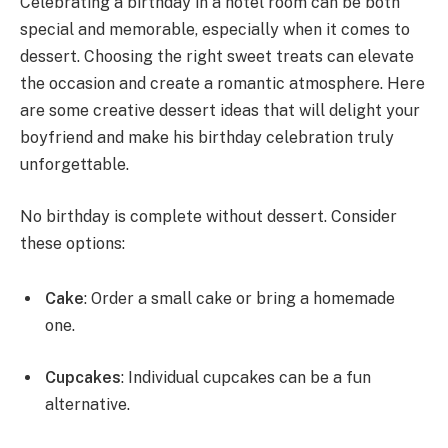
Celebrating a birthday in a hotel room can be both
special and memorable, especially when it comes to
dessert. Choosing the right sweet treats can elevate
the occasion and create a romantic atmosphere. Here
are some creative dessert ideas that will delight your
boyfriend and make his birthday celebration truly
unforgettable.
No birthday is complete without dessert. Consider
these options:
Cake
: Order a small cake or bring a homemade
one.
Cupcakes
: Individual cupcakes can be a fun
alternative.