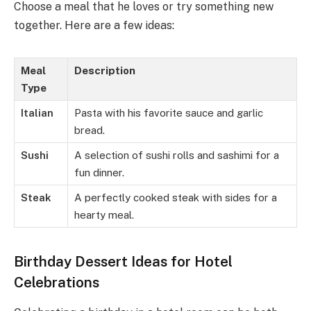
Choose a meal that he loves or try something new
together. Here are a few ideas:
Meal
Description
Type
Italian
Pasta with his favorite sauce and garlic
bread.
Sushi
A selection of sushi rolls and sashimi for a
fun dinner.
Steak
A perfectly cooked steak with sides for a
hearty meal.
Birthday Dessert Ideas for Hotel
Celebrations