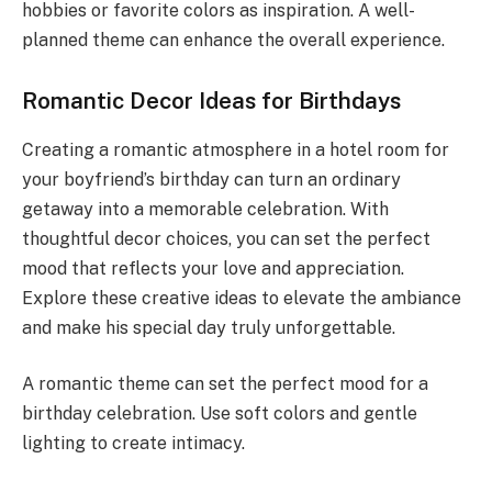
hobbies or favorite colors as inspiration. A well-
planned theme can enhance the overall experience.
Romantic Decor Ideas for Birthdays
Creating a romantic atmosphere in a hotel room for
your boyfriend’s birthday can turn an ordinary
getaway into a memorable celebration. With
thoughtful decor choices, you can set the perfect
mood that reflects your love and appreciation.
Explore these creative ideas to elevate the ambiance
and make his special day truly unforgettable.
A romantic theme can set the perfect mood for a
birthday celebration. Use soft colors and gentle
lighting to create intimacy.