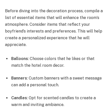
Before diving into the decoration process, compile a
list of essential items that will enhance the room’s
atmosphere. Consider items that reflect your
boyfriend’s interests and preferences. This will help
create a personalized experience that he will
appreciate.
Balloons
: Choose colors that he likes or that
match the hotel room decor.
Banners
: Custom banners with a sweet message
can add a personal touch.
Candles
: Opt for scented candles to create a
warm and inviting ambiance.