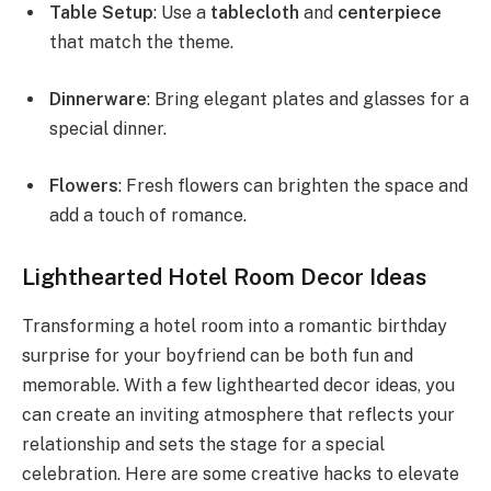
Table Setup
: Use a
tablecloth
and
centerpiece
that match the theme.
Dinnerware
: Bring elegant plates and glasses for a
special dinner.
Flowers
: Fresh flowers can brighten the space and
add a touch of romance.
Lighthearted Hotel Room Decor Ideas
Transforming a hotel room into a romantic birthday
surprise for your boyfriend can be both fun and
memorable. With a few lighthearted decor ideas, you
can create an inviting atmosphere that reflects your
relationship and sets the stage for a special
celebration. Here are some creative hacks to elevate