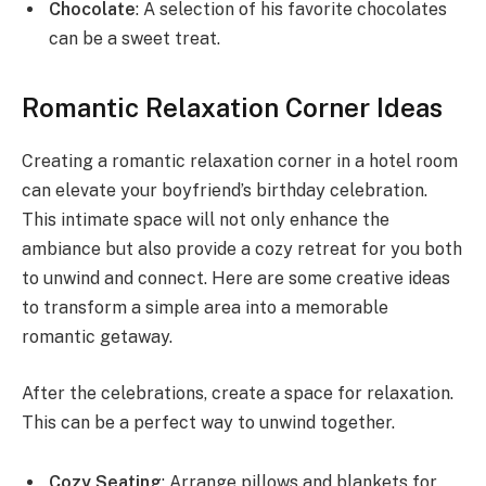
Chocolate
: A selection of his favorite chocolates
can be a sweet treat.
Romantic Relaxation Corner Ideas
Creating a romantic relaxation corner in a hotel room
can elevate your boyfriend’s birthday celebration.
This intimate space will not only enhance the
ambiance but also provide a cozy retreat for you both
to unwind and connect. Here are some creative ideas
to transform a simple area into a memorable
romantic getaway.
After the celebrations, create a space for relaxation.
This can be a perfect way to unwind together.
Cozy Seating
: Arrange pillows and blankets for