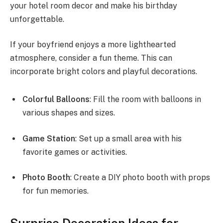
your hotel room decor and make his birthday
unforgettable.
If your boyfriend enjoys a more lighthearted
atmosphere, consider a fun theme. This can
incorporate bright colors and playful decorations.
Colorful Balloons
: Fill the room with balloons in
various shapes and sizes.
Game Station
: Set up a small area with his
favorite games or activities.
Photo Booth
: Create a DIY photo booth with props
for fun memories.
Surprise Decoration Ideas for