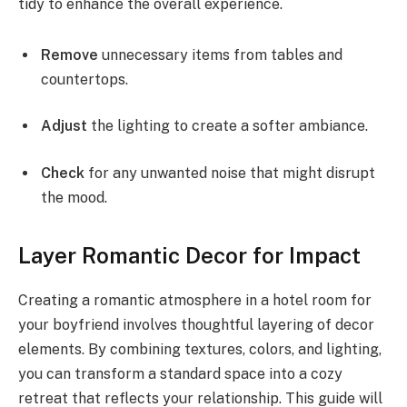
tidy to enhance the overall experience.
Remove
unnecessary items from tables and
countertops.
Adjust
the lighting to create a softer ambiance.
Check
for any unwanted noise that might disrupt
the mood.
Layer Romantic Decor for Impact
Creating a romantic atmosphere in a hotel room for
your boyfriend involves thoughtful layering of decor
elements. By combining textures, colors, and lighting,
you can transform a standard space into a cozy
retreat that reflects your relationship. This guide will