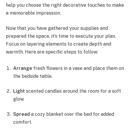
help you choose the right decorative touches to make
a memorable impression.
Now that you have gathered your supplies and
prepared the space, it’s time to execute your plan.
Focus on layering elements to create depth and
warmth. Here are specific steps to follow:
Arrange
fresh flowers in a vase and place them on
the bedside table.
Light
scented candles around the room for a soft
glow.
Spread
a cozy blanket over the bed for added
comfort.