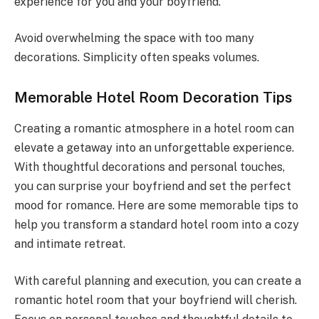
experience for you and your boyfriend.
Avoid overwhelming the space with too many
decorations. Simplicity often speaks volumes.
Memorable Hotel Room Decoration Tips
Creating a romantic atmosphere in a hotel room can
elevate a getaway into an unforgettable experience.
With thoughtful decorations and personal touches,
you can surprise your boyfriend and set the perfect
mood for romance. Here are some memorable tips to
help you transform a standard hotel room into a cozy
and intimate retreat.
With careful planning and execution, you can create a
romantic hotel room that your boyfriend will cherish.