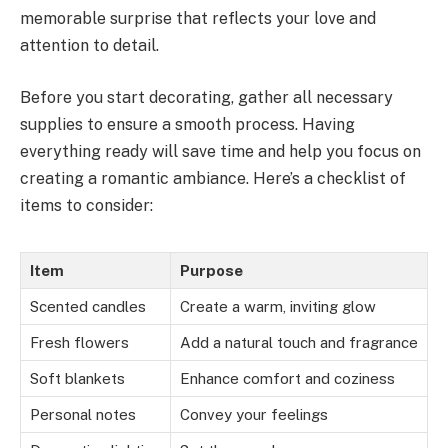
memorable surprise that reflects your love and
attention to detail.
Before you start decorating, gather all necessary
supplies to ensure a smooth process. Having
everything ready will save time and help you focus on
creating a romantic ambiance. Here’s a checklist of
items to consider:
Item
Purpose
Scented candles
Create a warm, inviting glow
Fresh flowers
Add a natural touch and fragrance
Soft blankets
Enhance comfort and coziness
Personal notes
Convey your feelings