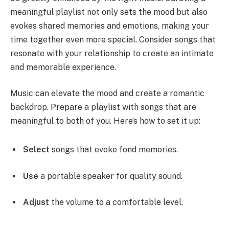
meaningful playlist not only sets the mood but also
evokes shared memories and emotions, making your
time together even more special. Consider songs that
resonate with your relationship to create an intimate
and memorable experience.
Music can elevate the mood and create a romantic
backdrop. Prepare a playlist with songs that are
meaningful to both of you. Here’s how to set it up:
Select
songs that evoke fond memories.
Use
a portable speaker for quality sound.
Adjust
the volume to a comfortable level.