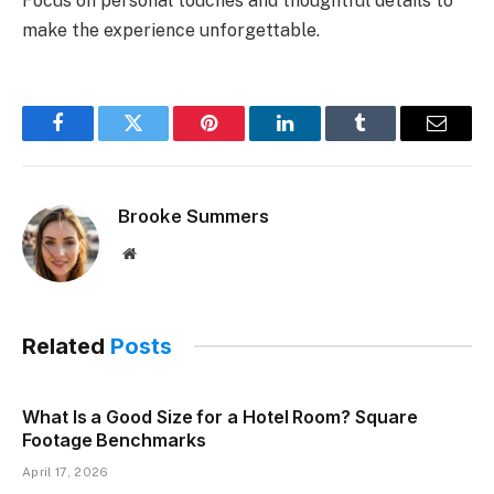
Focus on personal touches and thoughtful details to
make the experience unforgettable.
Facebook
Twitter
Pinterest
LinkedIn
Tumblr
Email
Brooke Summers
Website
Related
Posts
What Is a Good Size for a Hotel Room? Square
Footage Benchmarks
April 17, 2026