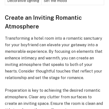
Decorative lighting
Set the mood
Create an Inviting Romantic
Atmosphere
Transforming a hotel room into a romantic sanctuary
for your boyfriend can elevate your getaway into a
memorable experience. By focusing on elements that
enhance intimacy and warmth, you can create an
inviting atmosphere that speaks to both of your
hearts. Consider thoughtful touches that reflect your
relationship and set the stage for romance.
Preparation is key to achieving the desired romantic
atmosphere. Clear any clutter from surfaces to
create an inviting space. Ensure the room is clean and