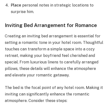
Place
personal notes in strategic locations to
surprise him.
Inviting Bed Arrangement for Romance
Creating an inviting bed arrangement is essential for
setting a romantic tone in your hotel room. Thoughtful
touches can transform a simple space into a cozy
retreat, making your boyfriend feel cherished and
special. From luxurious linens to carefully arranged
pillows, these details will enhance the atmosphere
and elevate your romantic getaway.
The bed is the focal point of any hotel room. Making it
inviting can significantly enhance the romantic
atmosphere. Consider these steps: