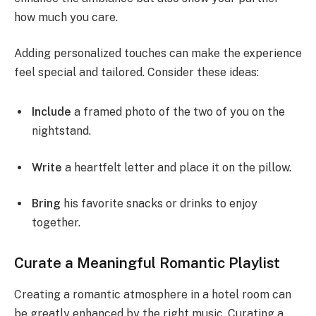
how much you care.
Adding personalized touches can make the experience
feel special and tailored. Consider these ideas:
Include
a framed photo of the two of you on the
nightstand.
Write
a heartfelt letter and place it on the pillow.
Bring
his favorite snacks or drinks to enjoy
together.
Curate a Meaningful Romantic Playlist
Creating a romantic atmosphere in a hotel room can
be greatly enhanced by the right music. Curating a