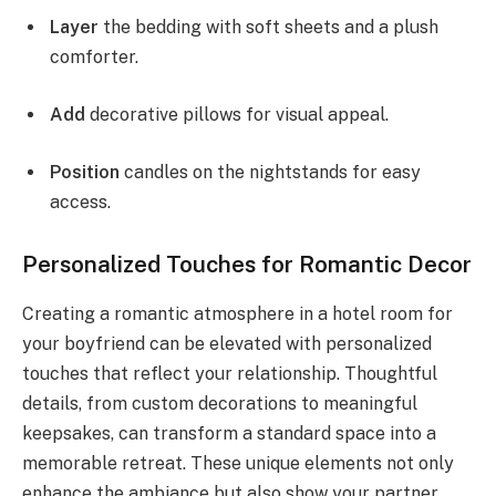
Layer
the bedding with soft sheets and a plush
comforter.
Add
decorative pillows for visual appeal.
Position
candles on the nightstands for easy
access.
Personalized Touches for Romantic Decor
Creating a romantic atmosphere in a hotel room for
your boyfriend can be elevated with personalized
touches that reflect your relationship. Thoughtful
details, from custom decorations to meaningful
keepsakes, can transform a standard space into a
memorable retreat. These unique elements not only
enhance the ambiance but also show your partner