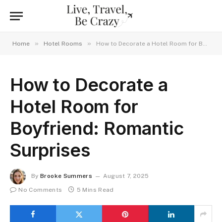
»
»
Home
Hotel Rooms
How to Decorate a Hotel Room for Boyfriend: Romantic Surprises
How to Decorate a
Hotel Room for
Boyfriend: Romantic
Surprises
By
Brooke Summers
August 7, 2025
No Comments
5 Mins Read