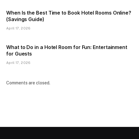
When Is the Best Time to Book Hotel Rooms Online?
(Savings Guide)
April 17, 2026
What to Do in a Hotel Room for Fun: Entertainment
for Guests
April 17, 2026
Comments are closed.