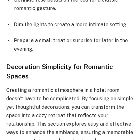
romantic gesture.
Dim
the lights to create a more intimate setting.
Prepare
a small treat or surprise for later in the
evening.
Decoration Simplicity for Romantic
Spaces
Creating a romantic atmosphere in a hotel room
doesn’t have to be complicated. By focusing on simple
yet thoughtful decorations, you can transform the
space into a cozy retreat that reflects your
relationship. This section explores easy and effective
ways to enhance the ambiance, ensuring a memorable