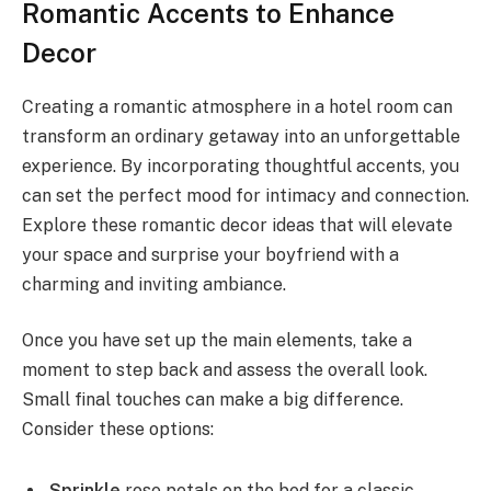
Romantic Accents to Enhance
Decor
Creating a romantic atmosphere in a hotel room can
transform an ordinary getaway into an unforgettable
experience. By incorporating thoughtful accents, you
can set the perfect mood for intimacy and connection.
Explore these romantic decor ideas that will elevate
your space and surprise your boyfriend with a
charming and inviting ambiance.
Once you have set up the main elements, take a
moment to step back and assess the overall look.
Small final touches can make a big difference.
Consider these options:
Sprinkle
rose petals on the bed for a classic