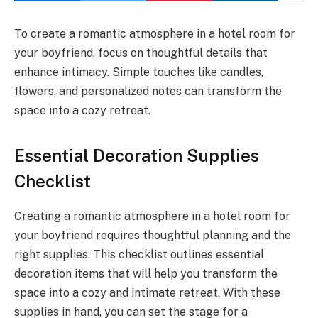
To create a romantic atmosphere in a hotel room for
your boyfriend, focus on thoughtful details that
enhance intimacy. Simple touches like candles,
flowers, and personalized notes can transform the
space into a cozy retreat.
Essential Decoration Supplies
Checklist
Creating a romantic atmosphere in a hotel room for
your boyfriend requires thoughtful planning and the
right supplies. This checklist outlines essential
decoration items that will help you transform the
space into a cozy and intimate retreat. With these
supplies in hand, you can set the stage for a