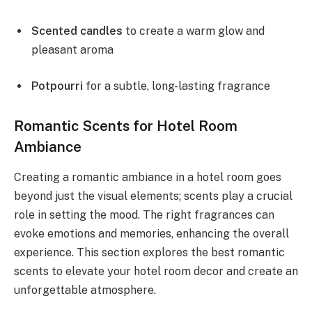
Scented candles
to create a warm glow and
pleasant aroma
Potpourri
for a subtle, long-lasting fragrance
Romantic Scents for Hotel Room
Ambiance
Creating a romantic ambiance in a hotel room goes
beyond just the visual elements; scents play a crucial
role in setting the mood. The right fragrances can
evoke emotions and memories, enhancing the overall
experience. This section explores the best romantic
scents to elevate your hotel room decor and create an
unforgettable atmosphere.