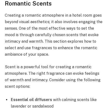
Romantic Scents
Creating a romantic atmosphere in a hotel room goes
beyond visual aesthetics; it also involves engaging the
senses. One of the most effective ways to set the
mood is through carefully chosen scents that evoke
intimacy and warmth. This section explores how to
select and use fragrances to enhance the romantic
ambiance of your space.
Scent is a powerful tool for creating a romantic
atmosphere. The right fragrance can evoke feelings
of warmth and intimacy. Consider using the following
scent options:
Essential oil diffusers
with calming scents like
lavender or sandalwood