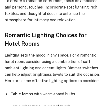
To create a romantic hotel room, focus on ambiance
and personal touches. Incorporate soft lighting, rich
textiles, and thoughtful decor to enhance the
atmosphere for intimacy and relaxation.
Romantic Lighting Choices for
Hotel Rooms
Lighting sets the mood in any space. For a romantic
hotel room, consider using a combination of soft
ambient lighting and accent lights. Dimmer switches
can help adjust brightness levels to suit the occasion.
Here are some effective lighting options to consider:
Table lamps
with warm-toned bulbs