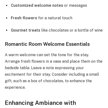
Customized welcome notes
or messages
Fresh flowers
for a natural touch
Gourmet treats
like chocolates or a bottle of wine
Romantic Room Welcome Essentials
A warm welcome can set the tone for the stay.
Arrange fresh flowers in a vase and place them on the
bedside table. Leave a note expressing your
excitement for their stay. Consider including a small
gift, such as a box of chocolates, to enhance the
experience.
Enhancing Ambiance with