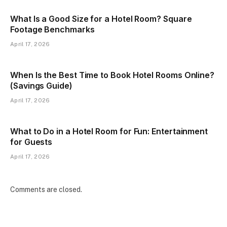
What Is a Good Size for a Hotel Room? Square
Footage Benchmarks
April 17, 2026
When Is the Best Time to Book Hotel Rooms Online?
(Savings Guide)
April 17, 2026
What to Do in a Hotel Room for Fun: Entertainment
for Guests
April 17, 2026
Comments are closed.