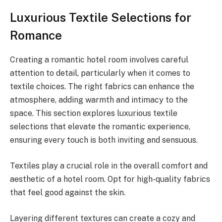
Luxurious Textile Selections for
Romance
Creating a romantic hotel room involves careful
attention to detail, particularly when it comes to
textile choices. The right fabrics can enhance the
atmosphere, adding warmth and intimacy to the
space. This section explores luxurious textile
selections that elevate the romantic experience,
ensuring every touch is both inviting and sensuous.
Textiles play a crucial role in the overall comfort and
aesthetic of a hotel room. Opt for high-quality fabrics
that feel good against the skin.
Layering different textures can create a cozy and