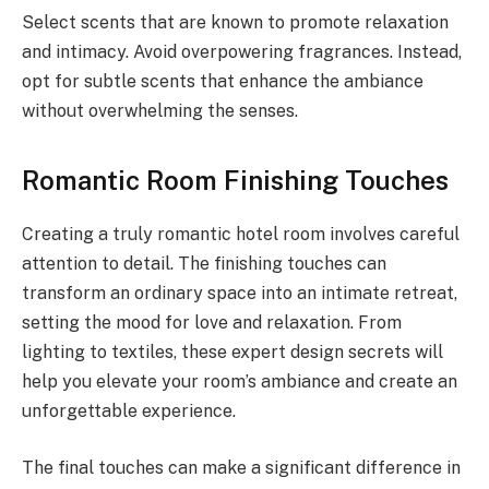
Select scents that are known to promote relaxation
and intimacy. Avoid overpowering fragrances. Instead,
opt for subtle scents that enhance the ambiance
without overwhelming the senses.
Romantic Room Finishing Touches
Creating a truly romantic hotel room involves careful
attention to detail. The finishing touches can
transform an ordinary space into an intimate retreat,
setting the mood for love and relaxation. From
lighting to textiles, these expert design secrets will
help you elevate your room’s ambiance and create an
unforgettable experience.
The final touches can make a significant difference in