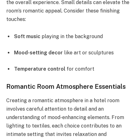
the overall experience. Small details can elevate the
room’s romantic appeal. Consider these finishing
touches:
Soft music
playing in the background
Mood-setting decor
like art or sculptures
Temperature control
for comfort
Romantic Room Atmosphere Essentials
Creating a romantic atmosphere in a hotel room
involves careful attention to detail and an
understanding of mood-enhancing elements. From
lighting to textiles, each choice contributes to an
intimate setting that invites relaxation and