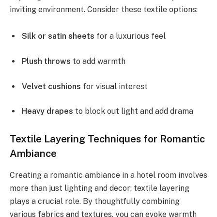
inviting environment. Consider these textile options:
Silk or satin sheets
for a luxurious feel
Plush throws
to add warmth
Velvet cushions
for visual interest
Heavy drapes
to block out light and add drama
Textile Layering Techniques for Romantic
Ambiance
Creating a romantic ambiance in a hotel room involves
more than just lighting and decor; textile layering
plays a crucial role. By thoughtfully combining
various fabrics and textures, you can evoke warmth