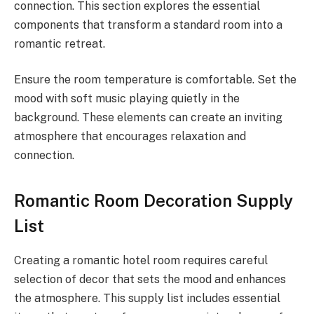
connection. This section explores the essential
components that transform a standard room into a
romantic retreat.
Ensure the room temperature is comfortable. Set the
mood with soft music playing quietly in the
background. These elements can create an inviting
atmosphere that encourages relaxation and
connection.
Romantic Room Decoration Supply
List
Creating a romantic hotel room requires careful
selection of decor that sets the mood and enhances
the atmosphere. This supply list includes essential