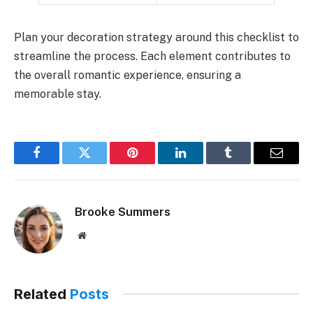
Plan your decoration strategy around this checklist to
streamline the process. Each element contributes to
the overall romantic experience, ensuring a
memorable stay.
Facebook
Twitter
Pinterest
LinkedIn
Tumblr
Email
Brooke Summers
Website
Related
Posts