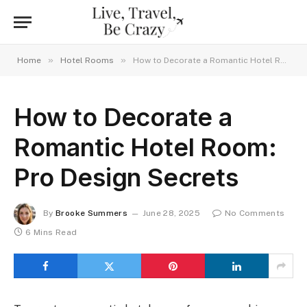
»
»
Home
Hotel Rooms
How to Decorate a Romantic Hotel Room: Pro Design Secrets
How to Decorate a
Romantic Hotel Room:
Pro Design Secrets
By
Brooke Summers
June 28, 2025
No Comments
6 Mins Read