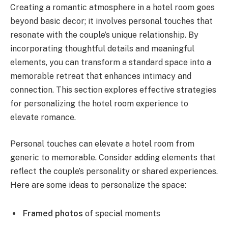
Creating a romantic atmosphere in a hotel room goes
beyond basic decor; it involves personal touches that
resonate with the couple’s unique relationship. By
incorporating thoughtful details and meaningful
elements, you can transform a standard space into a
memorable retreat that enhances intimacy and
connection. This section explores effective strategies
for personalizing the hotel room experience to
elevate romance.
Personal touches can elevate a hotel room from
generic to memorable. Consider adding elements that
reflect the couple’s personality or shared experiences.
Here are some ideas to personalize the space:
Framed photos
of special moments