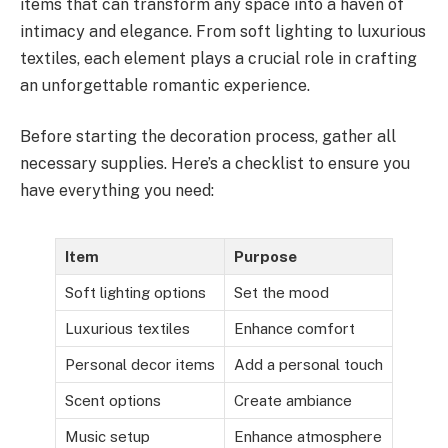
items that can transform any space into a haven of
intimacy and elegance. From soft lighting to luxurious
textiles, each element plays a crucial role in crafting
an unforgettable romantic experience.
Before starting the decoration process, gather all
necessary supplies. Here’s a checklist to ensure you
have everything you need:
Item
Purpose
Soft lighting options
Set the mood
Luxurious textiles
Enhance comfort
Personal decor items
Add a personal touch
Scent options
Create ambiance
Music setup
Enhance atmosphere