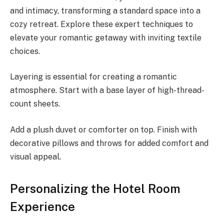
and intimacy, transforming a standard space into a
cozy retreat. Explore these expert techniques to
elevate your romantic getaway with inviting textile
choices.
Layering is essential for creating a romantic
atmosphere. Start with a base layer of high-thread-
count sheets.
Add a plush duvet or comforter on top. Finish with
decorative pillows and throws for added comfort and
visual appeal.
Personalizing the Hotel Room
Experience