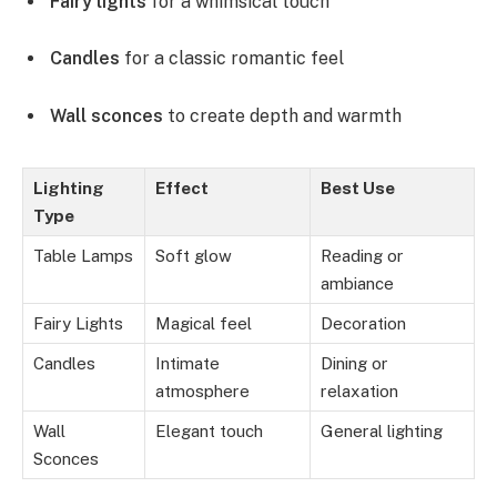
Fairy lights
for a whimsical touch
Candles
for a classic romantic feel
Wall sconces
to create depth and warmth
Lighting
Effect
Best Use
Type
Table Lamps
Soft glow
Reading or
ambiance
Fairy Lights
Magical feel
Decoration
Candles
Intimate
Dining or
atmosphere
relaxation
Wall
Elegant touch
General lighting
Sconces