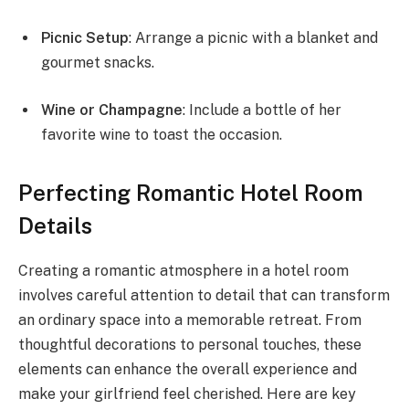
Picnic Setup
: Arrange a picnic with a blanket and
gourmet snacks.
Wine or Champagne
: Include a bottle of her
favorite wine to toast the occasion.
Perfecting Romantic Hotel Room
Details
Creating a romantic atmosphere in a hotel room
involves careful attention to detail that can transform
an ordinary space into a memorable retreat. From
thoughtful decorations to personal touches, these
elements can enhance the overall experience and
make your girlfriend feel cherished. Here are key