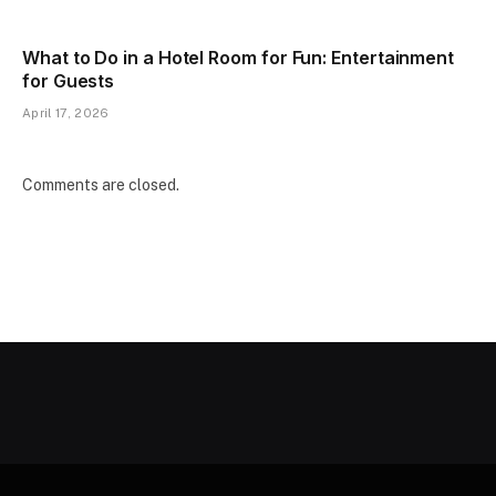
What to Do in a Hotel Room for Fun: Entertainment
for Guests
April 17, 2026
Comments are closed.