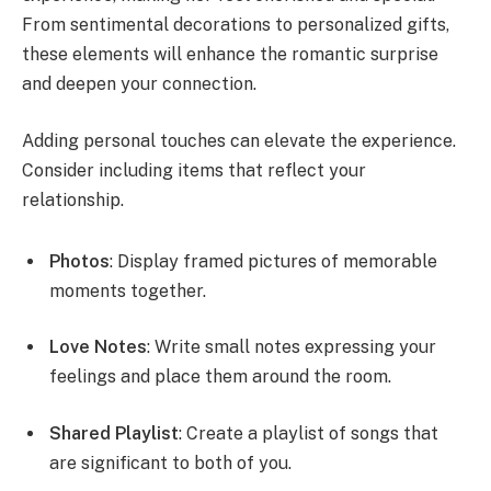
From sentimental decorations to personalized gifts,
these elements will enhance the romantic surprise
and deepen your connection.
Adding personal touches can elevate the experience.
Consider including items that reflect your
relationship.
Photos
: Display framed pictures of memorable
moments together.
Love Notes
: Write small notes expressing your
feelings and place them around the room.
Shared Playlist
: Create a playlist of songs that
are significant to both of you.