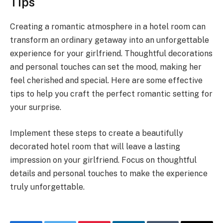
Tips
Creating a romantic atmosphere in a hotel room can
transform an ordinary getaway into an unforgettable
experience for your girlfriend. Thoughtful decorations
and personal touches can set the mood, making her
feel cherished and special. Here are some effective
tips to help you craft the perfect romantic setting for
your surprise.
Implement these steps to create a beautifully
decorated hotel room that will leave a lasting
impression on your girlfriend. Focus on thoughtful
details and personal touches to make the experience
truly unforgettable.