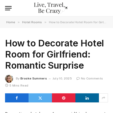
»
»
Home
Hotel Rooms
How to Decorate Hotel Room for Girlfriend: Romantic Surprise
How to Decorate Hotel
Room for Girlfriend:
Romantic Surprise
By
Brooke Summers
July 10, 2025
No Comments
5 Mins Read