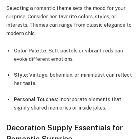
Selecting a romantic theme sets the mood for your
surprise. Consider her favorite colors, styles, or
interests. Themes can range from classic elegance to
modern chic.
Color Palette
: Soft pastels or vibrant reds can
evoke different emotions.
Style
: Vintage, bohemian, or minimalist can reflect
her taste.
Personal Touches
: Incorporate elements that
signify shared memories or inside jokes.
Decoration Supply Essentials for
Romantic Surprise