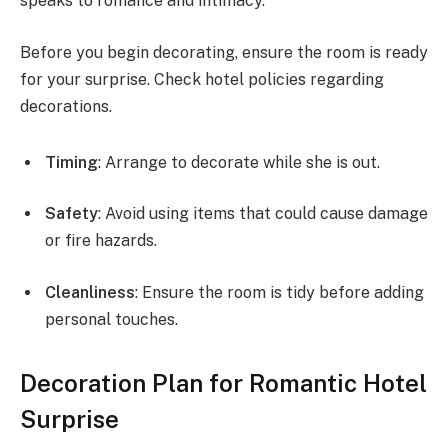
speaks to romance and intimacy.
Before you begin decorating, ensure the room is ready
for your surprise. Check hotel policies regarding
decorations.
Timing
: Arrange to decorate while she is out.
Safety
: Avoid using items that could cause damage
or fire hazards.
Cleanliness
: Ensure the room is tidy before adding
personal touches.
Decoration Plan for Romantic Hotel
Surprise