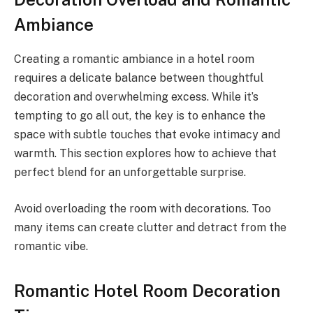
Ambiance
Creating a romantic ambiance in a hotel room
requires a delicate balance between thoughtful
decoration and overwhelming excess. While it’s
tempting to go all out, the key is to enhance the
space with subtle touches that evoke intimacy and
warmth. This section explores how to achieve that
perfect blend for an unforgettable surprise.
Avoid overloading the room with decorations. Too
many items can create clutter and detract from the
romantic vibe.
Romantic Hotel Room Decoration