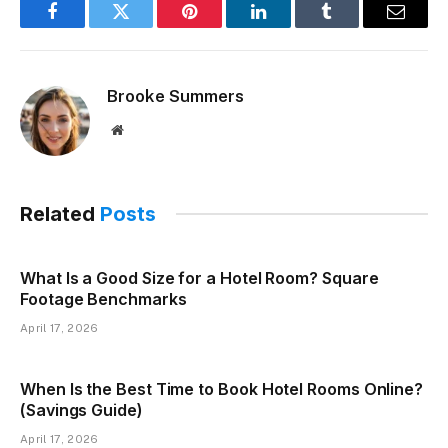
Facebook
Twitter
Pinterest
LinkedIn
Tumblr
Email
Brooke Summers
Website
Related
Posts
What Is a Good Size for a Hotel Room? Square
Footage Benchmarks
April 17, 2026
When Is the Best Time to Book Hotel Rooms Online?
(Savings Guide)
April 17, 2026