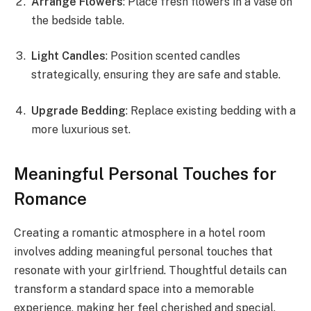
Arrange Flowers
: Place fresh flowers in a vase on
the bedside table.
Light Candles
: Position scented candles
strategically, ensuring they are safe and stable.
Upgrade Bedding
: Replace existing bedding with a
more luxurious set.
Meaningful Personal Touches for
Romance
Creating a romantic atmosphere in a hotel room
involves adding meaningful personal touches that
resonate with your girlfriend. Thoughtful details can
transform a standard space into a memorable
experience, making her feel cherished and special.