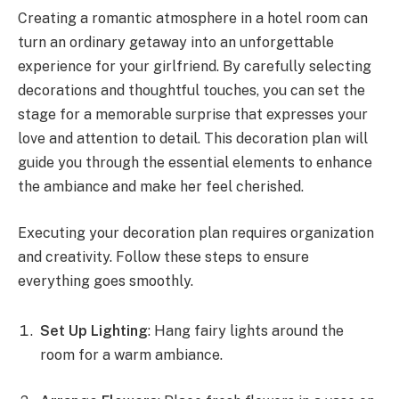
Creating a romantic atmosphere in a hotel room can
turn an ordinary getaway into an unforgettable
experience for your girlfriend. By carefully selecting
decorations and thoughtful touches, you can set the
stage for a memorable surprise that expresses your
love and attention to detail. This decoration plan will
guide you through the essential elements to enhance
the ambiance and make her feel cherished.
Executing your decoration plan requires organization
and creativity. Follow these steps to ensure
everything goes smoothly.
Set Up Lighting
: Hang fairy lights around the
room for a warm ambiance.