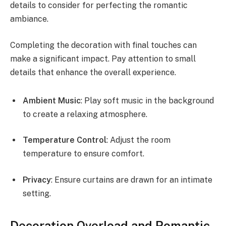
details to consider for perfecting the romantic
ambiance.
Completing the decoration with final touches can
make a significant impact. Pay attention to small
details that enhance the overall experience.
Ambient Music
: Play soft music in the background
to create a relaxing atmosphere.
Temperature Control
: Adjust the room
temperature to ensure comfort.
Privacy
: Ensure curtains are drawn for an intimate
setting.
Decoration Overload and Romantic