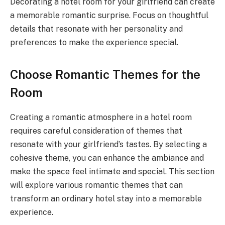
Decorating a hotel room for your girlfriend can create
a memorable romantic surprise. Focus on thoughtful
details that resonate with her personality and
preferences to make the experience special.
Choose Romantic Themes for the
Room
Creating a romantic atmosphere in a hotel room
requires careful consideration of themes that
resonate with your girlfriend’s tastes. By selecting a
cohesive theme, you can enhance the ambiance and
make the space feel intimate and special. This section
will explore various romantic themes that can
transform an ordinary hotel stay into a memorable
experience.