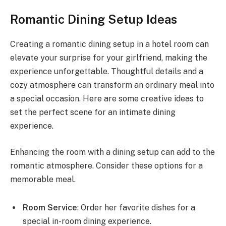
Romantic Dining Setup Ideas
Creating a romantic dining setup in a hotel room can
elevate your surprise for your girlfriend, making the
experience unforgettable. Thoughtful details and a
cozy atmosphere can transform an ordinary meal into
a special occasion. Here are some creative ideas to
set the perfect scene for an intimate dining
experience.
Enhancing the room with a dining setup can add to the
romantic atmosphere. Consider these options for a
memorable meal.
Room Service
: Order her favorite dishes for a
special in-room dining experience.