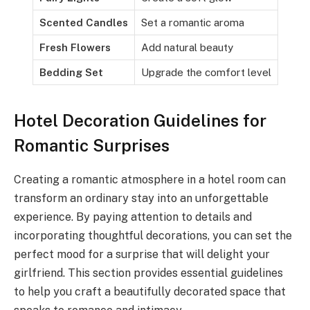
Scented Candles
Set a romantic aroma
Fresh Flowers
Add natural beauty
Bedding Set
Upgrade the comfort level
Hotel Decoration Guidelines for
Romantic Surprises
Creating a romantic atmosphere in a hotel room can
transform an ordinary stay into an unforgettable
experience. By paying attention to details and
incorporating thoughtful decorations, you can set the
perfect mood for a surprise that will delight your
girlfriend. This section provides essential guidelines
to help you craft a beautifully decorated space that