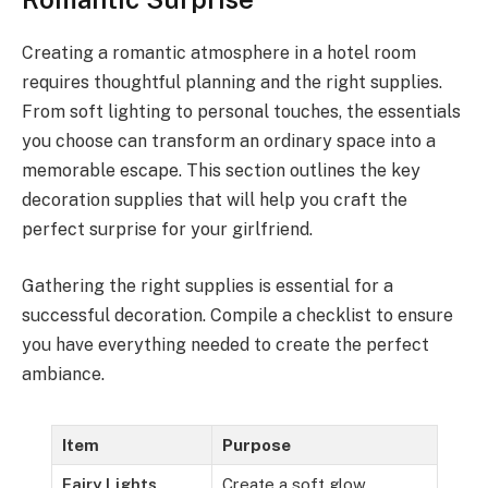
Creating a romantic atmosphere in a hotel room
requires thoughtful planning and the right supplies.
From soft lighting to personal touches, the essentials
you choose can transform an ordinary space into a
memorable escape. This section outlines the key
decoration supplies that will help you craft the
perfect surprise for your girlfriend.
Gathering the right supplies is essential for a
successful decoration. Compile a checklist to ensure
you have everything needed to create the perfect
ambiance.
Item
Purpose
Fairy Lights
Create a soft glow