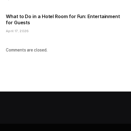
What to Do in a Hotel Room for Fun: Entertainment
for Guests
April 17, 2026
Comments are closed.