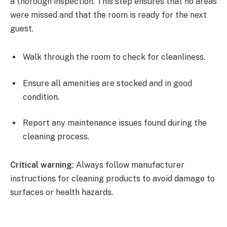
a thorough inspection. This step ensures that no areas
were missed and that the room is ready for the next
guest.
Walk through the room to check for cleanliness.
Ensure all amenities are stocked and in good
condition.
Report any maintenance issues found during the
cleaning process.
Critical warning:
Always follow manufacturer
instructions for cleaning products to avoid damage to
surfaces or health hazards.