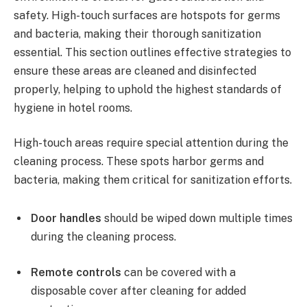
safety. High-touch surfaces are hotspots for germs
and bacteria, making their thorough sanitization
essential. This section outlines effective strategies to
ensure these areas are cleaned and disinfected
properly, helping to uphold the highest standards of
hygiene in hotel rooms.
High-touch areas require special attention during the
cleaning process. These spots harbor germs and
bacteria, making them critical for sanitization efforts.
Door handles
should be wiped down multiple times
during the cleaning process.
Remote controls
can be covered with a
disposable cover after cleaning for added