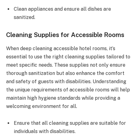
Clean appliances and ensure all dishes are
sanitized.
Cleaning Supplies for Accessible Rooms
When deep cleaning accessible hotel rooms, it’s
essential to use the right cleaning supplies tailored to
meet specific needs. These supplies not only ensure
thorough sanitization but also enhance the comfort
and safety of guests with disabilities. Understanding
the unique requirements of accessible rooms will help
maintain high hygiene standards while providing a
welcoming environment for all.
Ensure that all cleaning supplies are suitable for
individuals with disabilities.