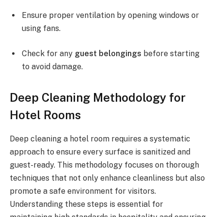
Ensure proper ventilation by opening windows or
using fans.
Check for any
guest belongings
before starting
to avoid damage.
Deep Cleaning Methodology for
Hotel Rooms
Deep cleaning a hotel room requires a systematic
approach to ensure every surface is sanitized and
guest-ready. This methodology focuses on thorough
techniques that not only enhance cleanliness but also
promote a safe environment for visitors.
Understanding these steps is essential for