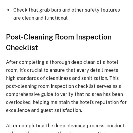
Check that grab bars and other safety features
are clean and functional.
Post-Cleaning Room Inspection
Checklist
After completing a thorough deep clean of a hotel
room, it’s crucial to ensure that every detail meets
high standards of cleanliness and sanitization. This
post-cleaning room inspection checklist serves as a
comprehensive guide to verify that no area has been
overlooked, helping maintain the hotel’s reputation for
excellence and guest satisfaction.
After completing the deep cleaning process, conduct