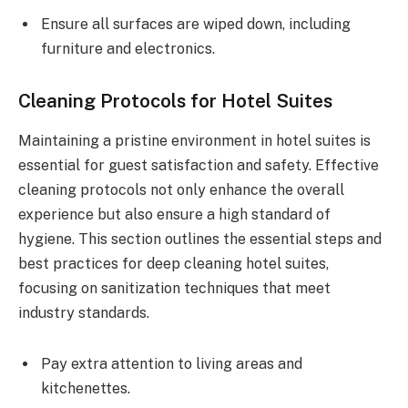
Ensure all surfaces are wiped down, including
furniture and electronics.
Cleaning Protocols for Hotel Suites
Maintaining a pristine environment in hotel suites is
essential for guest satisfaction and safety. Effective
cleaning protocols not only enhance the overall
experience but also ensure a high standard of
hygiene. This section outlines the essential steps and
best practices for deep cleaning hotel suites,
focusing on sanitization techniques that meet
industry standards.
Pay extra attention to living areas and
kitchenettes.