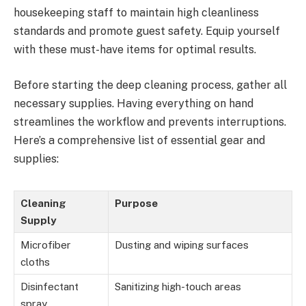
housekeeping staff to maintain high cleanliness
standards and promote guest safety. Equip yourself
with these must-have items for optimal results.
Before starting the deep cleaning process, gather all
necessary supplies. Having everything on hand
streamlines the workflow and prevents interruptions.
Here’s a comprehensive list of essential gear and
supplies:
Cleaning
Purpose
Supply
Microfiber
Dusting and wiping surfaces
cloths
Disinfectant
Sanitizing high-touch areas
spray