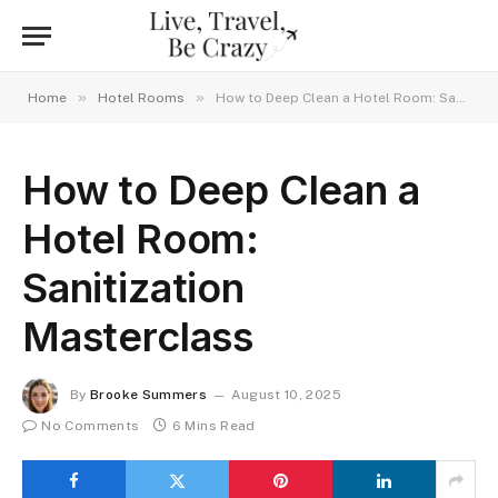
»
»
Home
Hotel Rooms
How to Deep Clean a Hotel Room: Sanitization Masterclass
How to Deep Clean a
Hotel Room:
Sanitization
Masterclass
By
Brooke Summers
August 10, 2025
No Comments
6 Mins Read