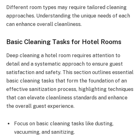
Different room types may require tailored cleaning
approaches. Understanding the unique needs of each
can enhance overall cleanliness.
Basic Cleaning Tasks for Hotel Rooms
Deep cleaning a hotel room requires attention to
detail and a systematic approach to ensure guest
satisfaction and safety. This section outlines essential
basic cleaning tasks that form the foundation of an
effective sanitization process, highlighting techniques
that can elevate cleanliness standards and enhance
the overall guest experience.
Focus on basic cleaning tasks like dusting,
vacuuming, and sanitizing.