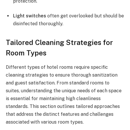
protection.
Light switches
often get overlooked but should be
disinfected thoroughly.
Tailored Cleaning Strategies for
Room Types
Different types of hotel rooms require specific
cleaning strategies to ensure thorough sanitization
and guest satisfaction. From standard rooms to
suites, understanding the unique needs of each space
is essential for maintaining high cleanliness
standards. This section outlines tailored approaches
that address the distinct features and challenges
associated with various room types.