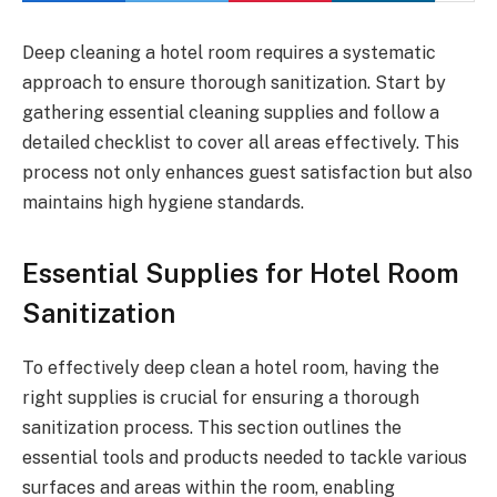
Deep cleaning a hotel room requires a systematic
approach to ensure thorough sanitization. Start by
gathering essential cleaning supplies and follow a
detailed checklist to cover all areas effectively. This
process not only enhances guest satisfaction but also
maintains high hygiene standards.
Essential Supplies for Hotel Room
Sanitization
To effectively deep clean a hotel room, having the
right supplies is crucial for ensuring a thorough
sanitization process. This section outlines the
essential tools and products needed to tackle various
surfaces and areas within the room, enabling