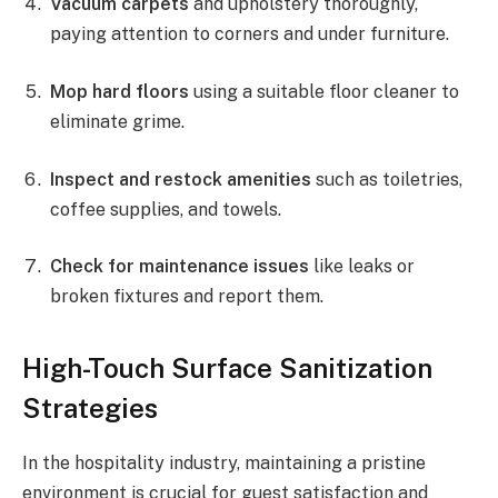
Vacuum carpets
and upholstery thoroughly,
paying attention to corners and under furniture.
Mop hard floors
using a suitable floor cleaner to
eliminate grime.
Inspect and restock amenities
such as toiletries,
coffee supplies, and towels.
Check for maintenance issues
like leaks or
broken fixtures and report them.
High-Touch Surface Sanitization
Strategies
In the hospitality industry, maintaining a pristine
environment is crucial for guest satisfaction and