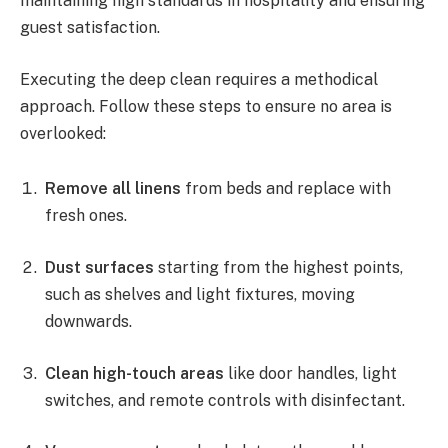
maintaining high standards in hospitality and ensuring
guest satisfaction.
Executing the deep clean requires a methodical
approach. Follow these steps to ensure no area is
overlooked:
Remove all linens
from beds and replace with
fresh ones.
Dust surfaces
starting from the highest points,
such as shelves and light fixtures, moving
downwards.
Clean high-touch areas
like door handles, light
switches, and remote controls with disinfectant.