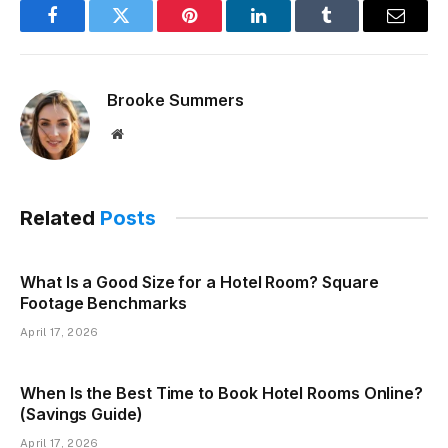
Facebook
Twitter
Pinterest
LinkedIn
Tumblr
Email
Brooke Summers
Website
Related
Posts
What Is a Good Size for a Hotel Room? Square
Footage Benchmarks
April 17, 2026
When Is the Best Time to Book Hotel Rooms Online?
(Savings Guide)
April 17, 2026