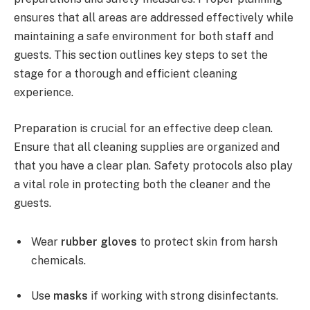
ensures that all areas are addressed effectively while
maintaining a safe environment for both staff and
guests. This section outlines key steps to set the
stage for a thorough and efficient cleaning
experience.
Preparation is crucial for an effective deep clean.
Ensure that all cleaning supplies are organized and
that you have a clear plan. Safety protocols also play
a vital role in protecting both the cleaner and the
guests.
Wear
rubber gloves
to protect skin from harsh
chemicals.
Use
masks
if working with strong disinfectants.