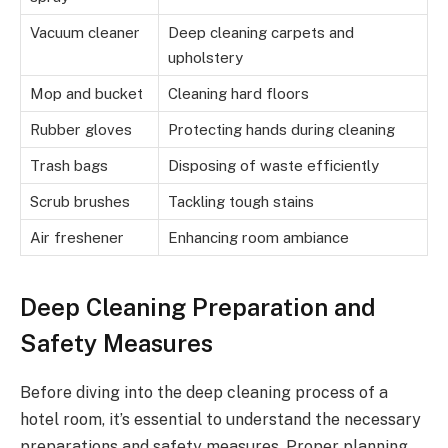
Vacuum cleaner
Deep cleaning carpets and
upholstery
Mop and bucket
Cleaning hard floors
Rubber gloves
Protecting hands during cleaning
Trash bags
Disposing of waste efficiently
Scrub brushes
Tackling tough stains
Air freshener
Enhancing room ambiance
Deep Cleaning Preparation and
Safety Measures
Before diving into the deep cleaning process of a
hotel room, it’s essential to understand the necessary
preparations and safety measures. Proper planning