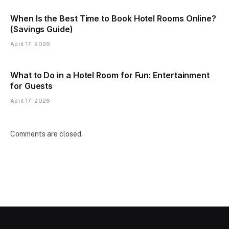
When Is the Best Time to Book Hotel Rooms Online?
(Savings Guide)
April 17, 2026
What to Do in a Hotel Room for Fun: Entertainment
for Guests
April 17, 2026
Comments are closed.