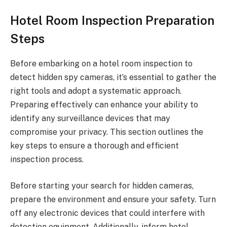
Hotel Room Inspection Preparation
Steps
Before embarking on a hotel room inspection to
detect hidden spy cameras, it’s essential to gather the
right tools and adopt a systematic approach.
Preparing effectively can enhance your ability to
identify any surveillance devices that may
compromise your privacy. This section outlines the
key steps to ensure a thorough and efficient
inspection process.
Before starting your search for hidden cameras,
prepare the environment and ensure your safety. Turn
off any electronic devices that could interfere with
detection equipment. Additionally, inform hotel