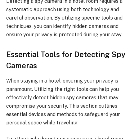
Detecting a spy camera in a hotel room requires a
systematic approach using both technology and
careful observation. By utilizing specific tools and
techniques, you can identify hidden cameras and
ensure your privacy is protected during your stay.
Essential Tools for Detecting Spy
Cameras
When staying in a hotel, ensuring your privacy is
paramount. Utilizing the right tools can help you
effectively detect hidden spy cameras that may
compromise your security. This section outlines
essential devices and methods to safeguard your
personal space while traveling.
To effectively detect spy cameras in a hotel room,