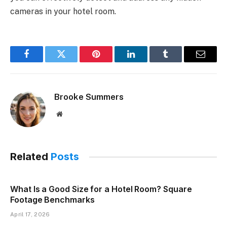
cameras in your hotel room.
Facebook
Twitter
Pinterest
LinkedIn
Tumblr
Email
Brooke Summers
Website
Related
Posts
What Is a Good Size for a Hotel Room? Square
Footage Benchmarks
April 17, 2026