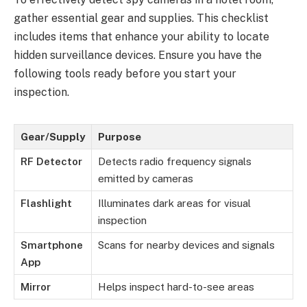
gather essential gear and supplies. This checklist
includes items that enhance your ability to locate
hidden surveillance devices. Ensure you have the
following tools ready before you start your
inspection.
Gear/Supply
Purpose
RF Detector
Detects radio frequency signals
emitted by cameras
Flashlight
Illuminates dark areas for visual
inspection
Smartphone
Scans for nearby devices and signals
App
Mirror
Helps inspect hard-to-see areas