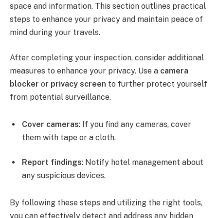
space and information. This section outlines practical
steps to enhance your privacy and maintain peace of
mind during your travels.
After completing your inspection, consider additional
measures to enhance your privacy. Use a
camera
blocker
or
privacy screen
to further protect yourself
from potential surveillance.
Cover cameras
: If you find any cameras, cover
them with tape or a cloth.
Report findings
: Notify hotel management about
any suspicious devices.
By following these steps and utilizing the right tools,
you can effectively detect and address any hidden