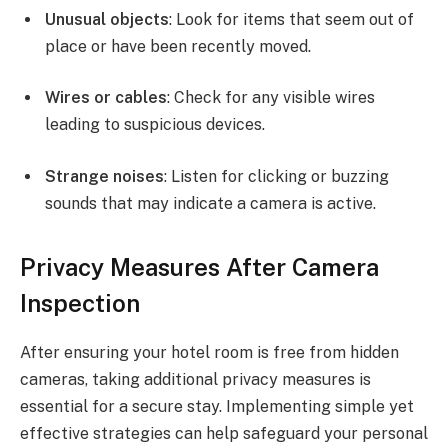
Unusual objects
: Look for items that seem out of
place or have been recently moved.
Wires or cables
: Check for any visible wires
leading to suspicious devices.
Strange noises
: Listen for clicking or buzzing
sounds that may indicate a camera is active.
Privacy Measures After Camera
Inspection
After ensuring your hotel room is free from hidden
cameras, taking additional privacy measures is
essential for a secure stay. Implementing simple yet
effective strategies can help safeguard your personal