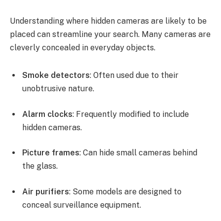
Understanding where hidden cameras are likely to be
placed can streamline your search. Many cameras are
cleverly concealed in everyday objects.
Smoke detectors
: Often used due to their
unobtrusive nature.
Alarm clocks
: Frequently modified to include
hidden cameras.
Picture frames
: Can hide small cameras behind
the glass.
Air purifiers
: Some models are designed to
conceal surveillance equipment.