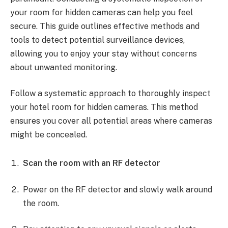
your room for hidden cameras can help you feel
secure. This guide outlines effective methods and
tools to detect potential surveillance devices,
allowing you to enjoy your stay without concerns
about unwanted monitoring.
Follow a systematic approach to thoroughly inspect
your hotel room for hidden cameras. This method
ensures you cover all potential areas where cameras
might be concealed.
Scan the room with an RF detector
Power on the RF detector and slowly walk around
the room.