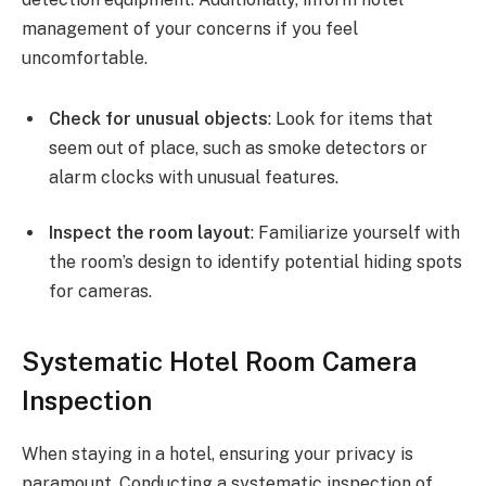
management of your concerns if you feel
uncomfortable.
Check for unusual objects
: Look for items that
seem out of place, such as smoke detectors or
alarm clocks with unusual features.
Inspect the room layout
: Familiarize yourself with
the room’s design to identify potential hiding spots
for cameras.
Systematic Hotel Room Camera
Inspection
When staying in a hotel, ensuring your privacy is
paramount. Conducting a systematic inspection of