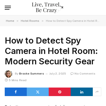
»
»
Home
Hotel Rooms
How to Detect Spy Camera in Hotel Room: Modern Security Gear
How to Detect Spy
Camera in Hotel Room:
Modern Security Gear
By
Brooke Summers
July 2, 2025
No Comments
5 Mins Read