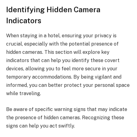
Identifying Hidden Camera
Indicators
When staying in a hotel, ensuring your privacy is
crucial, especially with the potential presence of
hidden cameras. This section will explore key
indicators that can help you identify these covert
devices, allowing you to feel more secure in your
temporary accommodations. By being vigilant and
informed, you can better protect your personal space
while traveling.
Be aware of specific warning signs that may indicate
the presence of hidden cameras. Recognizing these
signs can help you act swiftly.