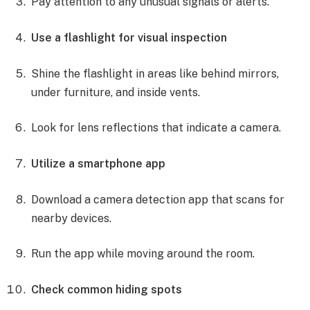
Pay attention to any unusual signals or alerts.
Use a flashlight for visual inspection
Shine the flashlight in areas like behind mirrors,
under furniture, and inside vents.
Look for lens reflections that indicate a camera.
Utilize a smartphone app
Download a camera detection app that scans for
nearby devices.
Run the app while moving around the room.
Check common hiding spots