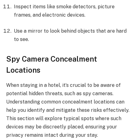
Inspect items like smoke detectors, picture
frames, and electronic devices.
Use a mirror to look behind objects that are hard
to see.
Spy Camera Concealment
Locations
When staying in a hotel, it’s crucial to be aware of
potential hidden threats, such as spy cameras.
Understanding common concealment locations can
help you identify and mitigate these risks effectively.
This section will explore typical spots where such
devices may be discreetly placed, ensuring your
privacy remains intact during your stay.