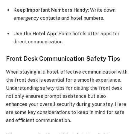
Keep Important Numbers Handy
: Write down
emergency contacts and hotel numbers.
Use the Hotel App
: Some hotels offer apps for
direct communication.
Front Desk Communication Safety Tips
When staying in a hotel, effective communication with
the front desk is essential for a smooth experience.
Understanding safety tips for dialing the front desk
not only ensures prompt assistance but also
enhances your overall security during your stay. Here
are some key considerations to keep in mind for safe
and efficient communication.