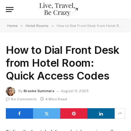
»
»
Home
Hotel Rooms
How to Dial Front Desk from Hotel Room: Quick Access Codes
How to Dial Front Desk
from Hotel Room:
Quick Access Codes
By
Brooke Summers
August 11, 2025
No Comments
4 Mins Read