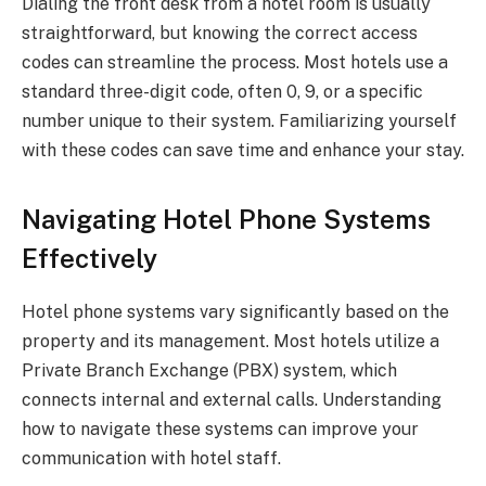
Dialing the front desk from a hotel room is usually
straightforward, but knowing the correct access
codes can streamline the process. Most hotels use a
standard three-digit code, often 0, 9, or a specific
number unique to their system. Familiarizing yourself
with these codes can save time and enhance your stay.
Navigating Hotel Phone Systems
Effectively
Hotel phone systems vary significantly based on the
property and its management. Most hotels utilize a
Private Branch Exchange (PBX) system, which
connects internal and external calls. Understanding
how to navigate these systems can improve your
communication with hotel staff.