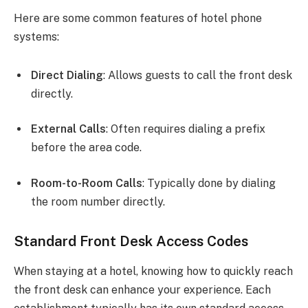
Here are some common features of hotel phone
systems:
Direct Dialing
: Allows guests to call the front desk
directly.
External Calls
: Often requires dialing a prefix
before the area code.
Room-to-Room Calls
: Typically done by dialing
the room number directly.
Standard Front Desk Access Codes
When staying at a hotel, knowing how to quickly reach
the front desk can enhance your experience. Each