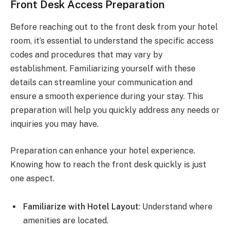
Front Desk Access Preparation
Before reaching out to the front desk from your hotel
room, it’s essential to understand the specific access
codes and procedures that may vary by
establishment. Familiarizing yourself with these
details can streamline your communication and
ensure a smooth experience during your stay. This
preparation will help you quickly address any needs or
inquiries you may have.
Preparation can enhance your hotel experience.
Knowing how to reach the front desk quickly is just
one aspect.
Familiarize with Hotel Layout
: Understand where
amenities are located.