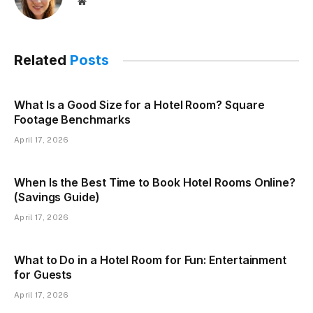
Website
Related
Posts
What Is a Good Size for a Hotel Room? Square
Footage Benchmarks
April 17, 2026
When Is the Best Time to Book Hotel Rooms Online?
(Savings Guide)
April 17, 2026
What to Do in a Hotel Room for Fun: Entertainment
for Guests
April 17, 2026