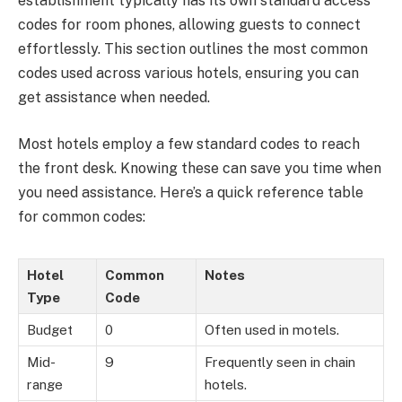
establishment typically has its own standard access
codes for room phones, allowing guests to connect
effortlessly. This section outlines the most common
codes used across various hotels, ensuring you can
get assistance when needed.
Most hotels employ a few standard codes to reach
the front desk. Knowing these can save you time when
you need assistance. Here’s a quick reference table
for common codes:
Hotel
Common
Notes
Type
Code
Budget
0
Often used in motels.
Mid-
9
Frequently seen in chain
range
hotels.