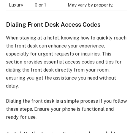
Luxury
0 or 1
May vary by property.
Dialing Front Desk Access Codes
When staying at a hotel, knowing how to quickly reach
the front desk can enhance your experience,
especially for urgent requests or inquiries. This
section provides essential access codes and tips for
dialing the front desk directly from your room,
ensuring you get the assistance you need without
delay.
Dialing the front desk is a simple process if you follow
these steps. Ensure your phone is functional and
ready for use.