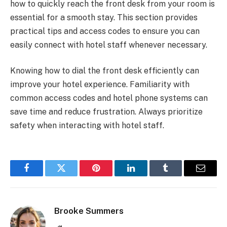
how to quickly reach the front desk from your room is
essential for a smooth stay. This section provides
practical tips and access codes to ensure you can
easily connect with hotel staff whenever necessary.
Knowing how to dial the front desk efficiently can
improve your hotel experience. Familiarity with
common access codes and hotel phone systems can
save time and reduce frustration. Always prioritize
safety when interacting with hotel staff.
Facebook
Twitter
Pinterest
LinkedIn
Tumblr
Email
Brooke Summers