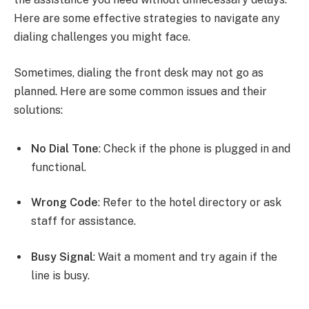
Here are some effective strategies to navigate any
dialing challenges you might face.
Sometimes, dialing the front desk may not go as
planned. Here are some common issues and their
solutions:
No Dial Tone
: Check if the phone is plugged in and
functional.
Wrong Code
: Refer to the hotel directory or ask
staff for assistance.
Busy Signal
: Wait a moment and try again if the
line is busy.