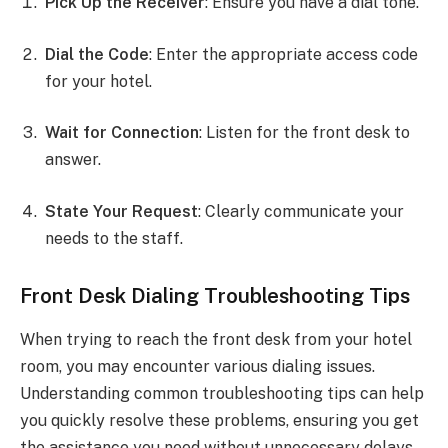
Pick Up the Receiver
: Ensure you have a dial tone.
Dial the Code
: Enter the appropriate access code
for your hotel.
Wait for Connection
: Listen for the front desk to
answer.
State Your Request
: Clearly communicate your
needs to the staff.
Front Desk Dialing Troubleshooting Tips
When trying to reach the front desk from your hotel
room, you may encounter various dialing issues.
Understanding common troubleshooting tips can help
you quickly resolve these problems, ensuring you get
the assistance you need without unnecessary delays.