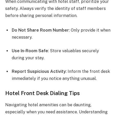
When communicating with hotel staff, prioritize your
safety. Always verify the identity of staff members
before sharing personal information.
Do Not Share Room Number
: Only provide it when
necessary.
Use In-Room Safe
: Store valuables securely
during your stay.
Report Suspicious Activity
: Inform the front desk
immediately if you notice anything unusual.
Hotel Front Desk Dialing Tips
Navigating hotel amenities can be daunting,
especially when you need assistance. Understanding