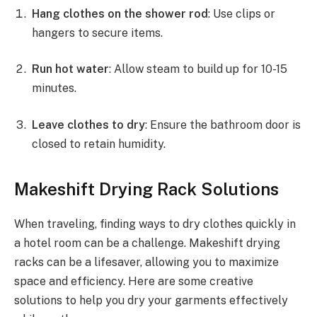
Hang clothes on the shower rod
: Use clips or
hangers to secure items.
Run hot water
: Allow steam to build up for 10-15
minutes.
Leave clothes to dry
: Ensure the bathroom door is
closed to retain humidity.
Makeshift Drying Rack Solutions
When traveling, finding ways to dry clothes quickly in
a hotel room can be a challenge. Makeshift drying
racks can be a lifesaver, allowing you to maximize
space and efficiency. Here are some creative
solutions to help you dry your garments effectively