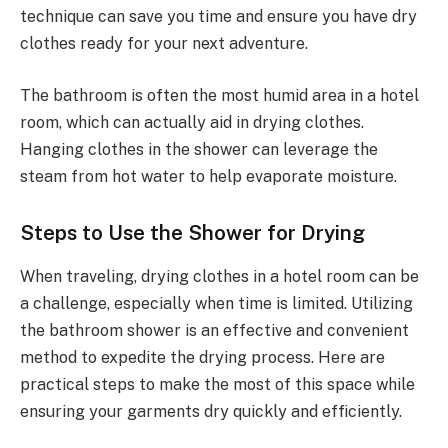
technique can save you time and ensure you have dry
clothes ready for your next adventure.
The bathroom is often the most humid area in a hotel
room, which can actually aid in drying clothes.
Hanging clothes in the shower can leverage the
steam from hot water to help evaporate moisture.
Steps to Use the Shower for Drying
When traveling, drying clothes in a hotel room can be
a challenge, especially when time is limited. Utilizing
the bathroom shower is an effective and convenient
method to expedite the drying process. Here are
practical steps to make the most of this space while
ensuring your garments dry quickly and efficiently.