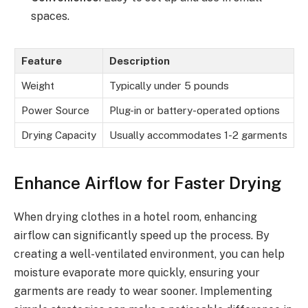
spaces.
Feature
Description
Weight
Typically under 5 pounds
Power Source
Plug-in or battery-operated options
Drying Capacity
Usually accommodates 1-2 garments
Enhance Airflow for Faster Drying
When drying clothes in a hotel room, enhancing
airflow can significantly speed up the process. By
creating a well-ventilated environment, you can help
moisture evaporate more quickly, ensuring your
garments are ready to wear sooner. Implementing