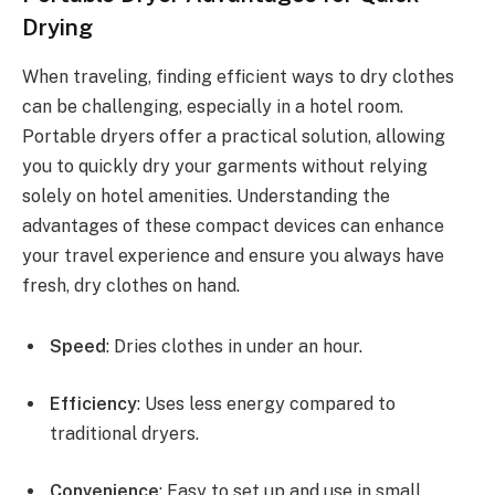
Drying
When traveling, finding efficient ways to dry clothes
can be challenging, especially in a hotel room.
Portable dryers offer a practical solution, allowing
you to quickly dry your garments without relying
solely on hotel amenities. Understanding the
advantages of these compact devices can enhance
your travel experience and ensure you always have
fresh, dry clothes on hand.
Speed
: Dries clothes in under an hour.
Efficiency
: Uses less energy compared to
traditional dryers.
Convenience
: Easy to set up and use in small