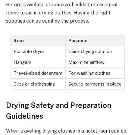
Before traveling, prepare a checklist of essential
items to aid in drying clothes. Having the right
supplies can streamline the process.
Item
Purpose
Portable dryer
Quick drying solution
Hangers
Maximize airflow
Travel-sized detergent
For washing clothes
Clips or clothespins
Secure garments in place
Drying Safety and Preparation
Guidelines
When traveling, drying clothes in a hotel room can be