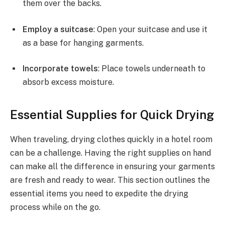
them over the backs.
Employ a suitcase
: Open your suitcase and use it
as a base for hanging garments.
Incorporate towels
: Place towels underneath to
absorb excess moisture.
Essential Supplies for Quick Drying
When traveling, drying clothes quickly in a hotel room
can be a challenge. Having the right supplies on hand
can make all the difference in ensuring your garments
are fresh and ready to wear. This section outlines the
essential items you need to expedite the drying
process while on the go.