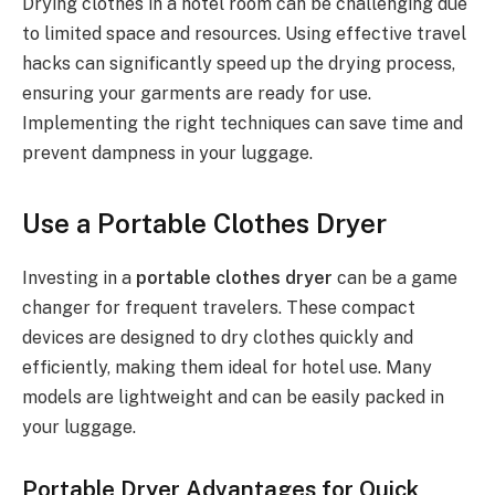
Drying clothes in a hotel room can be challenging due
to limited space and resources. Using effective travel
hacks can significantly speed up the drying process,
ensuring your garments are ready for use.
Implementing the right techniques can save time and
prevent dampness in your luggage.
Use a Portable Clothes Dryer
Investing in a
portable clothes dryer
can be a game
changer for frequent travelers. These compact
devices are designed to dry clothes quickly and
efficiently, making them ideal for hotel use. Many
models are lightweight and can be easily packed in
your luggage.
Portable Dryer Advantages for Quick