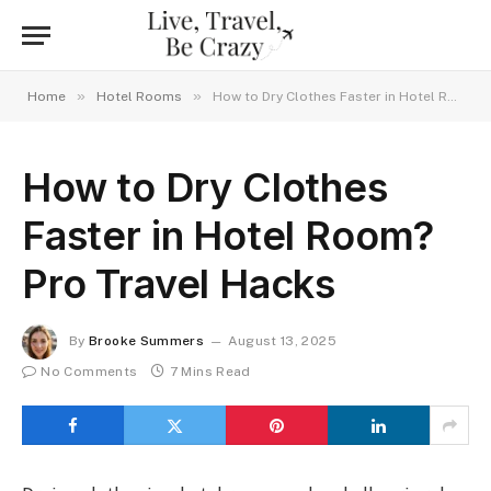
»
»
Home
Hotel Rooms
How to Dry Clothes Faster in Hotel Room? Pro Travel Hacks
How to Dry Clothes
Faster in Hotel Room?
Pro Travel Hacks
By
Brooke Summers
August 13, 2025
No Comments
7 Mins Read