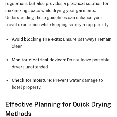
regulations but also provides a practical solution for
maximizing space while drying your garments.
Understanding these guidelines can enhance your
travel experience while keeping safety a top priority.
Avoid blocking fire exits
: Ensure pathways remain
clear.
Monitor electrical devices
: Do not leave portable
dryers unattended.
Check for moisture
: Prevent water damage to
hotel property.
Effective Planning for Quick Drying
Methods