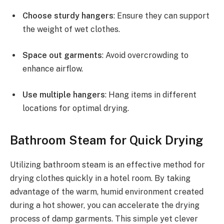
Choose sturdy hangers
: Ensure they can support
the weight of wet clothes.
Space out garments
: Avoid overcrowding to
enhance airflow.
Use multiple hangers
: Hang items in different
locations for optimal drying.
Bathroom Steam for Quick Drying
Utilizing bathroom steam is an effective method for
drying clothes quickly in a hotel room. By taking
advantage of the warm, humid environment created
during a hot shower, you can accelerate the drying
process of damp garments. This simple yet clever