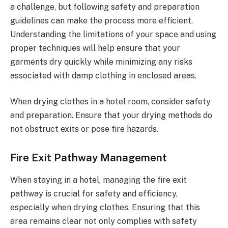
a challenge, but following safety and preparation
guidelines can make the process more efficient.
Understanding the limitations of your space and using
proper techniques will help ensure that your
garments dry quickly while minimizing any risks
associated with damp clothing in enclosed areas.
When drying clothes in a hotel room, consider safety
and preparation. Ensure that your drying methods do
not obstruct exits or pose fire hazards.
Fire Exit Pathway Management
When staying in a hotel, managing the fire exit
pathway is crucial for safety and efficiency,
especially when drying clothes. Ensuring that this
area remains clear not only complies with safety