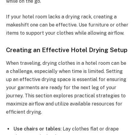
while on the go.
If your hotel room lacks a drying rack, creating a
makeshift one can be effective. Use furniture or other
items to support your clothes while allowing airflow.
Creating an Effective Hotel Drying Setup
When traveling, drying clothes in a hotel room can be
a challenge, especially when time is limited. Setting
up an effective drying space is essential for ensuring
your garments are ready for the next leg of your
journey. This section explores practical strategies to
maximize airflow and utilize available resources for
efficient drying.
Use chairs or tables
: Lay clothes flat or drape