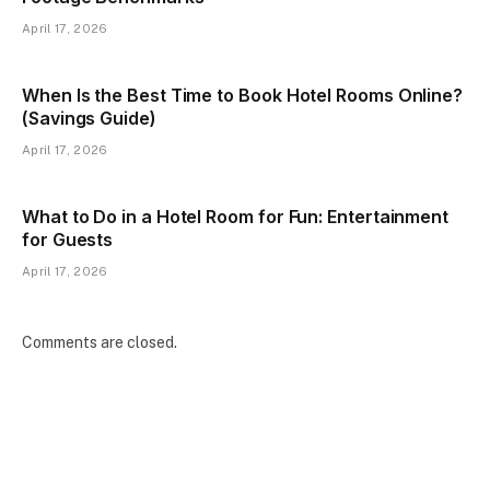
April 17, 2026
When Is the Best Time to Book Hotel Rooms Online?
(Savings Guide)
April 17, 2026
What to Do in a Hotel Room for Fun: Entertainment
for Guests
April 17, 2026
Comments are closed.