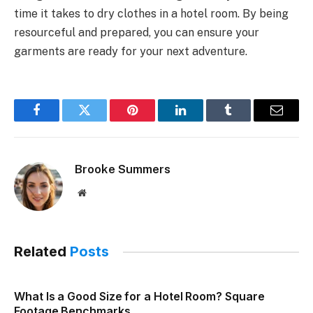
time it takes to dry clothes in a hotel room. By being
resourceful and prepared, you can ensure your
garments are ready for your next adventure.
Facebook
Twitter
Pinterest
LinkedIn
Tumblr
Email
Brooke Summers
Website
Related
Posts
What Is a Good Size for a Hotel Room? Square
Footage Benchmarks