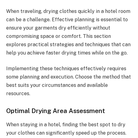
When traveling, drying clothes quickly in a hotel room
can be a challenge. Effective planning is essential to
ensure your garments dry efficiently without
compromising space or comfort. This section
explores practical strategies and techniques that can
help you achieve faster drying times while on the go.
Implementing these techniques effectively requires
some planning and execution. Choose the method that
best suits your circumstances and available
resources.
Optimal Drying Area Assessment
When staying in a hotel, finding the best spot to dry
your clothes can significantly speed up the process.