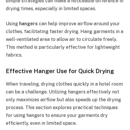
simple strategies can make a noticeable difference in
drying times, especially in limited spaces.
Using
hangers
can help improve airflow around your
clothes, facilitating faster drying. Hang garments in a
well-ventilated area to allow air to circulate freely.
This method is particularly effective for lightweight
fabrics.
Effective Hanger Use for Quick Drying
When traveling, drying clothes quickly in a hotel room
can be a challenge. Utilizing hangers effectively not
only maximizes airflow but also speeds up the drying
process. This section explores practical techniques
for using hangers to ensure your garments dry
efficiently, even in limited space.