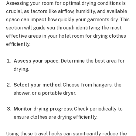
Assessing your room for optimal drying conditions is
crucial, as factors like airflow, humidity, and available
space can impact how quickly your garments dry. This
section will guide you through identifying the most
effective areas in your hotel room for drying clothes
efficiently.
Assess your space
: Determine the best area for
drying.
Select your method
: Choose from hangers, the
shower, or a portable dryer.
Monitor drying progress
: Check periodically to
ensure clothes are drying efficiently.
Using these travel hacks can significantly reduce the