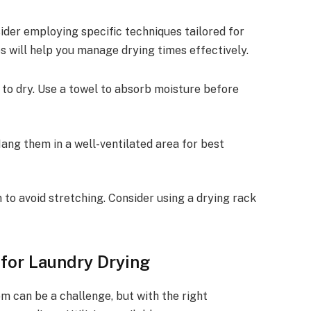
ider employing specific techniques tailored for
s will help you manage drying times effectively.
 to dry. Use a towel to absorb moisture before
Hang them in a well-ventilated area for best
n to avoid stretching. Consider using a drying rack
for Laundry Drying
om can be a challenge, but with the right