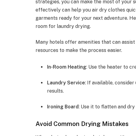
strategies, you can make the most of your su
effectively can help you air dry clothes quic
garments ready for your next adventure. Her
room for laundry drying.
Many hotels offer amenities that can assist
resources to make the process easier.
In-Room Heating
: Use the heater to c
Laundry Service
: If available, conside
results.
Ironing Board
: Use it to flatten and dr
Avoid Common Drying Mistakes