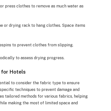
t or press clothes to remove as much water as
ine or drying rack to hang clothes. Space items
hespins to prevent clothes from slipping.
iodically to assess drying progress.
 for Hotels
ential to consider the fabric type to ensure
e specific techniques to prevent damage and
nes tailored methods for various fabrics, helping
hile making the most of limited space and