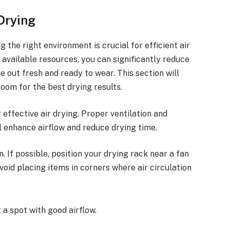
Drying
 the right environment is crucial for efficient air
g available resources, you can significantly reduce
 out fresh and ready to wear. This section will
room for the best drying results.
 effective air drying. Proper ventilation and
l enhance airflow and reduce drying time.
. If possible, position your drying rack near a fan
Avoid placing items in corners where air circulation
t a spot with good airflow.