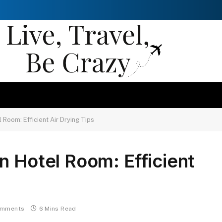
 Room: Efficient Air Drying Tips
n Hotel Room: Efficient
omments
6 Mins Read