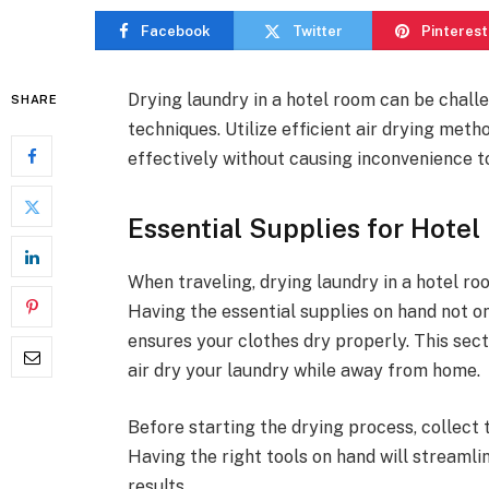
Facebook
Twitter
Pinterest
Drying laundry in a hotel room can be challe
SHARE
techniques. Utilize efficient air drying met
effectively without causing inconvenience to
Essential Supplies for Hotel
When traveling, drying laundry in a hotel ro
Having the essential supplies on hand not o
ensures your clothes dry properly. This sect
air dry your laundry while away from home.
Before starting the drying process, collect 
Having the right tools on hand will streamli
results.