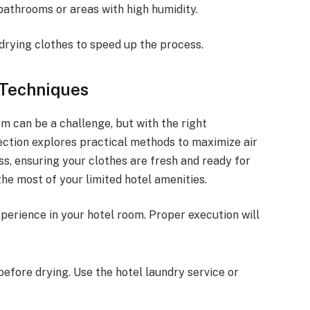
bathrooms or areas with high humidity.
 drying clothes to speed up the process.
 Techniques
om can be a challenge, but with the right
 section explores practical methods to maximize air
s, ensuring your clothes are fresh and ready for
he most of your limited hotel amenities.
xperience in your hotel room. Proper execution will
before drying. Use the hotel laundry service or