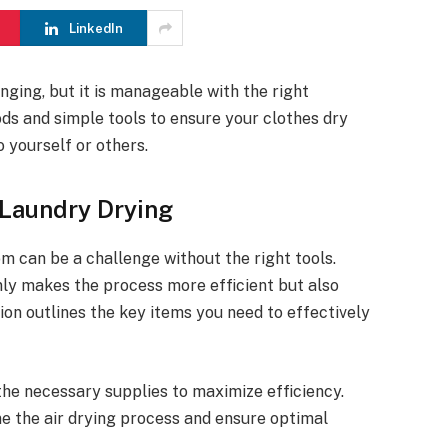
LinkedIn
nging, but it is manageable with the right
hods and simple tools to ensure your clothes dry
 yourself or others.
 Laundry Drying
om can be a challenge without the right tools.
nly makes the process more efficient but also
ion outlines the key items you need to effectively
the necessary supplies to maximize efficiency.
ne the air drying process and ensure optimal