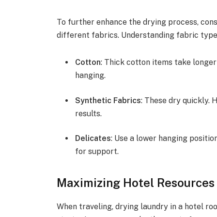
To further enhance the drying process, cons
different fabrics. Understanding fabric type
Cotton
: Thick cotton items take longer
hanging.
Synthetic Fabrics
: These dry quickly. 
results.
Delicates
: Use a lower hanging positio
for support.
Maximizing Hotel Resources 
When traveling, drying laundry in a hotel ro