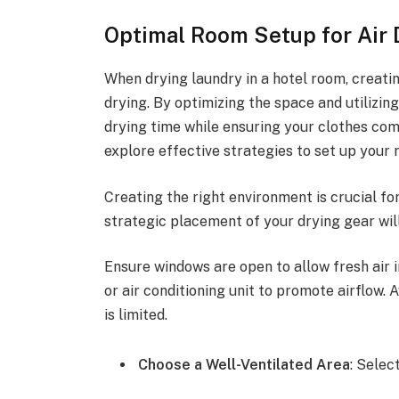
Optimal Room Setup for Air 
When drying laundry in a hotel room, creating
drying. By optimizing the space and utilizin
drying time while ensuring your clothes come
explore effective strategies to set up your 
Creating the right environment is crucial for
strategic placement of your drying gear wil
Ensure windows are open to allow fresh air in
or air conditioning unit to promote airflow. 
is limited.
Choose a Well-Ventilated Area
: Selec