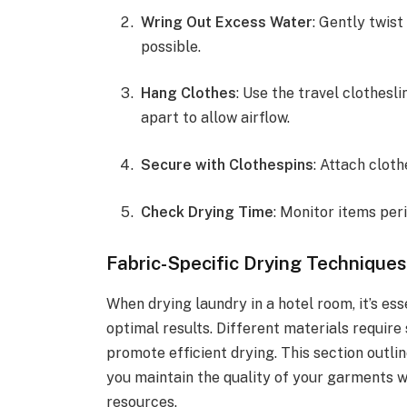
Wring Out Excess Water
: Gently twis
possible.
Hang Clothes
: Use the travel clothesl
apart to allow airflow.
Secure with Clothespins
: Attach clot
Check Drying Time
: Monitor items per
Fabric-Specific Drying Techniques
When drying laundry in a hotel room, it’s ess
optimal results. Different materials requir
promote efficient drying. This section outli
you maintain the quality of your garments w
resources.