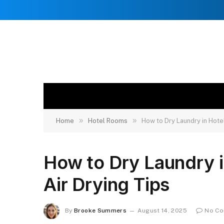
»
»
Home
Hotel Rooms
How to Dry Laundry in Hotel
How to Dry Laundry i
Air Drying Tips
By
Brooke Summers
August 14, 2025
No C