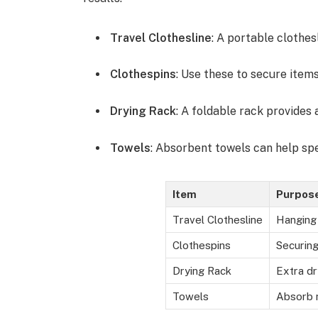
Travel Clothesline
: A portable clothes
Clothespins
: Use these to secure items
Drying Rack
: A foldable rack provides 
Towels
: Absorbent towels can help sp
Item
Purpos
Travel Clothesline
Hanging
Clothespins
Securing
Drying Rack
Extra dr
Towels
Absorb 