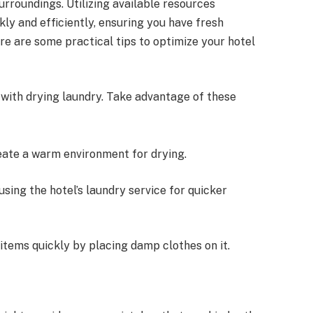
rroundings. Utilizing available resources
kly and efficiently, ensuring you have fresh
e are some practical tips to optimize your hotel
 with drying laundry. Take advantage of these
reate a warm environment for drying.
r using the hotel’s laundry service for quicker
y items quickly by placing damp clothes on it.