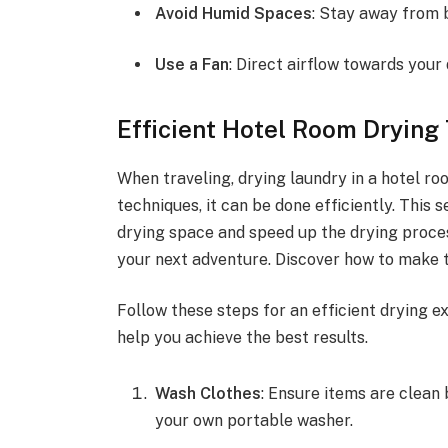
Avoid Humid Spaces
: Stay away from 
Use a Fan
: Direct airflow towards your
Efficient Hotel Room Drying
When traveling, drying laundry in a hotel ro
techniques, it can be done efficiently. This
drying space and speed up the drying proces
your next adventure. Discover how to make t
Follow these steps for an efficient drying e
help you achieve the best results.
Wash Clothes
: Ensure items are clean 
your own portable washer.