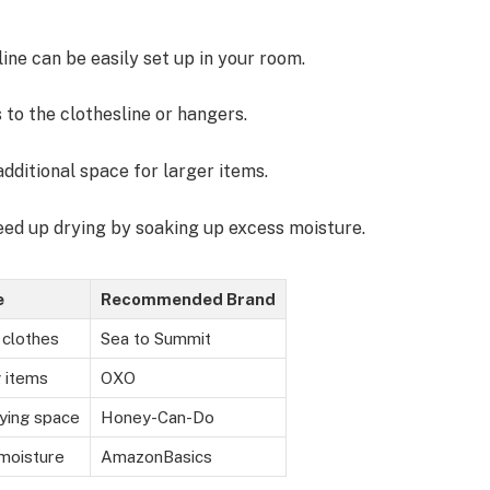
line can be easily set up in your room.
 to the clothesline or hangers.
additional space for larger items.
eed up drying by soaking up excess moisture.
e
Recommended Brand
 clothes
Sea to Summit
 items
OXO
ying space
Honey-Can-Do
moisture
AmazonBasics