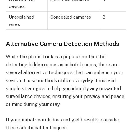
devices
Unexplained
Concealed cameras
3
wires
Alternative Camera Detection Methods
While the phone trick is a popular method for
detecting hidden cameras in hotel rooms, there are
several alternative techniques that can enhance your
search. These methods utilize everyday items and
simple strategies to help you identify any unwanted
surveillance devices, ensuring your privacy and peace
of mind during your stay.
If your initial search does not yield results, consider
these additional techniques: