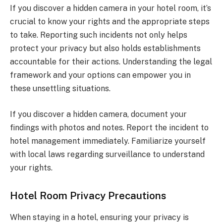
If you discover a hidden camera in your hotel room, it’s
crucial to know your rights and the appropriate steps
to take. Reporting such incidents not only helps
protect your privacy but also holds establishments
accountable for their actions. Understanding the legal
framework and your options can empower you in
these unsettling situations.
If you discover a hidden camera, document your
findings with photos and notes. Report the incident to
hotel management immediately. Familiarize yourself
with local laws regarding surveillance to understand
your rights.
Hotel Room Privacy Precautions
When staying in a hotel, ensuring your privacy is