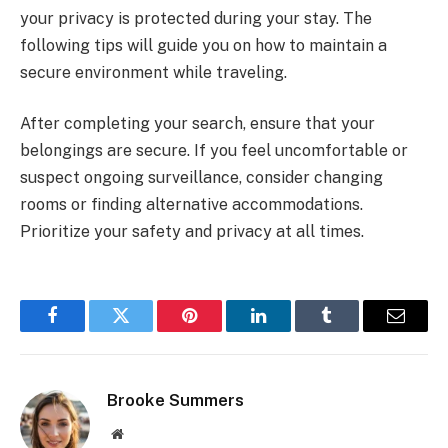
your privacy is protected during your stay. The
following tips will guide you on how to maintain a
secure environment while traveling.
After completing your search, ensure that your
belongings are secure. If you feel uncomfortable or
suspect ongoing surveillance, consider changing
rooms or finding alternative accommodations.
Prioritize your safety and privacy at all times.
Facebook
Twitter
Pinterest
LinkedIn
Tumblr
Email
Brooke Summers
Website