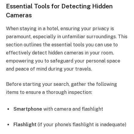
Essential Tools for Detecting Hidden
Cameras
When staying in a hotel, ensuring your privacy is
paramount, especially in unfamiliar surroundings. This
section outlines the essential tools you can use to
effectively detect hidden cameras in your room,
empowering you to safeguard your personal space
and peace of mind during your travels.
Before starting your search, gather the following
items to ensure a thorough inspection:
Smartphone
with camera and flashlight
Flashlight
(if your phone’s flashlight is inadequate)