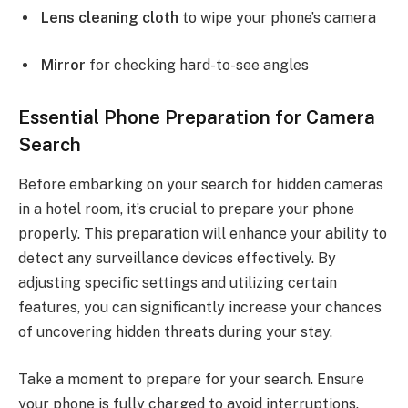
Lens cleaning cloth
to wipe your phone’s camera
Mirror
for checking hard-to-see angles
Essential Phone Preparation for Camera
Search
Before embarking on your search for hidden cameras
in a hotel room, it’s crucial to prepare your phone
properly. This preparation will enhance your ability to
detect any surveillance devices effectively. By
adjusting specific settings and utilizing certain
features, you can significantly increase your chances
of uncovering hidden threats during your stay.
Take a moment to prepare for your search. Ensure
your phone is fully charged to avoid interruptions.