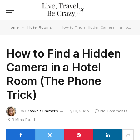
»
»
Home
Hotel Rooms
How to Find a Hidden Camera in a Hotel Room (The Phone Trick)
How to Find a Hidden
Camera in a Hotel
Room (The Phone
Trick)
By
Brooke Summers
July 10, 2025
No Comments
5 Mins Read