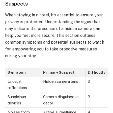
Suspects
When staying in a hotel, it’s essential to ensure your
privacy is protected. Understanding the signs that
may indicate the presence of a hidden camera can
help you feel more secure. This section outlines
common symptoms and potential suspects to watch
for, empowering you to take proactive measures
during your stay.
Symptom
Primary Suspect
Difficulty
Unusual
Hidden camera lens
2
reflections
Suspicious
Camera disguised as
3
devices
decor
Noises from
Active surveillance
4