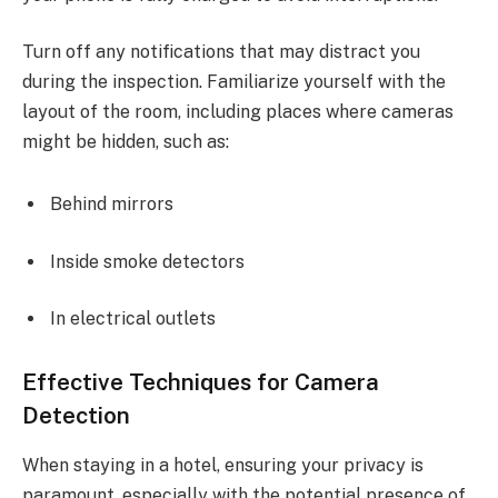
Turn off any notifications that may distract you
during the inspection. Familiarize yourself with the
layout of the room, including places where cameras
might be hidden, such as:
Behind mirrors
Inside smoke detectors
In electrical outlets
Effective Techniques for Camera
Detection
When staying in a hotel, ensuring your privacy is
paramount, especially with the potential presence of