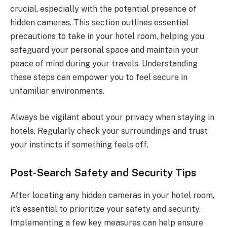
crucial, especially with the potential presence of
hidden cameras. This section outlines essential
precautions to take in your hotel room, helping you
safeguard your personal space and maintain your
peace of mind during your travels. Understanding
these steps can empower you to feel secure in
unfamiliar environments.
Always be vigilant about your privacy when staying in
hotels. Regularly check your surroundings and trust
your instincts if something feels off.
Post-Search Safety and Security Tips
After locating any hidden cameras in your hotel room,
it’s essential to prioritize your safety and security.
Implementing a few key measures can help ensure