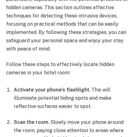
hidden cameras. This section outlines effective
techniques for detecting these intrusive devices,
focusing on practical methods that can be easily
implemented. By following these strategies, you can
safeguard your personal space and enjoy your stay
with peace of mind.
Follow these steps to effectively locate hidden
cameras in your hotel room:
Activate your phone’s flashlight
. This will
illuminate potential hiding spots and make
reflective surfaces easier to spot.
Scan the room
. Slowly move your phone around
the room, paying close attention to areas where