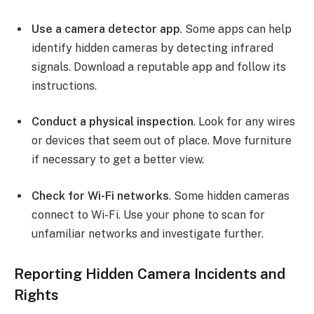
Use a camera detector app
. Some apps can help
identify hidden cameras by detecting infrared
signals. Download a reputable app and follow its
instructions.
Conduct a physical inspection
. Look for any wires
or devices that seem out of place. Move furniture
if necessary to get a better view.
Check for Wi-Fi networks
. Some hidden cameras
connect to Wi-Fi. Use your phone to scan for
unfamiliar networks and investigate further.
Reporting Hidden Camera Incidents and
Rights