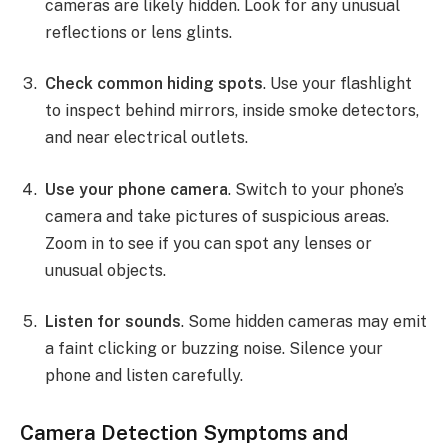
cameras are likely hidden. Look for any unusual
reflections or lens glints.
Check common hiding spots
. Use your flashlight
to inspect behind mirrors, inside smoke detectors,
and near electrical outlets.
Use your phone camera
. Switch to your phone’s
camera and take pictures of suspicious areas.
Zoom in to see if you can spot any lenses or
unusual objects.
Listen for sounds
. Some hidden cameras may emit
a faint clicking or buzzing noise. Silence your
phone and listen carefully.
Camera Detection Symptoms and