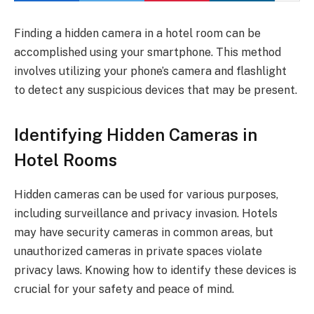
Finding a hidden camera in a hotel room can be
accomplished using your smartphone. This method
involves utilizing your phone’s camera and flashlight
to detect any suspicious devices that may be present.
Identifying Hidden Cameras in
Hotel Rooms
Hidden cameras can be used for various purposes,
including surveillance and privacy invasion. Hotels
may have security cameras in common areas, but
unauthorized cameras in private spaces violate
privacy laws. Knowing how to identify these devices is
crucial for your safety and peace of mind.