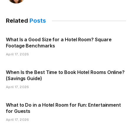
Related
Posts
What Is a Good Size for a Hotel Room? Square
Footage Benchmarks
April 17, 2026
When Is the Best Time to Book Hotel Rooms Online?
(Savings Guide)
April 17, 2026
What to Do in a Hotel Room for Fun: Entertainment
for Guests
April 17, 2026