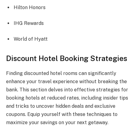
Hilton Honors
IHG Rewards
World of Hyatt
Discount Hotel Booking Strategies
Finding discounted hotel rooms can significantly
enhance your travel experience without breaking the
bank. This section delves into effective strategies for
booking hotels at reduced rates, including insider tips
and tricks to uncover hidden deals and exclusive
coupons. Equip yourself with these techniques to
maximize your savings on your next getaway.