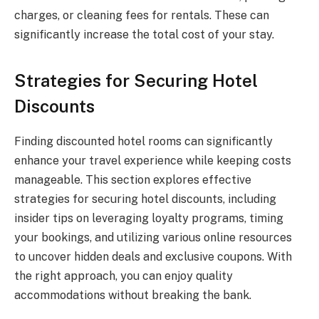
charges, or cleaning fees for rentals. These can
significantly increase the total cost of your stay.
Strategies for Securing Hotel
Discounts
Finding discounted hotel rooms can significantly
enhance your travel experience while keeping costs
manageable. This section explores effective
strategies for securing hotel discounts, including
insider tips on leveraging loyalty programs, timing
your bookings, and utilizing various online resources
to uncover hidden deals and exclusive coupons. With
the right approach, you can enjoy quality
accommodations without breaking the bank.