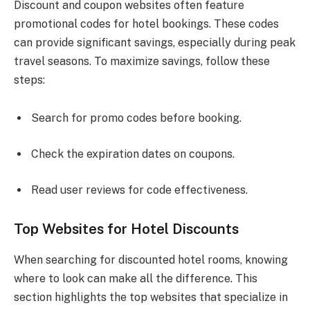
Discount and coupon websites often feature
promotional codes for hotel bookings. These codes
can provide significant savings, especially during peak
travel seasons. To maximize savings, follow these
steps:
Search for promo codes before booking.
Check the expiration dates on coupons.
Read user reviews for code effectiveness.
Top Websites for Hotel Discounts
When searching for discounted hotel rooms, knowing
where to look can make all the difference. This
section highlights the top websites that specialize in