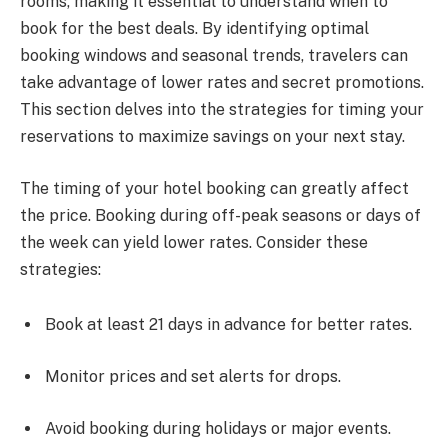
rooms, making it essential to understand when to
book for the best deals. By identifying optimal
booking windows and seasonal trends, travelers can
take advantage of lower rates and secret promotions.
This section delves into the strategies for timing your
reservations to maximize savings on your next stay.
The timing of your hotel booking can greatly affect
the price. Booking during off-peak seasons or days of
the week can yield lower rates. Consider these
strategies:
Book at least 21 days in advance for better rates.
Monitor prices and set alerts for drops.
Avoid booking during holidays or major events.