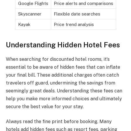
Google Flights
Price alerts and comparisons
Skyscanner
Flexible date searches
Kayak
Price trend analysis
Understanding Hidden Hotel Fees
When searching for discounted hotel rooms, it’s
essential to be aware of hidden fees that can inflate
your final bill. These additional charges often catch
travelers off guard, undermining the savings from
seemingly great deals. Understanding these fees can
help you make more informed choices and ultimately
secure the best value for your stay.
Always read the fine print before booking. Many
hotels add hidden fees such as resort fees, parking