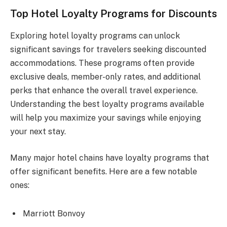
Top Hotel Loyalty Programs for Discounts
Exploring hotel loyalty programs can unlock
significant savings for travelers seeking discounted
accommodations. These programs often provide
exclusive deals, member-only rates, and additional
perks that enhance the overall travel experience.
Understanding the best loyalty programs available
will help you maximize your savings while enjoying
your next stay.
Many major hotel chains have loyalty programs that
offer significant benefits. Here are a few notable
ones:
Marriott Bonvoy