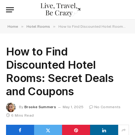
»
»
Home
Hotel Rooms
How to Find Discounted Hotel Rooms: Secret Deals and Coupons
How to Find
Discounted Hotel
Rooms: Secret Deals
and Coupons
By
Brooke Summers
May 1, 2025
No Comments
6 Mins Read