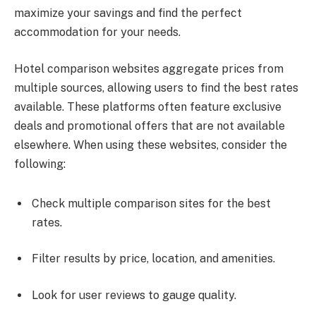
maximize your savings and find the perfect
accommodation for your needs.
Hotel comparison websites aggregate prices from
multiple sources, allowing users to find the best rates
available. These platforms often feature exclusive
deals and promotional offers that are not available
elsewhere. When using these websites, consider the
following:
Check multiple comparison sites for the best
rates.
Filter results by price, location, and amenities.
Look for user reviews to gauge quality.