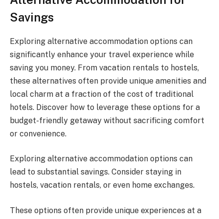
Savings
Exploring alternative accommodation options can
significantly enhance your travel experience while
saving you money. From vacation rentals to hostels,
these alternatives often provide unique amenities and
local charm at a fraction of the cost of traditional
hotels. Discover how to leverage these options for a
budget-friendly getaway without sacrificing comfort
or convenience.
Exploring alternative accommodation options can
lead to substantial savings. Consider staying in
hostels, vacation rentals, or even home exchanges.
These options often provide unique experiences at a