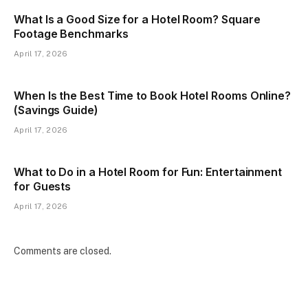
What Is a Good Size for a Hotel Room? Square
Footage Benchmarks
April 17, 2026
When Is the Best Time to Book Hotel Rooms Online?
(Savings Guide)
April 17, 2026
What to Do in a Hotel Room for Fun: Entertainment
for Guests
April 17, 2026
Comments are closed.