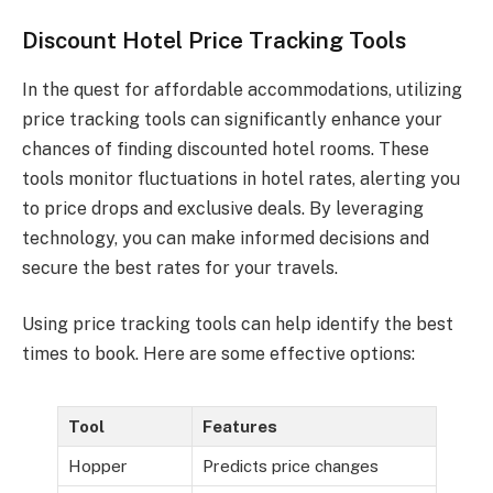
Discount Hotel Price Tracking Tools
In the quest for affordable accommodations, utilizing
price tracking tools can significantly enhance your
chances of finding discounted hotel rooms. These
tools monitor fluctuations in hotel rates, alerting you
to price drops and exclusive deals. By leveraging
technology, you can make informed decisions and
secure the best rates for your travels.
Using price tracking tools can help identify the best
times to book. Here are some effective options:
Tool
Features
Hopper
Predicts price changes