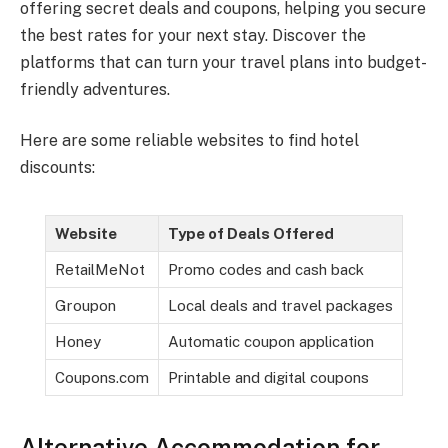
offering secret deals and coupons, helping you secure
the best rates for your next stay. Discover the
platforms that can turn your travel plans into budget-
friendly adventures.
Here are some reliable websites to find hotel
discounts:
Website
Type of Deals Offered
RetailMeNot
Promo codes and cash back
Groupon
Local deals and travel packages
Honey
Automatic coupon application
Coupons.com
Printable and digital coupons
Alternative Accommodation for