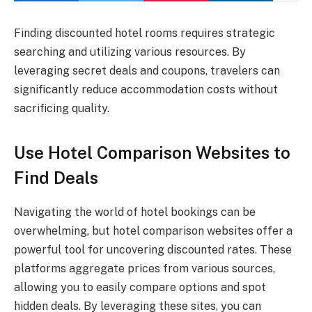
Finding discounted hotel rooms requires strategic
searching and utilizing various resources. By
leveraging secret deals and coupons, travelers can
significantly reduce accommodation costs without
sacrificing quality.
Use Hotel Comparison Websites to
Find Deals
Navigating the world of hotel bookings can be
overwhelming, but hotel comparison websites offer a
powerful tool for uncovering discounted rates. These
platforms aggregate prices from various sources,
allowing you to easily compare options and spot
hidden deals. By leveraging these sites, you can