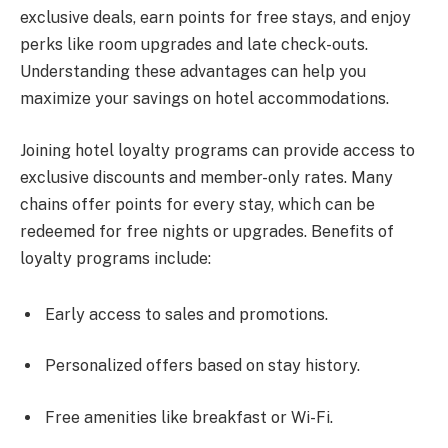
exclusive deals, earn points for free stays, and enjoy
perks like room upgrades and late check-outs.
Understanding these advantages can help you
maximize your savings on hotel accommodations.
Joining hotel loyalty programs can provide access to
exclusive discounts and member-only rates. Many
chains offer points for every stay, which can be
redeemed for free nights or upgrades. Benefits of
loyalty programs include:
Early access to sales and promotions.
Personalized offers based on stay history.
Free amenities like breakfast or Wi-Fi.