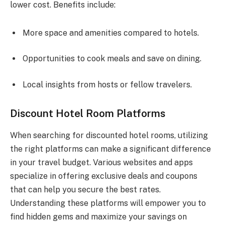
lower cost. Benefits include:
More space and amenities compared to hotels.
Opportunities to cook meals and save on dining.
Local insights from hosts or fellow travelers.
Discount Hotel Room Platforms
When searching for discounted hotel rooms, utilizing
the right platforms can make a significant difference
in your travel budget. Various websites and apps
specialize in offering exclusive deals and coupons
that can help you secure the best rates.
Understanding these platforms will empower you to
find hidden gems and maximize your savings on