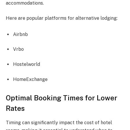
accommodations.
Here are popular platforms for alternative lodging:
Airbnb
Vrbo
Hostelworld
HomeExchange
Optimal Booking Times for Lower
Rates
Timing can significantly impact the cost of hotel