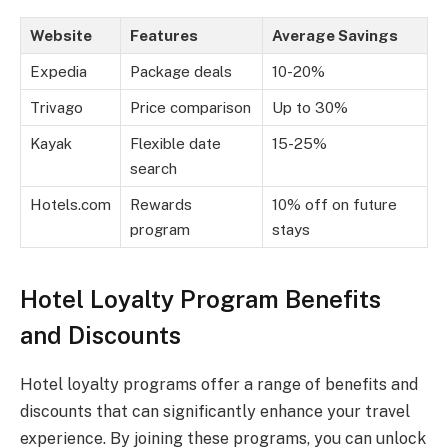
Website
Features
Average Savings
Expedia
Package deals
10-20%
Trivago
Price comparison
Up to 30%
Kayak
Flexible date
15-25%
search
Hotels.com
Rewards
10% off on future
program
stays
Hotel Loyalty Program Benefits
and Discounts
Hotel loyalty programs offer a range of benefits and
discounts that can significantly enhance your travel
experience. By joining these programs, you can unlock