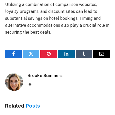
Utilizing a combination of comparison websites,
loyalty programs, and discount sites can lead to
substantial savings on hotel bookings. Timing and
alternative accommodations also play a crucial role in
securing the best deals.
Facebook
Twitter
Pinterest
LinkedIn
Tumblr
Email
Brooke Summers
Website
Related
Posts