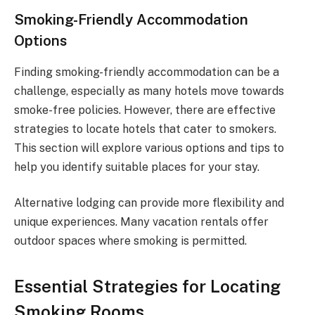
Smoking-Friendly Accommodation
Options
Finding smoking-friendly accommodation can be a
challenge, especially as many hotels move towards
smoke-free policies. However, there are effective
strategies to locate hotels that cater to smokers.
This section will explore various options and tips to
help you identify suitable places for your stay.
Alternative lodging can provide more flexibility and
unique experiences. Many vacation rentals offer
outdoor spaces where smoking is permitted.
Essential Strategies for Locating
Smoking Rooms