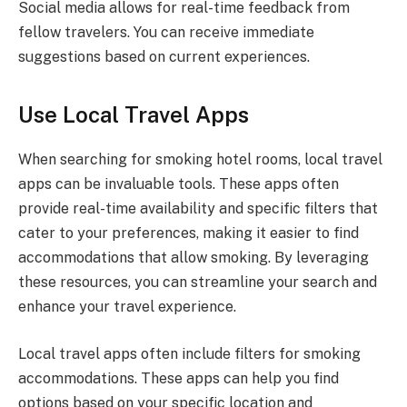
Social media allows for real-time feedback from
fellow travelers. You can receive immediate
suggestions based on current experiences.
Use Local Travel Apps
When searching for smoking hotel rooms, local travel
apps can be invaluable tools. These apps often
provide real-time availability and specific filters that
cater to your preferences, making it easier to find
accommodations that allow smoking. By leveraging
these resources, you can streamline your search and
enhance your travel experience.
Local travel apps often include filters for smoking
accommodations. These apps can help you find
options based on your specific location and