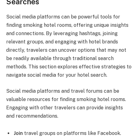
Searches
Social media platforms can be powerful tools for
finding smoking hotel rooms, offering unique insights
and connections. By leveraging hashtags, joining
relevant groups, and engaging with hotel brands
directly, travelers can uncover options that may not
be readily available through traditional search
methods. This section explores effective strategies to
navigate social media for your hotel search.
Social media platforms and travel forums can be
valuable resources for finding smoking hotel rooms.
Engaging with other travelers can provide insights
and recommendations.
Join
travel groups on platforms like Facebook.