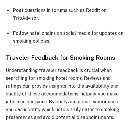
Post
questions in forums such as Reddit or
TripAdvisor.
Follow
hotel chains on social media for updates on
smoking policies.
Traveler Feedback for Smoking Rooms
Understanding traveler feedback is crucial when
searching for smoking hotel rooms. Reviews and
ratings can provide insights into the availability and
quality of these accommodations, helping you make
informed decisions. By analyzing guest experiences,
you can identify which hotels truly cater to smoking
preferences and avoid potential disappointments.