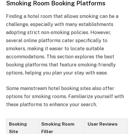
Smoking Room Booking Platforms
Finding a hotel room that allows smoking can be a
challenge, especially with many establishments
adopting strict non-smoking policies. However,
several online platforms cater specifically to
smokers, making it easier to locate suitable
accommodations. This section explores the best
booking platforms that feature smoking-friendly
options, helping you plan your stay with ease.
Some mainstream hotel booking sites also offer
options for smoking rooms. Familiarize yourself with
these platforms to enhance your search.
Booking
Smoking Room
User Reviews
Site
Filter