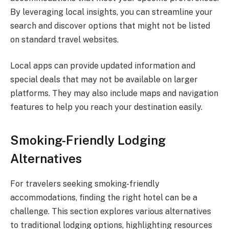
By leveraging local insights, you can streamline your
search and discover options that might not be listed
on standard travel websites.
Local apps can provide updated information and
special deals that may not be available on larger
platforms. They may also include maps and navigation
features to help you reach your destination easily.
Smoking-Friendly Lodging
Alternatives
For travelers seeking smoking-friendly
accommodations, finding the right hotel can be a
challenge. This section explores various alternatives
to traditional lodging options, highlighting resources