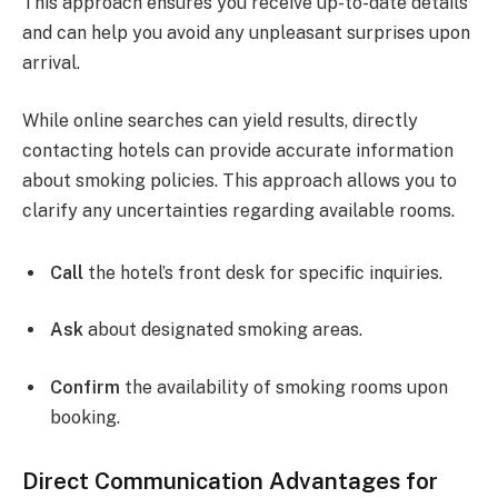
This approach ensures you receive up-to-date details
and can help you avoid any unpleasant surprises upon
arrival.
While online searches can yield results, directly
contacting hotels can provide accurate information
about smoking policies. This approach allows you to
clarify any uncertainties regarding available rooms.
Call
the hotel’s front desk for specific inquiries.
Ask
about designated smoking areas.
Confirm
the availability of smoking rooms upon
booking.
Direct Communication Advantages for