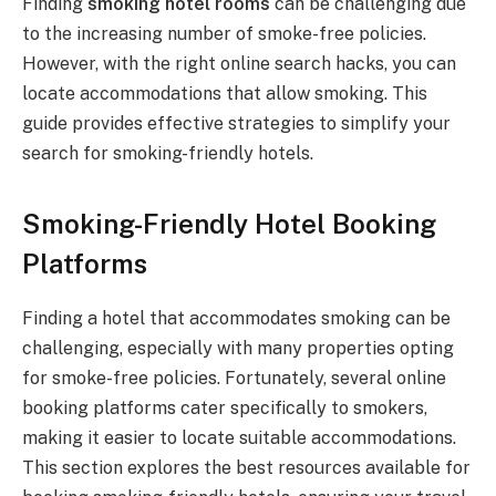
Finding
smoking hotel rooms
can be challenging due
to the increasing number of smoke-free policies.
However, with the right online search hacks, you can
locate accommodations that allow smoking. This
guide provides effective strategies to simplify your
search for smoking-friendly hotels.
Smoking-Friendly Hotel Booking
Platforms
Finding a hotel that accommodates smoking can be
challenging, especially with many properties opting
for smoke-free policies. Fortunately, several online
booking platforms cater specifically to smokers,
making it easier to locate suitable accommodations.
This section explores the best resources available for