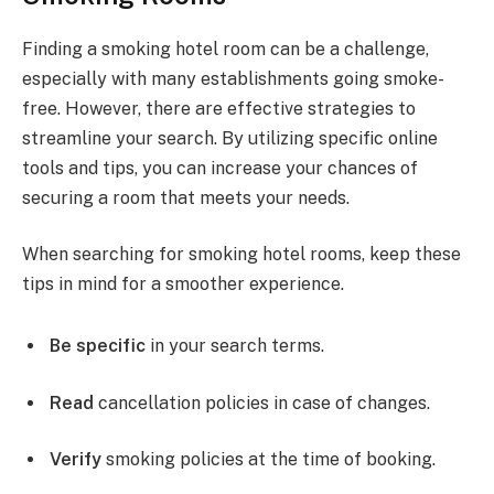
Finding a smoking hotel room can be a challenge,
especially with many establishments going smoke-
free. However, there are effective strategies to
streamline your search. By utilizing specific online
tools and tips, you can increase your chances of
securing a room that meets your needs.
When searching for smoking hotel rooms, keep these
tips in mind for a smoother experience.
Be specific
in your search terms.
Read
cancellation policies in case of changes.
Verify
smoking policies at the time of booking.