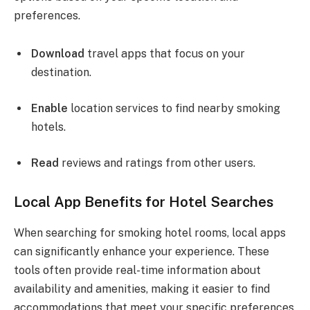
preferences.
Download
travel apps that focus on your
destination.
Enable
location services to find nearby smoking
hotels.
Read
reviews and ratings from other users.
Local App Benefits for Hotel Searches
When searching for smoking hotel rooms, local apps
can significantly enhance your experience. These
tools often provide real-time information about
availability and amenities, making it easier to find
accommodations that meet your specific preferences.