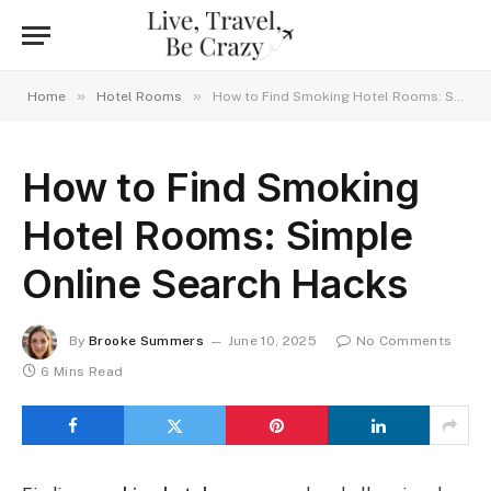
»
»
Home
Hotel Rooms
How to Find Smoking Hotel Rooms: Simple Online Search Hacks
How to Find Smoking
Hotel Rooms: Simple
Online Search Hacks
By
Brooke Summers
June 10, 2025
No Comments
6 Mins Read