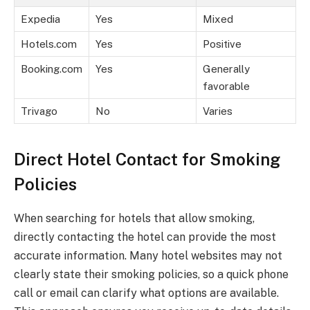
Expedia
Yes
Mixed
Hotels.com
Yes
Positive
Booking.com
Yes
Generally
favorable
Trivago
No
Varies
Direct Hotel Contact for Smoking
Policies
When searching for hotels that allow smoking,
directly contacting the hotel can provide the most
accurate information. Many hotel websites may not
clearly state their smoking policies, so a quick phone
call or email can clarify what options are available.