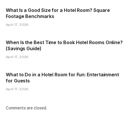
What Is a Good Size for a Hotel Room? Square
Footage Benchmarks
April 17, 2026
When Is the Best Time to Book Hotel Rooms Online?
(Savings Guide)
April 17, 2026
What to Do in a Hotel Room for Fun: Entertainment
for Guests
April 17, 2026
Comments are closed.