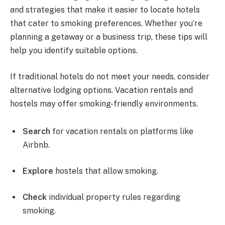
and strategies that make it easier to locate hotels
that cater to smoking preferences. Whether you’re
planning a getaway or a business trip, these tips will
help you identify suitable options.
If traditional hotels do not meet your needs, consider
alternative lodging options. Vacation rentals and
hostels may offer smoking-friendly environments.
Search
for vacation rentals on platforms like
Airbnb.
Explore
hostels that allow smoking.
Check
individual property rules regarding
smoking.