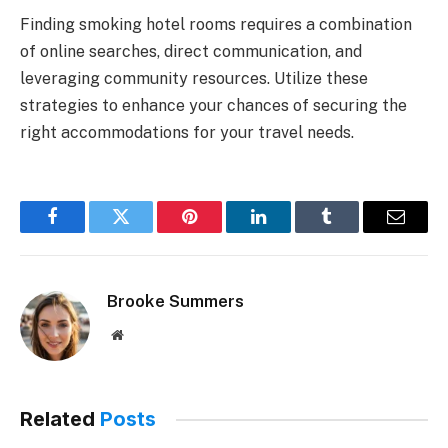
Finding smoking hotel rooms requires a combination
of online searches, direct communication, and
leveraging community resources. Utilize these
strategies to enhance your chances of securing the
right accommodations for your travel needs.
Facebook
Twitter
Pinterest
LinkedIn
Tumblr
Email
Brooke Summers
Website
Related
Posts