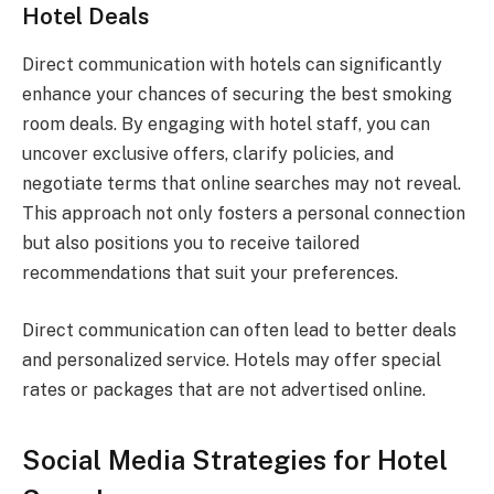
Hotel Deals
Direct communication with hotels can significantly
enhance your chances of securing the best smoking
room deals. By engaging with hotel staff, you can
uncover exclusive offers, clarify policies, and
negotiate terms that online searches may not reveal.
This approach not only fosters a personal connection
but also positions you to receive tailored
recommendations that suit your preferences.
Direct communication can often lead to better deals
and personalized service. Hotels may offer special
rates or packages that are not advertised online.
Social Media Strategies for Hotel