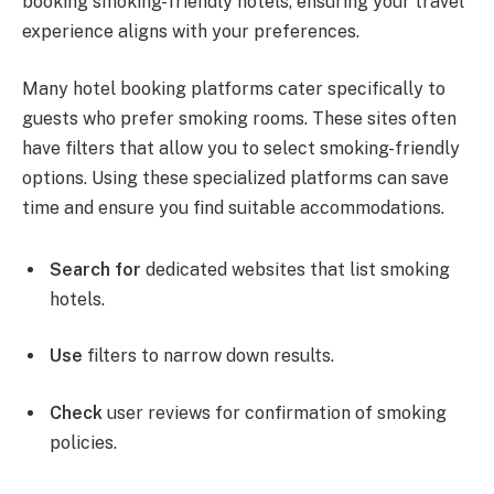
booking smoking-friendly hotels, ensuring your travel
experience aligns with your preferences.
Many hotel booking platforms cater specifically to
guests who prefer smoking rooms. These sites often
have filters that allow you to select smoking-friendly
options. Using these specialized platforms can save
time and ensure you find suitable accommodations.
Search for
dedicated websites that list smoking
hotels.
Use
filters to narrow down results.
Check
user reviews for confirmation of smoking
policies.