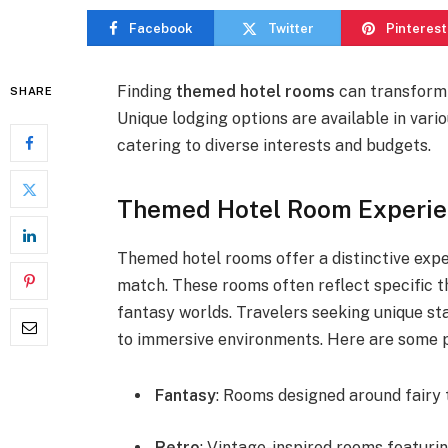
Facebook
Twitter
Pinterest
Finding
themed hotel rooms
can transform 
SHARE
Unique lodging options are available in vario
catering to diverse interests and budgets.
Themed Hotel Room Experien
Themed hotel rooms offer a distinctive ex
match. These rooms often reflect specific th
fantasy worlds. Travelers seeking unique st
to immersive environments. Here are some p
Fantasy
: Rooms designed around fairy 
Retro
: Vintage-inspired rooms featuri