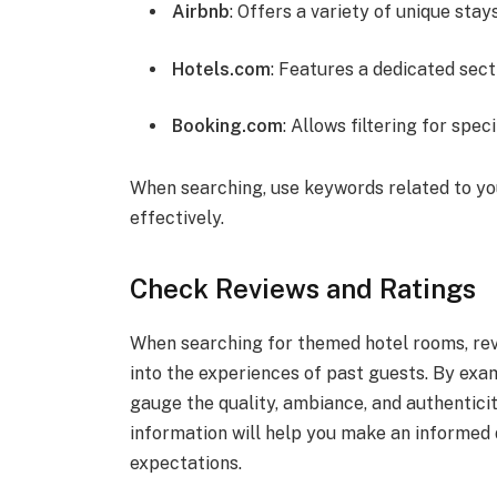
Airbnb
: Offers a variety of unique stay
Hotels.com
: Features a dedicated sec
Booking.com
: Allows filtering for spe
When searching, use keywords related to yo
effectively.
Check Reviews and Ratings
When searching for themed hotel rooms, revi
into the experiences of past guests. By exa
gauge the quality, ambiance, and authentic
information will help you make an informed 
expectations.