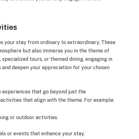
ities
te your stay from ordinary to extraordinary. These
mosphere but also immerse you in the theme of
, specialized tours, or themed dining, engaging in
s and deepen your appreciation for your chosen
 experiences that go beyond just the
ctivities that align with the theme. For example:
king or outdoor activities.
vals or events that enhance your stay.