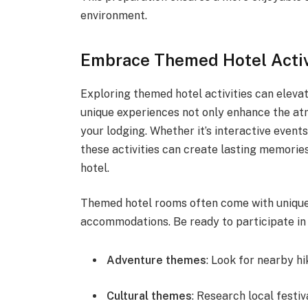
environment.
Embrace Themed Hotel Activ
Exploring themed hotel activities can eleva
unique experiences not only enhance the at
your lodging. Whether it’s interactive events
these activities can create lasting memorie
hotel.
Themed hotel rooms often come with unique
accommodations. Be ready to participate in a
Adventure themes
: Look for nearby hi
Cultural themes
: Research local festi