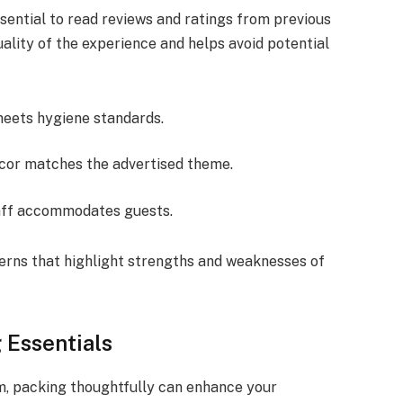
sential to read reviews and ratings from previous
uality of the experience and helps avoid potential
meets hygiene standards.
decor matches the advertised theme.
taff accommodates guests.
erns that highlight strengths and weaknesses of
Essentials
m, packing thoughtfully can enhance your