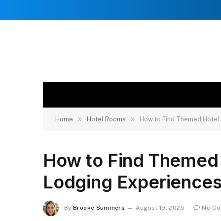
»
»
Home
Hotel Rooms
How to Find Themed Hotel
How to Find Themed
Lodging Experience
By
Brooke Summers
August 19, 2025
No C