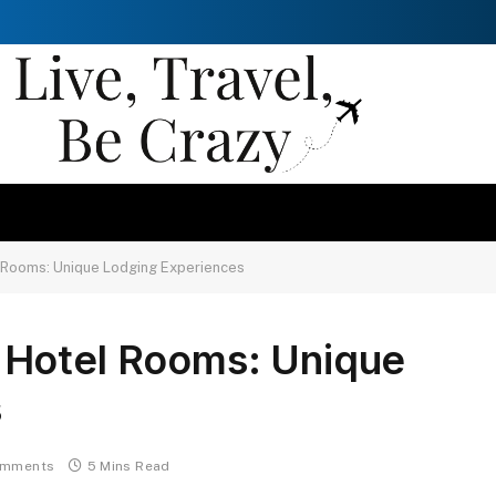
 Rooms: Unique Lodging Experiences
 Hotel Rooms: Unique
s
omments
5 Mins Read