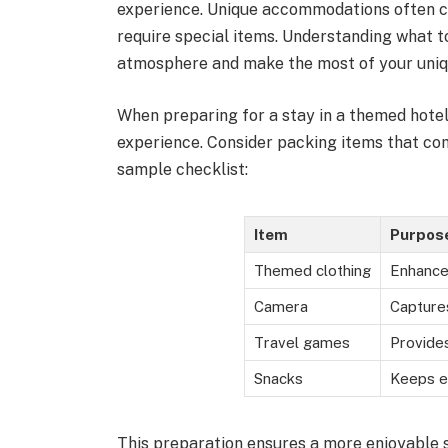
experience. Unique accommodations often co
require special items. Understanding what t
atmosphere and make the most of your uniq
When preparing for a stay in a themed hotel
experience. Consider packing items that c
sample checklist:
Item
Purpos
Themed clothing
Enhance
Camera
Capture
Travel games
Provide
Snacks
Keeps e
This preparation ensures a more enjoyable s