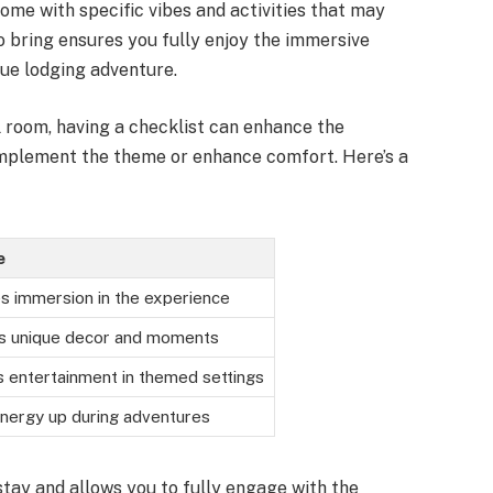
me with specific vibes and activities that may
o bring ensures you fully enjoy the immersive
ue lodging adventure.
 room, having a checklist can enhance the
omplement the theme or enhance comfort. Here’s a
e
s immersion in the experience
s unique decor and moments
s entertainment in themed settings
nergy up during adventures
tay and allows you to fully engage with the