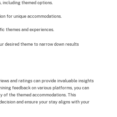
s, including themed options.
tion for unique accommodations.
cific themes and experiences.
ur desired theme to narrow down results
ews and ratings can provide invaluable insights
mining feedback on various platforms, you can
ity of the themed accommodations. This
decision and ensure your stay aligns with your