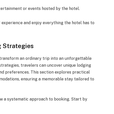
ertainment or events hosted by the hotel.
 experience and enjoy everything the hotel has to
 Strategies
ransform an ordinary trip into an unforgettable
trategies, travelers can uncover unique lodging
and preferences. This section explores practical
modations, ensuring a memorable stay tailored to
ow a systematic approach to booking. Start by