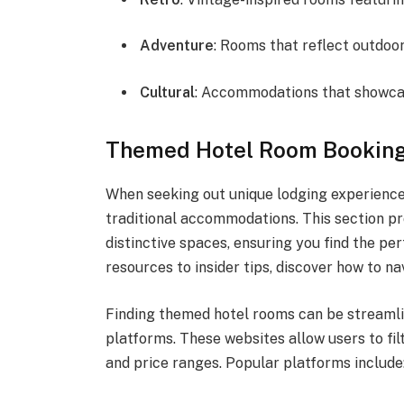
Adventure
: Rooms that reflect outdoor
Cultural
: Accommodations that showcase
Themed Hotel Room Booking
When seeking out unique lodging experiences
traditional accommodations. This section pr
distinctive spaces, ensuring you find the p
resources to insider tips, discover how to n
Finding themed hotel rooms can be streamli
platforms. These websites allow users to f
and price ranges. Popular platforms include