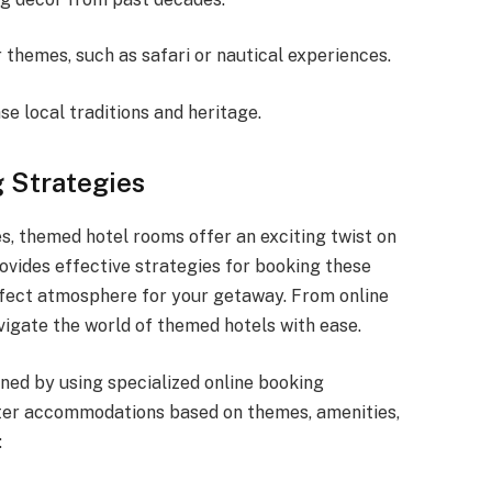
 themes, such as safari or nautical experiences.
 local traditions and heritage.
 Strategies
, themed hotel rooms offer an exciting twist on
ovides effective strategies for booking these
erfect atmosphere for your getaway. From online
avigate the world of themed hotels with ease.
ned by using specialized online booking
ilter accommodations based on themes, amenities,
: