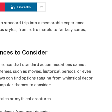
LinkedIn
a standard trip into a memorable experience.
us styles, from retro motels to fantasy suites,
ces to Consider
perience that standard accommodations cannot
emes, such as movies, historical periods, or even
ays can find options ranging from whimsical decor
opular themes to consider:
tales or mythical creatures.
ng decor from past decades.