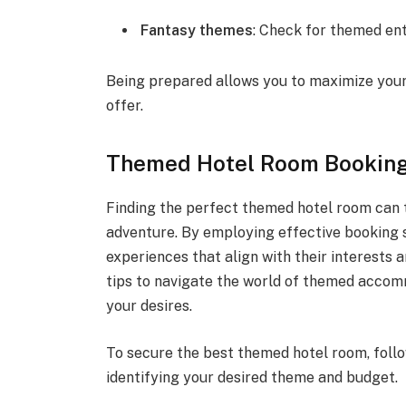
Fantasy themes
: Check for themed ent
Being prepared allows you to maximize your
offer.
Themed Hotel Room Booking
Finding the perfect themed hotel room can t
adventure. By employing effective booking s
experiences that align with their interests 
tips to navigate the world of themed accom
your desires.
To secure the best themed hotel room, foll
identifying your desired theme and budget.