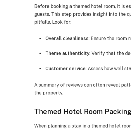
Before booking a themed hotel room, it is es
guests. This step provides insight into the q
pitfalls. Look for:
Overall cleanliness
: Ensure the room 
Theme authenticity
: Verify that the 
Customer service
: Assess how well s
A summary of reviews can often reveal patt
the property.
Themed Hotel Room Packing 
When planning a stay in a themed hotel roo