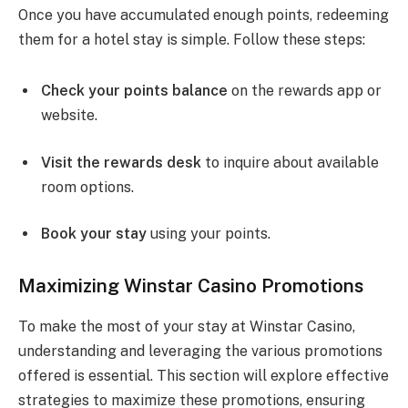
Once you have accumulated enough points, redeeming
them for a hotel stay is simple. Follow these steps:
Check your points balance
on the rewards app or
website.
Visit the rewards desk
to inquire about available
room options.
Book your stay
using your points.
Maximizing Winstar Casino Promotions
To make the most of your stay at Winstar Casino,
understanding and leveraging the various promotions
offered is essential. This section will explore effective
strategies to maximize these promotions, ensuring