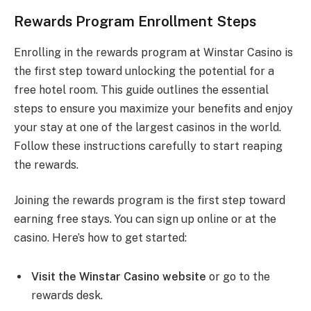
Rewards Program Enrollment Steps
Enrolling in the rewards program at Winstar Casino is
the first step toward unlocking the potential for a
free hotel room. This guide outlines the essential
steps to ensure you maximize your benefits and enjoy
your stay at one of the largest casinos in the world.
Follow these instructions carefully to start reaping
the rewards.
Joining the rewards program is the first step toward
earning free stays. You can sign up online or at the
casino. Here’s how to get started:
Visit the Winstar Casino website
or go to the
rewards desk.