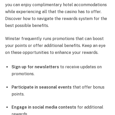
you can enjoy complimentary hotel accommodations
while experiencing all that the casino has to offer.
Discover how to navigate the rewards system for the
best possible benefits.
Winstar frequently runs promotions that can boost
your points or offer additional benefits. Keep an eye
on these opportunities to enhance your rewards.
Sign up for newsletters
to receive updates on
promotions.
Participate in seasonal events
that offer bonus
points.
Engage in social media contests
for additional
rewards.