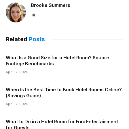
Brooke Summers
Website
Related
Posts
What Is a Good Size for a Hotel Room? Square
Footage Benchmarks
April 17, 2026
When Is the Best Time to Book Hotel Rooms Online?
(Savings Guide)
April 17, 2026
What to Do in a Hotel Room for Fun: Entertainment
for Guests