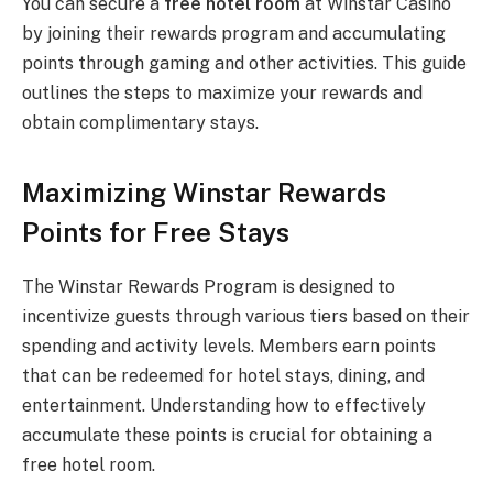
You can secure a
free hotel room
at Winstar Casino
by joining their rewards program and accumulating
points through gaming and other activities. This guide
outlines the steps to maximize your rewards and
obtain complimentary stays.
Maximizing Winstar Rewards
Points for Free Stays
The Winstar Rewards Program is designed to
incentivize guests through various tiers based on their
spending and activity levels. Members earn points
that can be redeemed for hotel stays, dining, and
entertainment. Understanding how to effectively
accumulate these points is crucial for obtaining a
free hotel room.