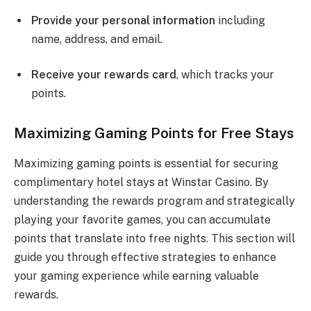
Provide your personal information
including
name, address, and email.
Receive your rewards card
, which tracks your
points.
Maximizing Gaming Points for Free Stays
Maximizing gaming points is essential for securing
complimentary hotel stays at Winstar Casino. By
understanding the rewards program and strategically
playing your favorite games, you can accumulate
points that translate into free nights. This section will
guide you through effective strategies to enhance
your gaming experience while earning valuable
rewards.