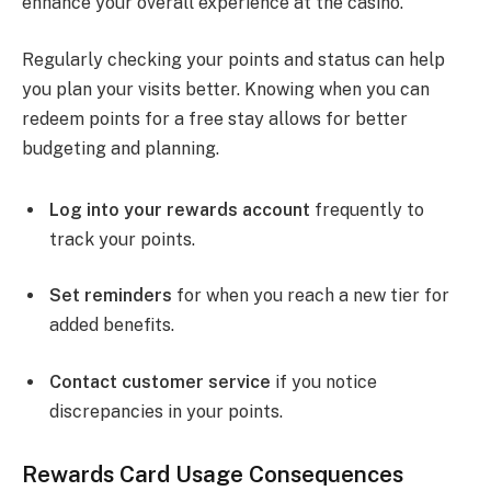
enhance your overall experience at the casino.
Regularly checking your points and status can help
you plan your visits better. Knowing when you can
redeem points for a free stay allows for better
budgeting and planning.
Log into your rewards account
frequently to
track your points.
Set reminders
for when you reach a new tier for
added benefits.
Contact customer service
if you notice
discrepancies in your points.
Rewards Card Usage Consequences