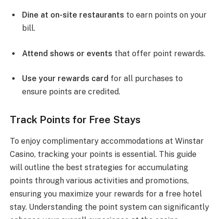
Dine at on-site restaurants
to earn points on your
bill.
Attend shows or events
that offer point rewards.
Use your rewards card
for all purchases to
ensure points are credited.
Track Points for Free Stays
To enjoy complimentary accommodations at Winstar
Casino, tracking your points is essential. This guide
will outline the best strategies for accumulating
points through various activities and promotions,
ensuring you maximize your rewards for a free hotel
stay. Understanding the point system can significantly