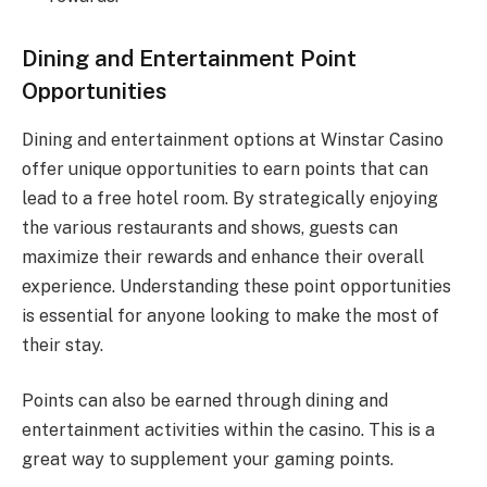
Dining and Entertainment Point
Opportunities
Dining and entertainment options at Winstar Casino
offer unique opportunities to earn points that can
lead to a free hotel room. By strategically enjoying
the various restaurants and shows, guests can
maximize their rewards and enhance their overall
experience. Understanding these point opportunities
is essential for anyone looking to make the most of
their stay.
Points can also be earned through dining and
entertainment activities within the casino. This is a
great way to supplement your gaming points.