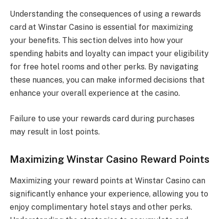
Understanding the consequences of using a rewards
card at Winstar Casino is essential for maximizing
your benefits. This section delves into how your
spending habits and loyalty can impact your eligibility
for free hotel rooms and other perks. By navigating
these nuances, you can make informed decisions that
enhance your overall experience at the casino.
Failure to use your rewards card during purchases
may result in lost points.
Maximizing Winstar Casino Reward Points
Maximizing your reward points at Winstar Casino can
significantly enhance your experience, allowing you to
enjoy complimentary hotel stays and other perks.