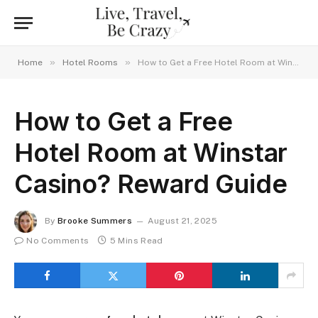
»
»
Home
Hotel Rooms
How to Get a Free Hotel Room at Winstar Casino? Reward Guide
How to Get a Free
Hotel Room at Winstar
Casino? Reward Guide
By
Brooke Summers
August 21, 2025
No Comments
5 Mins Read