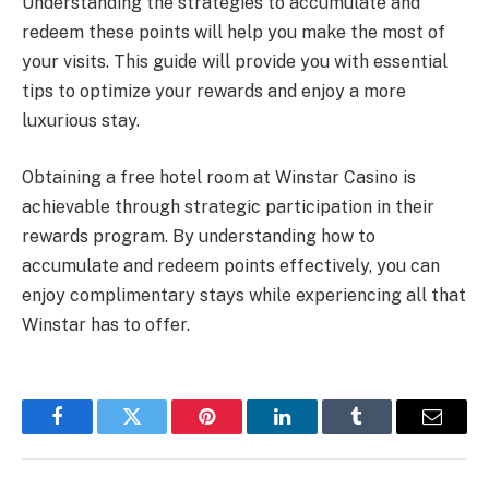
Understanding the strategies to accumulate and
redeem these points will help you make the most of
your visits. This guide will provide you with essential
tips to optimize your rewards and enjoy a more
luxurious stay.
Obtaining a free hotel room at Winstar Casino is
achievable through strategic participation in their
rewards program. By understanding how to
accumulate and redeem points effectively, you can
enjoy complimentary stays while experiencing all that
Winstar has to offer.
Facebook
Twitter
Pinterest
LinkedIn
Tumblr
Email