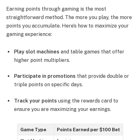
Earning points through gaming is the most
straightforward method. The more you play, the more
points you accumulate. Here’s how to maximize your
gaming experience:
Play slot machines
and table games that offer
higher point multipliers.
Participate in promotions
that provide double or
triple points on specific days.
Track your points
using the rewards card to
ensure you are maximizing your earnings.
Game Type
Points Earned per $100 Bet