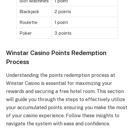
Slot Machines
1 point
Blackjack
2 points
Roulette
1 point
Poker
3 points
Winstar Casino Points Redemption
Process
Understanding the points redemption process at
Winstar Casino is essential for maximizing your
rewards and securing a free hotel room. This section
will guide you through the steps to effectively utilize
your accumulated points, ensuring you make the most
of your casino experience. Follow these insights to
navigate the system with ease and confidence.