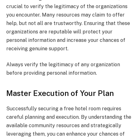
crucial to verify the legitimacy of the organizations
you encounter. Many resources may claim to offer
help, but not all are trustworthy. Ensuring that these
organizations are reputable will protect your
personal information and increase your chances of
receiving genuine support.
Always verify the legitimacy of any organization
before providing personal information.
Master Execution of Your Plan
Successfully securing a free hotel room requires
careful planning and execution. By understanding the
available community resources and strategically
leveraging them, you can enhance your chances of