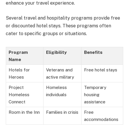
enhance your travel experience.
Several travel and hospitality programs provide free
or discounted hotel stays. These programs often
cater to specific groups or situations.
Program
Eligibility
Benefits
Name
Hotels for
Veterans and
Free hotel stays
Heroes
active military
Project
Homeless
Temporary
Homeless
individuals
housing
Connect
assistance
Room in the Inn
Families in crisis
Free
accommodations