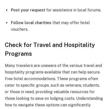
Post your request
for assistance in local forums.
Follow local charities
that may offer hotel
vouchers.
Check for Travel and Hospitality
Programs
Many travelers are unaware of the various travel and
hospitality programs available that can help secure
free hotel accommodations. These programs often
cater to specific groups, such as veterans, students,
or those in need, providing valuable resources for
those looking to save on lodging costs. Understanding
how to navigate these options can significantly