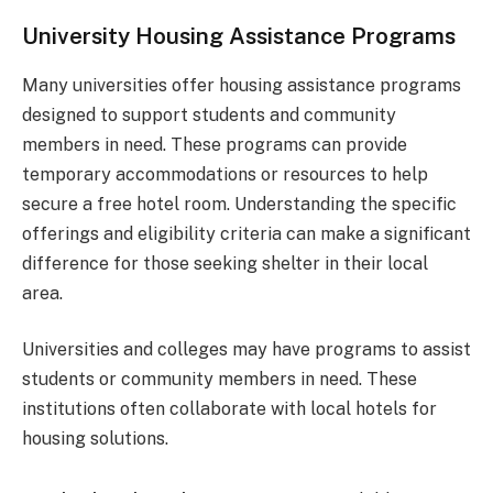
University Housing Assistance Programs
Many universities offer housing assistance programs
designed to support students and community
members in need. These programs can provide
temporary accommodations or resources to help
secure a free hotel room. Understanding the specific
offerings and eligibility criteria can make a significant
difference for those seeking shelter in their local
area.
Universities and colleges may have programs to assist
students or community members in need. These
institutions often collaborate with local hotels for
housing solutions.