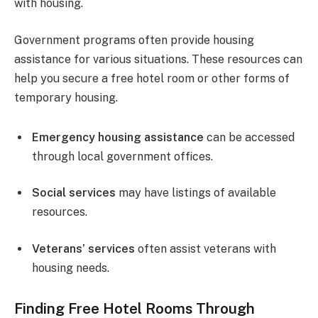
with housing.
Government programs often provide housing
assistance for various situations. These resources can
help you secure a free hotel room or other forms of
temporary housing.
Emergency housing assistance
can be accessed
through local government offices.
Social services
may have listings of available
resources.
Veterans’ services
often assist veterans with
housing needs.
Finding Free Hotel Rooms Through