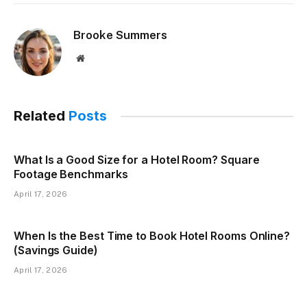
Brooke Summers
Website
Related
Posts
What Is a Good Size for a Hotel Room? Square
Footage Benchmarks
April 17, 2026
When Is the Best Time to Book Hotel Rooms Online?
(Savings Guide)
April 17, 2026