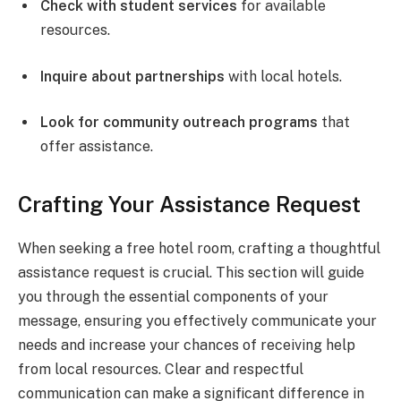
Check with student services
for available
resources.
Inquire about partnerships
with local hotels.
Look for community outreach programs
that
offer assistance.
Crafting Your Assistance Request
When seeking a free hotel room, crafting a thoughtful
assistance request is crucial. This section will guide
you through the essential components of your
message, ensuring you effectively communicate your
needs and increase your chances of receiving help
from local resources. Clear and respectful
communication can make a significant difference in