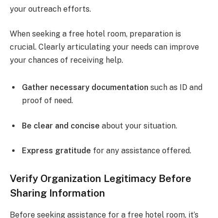
your outreach efforts.
When seeking a free hotel room, preparation is
crucial. Clearly articulating your needs can improve
your chances of receiving help.
Gather necessary documentation
such as ID and
proof of need.
Be clear and concise
about your situation.
Express gratitude
for any assistance offered.
Verify Organization Legitimacy Before
Sharing Information
Before seeking assistance for a free hotel room, it’s