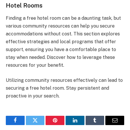
Hotel Rooms
Finding a free hotel room can be a daunting task, but
various community resources can help you secure
accommodations without cost. This section explores
effective strategies and local programs that offer
support, ensuring you have a comfortable place to
stay when needed. Discover how to leverage these
resources for your benefit.
Utilizing community resources effectively can lead to
securing a free hotel room. Stay persistent and
proactive in your search.
Facebook
Twitter
Pinterest
LinkedIn
Tumblr
Email