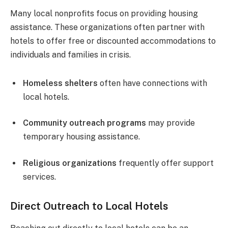
Many local nonprofits focus on providing housing
assistance. These organizations often partner with
hotels to offer free or discounted accommodations to
individuals and families in crisis.
Homeless shelters
often have connections with
local hotels.
Community outreach programs
may provide
temporary housing assistance.
Religious organizations
frequently offer support
services.
Direct Outreach to Local Hotels