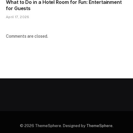
What to Do in a Hotel Room for Fun: Entertainment
for Guests
April 17, 2026
Comments are closed.
© 2026 ThemeSphere. Designed by
ThemeSphere
.