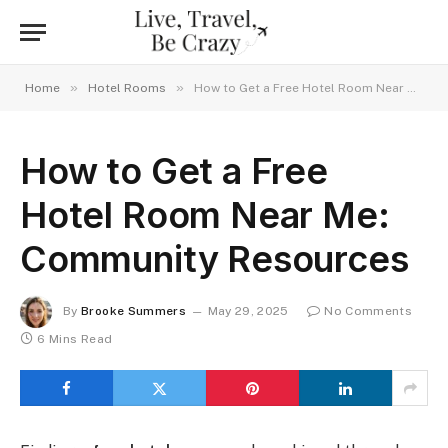
»
»
Home
Hotel Rooms
How to Get a Free Hotel Room Near Me: Community Resources
How to Get a Free
Hotel Room Near Me:
Community Resources
By
Brooke Summers
May 29, 2025
No Comments
6 Mins Read