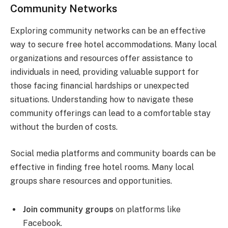
Community Networks
Exploring community networks can be an effective
way to secure free hotel accommodations. Many local
organizations and resources offer assistance to
individuals in need, providing valuable support for
those facing financial hardships or unexpected
situations. Understanding how to navigate these
community offerings can lead to a comfortable stay
without the burden of costs.
Social media platforms and community boards can be
effective in finding free hotel rooms. Many local
groups share resources and opportunities.
Join community groups
on platforms like
Facebook.