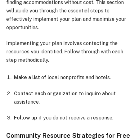
finding accommodations without cost. This section
will guide you through the essential steps to
effectively implement your plan and maximize your
opportunities.
Implementing your plan involves contacting the
resources you identified. Follow through with each
step methodically.
Make a list
of local nonprofits and hotels.
Contact each organization
to inquire about
assistance.
Follow up
if you do not receive a response.
Community Resource Strategies for Free