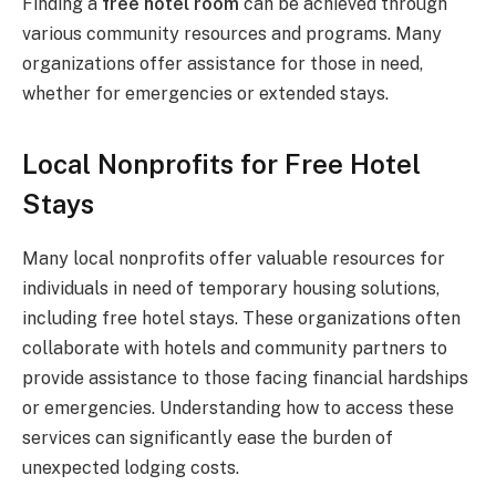
Finding a
free hotel room
can be achieved through
various community resources and programs. Many
organizations offer assistance for those in need,
whether for emergencies or extended stays.
Local Nonprofits for Free Hotel
Stays
Many local nonprofits offer valuable resources for
individuals in need of temporary housing solutions,
including free hotel stays. These organizations often
collaborate with hotels and community partners to
provide assistance to those facing financial hardships
or emergencies. Understanding how to access these
services can significantly ease the burden of
unexpected lodging costs.