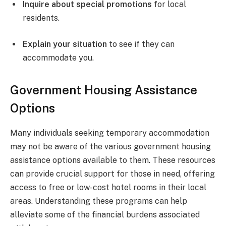
Inquire about special promotions
for local
residents.
Explain your situation
to see if they can
accommodate you.
Government Housing Assistance
Options
Many individuals seeking temporary accommodation
may not be aware of the various government housing
assistance options available to them. These resources
can provide crucial support for those in need, offering
access to free or low-cost hotel rooms in their local
areas. Understanding these programs can help
alleviate some of the financial burdens associated