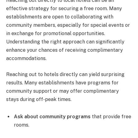
Reaching out directly to local hotels can be an
effective strategy for securing a free room. Many
establishments are open to collaborating with
community members, especially for special events or
in exchange for promotional opportunities.
Understanding the right approach can significantly
enhance your chances of receiving complimentary
accommodations.
Reaching out to hotels directly can yield surprising
results. Many establishments have programs for
community support or may offer complimentary
stays during off-peak times.
Ask about community programs
that provide free
rooms.