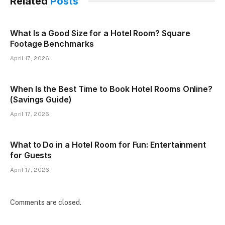
Related
Posts
What Is a Good Size for a Hotel Room? Square
Footage Benchmarks
April 17, 2026
When Is the Best Time to Book Hotel Rooms Online?
(Savings Guide)
April 17, 2026
What to Do in a Hotel Room for Fun: Entertainment
for Guests
April 17, 2026
Comments are closed.