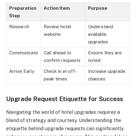
Preparation
Action Item
Purpose
Step
Research
Review hotel
Understand
website
available
upgrades
Communicate
Call ahead to
Ensure they are
confirm requests
noted
Arrive Early
Check in at off-
Increase upgrade
peak times
chances
Upgrade Request Etiquette for Success
Navigating the world of hotel upgrades requires a
blend of strategy and courtesy. Understanding the
etiquette behind upgrade requests can significantly