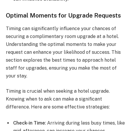
Optimal Moments for Upgrade Requests
Timing can significantly influence your chances of
securing a complimentary room upgrade at a hotel.
Understanding the optimal moments to make your
request can enhance your likelihood of success. This
section explores the best times to approach hotel
staff for upgrades, ensuring you make the most of
your stay.
Timing is crucial when seeking a hotel upgrade.
Knowing when to ask can make a significant
difference. Here are some effective strategies:
Check-in Time
: Arriving during less busy times, like
mid-afternoon, can increase your chances.