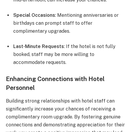
Special Occasions
: Mentioning anniversaries or
birthdays can prompt staff to offer
complimentary upgrades.
Last-Minute Requests
: If the hotel is not fully
booked, staff may be more willing to
accommodate requests.
Enhancing Connections with Hotel
Personnel
Building strong relationships with hotel staff can
significantly increase your chances of receiving a
complimentary room upgrade. By fostering genuine
connections and demonstrating appreciation for their