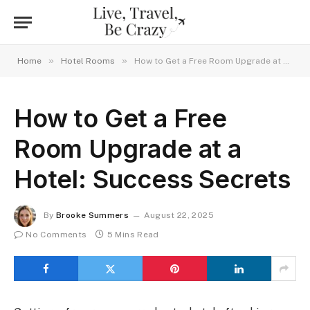
»
»
Home
Hotel Rooms
How to Get a Free Room Upgrade at a Hotel: Success Secrets
How to Get a Free
Room Upgrade at a
Hotel: Success Secrets
By
Brooke Summers
August 22, 2025
No Comments
5 Mins Read