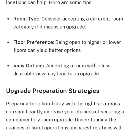
locations can help. Here are some tips:
Room Type
: Consider accepting a different room
category if it means an upgrade.
Floor Preference
: Being open to higher or lower
floors can yield better options.
View Options
: Accepting a room with a less
desirable view may lead to an upgrade.
Upgrade Preparation Strategies
Preparing for a hotel stay with the right strategies
can significantly increase your chances of securing a
complimentary room upgrade. Understanding the
nuances of hotel operations and guest relations will