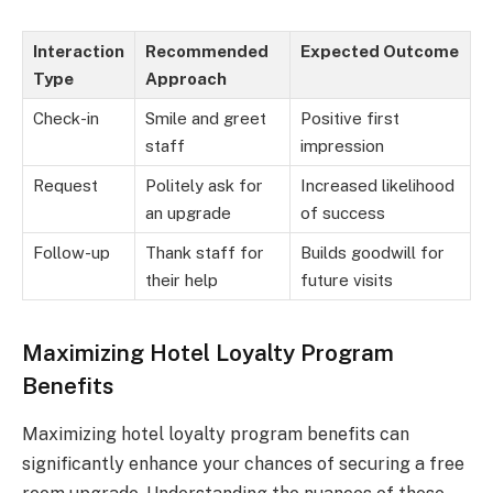
Interaction
Recommended
Expected Outcome
Type
Approach
Check-in
Smile and greet
Positive first
staff
impression
Request
Politely ask for
Increased likelihood
an upgrade
of success
Follow-up
Thank staff for
Builds goodwill for
their help
future visits
Maximizing Hotel Loyalty Program
Benefits
Maximizing hotel loyalty program benefits can
significantly enhance your chances of securing a free