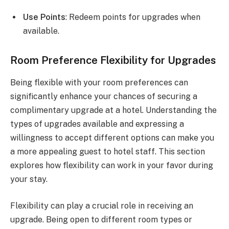
Use Points
: Redeem points for upgrades when
available.
Room Preference Flexibility for Upgrades
Being flexible with your room preferences can
significantly enhance your chances of securing a
complimentary upgrade at a hotel. Understanding the
types of upgrades available and expressing a
willingness to accept different options can make you
a more appealing guest to hotel staff. This section
explores how flexibility can work in your favor during
your stay.
Flexibility can play a crucial role in receiving an
upgrade. Being open to different room types or