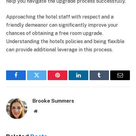
help you navigate the upgrade process successfully.
Approaching the hotel staff with respect and a
friendly demeanor can significantly improve your
chances of obtaining a free room upgrade.
Understanding the hotel’s policies and being flexible
can provide additional leverage in this process.
Facebook
Twitter
Pinterest
LinkedIn
Tumblr
Email
Brooke Summers
Website