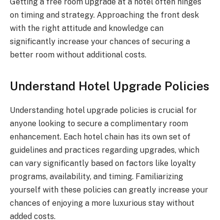
Getting a free room upgrade at a hotel often hinges
on timing and strategy. Approaching the front desk
with the right attitude and knowledge can
significantly increase your chances of securing a
better room without additional costs.
Understand Hotel Upgrade Policies
Understanding hotel upgrade policies is crucial for
anyone looking to secure a complimentary room
enhancement. Each hotel chain has its own set of
guidelines and practices regarding upgrades, which
can vary significantly based on factors like loyalty
programs, availability, and timing. Familiarizing
yourself with these policies can greatly increase your
chances of enjoying a more luxurious stay without
added costs.