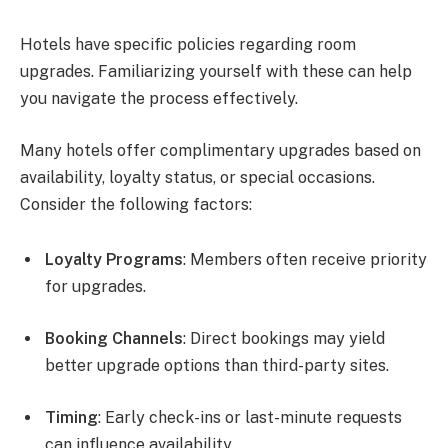
Hotels have specific policies regarding room
upgrades. Familiarizing yourself with these can help
you navigate the process effectively.
Many hotels offer complimentary upgrades based on
availability, loyalty status, or special occasions.
Consider the following factors:
Loyalty Programs
: Members often receive priority
for upgrades.
Booking Channels
: Direct bookings may yield
better upgrade options than third-party sites.
Timing
: Early check-ins or last-minute requests
can influence availability.