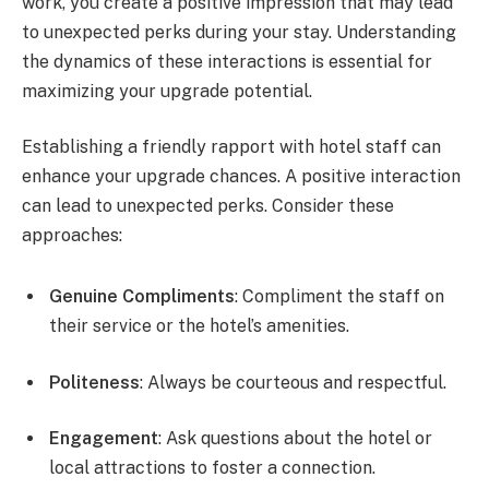
work, you create a positive impression that may lead
to unexpected perks during your stay. Understanding
the dynamics of these interactions is essential for
maximizing your upgrade potential.
Establishing a friendly rapport with hotel staff can
enhance your upgrade chances. A positive interaction
can lead to unexpected perks. Consider these
approaches:
Genuine Compliments
: Compliment the staff on
their service or the hotel’s amenities.
Politeness
: Always be courteous and respectful.
Engagement
: Ask questions about the hotel or
local attractions to foster a connection.