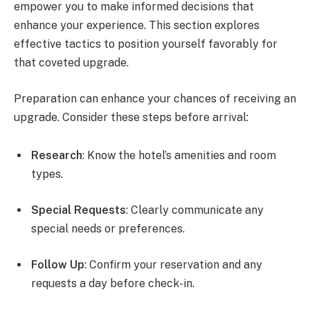
empower you to make informed decisions that
enhance your experience. This section explores
effective tactics to position yourself favorably for
that coveted upgrade.
Preparation can enhance your chances of receiving an
upgrade. Consider these steps before arrival:
Research
: Know the hotel’s amenities and room
types.
Special Requests
: Clearly communicate any
special needs or preferences.
Follow Up
: Confirm your reservation and any
requests a day before check-in.