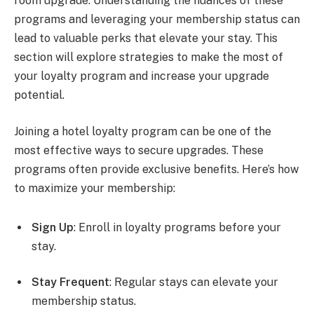
room upgrade. Understanding the nuances of these
programs and leveraging your membership status can
lead to valuable perks that elevate your stay. This
section will explore strategies to make the most of
your loyalty program and increase your upgrade
potential.
Joining a hotel loyalty program can be one of the
most effective ways to secure upgrades. These
programs often provide exclusive benefits. Here’s how
to maximize your membership:
Sign Up
: Enroll in loyalty programs before your
stay.
Stay Frequent
: Regular stays can elevate your
membership status.