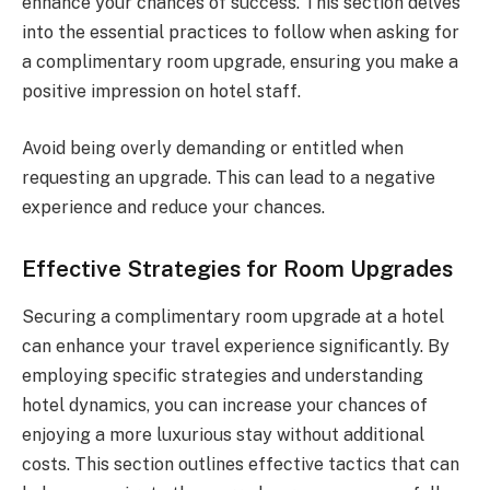
enhance your chances of success. This section delves
into the essential practices to follow when asking for
a complimentary room upgrade, ensuring you make a
positive impression on hotel staff.
Avoid being overly demanding or entitled when
requesting an upgrade. This can lead to a negative
experience and reduce your chances.
Effective Strategies for Room Upgrades
Securing a complimentary room upgrade at a hotel
can enhance your travel experience significantly. By
employing specific strategies and understanding
hotel dynamics, you can increase your chances of
enjoying a more luxurious stay without additional
costs. This section outlines effective tactics that can