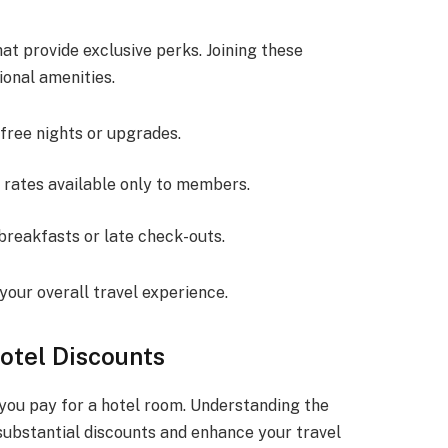
at provide exclusive perks. Joining these
ional amenities.
 free nights or upgrades.
 rates available only to members.
breakfasts or late check-outs.
your overall travel experience.
otel Discounts
 you pay for a hotel room. Understanding the
substantial discounts and enhance your travel