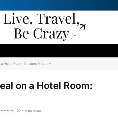
n a Hotel Room: Savings Mastery
eal on a Hotel Room:
omments
5 Mins Read