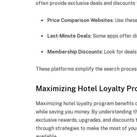
often provide exclusive deals and discounts 
Price Comparison Websites
: Use thes
Last-Minute Deals
: Some apps offer d
Membership Discounts
: Look for deal
These platforms simplify the search proces
Maximizing Hotel Loyalty Pr
Maximizing hotel loyalty program benefits c
while saving you money. By understanding th
exclusive rewards, upgrades, and discounts t
through strategies to make the most of you
available.