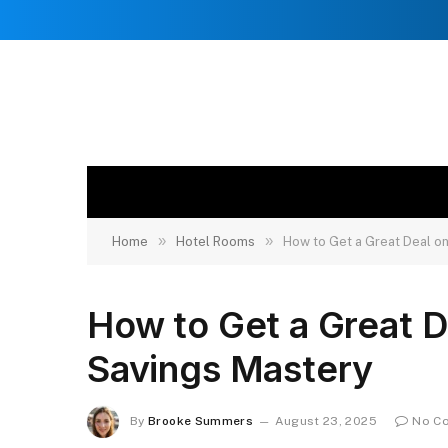
»
»
Home
Hotel Rooms
How to Get a Great Deal o
How to Get a Great D
Savings Mastery
By
Brooke Summers
August 23, 2025
No C