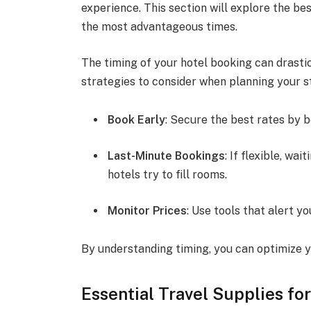
experience. This section will explore the b
the most advantageous times.
The timing of your hotel booking can drastica
strategies to consider when planning your s
Book Early
: Secure the best rates by 
Last-Minute Bookings
: If flexible, wa
hotels try to fill rooms.
Monitor Prices
: Use tools that alert y
By understanding timing, you can optimize y
Essential Travel Supplies fo