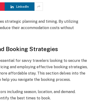
LinkedIn
es strategic planning and timing. By utilizing
y reduce their accommodation costs without
nd Booking Strategies
essential for savvy travelers looking to secure the
ricing and employing effective booking strategies,
ore affordable stay. This section delves into the
to help you navigate the booking process.
ors including season, location, and demand.
ntify the best times to book.