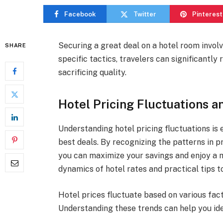
Facebook
Twitter
Pinterest
Securing a great deal on a hotel room involv
SHARE
specific tactics, travelers can significantl
sacrificing quality.
Hotel Pricing Fluctuations a
Understanding hotel pricing fluctuations is 
best deals. By recognizing the patterns in p
you can maximize your savings and enjoy a m
dynamics of hotel rates and practical tips 
Hotel prices fluctuate based on various fact
Understanding these trends can help you ide