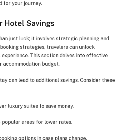
 for your journey.
r Hotel Savings
an just luck; it involves strategic planning and
booking strategies, travelers can unlock
 experience. This section delves into effective
our accommodation budget.
ay can lead to additional savings. Consider these
ver luxury suites to save money.
e popular areas for lower rates.
e booking options in case plans change.