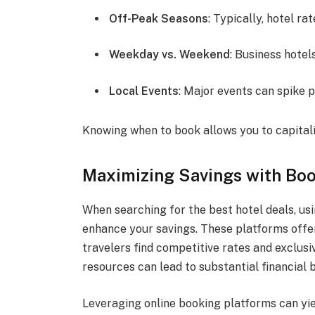
Off-Peak Seasons
: Typically, hotel ra
Weekday vs. Weekend
: Business hote
Local Events
: Major events can spike p
Knowing when to book allows you to capitali
Maximizing Savings with Boo
When searching for the best hotel deals, usi
enhance your savings. These platforms offer
travelers find competitive rates and exclus
resources can lead to substantial financial b
Leveraging online booking platforms can yie