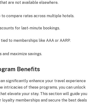
that are not available elsewhere.
e to compare rates across multiple hotels.
iscounts for last-minute bookings.
s tied to memberships like AAA or AARP.
s and maximize savings.
ogram Benefits
an significantly enhance your travel experience
e intricacies of these programs, you can unlock
hat elevate your stay. This section will guide you
r loyalty memberships and secure the best deals