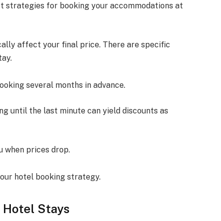
est strategies for booking your accommodations at
lly affect your final price. There are specific
tay.
booking several months in advance.
iting until the last minute can yield discounts as
ou when prices drop.
our hotel booking strategy.
r Hotel Stays