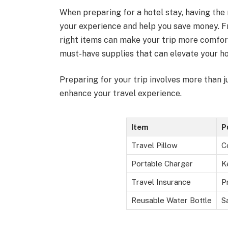
When preparing for a hotel stay, having the 
your experience and help you save money. F
right items can make your trip more comforta
must-have supplies that can elevate your ho
Preparing for your trip involves more than j
enhance your travel experience.
Item
P
Travel Pillow
C
Portable Charger
K
Travel Insurance
P
Reusable Water Bottle
S