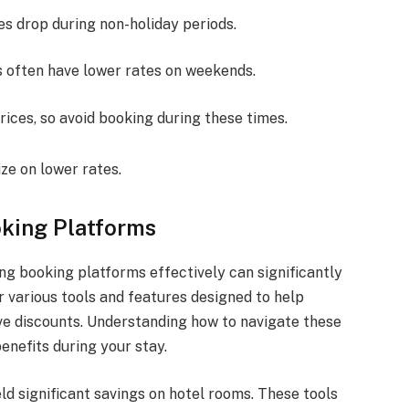
tes drop during non-holiday periods.
ls often have lower rates on weekends.
rices, so avoid booking during these times.
ze on lower rates.
king Platforms
ng booking platforms effectively can significantly
 various tools and features designed to help
ive discounts. Understanding how to navigate these
enefits during your stay.
ld significant savings on hotel rooms. These tools