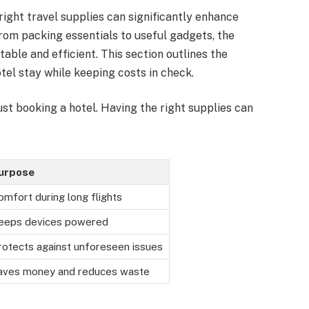
right travel supplies can significantly enhance
rom packing essentials to useful gadgets, the
ble and efficient. This section outlines the
tel stay while keeping costs in check.
ust booking a hotel. Having the right supplies can
urpose
omfort during long flights
eeps devices powered
rotects against unforeseen issues
aves money and reduces waste