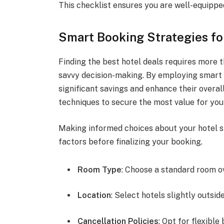
This checklist ensures you are well-equipped
Smart Booking Strategies fo
Finding the best hotel deals requires more th
savvy decision-making. By employing smart 
significant savings and enhance their overall
techniques to secure the most value for y
Making informed choices about your hotel st
factors before finalizing your booking.
Room Type
: Choose a standard room o
Location
: Select hotels slightly outsid
Cancellation Policies
: Opt for flexibl