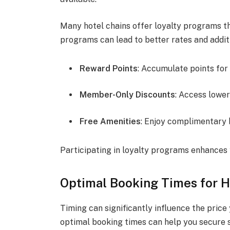
Many hotel chains offer loyalty programs th
programs can lead to better rates and addit
Reward Points
: Accumulate points for
Member-Only Discounts
: Access lower
Free Amenities
: Enjoy complimentary 
Participating in loyalty programs enhances 
Optimal Booking Times for H
Timing can significantly influence the price
optimal booking times can help you secure 