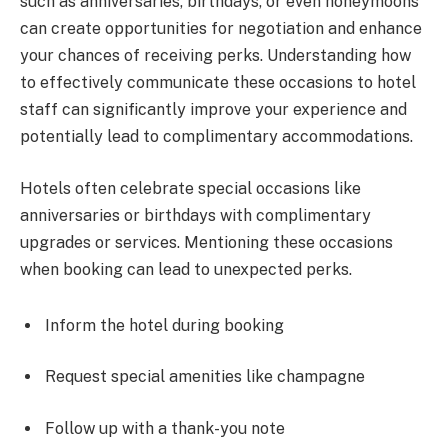
such as anniversaries, birthdays, or even honeymoons
can create opportunities for negotiation and enhance
your chances of receiving perks. Understanding how
to effectively communicate these occasions to hotel
staff can significantly improve your experience and
potentially lead to complimentary accommodations.
Hotels often celebrate special occasions like
anniversaries or birthdays with complimentary
upgrades or services. Mentioning these occasions
when booking can lead to unexpected perks.
Inform the hotel during booking
Request special amenities like champagne
Follow up with a thank-you note