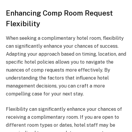
Enhancing Comp Room Request
Flexibility
When seeking a complimentary hotel room, flexibility
can significantly enhance your chances of success.
Adapting your approach based on timing, location, and
specific hotel policies allows you to navigate the
nuances of comp requests more effectively. By
understanding the factors that influence hotel
management decisions, you can craft a more
compelling case for your next stay.
Flexibility can significantly enhance your chances of
receiving a complimentary room. If you are open to
different room types or dates, hotel staff may be