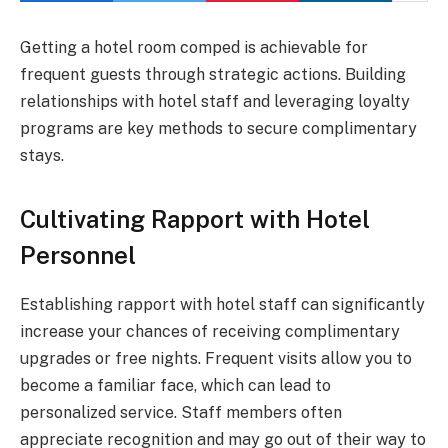
Getting a hotel room comped is achievable for
frequent guests through strategic actions. Building
relationships with hotel staff and leveraging loyalty
programs are key methods to secure complimentary
stays.
Cultivating Rapport with Hotel
Personnel
Establishing rapport with hotel staff can significantly
increase your chances of receiving complimentary
upgrades or free nights. Frequent visits allow you to
become a familiar face, which can lead to
personalized service. Staff members often
appreciate recognition and may go out of their way to