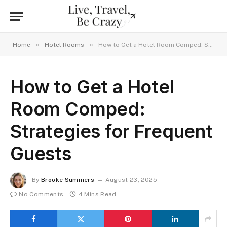
»
»
Home
Hotel Rooms
How to Get a Hotel Room Comped: Strategies for Frequent Guests
How to Get a Hotel
Room Comped:
Strategies for Frequent
Guests
By
Brooke Summers
August 23, 2025
No Comments
4 Mins Read