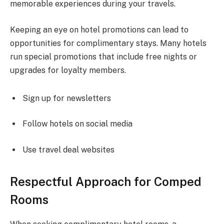
memorable experiences during your travels.
Keeping an eye on hotel promotions can lead to
opportunities for complimentary stays. Many hotels
run special promotions that include free nights or
upgrades for loyalty members.
Sign up for newsletters
Follow hotels on social media
Use travel deal websites
Respectful Approach for Comped
Rooms