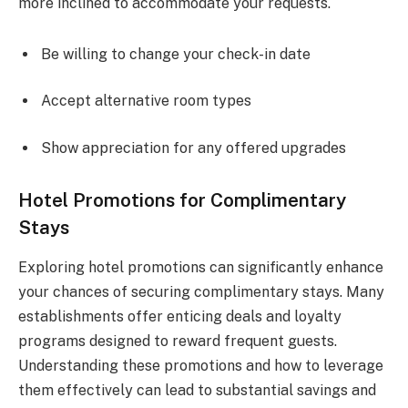
more inclined to accommodate your requests.
Be willing to change your check-in date
Accept alternative room types
Show appreciation for any offered upgrades
Hotel Promotions for Complimentary
Stays
Exploring hotel promotions can significantly enhance
your chances of securing complimentary stays. Many
establishments offer enticing deals and loyalty
programs designed to reward frequent guests.
Understanding these promotions and how to leverage
them effectively can lead to substantial savings and