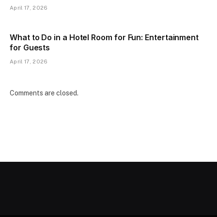
April 17, 2026
What to Do in a Hotel Room for Fun: Entertainment
for Guests
April 17, 2026
Comments are closed.