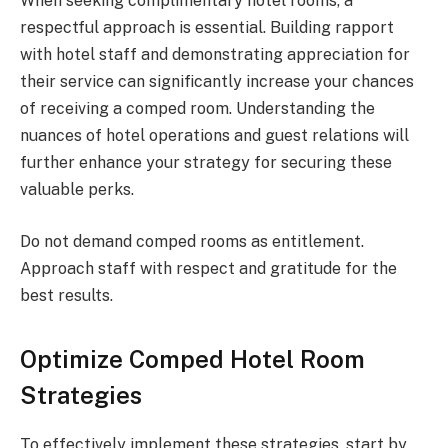
When seeking complimentary hotel rooms, a
respectful approach is essential. Building rapport
with hotel staff and demonstrating appreciation for
their service can significantly increase your chances
of receiving a comped room. Understanding the
nuances of hotel operations and guest relations will
further enhance your strategy for securing these
valuable perks.
Do not demand comped rooms as entitlement.
Approach staff with respect and gratitude for the
best results.
Optimize Comped Hotel Room
Strategies
To effectively implement these strategies, start by