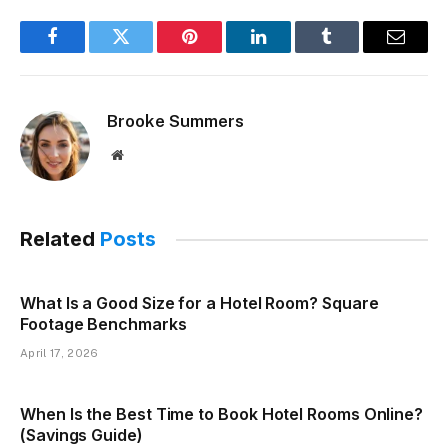
Facebook
Twitter
Pinterest
LinkedIn
Tumblr
Email
Brooke Summers
Website
Related
Posts
What Is a Good Size for a Hotel Room? Square
Footage Benchmarks
April 17, 2026
When Is the Best Time to Book Hotel Rooms Online?
(Savings Guide)