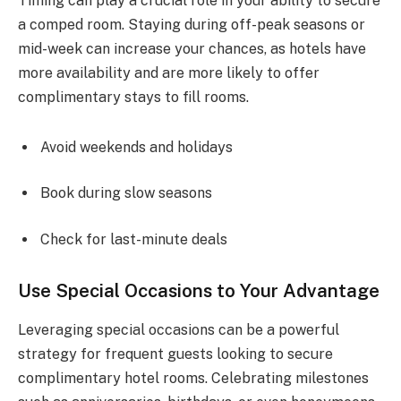
Timing can play a crucial role in your ability to secure
a comped room. Staying during off-peak seasons or
mid-week can increase your chances, as hotels have
more availability and are more likely to offer
complimentary stays to fill rooms.
Avoid weekends and holidays
Book during slow seasons
Check for last-minute deals
Use Special Occasions to Your Advantage
Leveraging special occasions can be a powerful
strategy for frequent guests looking to secure
complimentary hotel rooms. Celebrating milestones