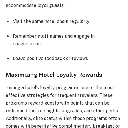
accommodate loyal guests.
Visit the same hotel chain regularly
Remember staff names and engage in
conversation
Leave positive feedback or reviews
Maximizing Hotel Loyalty Rewards
Joining a hotel’s loyalty program is one of the most
effective strategies for frequent travelers. These
programs reward guests with points that can be
redeemed for free nights, upgrades, and other perks.
Additionally, elite status within these programs often
comes with benefits like complimentary breakfast or