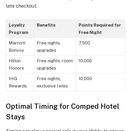
late checkout.
Loyalty
Benefits
Points Required for
Program
Free Night
Marriott
Free nights,
7,500
Bonvoy
upgrades
Hilton
Free nights, room
10,000
Honors
upgrades
IHG
Free nights,
10,000
Rewards
exclusive rates
Optimal Timing for Comped Hotel
Stays