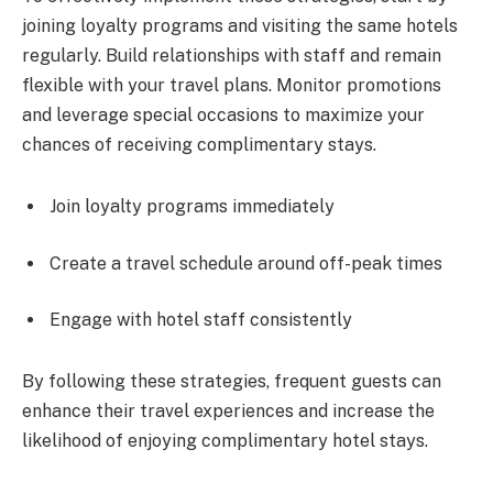
joining loyalty programs and visiting the same hotels
regularly. Build relationships with staff and remain
flexible with your travel plans. Monitor promotions
and leverage special occasions to maximize your
chances of receiving complimentary stays.
Join loyalty programs immediately
Create a travel schedule around off-peak times
Engage with hotel staff consistently
By following these strategies, frequent guests can
enhance their travel experiences and increase the
likelihood of enjoying complimentary hotel stays.