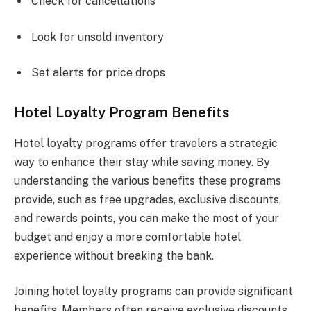
Check for cancellations
Look for unsold inventory
Set alerts for price drops
Hotel Loyalty Program Benefits
Hotel loyalty programs offer travelers a strategic
way to enhance their stay while saving money. By
understanding the various benefits these programs
provide, such as free upgrades, exclusive discounts,
and rewards points, you can make the most of your
budget and enjoy a more comfortable hotel
experience without breaking the bank.
Joining hotel loyalty programs can provide significant
benefits. Members often receive exclusive discounts,