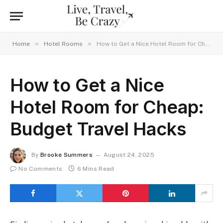
»
»
Home
Hotel Rooms
How to Get a Nice Hotel Room for Cheap: Budget Travel Hacks
How to Get a Nice
Hotel Room for Cheap:
Budget Travel Hacks
By
Brooke Summers
August 24, 2025
No Comments
6 Mins Read