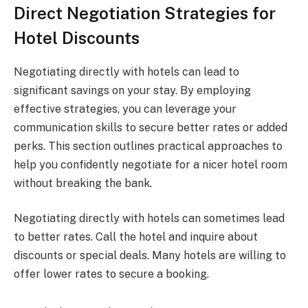
Direct Negotiation Strategies for
Hotel Discounts
Negotiating directly with hotels can lead to
significant savings on your stay. By employing
effective strategies, you can leverage your
communication skills to secure better rates or added
perks. This section outlines practical approaches to
help you confidently negotiate for a nicer hotel room
without breaking the bank.
Negotiating directly with hotels can sometimes lead
to better rates. Call the hotel and inquire about
discounts or special deals. Many hotels are willing to
offer lower rates to secure a booking.