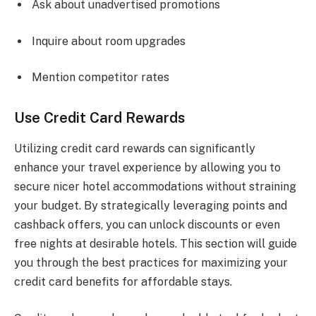
Ask about unadvertised promotions
Inquire about room upgrades
Mention competitor rates
Use Credit Card Rewards
Utilizing credit card rewards can significantly
enhance your travel experience by allowing you to
secure nicer hotel accommodations without straining
your budget. By strategically leveraging points and
cashback offers, you can unlock discounts or even
free nights at desirable hotels. This section will guide
you through the best practices for maximizing your
credit card benefits for affordable stays.