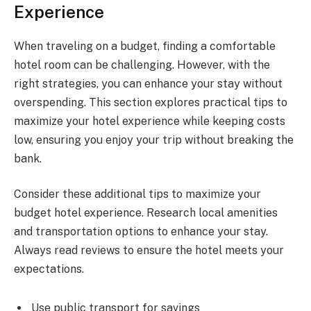
Experience
When traveling on a budget, finding a comfortable
hotel room can be challenging. However, with the
right strategies, you can enhance your stay without
overspending. This section explores practical tips to
maximize your hotel experience while keeping costs
low, ensuring you enjoy your trip without breaking the
bank.
Consider these additional tips to maximize your
budget hotel experience. Research local amenities
and transportation options to enhance your stay.
Always read reviews to ensure the hotel meets your
expectations.
Use public transport for savings