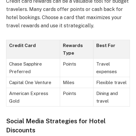
Credit card rewards can be a valuable tool for budget
travelers. Many cards offer points or cash back for
hotel bookings. Choose a card that maximizes your
travel rewards and use it strategically.
Credit Card
Rewards
Best For
Type
Chase Sapphire
Points
Travel
Preferred
expenses
Capital One Venture
Miles
Flexible travel
American Express
Points
Dining and
Gold
travel
Social Media Strategies for Hotel
Discounts