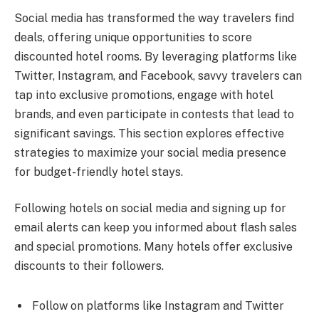
Social media has transformed the way travelers find
deals, offering unique opportunities to score
discounted hotel rooms. By leveraging platforms like
Twitter, Instagram, and Facebook, savvy travelers can
tap into exclusive promotions, engage with hotel
brands, and even participate in contests that lead to
significant savings. This section explores effective
strategies to maximize your social media presence
for budget-friendly hotel stays.
Following hotels on social media and signing up for
email alerts can keep you informed about flash sales
and special promotions. Many hotels offer exclusive
discounts to their followers.
Follow on platforms like Instagram and Twitter