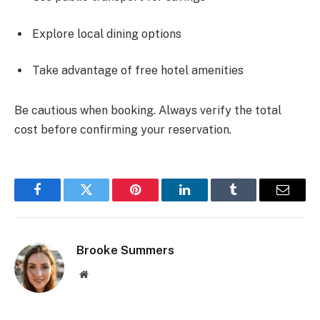
Explore local dining options
Take advantage of free hotel amenities
Be cautious when booking. Always verify the total
cost before confirming your reservation.
Facebook
Twitter
Pinterest
LinkedIn
Tumblr
Email
Brooke Summers
Website