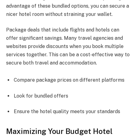
advantage of these bundled options, you can secure a
nicer hotel room without straining your wallet.
Package deals that include flights and hotels can
offer significant savings. Many travel agencies and
websites provide discounts when you book multiple
services together. This can be a cost-effective way to
secure both travel and accommodation.
Compare package prices on different platforms
Look for bundled offers
Ensure the hotel quality meets your standards
Maximizing Your Budget Hotel