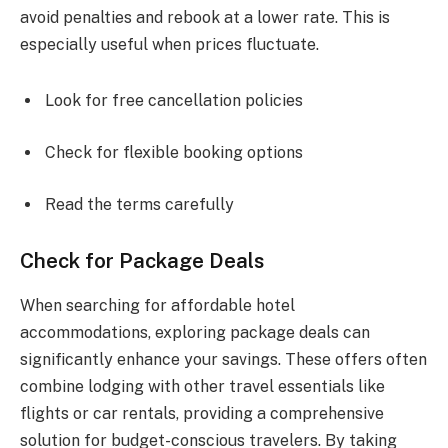
avoid penalties and rebook at a lower rate. This is
especially useful when prices fluctuate.
Look for free cancellation policies
Check for flexible booking options
Read the terms carefully
Check for Package Deals
When searching for affordable hotel
accommodations, exploring package deals can
significantly enhance your savings. These offers often
combine lodging with other travel essentials like
flights or car rentals, providing a comprehensive
solution for budget-conscious travelers. By taking