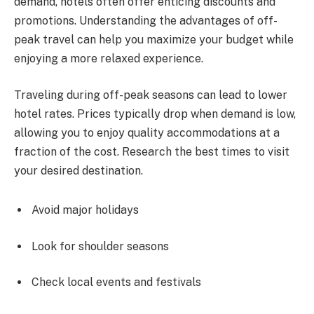
demand, hotels often offer enticing discounts and
promotions. Understanding the advantages of off-
peak travel can help you maximize your budget while
enjoying a more relaxed experience.
Traveling during off-peak seasons can lead to lower
hotel rates. Prices typically drop when demand is low,
allowing you to enjoy quality accommodations at a
fraction of the cost. Research the best times to visit
your desired destination.
Avoid major holidays
Look for shoulder seasons
Check local events and festivals