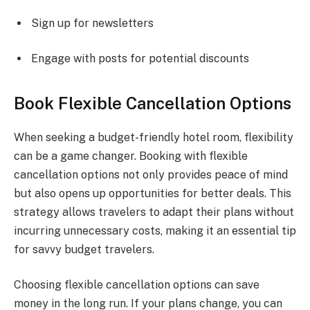
Sign up for newsletters
Engage with posts for potential discounts
Book Flexible Cancellation Options
When seeking a budget-friendly hotel room, flexibility
can be a game changer. Booking with flexible
cancellation options not only provides peace of mind
but also opens up opportunities for better deals. This
strategy allows travelers to adapt their plans without
incurring unnecessary costs, making it an essential tip
for savvy budget travelers.
Choosing flexible cancellation options can save
money in the long run. If your plans change, you can