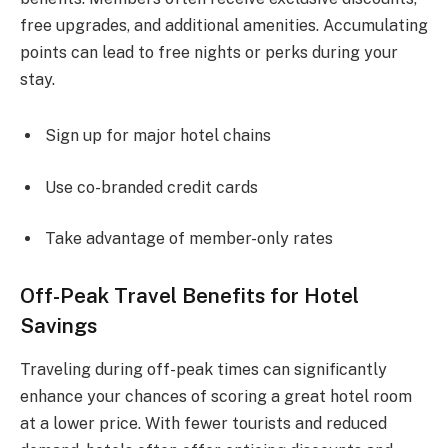
free upgrades, and additional amenities. Accumulating
points can lead to free nights or perks during your
stay.
Sign up for major hotel chains
Use co-branded credit cards
Take advantage of member-only rates
Off-Peak Travel Benefits for Hotel
Savings
Traveling during off-peak times can significantly
enhance your chances of scoring a great hotel room
at a lower price. With fewer tourists and reduced