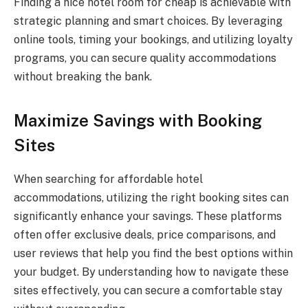
Finding a nice hotel room for cheap is achievable with
strategic planning and smart choices. By leveraging
online tools, timing your bookings, and utilizing loyalty
programs, you can secure quality accommodations
without breaking the bank.
Maximize Savings with Booking
Sites
When searching for affordable hotel
accommodations, utilizing the right booking sites can
significantly enhance your savings. These platforms
often offer exclusive deals, price comparisons, and
user reviews that help you find the best options within
your budget. By understanding how to navigate these
sites effectively, you can secure a comfortable stay