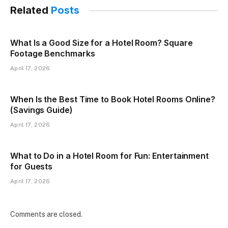
Related
Posts
What Is a Good Size for a Hotel Room? Square
Footage Benchmarks
April 17, 2026
When Is the Best Time to Book Hotel Rooms Online?
(Savings Guide)
April 17, 2026
What to Do in a Hotel Room for Fun: Entertainment
for Guests
April 17, 2026
Comments are closed.