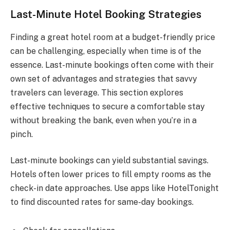
Last-Minute Hotel Booking Strategies
Finding a great hotel room at a budget-friendly price
can be challenging, especially when time is of the
essence. Last-minute bookings often come with their
own set of advantages and strategies that savvy
travelers can leverage. This section explores
effective techniques to secure a comfortable stay
without breaking the bank, even when you’re in a
pinch.
Last-minute bookings can yield substantial savings.
Hotels often lower prices to fill empty rooms as the
check-in date approaches. Use apps like HotelTonight
to find discounted rates for same-day bookings.