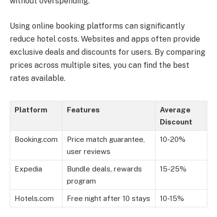
without overspending.
Using online booking platforms can significantly
reduce hotel costs. Websites and apps often provide
exclusive deals and discounts for users. By comparing
prices across multiple sites, you can find the best
rates available.
Platform
Features
Average
Discount
Booking.com
Price match guarantee,
10-20%
user reviews
Expedia
Bundle deals, rewards
15-25%
program
Hotels.com
Free night after 10 stays
10-15%