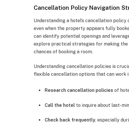
Cancellation Policy Navigation St
Understanding a hotel’s cancellation policy 
even when the property appears fully booked
can identify potential openings and leverag
explore practical strategies for making the 
chances of booking a room.
Understanding cancellation policies is cruci
flexible cancellation options that can work i
Research cancellation policies
of hote
Call the hotel
to inquire about last-min
Check back frequently
, especially du