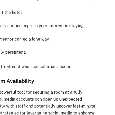
it the hotel.
ervisor and express your interest in staying.
emeanor can go a long way.
ly persistent.
l treatment when cancellations occur.
 Availability
 powerful tool for securing a room at a fully
cial media accounts can open up unexpected
tly with staff and potentially uncover last-minute
e strategies for leveraging social media to enhance