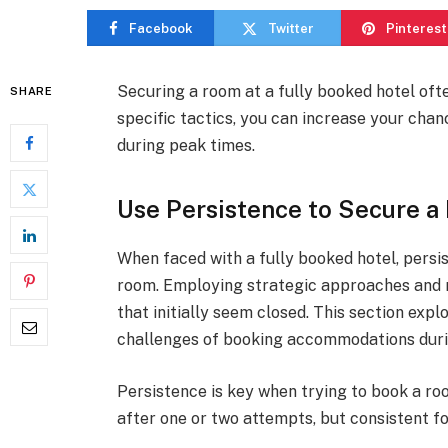
Facebook
Twitter
Pinterest
Securing a room at a fully booked hotel oft
SHARE
specific tactics, you can increase your cha
during peak times.
Use Persistence to Secure 
When faced with a fully booked hotel, persis
room. Employing strategic approaches and m
that initially seem closed. This section exp
challenges of booking accommodations duri
Persistence is key when trying to book a ro
after one or two attempts, but consistent fo