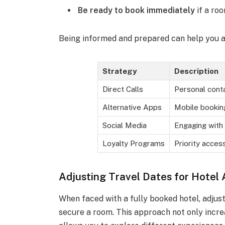
Be ready to book immediately
if a ro
Being informed and prepared can help you a
Strategy
Description
Direct Calls
Personal conta
Alternative Apps
Mobile bookin
Social Media
Engaging with
Loyalty Programs
Priority acce
Adjusting Travel Dates for Hotel A
When faced with a fully booked hotel, adjus
secure a room. This approach not only increa