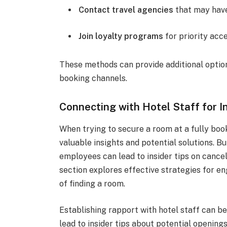
Contact travel agencies
that may have
Join loyalty programs
for priority acc
These methods can provide additional optio
booking channels.
Connecting with Hotel Staff for In
When trying to secure a room at a fully boo
valuable insights and potential solutions. B
employees can lead to insider tips on cance
section explores effective strategies for e
of finding a room.
Establishing rapport with hotel staff can 
lead to insider tips about potential opening