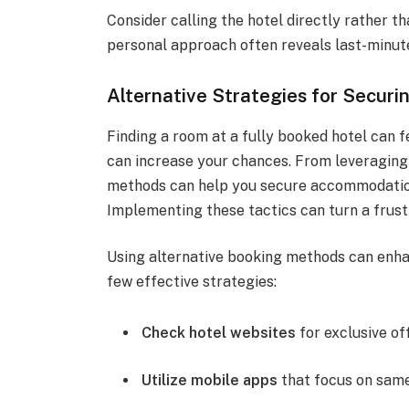
Consider calling the hotel directly rather th
personal approach often reveals last-minute
Alternative Strategies for Secur
Finding a room at a fully booked hotel can f
can increase your chances. From leveraging 
methods can help you secure accommodation
Implementing these tactics can turn a frustr
Using alternative booking methods can enha
few effective strategies:
Check hotel websites
for exclusive of
Utilize mobile apps
that focus on sam