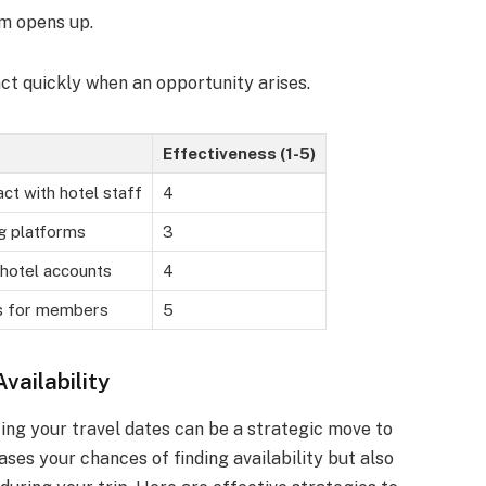
om opens up.
ct quickly when an opportunity arises.
Effectiveness (1-5)
ct with hotel staff
4
g platforms
3
 hotel accounts
4
ss for members
5
vailability
ting your travel dates can be a strategic move to
ses your chances of finding availability but also