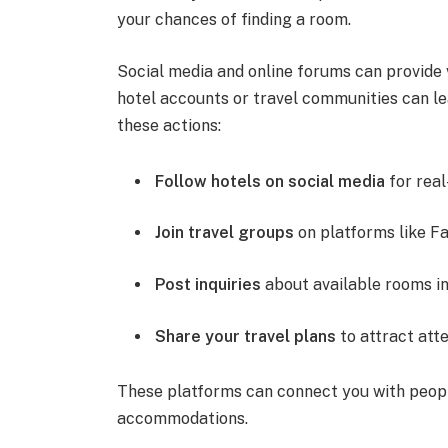
your chances of finding a room.
Social media and online forums can provide 
hotel accounts or travel communities can le
these actions:
Follow hotels on social media
for real
Join travel groups
on platforms like Fa
Post inquiries
about available rooms in
Share your travel plans
to attract atte
These platforms can connect you with peop
accommodations.