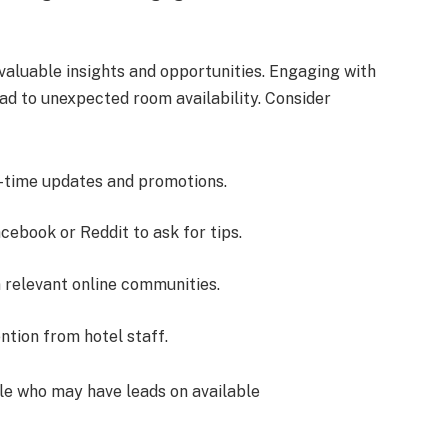
valuable insights and opportunities. Engaging with
ad to unexpected room availability. Consider
-time updates and promotions.
cebook or Reddit to ask for tips.
 relevant online communities.
ntion from hotel staff.
le who may have leads on available