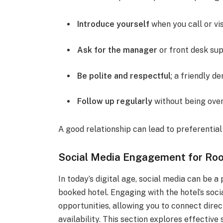
Introduce yourself
when you call or vis
Ask for the manager
or front desk sup
Be polite and respectful
; a friendly d
Follow up regularly
without being over
A good relationship can lead to preferentia
Social Media Engagement for Room
In today’s digital age, social media can be a
booked hotel. Engaging with the hotel’s so
opportunities, allowing you to connect direc
availability. This section explores effectiv