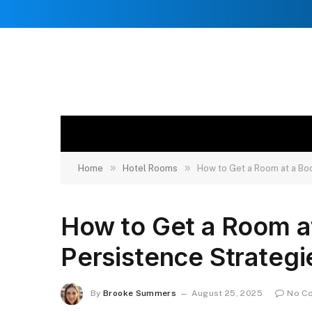
»
»
Home
Hotel Rooms
How to Get a Room at a Bo
How to Get a Room a
Persistence Strategi
By
Brooke Summers
August 25, 2025
No C