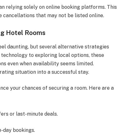
an relying solely on online booking platforms. This
 cancellations that may not be listed online.
ing Hotel Rooms
eel daunting, but several alternative strategies
technology to exploring local options, these
s even when availability seems limited.
ating situation into a successful stay.
nce your chances of securing a room. Here are a
fers or last-minute deals.
e-day bookings.