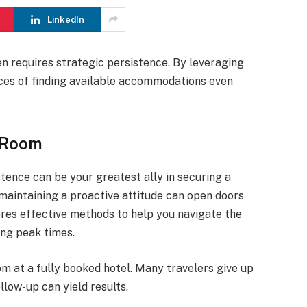
LinkedIn
en requires strategic persistence. By leveraging
nces of finding available accommodations even
a Room
tence can be your greatest ally in securing a
aintaining a proactive attitude can open doors
lores effective methods to help you navigate the
ng peak times.
om at a fully booked hotel. Many travelers give up
llow-up can yield results.