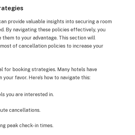
rategies
can provide valuable insights into securing a room
. By navigating these policies effectively, you
e them to your advantage. This section will
most of cancellation policies to increase your
al for booking strategies. Many hotels have
n your favor. Here’s how to navigate this:
ls you are interested in.
ute cancellations.
ring peak check-in times.