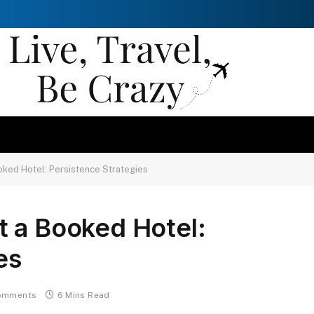
oked Hotel: Persistence Strategies
t a Booked Hotel:
es
omments
6 Mins Read