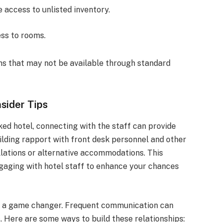
 access to unlisted inventory.
ess to rooms.
ns that may not be available through standard
sider Tips
ked hotel, connecting with the staff can provide
uilding rapport with front desk personnel and other
llations or alternative accommodations. This
ngaging with hotel staff to enhance your chances
be a game changer. Frequent communication can
s. Here are some ways to build these relationships: