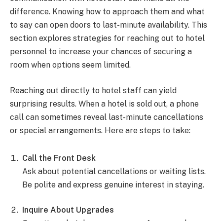
difference. Knowing how to approach them and what
to say can open doors to last-minute availability. This
section explores strategies for reaching out to hotel
personnel to increase your chances of securing a
room when options seem limited.
Reaching out directly to hotel staff can yield
surprising results. When a hotel is sold out, a phone
call can sometimes reveal last-minute cancellations
or special arrangements. Here are steps to take:
Call the Front Desk
Ask about potential cancellations or waiting lists.
Be polite and express genuine interest in staying.
Inquire About Upgrades