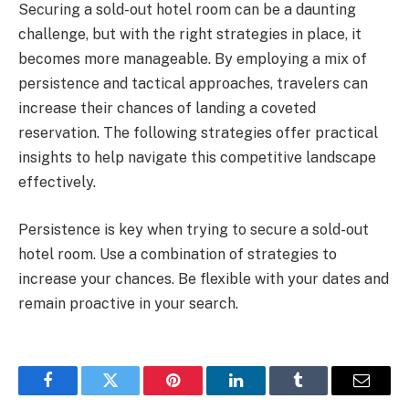
Securing a sold-out hotel room can be a daunting
challenge, but with the right strategies in place, it
becomes more manageable. By employing a mix of
persistence and tactical approaches, travelers can
increase their chances of landing a coveted
reservation. The following strategies offer practical
insights to help navigate this competitive landscape
effectively.
Persistence is key when trying to secure a sold-out
hotel room. Use a combination of strategies to
increase your chances. Be flexible with your dates and
remain proactive in your search.
Facebook
Twitter
Pinterest
LinkedIn
Tumblr
Email