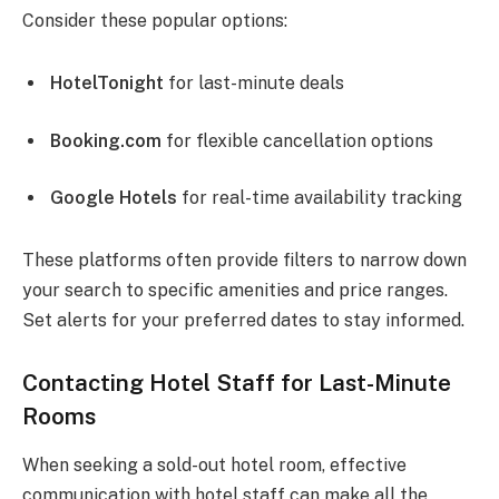
Consider these popular options:
HotelTonight
for last-minute deals
Booking.com
for flexible cancellation options
Google Hotels
for real-time availability tracking
These platforms often provide filters to narrow down
your search to specific amenities and price ranges.
Set alerts for your preferred dates to stay informed.
Contacting Hotel Staff for Last-Minute
Rooms
When seeking a sold-out hotel room, effective
communication with hotel staff can make all the