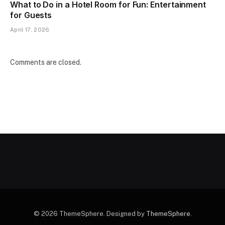
What to Do in a Hotel Room for Fun: Entertainment
for Guests
April 17, 2026
Comments are closed.
© 2026 ThemeSphere. Designed by
ThemeSphere
.