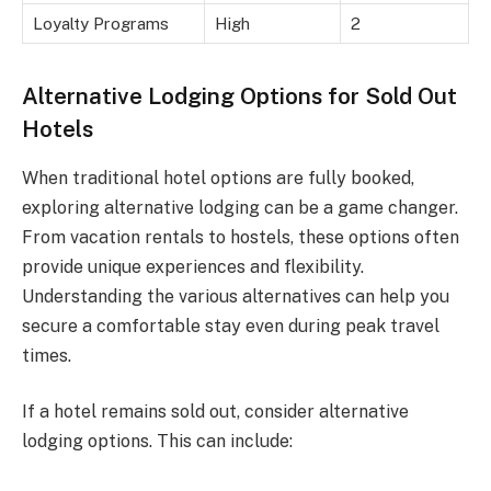
Loyalty Programs
High
2
Alternative Lodging Options for Sold Out
Hotels
When traditional hotel options are fully booked,
exploring alternative lodging can be a game changer.
From vacation rentals to hostels, these options often
provide unique experiences and flexibility.
Understanding the various alternatives can help you
secure a comfortable stay even during peak travel
times.
If a hotel remains sold out, consider alternative
lodging options. This can include: