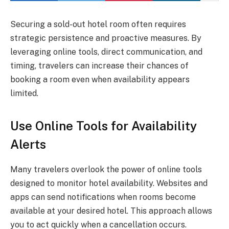
Securing a sold-out hotel room often requires
strategic persistence and proactive measures. By
leveraging online tools, direct communication, and
timing, travelers can increase their chances of
booking a room even when availability appears
limited.
Use Online Tools for Availability
Alerts
Many travelers overlook the power of online tools
designed to monitor hotel availability. Websites and
apps can send notifications when rooms become
available at your desired hotel. This approach allows
you to act quickly when a cancellation occurs.