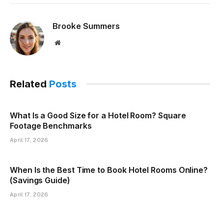
Brooke Summers
Website
Related
Posts
What Is a Good Size for a Hotel Room? Square
Footage Benchmarks
April 17, 2026
When Is the Best Time to Book Hotel Rooms Online?
(Savings Guide)
April 17, 2026