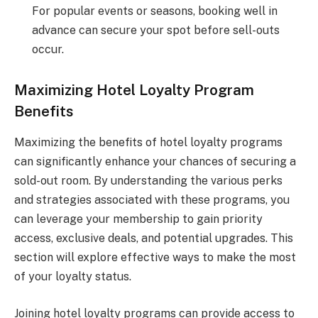
For popular events or seasons, booking well in
advance can secure your spot before sell-outs
occur.
Maximizing Hotel Loyalty Program
Benefits
Maximizing the benefits of hotel loyalty programs
can significantly enhance your chances of securing a
sold-out room. By understanding the various perks
and strategies associated with these programs, you
can leverage your membership to gain priority
access, exclusive deals, and potential upgrades. This
section will explore effective ways to make the most
of your loyalty status.
Joining hotel loyalty programs can provide access to