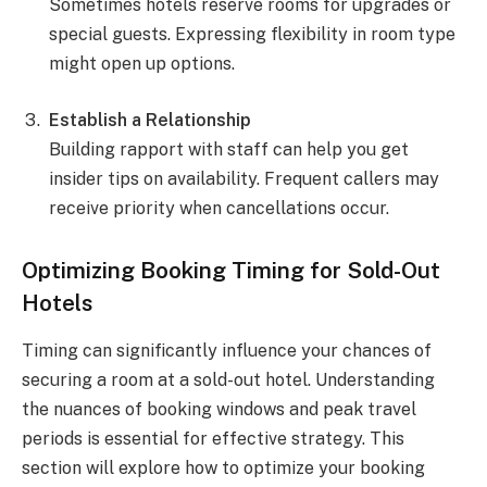
Sometimes hotels reserve rooms for upgrades or
special guests. Expressing flexibility in room type
might open up options.
Establish a Relationship
Building rapport with staff can help you get
insider tips on availability. Frequent callers may
receive priority when cancellations occur.
Optimizing Booking Timing for Sold-Out
Hotels
Timing can significantly influence your chances of
securing a room at a sold-out hotel. Understanding
the nuances of booking windows and peak travel
periods is essential for effective strategy. This
section will explore how to optimize your booking