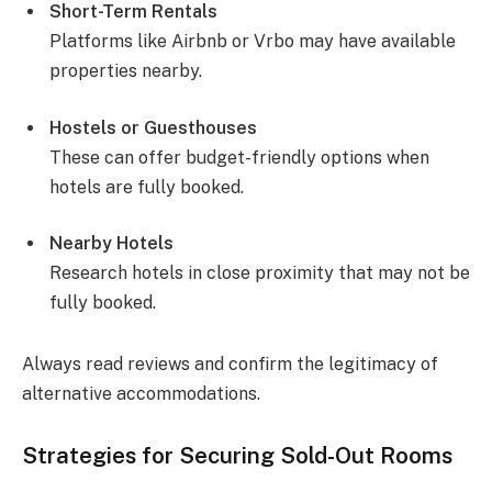
Short-Term Rentals
Platforms like Airbnb or Vrbo may have available
properties nearby.
Hostels or Guesthouses
These can offer budget-friendly options when
hotels are fully booked.
Nearby Hotels
Research hotels in close proximity that may not be
fully booked.
Always read reviews and confirm the legitimacy of
alternative accommodations.
Strategies for Securing Sold-Out Rooms