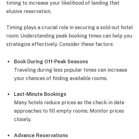
timing to increase your likelihood of landing that
elusive reservation.
Timing plays a crucial role in securing a sold-out hotel
room. Understanding peak booking times can help you
strategize effectively. Consider these factors:
Book During Off-Peak Seasons
Traveling during less popular times can increase
your chances of finding available rooms.
Last-Minute Bookings
Many hotels reduce prices as the check-in date
approaches to fill empty rooms. Monitor prices
closely.
Advance Reservations