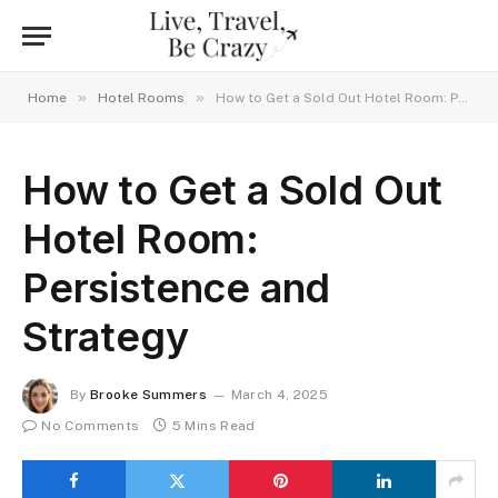
»
»
Home
Hotel Rooms
How to Get a Sold Out Hotel Room: Persistence and Strategy
How to Get a Sold Out
Hotel Room:
Persistence and
Strategy
By
Brooke Summers
March 4, 2025
No Comments
5 Mins Read