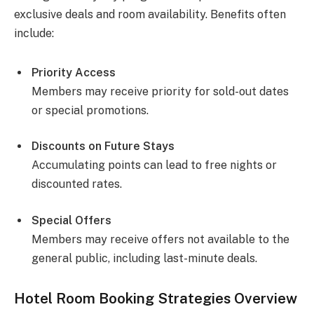
exclusive deals and room availability. Benefits often
include:
Priority Access
Members may receive priority for sold-out dates
or special promotions.
Discounts on Future Stays
Accumulating points can lead to free nights or
discounted rates.
Special Offers
Members may receive offers not available to the
general public, including last-minute deals.
Hotel Room Booking Strategies Overview