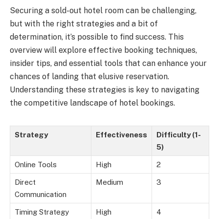
Securing a sold-out hotel room can be challenging,
but with the right strategies and a bit of
determination, it’s possible to find success. This
overview will explore effective booking techniques,
insider tips, and essential tools that can enhance your
chances of landing that elusive reservation.
Understanding these strategies is key to navigating
the competitive landscape of hotel bookings.
Strategy
Effectiveness
Difficulty (1-
5)
Online Tools
High
2
Direct
Medium
3
Communication
Timing Strategy
High
4