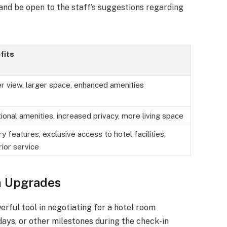
 and be open to the staff’s suggestions regarding
fits
r view, larger space, enhanced amenities
ional amenities, increased privacy, more living space
y features, exclusive access to hotel facilities,
ior service
m Upgrades
rful tool in negotiating for a hotel room
days, or other milestones during the check-in