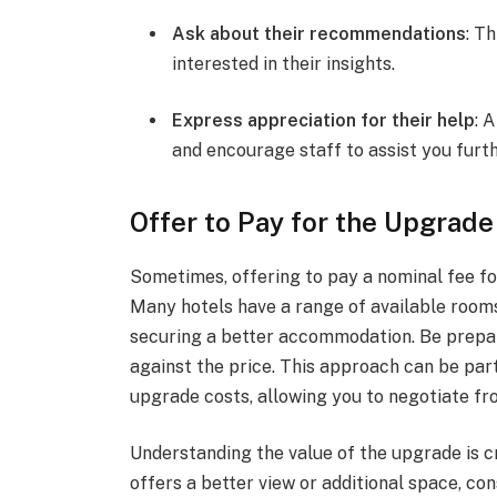
Ask about their recommendations
: T
interested in their insights.
Express appreciation for their help
: 
and encourage staff to assist you furth
Offer to Pay for the Upgrade
Sometimes, offering to pay a nominal fee fo
Many hotels have a range of available rooms
securing a better accommodation. Be prepar
against the price. This approach can be part
upgrade costs, allowing you to negotiate fr
Understanding the value of the upgrade is c
offers a better view or additional space, c