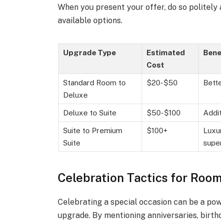
When you present your offer, do so politely
available options.
Upgrade Type
Estimated
Bene
Cost
Standard Room to
$20-$50
Bette
Deluxe
Deluxe to Suite
$50-$100
Addit
Suite to Premium
$100+
Luxur
Suite
super
Celebration Tactics for Roo
Celebrating a special occasion can be a powe
upgrade. By mentioning anniversaries, birth