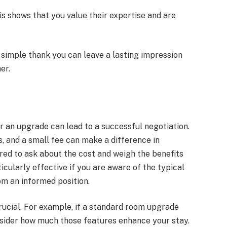
his shows that you value their expertise and are
A simple thank you can leave a lasting impression
er.
r an upgrade can lead to a successful negotiation.
, and a small fee can make a difference in
ed to ask about the cost and weigh the benefits
icularly effective if you are aware of the typical
om an informed position.
rucial. For example, if a standard room upgrade
onsider how much those features enhance your stay.