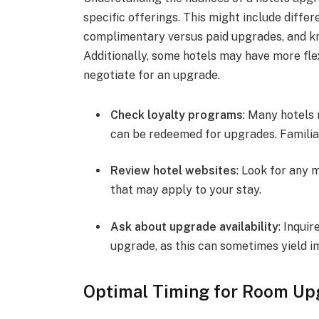
specific offerings. This might include diffe
complimentary versus paid upgrades, and kn
Additionally, some hotels may have more flex
negotiate for an upgrade.
Check loyalty programs
: Many hotels 
can be redeemed for upgrades. Familiar
Review hotel websites
: Look for any 
that may apply to your stay.
Ask about upgrade availability
: Inquir
upgrade, as this can sometimes yield i
Optimal Timing for Room Up