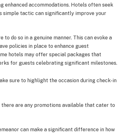
ing enhanced accommodations. Hotels often seek
simple tactic can significantly improve your
e to do so in a genuine manner. This can evoke a
ave policies in place to enhance guest
some hotels may offer special packages that
ks for guests celebrating significant milestones.
ake sure to highlight the occasion during check-in
if there are any promotions available that cater to
demeanor can make a significant difference in how