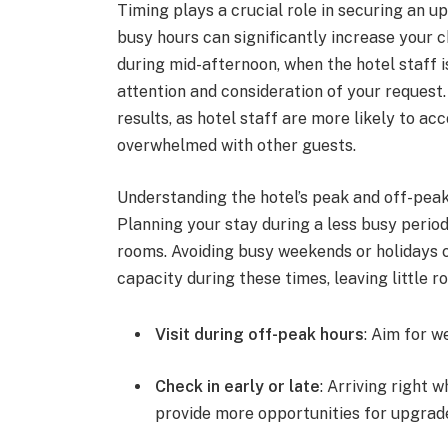
Timing plays a crucial role in securing an u
busy hours can significantly increase your 
during mid-afternoon, when the hotel staff i
attention and consideration of your request. 
results, as hotel staff are more likely to 
overwhelmed with other guests.
Understanding the hotel’s peak and off-peak
Planning your stay during a less busy period
rooms. Avoiding busy weekends or holidays c
capacity during these times, leaving little 
Visit during off-peak hours
: Aim for w
Check in early or late
: Arriving right 
provide more opportunities for upgrad