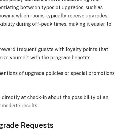
rentiating between types of upgrades, such as
owing which rooms typically receive upgrades.
ibility during off-peak times, making it easier to
reward frequent guests with loyalty points that
ize yourself with the program benefits.
mentions of upgrade policies or special promotions
e directly at check-in about the possibility of an
mmediate results.
grade Requests