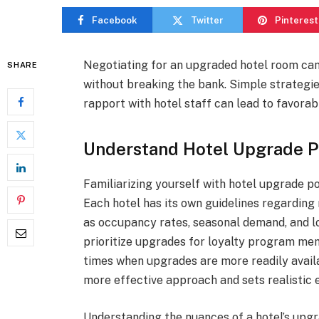
Facebook
Twitter
Pinterest
Negotiating for an upgraded hotel room can
SHARE
without breaking the bank. Simple strategie
rapport with hotel staff can lead to favora
Understand Hotel Upgrade P
Familiarizing yourself with hotel upgrade pol
Each hotel has its own guidelines regarding
as occupancy rates, seasonal demand, and l
prioritize upgrades for loyalty program mem
times when upgrades are more readily availa
more effective approach and sets realistic 
Understanding the nuances of a hotel’s upgr