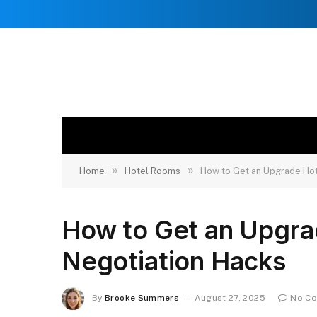
»
»
Home
Hotel Rooms
How to Get an Upgrade Hot
How to Get an Upgra
Negotiation Hacks
By
Brooke Summers
August 27, 2025
No C