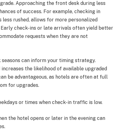
pgrade. Approaching the front desk during less
chances of success. For example, checking in
s less rushed, allows for more personalized
Early check-ins or late arrivals often yield better
accommodate requests when they are not
 seasons can inform your timing strategy.
 increases the likelihood of available upgraded
an be advantageous, as hotels are often at full
room for upgrades.
eekdays or times when check-in traffic is low.
when the hotel opens or later in the evening can
es.