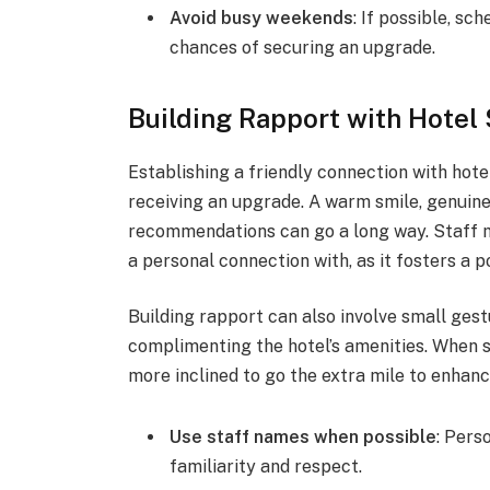
Avoid busy weekends
: If possible, s
chances of securing an upgrade.
Building Rapport with Hotel 
Establishing a friendly connection with hote
receiving an upgrade. A warm smile, genuine 
recommendations can go a long way. Staff m
a personal connection with, as it fosters a 
Building rapport can also involve small gest
complimenting the hotel’s amenities. When s
more inclined to go the extra mile to enhan
Use staff names when possible
: Pers
familiarity and respect.