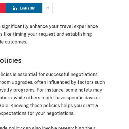
LinkedIn
 significantly enhance your travel experience
s like timing your request and establishing
ble outcomes.
olicies
icies is essential for successful negotiations.
 room upgrades, often influenced by factors such
oyalty programs. For instance, some hotels may
bers, while others might have specific days or
ble. Knowing these policies helps you craft a
expectations for your negotiations.
ade policy can also involve researching their