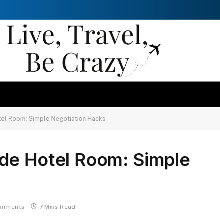
el Room: Simple Negotiation Hacks
de Hotel Room: Simple
omments
7 Mins Read