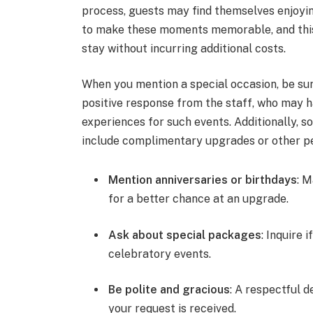
process, guests may find themselves enjoy
to make these moments memorable, and this 
stay without incurring additional costs.
When you mention a special occasion, be sur
positive response from the staff, who may h
experiences for such events. Additionally, 
include complimentary upgrades or other per
Mention anniversaries or birthdays
: M
for a better chance at an upgrade.
Ask about special packages
: Inquire 
celebratory events.
Be polite and gracious
: A respectful 
your request is received.