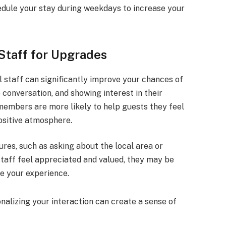
chedule your stay during weekdays to increase your
Staff for Upgrades
l staff can significantly improve your chances of
conversation, and showing interest in their
embers are more likely to help guests they feel
positive atmosphere.
ures, such as asking about the local area or
taff feel appreciated and valued, they may be
ce your experience.
onalizing your interaction can create a sense of