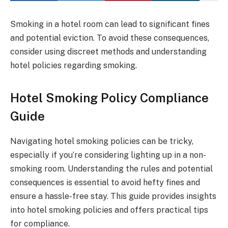
Smoking in a hotel room can lead to significant fines
and potential eviction. To avoid these consequences,
consider using discreet methods and understanding
hotel policies regarding smoking.
Hotel Smoking Policy Compliance
Guide
Navigating hotel smoking policies can be tricky,
especially if you’re considering lighting up in a non-
smoking room. Understanding the rules and potential
consequences is essential to avoid hefty fines and
ensure a hassle-free stay. This guide provides insights
into hotel smoking policies and offers practical tips
for compliance.