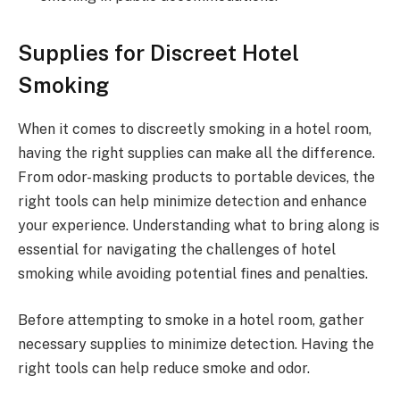
Supplies for Discreet Hotel
Smoking
When it comes to discreetly smoking in a hotel room,
having the right supplies can make all the difference.
From odor-masking products to portable devices, the
right tools can help minimize detection and enhance
your experience. Understanding what to bring along is
essential for navigating the challenges of hotel
smoking while avoiding potential fines and penalties.
Before attempting to smoke in a hotel room, gather
necessary supplies to minimize detection. Having the
right tools can help reduce smoke and odor.