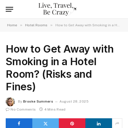
»
»
Home
Hotel Rooms
How to Get Away with Smoking in a Hotel Room? (Risks and Fines)
How to Get Away with
Smoking in a Hotel
Room? (Risks and
Fines)
By
Brooke Summers
August 28, 2025
No Comments
4 Mins Read