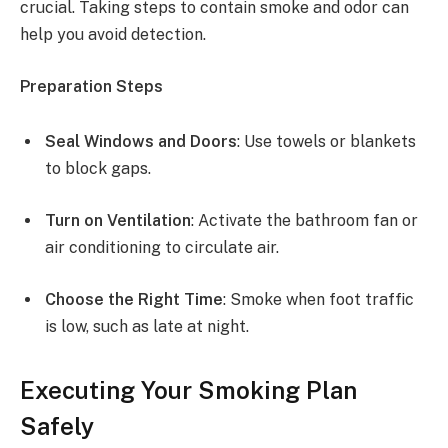
crucial. Taking steps to contain smoke and odor can
help you avoid detection.
Preparation Steps
Seal Windows and Doors
: Use towels or blankets
to block gaps.
Turn on Ventilation
: Activate the bathroom fan or
air conditioning to circulate air.
Choose the Right Time
: Smoke when foot traffic
is low, such as late at night.
Executing Your Smoking Plan
Safely