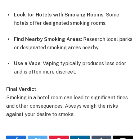
Look for Hotels with Smoking Rooms
: Some
hotels offer designated smoking rooms.
Find Nearby Smoking Areas
: Research local parks
or designated smoking areas nearby.
Use a Vape
: Vaping typically produces less odor
and is often more discreet.
Final Verdict
Smoking in a hotel room can lead to significant fines
and other consequences. Always weigh the risks
against your desire to smoke.