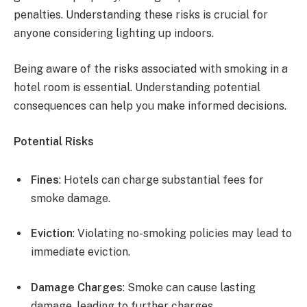
penalties. Understanding these risks is crucial for
anyone considering lighting up indoors.
Being aware of the risks associated with smoking in a
hotel room is essential. Understanding potential
consequences can help you make informed decisions.
Potential Risks
Fines
: Hotels can charge substantial fees for
smoke damage.
Eviction
: Violating no-smoking policies may lead to
immediate eviction.
Damage Charges
: Smoke can cause lasting
damage, leading to further charges.