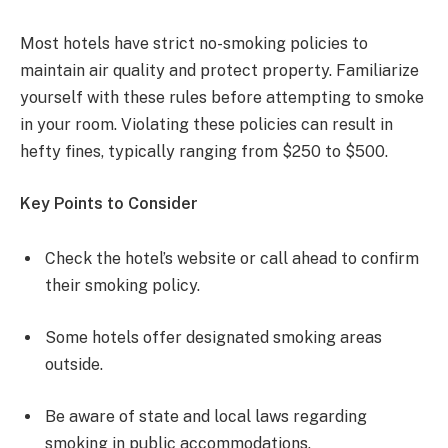
Most hotels have strict no-smoking policies to
maintain air quality and protect property. Familiarize
yourself with these rules before attempting to smoke
in your room. Violating these policies can result in
hefty fines, typically ranging from $250 to $500.
Key Points to Consider
Check the hotel’s website or call ahead to confirm
their smoking policy.
Some hotels offer designated smoking areas
outside.
Be aware of state and local laws regarding
smoking in public accommodations.