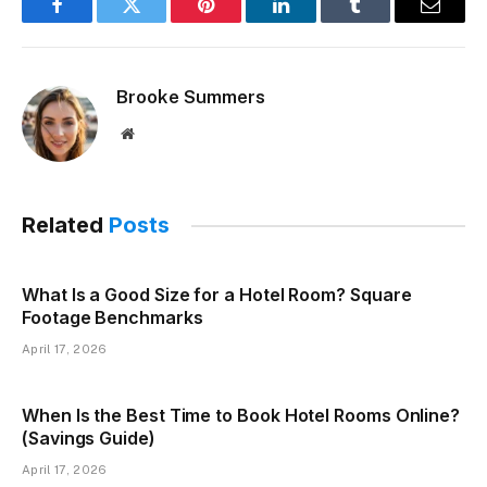
Facebook
Twitter
Pinterest
LinkedIn
Tumblr
Email
Brooke Summers
Website
Related
Posts
What Is a Good Size for a Hotel Room? Square
Footage Benchmarks
April 17, 2026
When Is the Best Time to Book Hotel Rooms Online?
(Savings Guide)
April 17, 2026