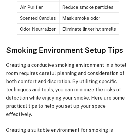
Air Purifier
Reduce smoke particles
Scented Candles
Mask smoke odor
Odor Neutralizer
Eliminate lingering smells
Smoking Environment Setup Tips
Creating a conducive smoking environment in a hotel
room requires careful planning and consideration of
both comfort and discretion. By utilizing specific
techniques and tools, you can minimize the risks of
detection while enjoying your smoke. Here are some
practical tips to help you set up your space
effectively.
Creating a suitable environment for smoking is