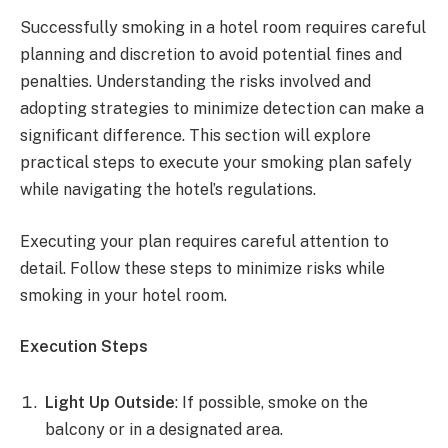
Successfully smoking in a hotel room requires careful
planning and discretion to avoid potential fines and
penalties. Understanding the risks involved and
adopting strategies to minimize detection can make a
significant difference. This section will explore
practical steps to execute your smoking plan safely
while navigating the hotel’s regulations.
Executing your plan requires careful attention to
detail. Follow these steps to minimize risks while
smoking in your hotel room.
Execution Steps
Light Up Outside
: If possible, smoke on the
balcony or in a designated area.