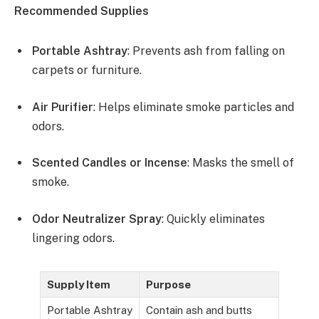
Recommended Supplies
Portable Ashtray
: Prevents ash from falling on
carpets or furniture.
Air Purifier
: Helps eliminate smoke particles and
odors.
Scented Candles or Incense
: Masks the smell of
smoke.
Odor Neutralizer Spray
: Quickly eliminates
lingering odors.
Supply Item
Purpose
Portable Ashtray
Contain ash and butts