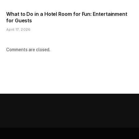
What to Do in a Hotel Room for Fun: Entertainment
for Guests
April 17, 2026
Comments are closed.