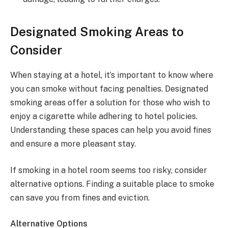
Designated Smoking Areas to
Consider
When staying at a hotel, it’s important to know where
you can smoke without facing penalties. Designated
smoking areas offer a solution for those who wish to
enjoy a cigarette while adhering to hotel policies.
Understanding these spaces can help you avoid fines
and ensure a more pleasant stay.
If smoking in a hotel room seems too risky, consider
alternative options. Finding a suitable place to smoke
can save you from fines and eviction.
Alternative Options