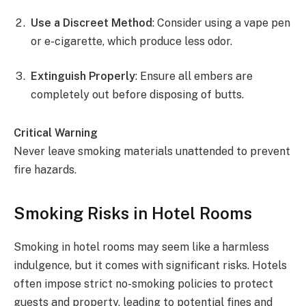
Use a Discreet Method
: Consider using a vape pen
or e-cigarette, which produce less odor.
Extinguish Properly
: Ensure all embers are
completely out before disposing of butts.
Critical Warning
Never leave smoking materials unattended to prevent
fire hazards.
Smoking Risks in Hotel Rooms
Smoking in hotel rooms may seem like a harmless
indulgence, but it comes with significant risks. Hotels
often impose strict no-smoking policies to protect
guests and property, leading to potential fines and