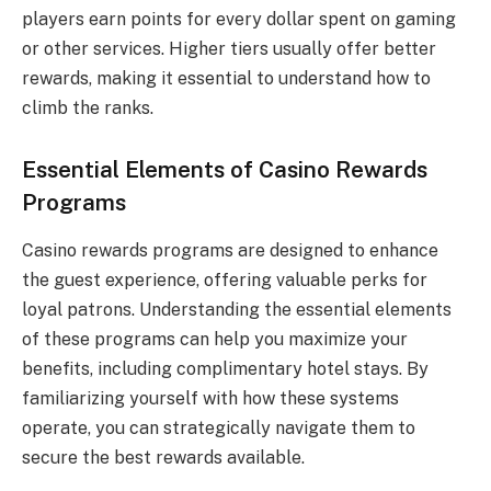
players earn points for every dollar spent on gaming
or other services. Higher tiers usually offer better
rewards, making it essential to understand how to
climb the ranks.
Essential Elements of Casino Rewards
Programs
Casino rewards programs are designed to enhance
the guest experience, offering valuable perks for
loyal patrons. Understanding the essential elements
of these programs can help you maximize your
benefits, including complimentary hotel stays. By
familiarizing yourself with how these systems
operate, you can strategically navigate them to
secure the best rewards available.