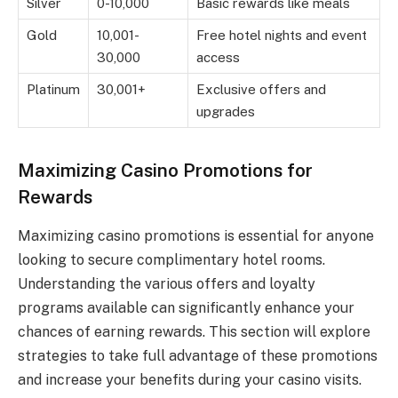
Silver
0-10,000
Basic rewards like meals
Gold
10,001-
Free hotel nights and event
30,000
access
Platinum
30,001+
Exclusive offers and
upgrades
Maximizing Casino Promotions for
Rewards
Maximizing casino promotions is essential for anyone
looking to secure complimentary hotel rooms.
Understanding the various offers and loyalty
programs available can significantly enhance your
chances of earning rewards. This section will explore
strategies to take full advantage of these promotions
and increase your benefits during your casino visits.