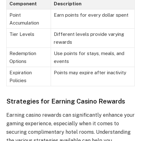
Component
Description
Point
Earn points for every dollar spent
Accumulation
Tier Levels
Different levels provide varying
rewards
Redemption
Use points for stays, meals, and
Options
events
Expiration
Points may expire after inactivity
Policies
Strategies for Earning Casino Rewards
Earning casino rewards can significantly enhance your
gaming experience, especially when it comes to
securing complimentary hotel rooms. Understanding
the various strategies available can help you