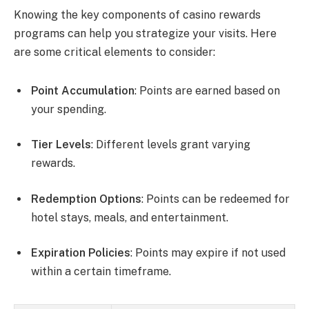
Knowing the key components of casino rewards
programs can help you strategize your visits. Here
are some critical elements to consider:
Point Accumulation
: Points are earned based on
your spending.
Tier Levels
: Different levels grant varying
rewards.
Redemption Options
: Points can be redeemed for
hotel stays, meals, and entertainment.
Expiration Policies
: Points may expire if not used
within a certain timeframe.