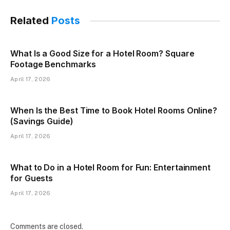
Related
Posts
What Is a Good Size for a Hotel Room? Square
Footage Benchmarks
April 17, 2026
When Is the Best Time to Book Hotel Rooms Online?
(Savings Guide)
April 17, 2026
What to Do in a Hotel Room for Fun: Entertainment
for Guests
April 17, 2026
Comments are closed.