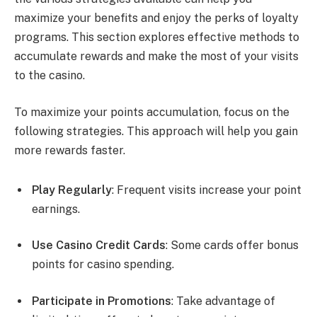
maximize your benefits and enjoy the perks of loyalty
programs. This section explores effective methods to
accumulate rewards and make the most of your visits
to the casino.
To maximize your points accumulation, focus on the
following strategies. This approach will help you gain
more rewards faster.
Play Regularly
: Frequent visits increase your point
earnings.
Use Casino Credit Cards
: Some cards offer bonus
points for casino spending.
Participate in Promotions
: Take advantage of