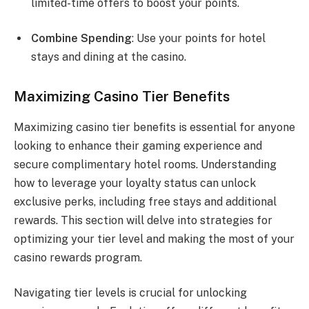
limited-time offers to boost your points.
Combine Spending
: Use your points for hotel
stays and dining at the casino.
Maximizing Casino Tier Benefits
Maximizing casino tier benefits is essential for anyone
looking to enhance their gaming experience and
secure complimentary hotel rooms. Understanding
how to leverage your loyalty status can unlock
exclusive perks, including free stays and additional
rewards. This section will delve into strategies for
optimizing your tier level and making the most of your
casino rewards program.
Navigating tier levels is crucial for unlocking