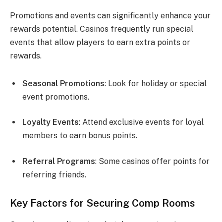
Promotions and events can significantly enhance your
rewards potential. Casinos frequently run special
events that allow players to earn extra points or
rewards.
Seasonal Promotions
: Look for holiday or special
event promotions.
Loyalty Events
: Attend exclusive events for loyal
members to earn bonus points.
Referral Programs
: Some casinos offer points for
referring friends.
Key Factors for Securing Comp Rooms