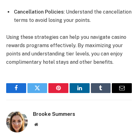
Cancellation Policies
: Understand the cancellation
terms to avoid losing your points.
Using these strategies can help you navigate casino
rewards programs effectively. By maximizing your
points and understanding tier levels, you can enjoy
complimentary hotel stays and other benefits.
Facebook
Twitter
Pinterest
LinkedIn
Tumblr
Email
Brooke Summers
Website