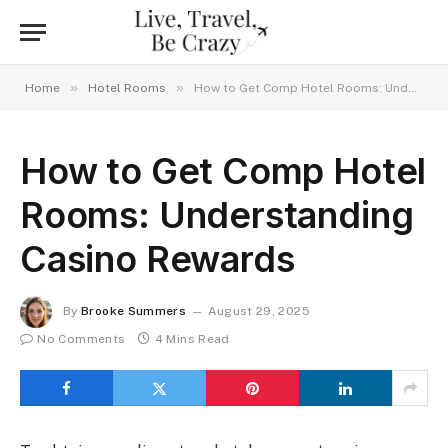
»
»
Home
Hotel Rooms
How to Get Comp Hotel Rooms: Understanding Casino Rewards
How to Get Comp Hotel
Rooms: Understanding
Casino Rewards
By
Brooke Summers
August 29, 2025
No Comments
4 Mins Read