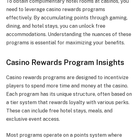
To obtain complimentary hotel rooms at casinos, you
need to leverage casino rewards programs
effectively. By accumulating points through gaming,
dining, and hotel stays, you can unlock free
accommodations. Understanding the nuances of these
programs is essential for maximizing your benefits.
Casino Rewards Program Insights
Casino rewards programs are designed to incentivize
players to spend more time and money at the casino.
Each program has its unique structure, often based on
a tier system that rewards loyalty with various perks.
These can include free hotel stays, meals, and
exclusive event access.
Most programs operate on a points system where