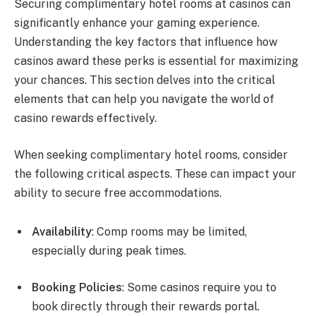
Securing complimentary hotel rooms at casinos can
significantly enhance your gaming experience.
Understanding the key factors that influence how
casinos award these perks is essential for maximizing
your chances. This section delves into the critical
elements that can help you navigate the world of
casino rewards effectively.
When seeking complimentary hotel rooms, consider
the following critical aspects. These can impact your
ability to secure free accommodations.
Availability
: Comp rooms may be limited,
especially during peak times.
Booking Policies
: Some casinos require you to
book directly through their rewards portal.