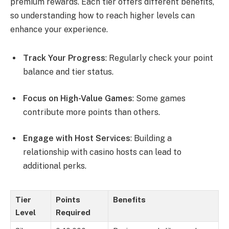
premium rewards. Each tier offers different benefits,
so understanding how to reach higher levels can
enhance your experience.
Track Your Progress
: Regularly check your point
balance and tier status.
Focus on High-Value Games
: Some games
contribute more points than others.
Engage with Host Services
: Building a
relationship with casino hosts can lead to
additional perks.
Tier
Points
Benefits
Level
Required