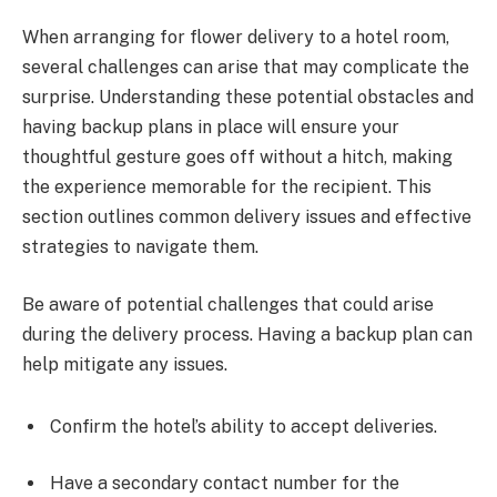
When arranging for flower delivery to a hotel room,
several challenges can arise that may complicate the
surprise. Understanding these potential obstacles and
having backup plans in place will ensure your
thoughtful gesture goes off without a hitch, making
the experience memorable for the recipient. This
section outlines common delivery issues and effective
strategies to navigate them.
Be aware of potential challenges that could arise
during the delivery process. Having a backup plan can
help mitigate any issues.
Confirm the hotel’s ability to accept deliveries.
Have a secondary contact number for the