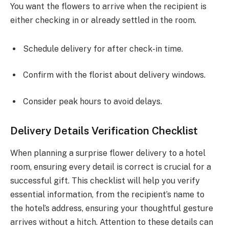
You want the flowers to arrive when the recipient is
either checking in or already settled in the room.
Schedule delivery for after check-in time.
Confirm with the florist about delivery windows.
Consider peak hours to avoid delays.
Delivery Details Verification Checklist
When planning a surprise flower delivery to a hotel
room, ensuring every detail is correct is crucial for a
successful gift. This checklist will help you verify
essential information, from the recipient’s name to
the hotel’s address, ensuring your thoughtful gesture
arrives without a hitch. Attention to these details can