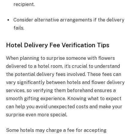
recipient.
Consider alternative arrangements if the delivery
fails.
Hotel Delivery Fee Verification Tips
When planning to surprise someone with flowers
delivered to a hotel room, it’s crucial to understand
the potential delivery fees involved. These fees can
vary significantly between hotels and flower delivery
services, so verifying them beforehand ensures a
smooth gifting experience. Knowing what to expect
can help you avoid unexpected costs and make your
surprise even more special.
Some hotels may charge a fee for accepting