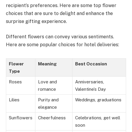
recipient’s preferences. Here are some top flower
choices that are sure to delight and enhance the
surprise gifting experience.
Different flowers can convey various sentiments.
Here are some popular choices for hotel deliveries:
Flower
Meaning
Best Occasion
Type
Roses
Love and
Anniversaries,
romance
Valentine’s Day
Lilies
Purity and
Weddings, graduations
elegance
Sunflowers
Cheerfulness
Celebrations, get well
soon