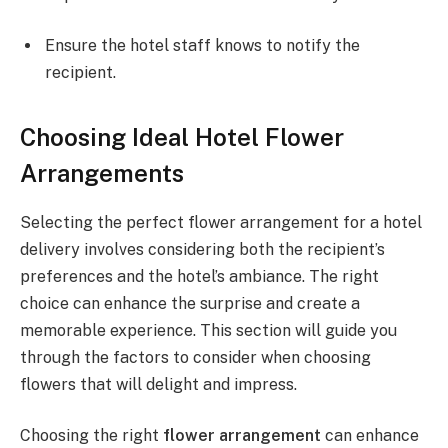
Ensure the hotel staff knows to notify the
recipient.
Choosing Ideal Hotel Flower
Arrangements
Selecting the perfect flower arrangement for a hotel
delivery involves considering both the recipient’s
preferences and the hotel’s ambiance. The right
choice can enhance the surprise and create a
memorable experience. This section will guide you
through the factors to consider when choosing
flowers that will delight and impress.
Choosing the right
flower arrangement
can enhance