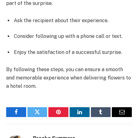
part of the surprise.
Ask the recipient about their experience.
Consider following up with a phone call or text.
Enjoy the satisfaction of a successful surprise.
By following these steps, you can ensure a smooth
and memorable experience when delivering flowers to
a hotel room.
Facebook
Twitter
Pinterest
LinkedIn
Tumblr
Email
Brooke Summers