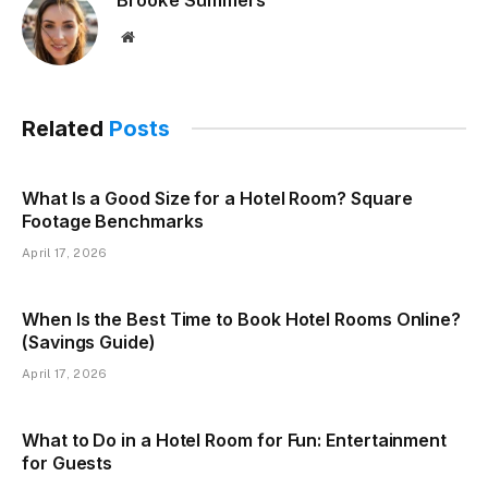
Website
Related
Posts
What Is a Good Size for a Hotel Room? Square
Footage Benchmarks
April 17, 2026
When Is the Best Time to Book Hotel Rooms Online?
(Savings Guide)
April 17, 2026
What to Do in a Hotel Room for Fun: Entertainment
for Guests