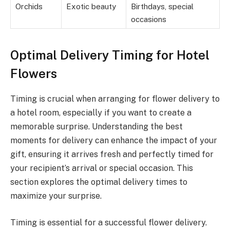
Orchids
Exotic beauty
Birthdays, special
occasions
Optimal Delivery Timing for Hotel
Flowers
Timing is crucial when arranging for flower delivery to
a hotel room, especially if you want to create a
memorable surprise. Understanding the best
moments for delivery can enhance the impact of your
gift, ensuring it arrives fresh and perfectly timed for
your recipient’s arrival or special occasion. This
section explores the optimal delivery times to
maximize your surprise.
Timing is essential for a successful flower delivery.