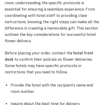
room, understanding the specific protocols is
essential for ensuring a seamless experience. From
coordinating with hotel staff to providing clear
instructions, knowing the right steps can make all the
difference in creating a memorable gift. This section
outlines the key considerations for successful hotel
flower delivery.
Before placing your order, contact the
hotel front
desk
to confirm their policies on flower deliveries.
Some hotels may have specific protocols or
restrictions that you need to follow.
Provide the hotel with the recipient’s name and
room number.
Inquire about the best time for delivery.