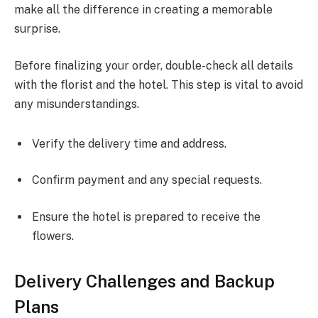
make all the difference in creating a memorable
surprise.
Before finalizing your order, double-check all details
with the florist and the hotel. This step is vital to avoid
any misunderstandings.
Verify the delivery time and address.
Confirm payment and any special requests.
Ensure the hotel is prepared to receive the
flowers.
Delivery Challenges and Backup
Plans