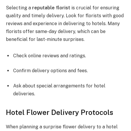
Selecting a
reputable florist
is crucial for ensuring
quality and timely delivery. Look for florists with good
reviews and experience in delivering to hotels. Many
florists offer same-day delivery, which can be
beneficial for last-minute surprises.
Check online reviews and ratings.
Confirm delivery options and fees.
Ask about special arrangements for hotel
deliveries.
Hotel Flower Delivery Protocols
When planning a surprise flower delivery to a hotel