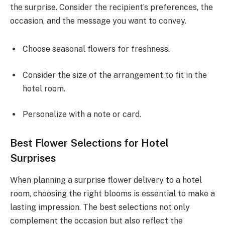
the surprise. Consider the recipient’s preferences, the
occasion, and the message you want to convey.
Choose seasonal flowers for freshness.
Consider the size of the arrangement to fit in the
hotel room.
Personalize with a note or card.
Best Flower Selections for Hotel
Surprises
When planning a surprise flower delivery to a hotel
room, choosing the right blooms is essential to make a
lasting impression. The best selections not only
complement the occasion but also reflect the