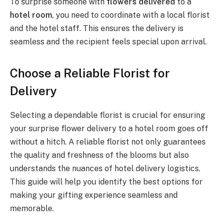
To surprise someone with
flowers delivered
to a
hotel room
, you need to coordinate with a local florist
and the hotel staff. This ensures the delivery is
seamless and the recipient feels special upon arrival.
Choose a Reliable Florist for
Delivery
Selecting a dependable florist is crucial for ensuring
your surprise flower delivery to a hotel room goes off
without a hitch. A reliable florist not only guarantees
the quality and freshness of the blooms but also
understands the nuances of hotel delivery logistics.
This guide will help you identify the best options for
making your gifting experience seamless and
memorable.