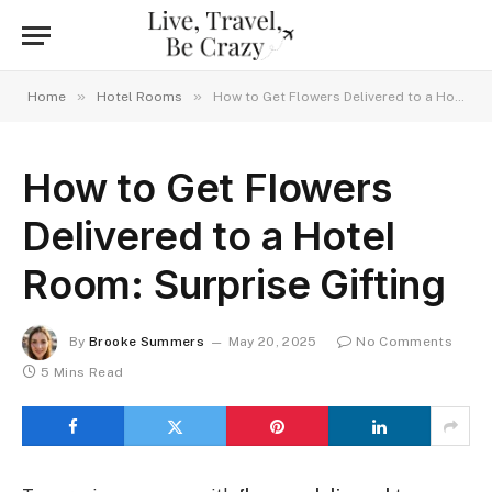
»
»
Home
Hotel Rooms
How to Get Flowers Delivered to a Hotel Room: Surprise Gifting
How to Get Flowers
Delivered to a Hotel
Room: Surprise Gifting
By
Brooke Summers
May 20, 2025
No Comments
5 Mins Read