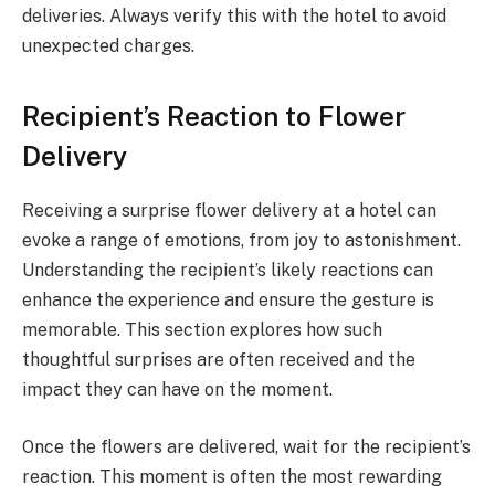
deliveries. Always verify this with the hotel to avoid
unexpected charges.
Recipient’s Reaction to Flower
Delivery
Receiving a surprise flower delivery at a hotel can
evoke a range of emotions, from joy to astonishment.
Understanding the recipient’s likely reactions can
enhance the experience and ensure the gesture is
memorable. This section explores how such
thoughtful surprises are often received and the
impact they can have on the moment.
Once the flowers are delivered, wait for the recipient’s
reaction. This moment is often the most rewarding