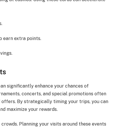
s.
o earn extra points.
vings.
ts
can significantly enhance your chances of
rnaments, concerts, and special promotions often
 offers. By strategically timing your trips, you can
 and maximize your rewards.
e crowds. Planning your visits around these events