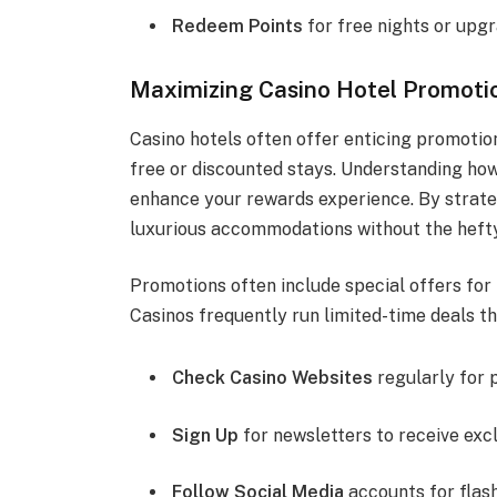
Redeem Points
for free nights or upgr
Maximizing Casino Hotel Promoti
Casino hotels often offer enticing promotion
free or discounted stays. Understanding how
enhance your rewards experience. By strateg
luxurious accommodations without the hefty
Promotions often include special offers for 
Casinos frequently run limited-time deals t
Check Casino Websites
regularly for 
Sign Up
for newsletters to receive excl
Follow Social Media
accounts for flash