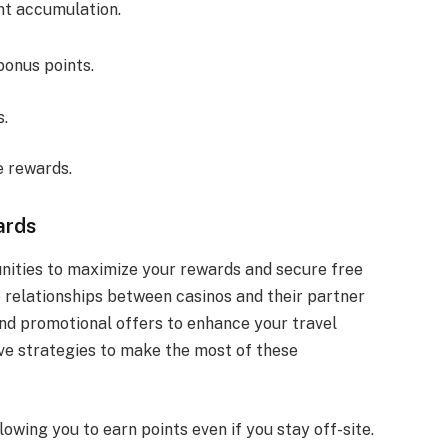
int accumulation.
bonus points.
s.
e rewards.
ards
unities to maximize your rewards and secure free
e relationships between casinos and their partner
nd promotional offers to enhance your travel
ive strategies to make the most of these
owing you to earn points even if you stay off-site.