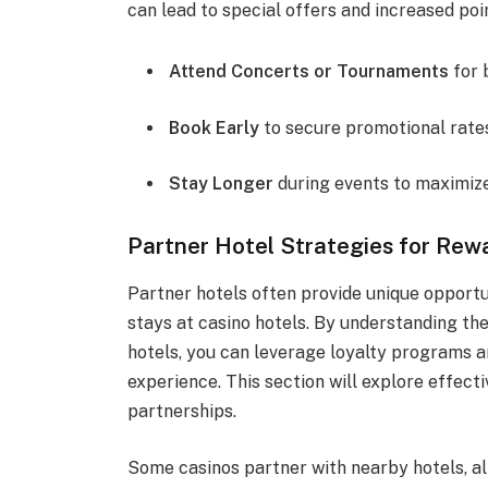
can lead to special offers and increased po
Attend Concerts or Tournaments
for 
Book Early
to secure promotional rate
Stay Longer
during events to maximiz
Partner Hotel Strategies for Rew
Partner hotels often provide unique opport
stays at casino hotels. By understanding th
hotels, you can leverage loyalty programs a
experience. This section will explore effect
partnerships.
Some casinos partner with nearby hotels, all