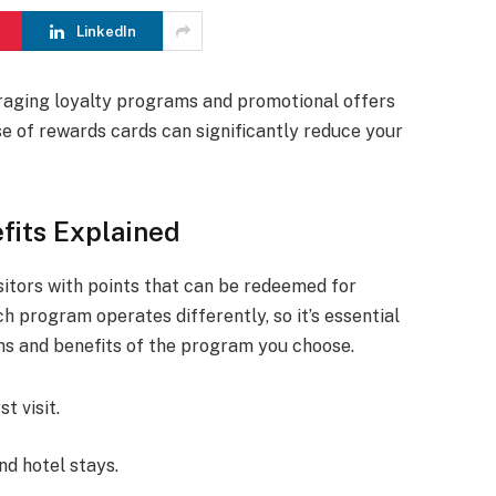
LinkedIn
eraging loyalty programs and promotional offers
se of rewards cards can significantly reduce your
fits Explained
itors with points that can be redeemed for
ch program operates differently, so it’s essential
rms and benefits of the program you choose.
t visit.
d hotel stays.