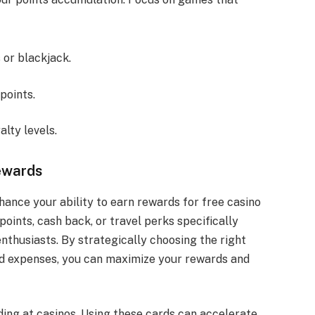
s or blackjack.
points.
alty levels.
Rewards
hance your ability to earn rewards for free casino
oints, cash back, or travel perks specifically
nthusiasts. By strategically choosing the right
ed expenses, you can maximize your rewards and
ding at casinos. Using these cards can accelerate