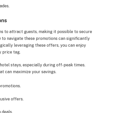
ades.
ons
s to attract guests, making it possible to secure
 to navigate these promotions can significantly
ically leveraging these offers, you can enjoy
 price tag.
hotel stays, especially during off-peak times.
hat can maximize your savings.
promotions.
usive offers.
 deals.