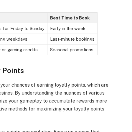
Best Time to Book
 for Friday to Sunday
Early in the week
ring weekdays
Last-minute bookings
g or gaming credits
Seasonal promotions
 Points
your chances of earning loyalty points, which are
casinos. By understanding the nuances of various
imize your gameplay to accumulate rewards more
ective methods for maximizing your loyalty points
our points accumulation. Focus on games that