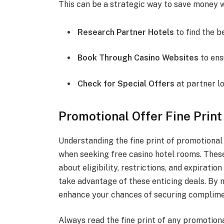
This can be a strategic way to save money wh
Research Partner Hotels
to find the b
Book Through Casino Websites
to ens
Check for Special Offers
at partner lo
Promotional Offer Fine Print
Understanding the fine print of promotional
when seeking free casino hotel rooms. These
about eligibility, restrictions, and expiratio
take advantage of these enticing deals. By na
enhance your chances of securing complim
Always read the fine print of any promotiona