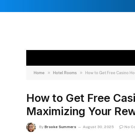
»
»
Home
Hotel Rooms
How to Get Free Casino Ho
How to Get Free Cas
Maximizing Your Re
By
Brooke Summers
August 30, 2025
No C