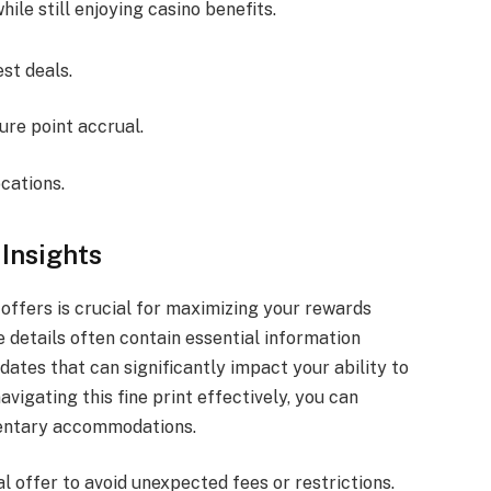
ile still enjoying casino benefits.
est deals.
ure point accrual.
cations.
 Insights
 offers is crucial for maximizing your rewards
 details often contain essential information
n dates that can significantly impact your ability to
vigating this fine print effectively, you can
entary accommodations.
l offer to avoid unexpected fees or restrictions.