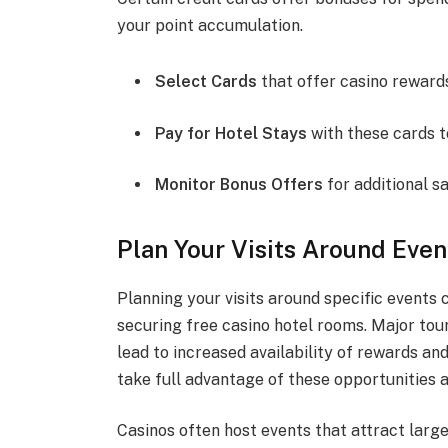
your point accumulation.
Select Cards
that offer casino reward
Pay for Hotel Stays
with these cards t
Monitor Bonus Offers
for additional sa
Plan Your Visits Around Even
Planning your visits around specific events 
securing free casino hotel rooms. Major tou
lead to increased availability of rewards and
take full advantage of these opportunities
Casinos often host events that attract larg