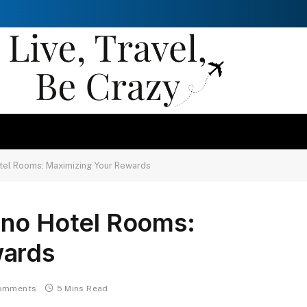
tel Rooms: Maximizing Your Rewards
ino Hotel Rooms:
wards
omments
5 Mins Read