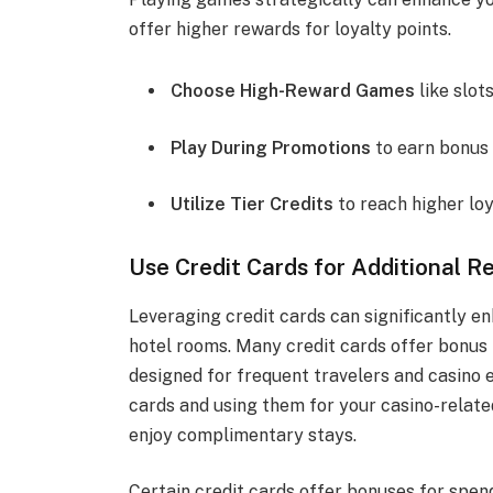
offer higher rewards for loyalty points.
Choose High-Reward Games
like slot
Play During Promotions
to earn bonus 
Utilize Tier Credits
to reach higher loy
Use Credit Cards for Additional 
Leveraging credit cards can significantly en
hotel rooms. Many credit cards offer bonus p
designed for frequent travelers and casino e
cards and using them for your casino-relat
enjoy complimentary stays.
Certain credit cards offer bonuses for spen