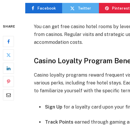
Facebook
Twitter
Pinterest
You can get free casino hotel rooms by lev
SHARE
from casinos. Regular visits and strategic u
accommodation costs.
Casino Loyalty Program Bene
Casino loyalty programs reward frequent vis
various perks, including free hotel stays. Ea
to familiarize yourself with the specific te
Sign Up
for a loyalty card upon your firs
Track Points
earned through gaming an