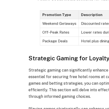
Promotion Type
Description
Weekend Getaways
Discounted rates
Off-Peak Rates
Lower rates du
Package Deals
Hotel plus dinin
Strategic Gaming for Loyalty
Strategic gaming can significantly enhance 
essential for securing free hotel rooms at 
games and betting strategies, you can opt
efficiently. This section will delve into eff
through informed gaming choices.
Playing games strategically can enhance y